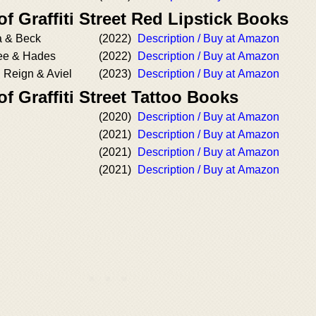
of Graffiti Street Red Lipstick Books
a & Beck
(2022)
Description / Buy at Amazon
ree & Hades
(2022)
Description / Buy at Amazon
 Reign & Aviel
(2023)
Description / Buy at Amazon
of Graffiti Street Tattoo Books
(2020)
Description / Buy at Amazon
(2021)
Description / Buy at Amazon
(2021)
Description / Buy at Amazon
(2021)
Description / Buy at Amazon