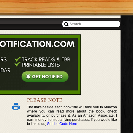
PLEASE NOTE
The links beside each book title will take you to Amazon
where you can read more about the book, check
availability, or purchase it. As an Amazon Associate, I
earn money from qualifying purchases. If you would like
to link to us,
Get the Code Here
.