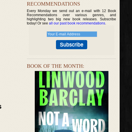
RECOMMENDATIONS
Every Monday we send out an e-mail with 12 Book
Recommendations over various genres, and
highlighting two big new book releases. Subscribe
today! Or see
all our past book recommendations
.
BOOK OF THE MONTH:
s