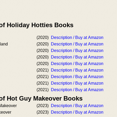
of Holiday Hotties Books
(2020)
Description / Buy at Amazon
land
(2020)
Description / Buy at Amazon
(2020)
Description / Buy at Amazon
(2020)
Description / Buy at Amazon
(2020)
Description / Buy at Amazon
(2021)
Description / Buy at Amazon
(2021)
Description / Buy at Amazon
(2021)
Description / Buy at Amazon
(2021)
Description / Buy at Amazon
 of Hot Guy Makeover Books
Makeover
(2023)
Description / Buy at Amazon
keover
(2023)
Description / Buy at Amazon