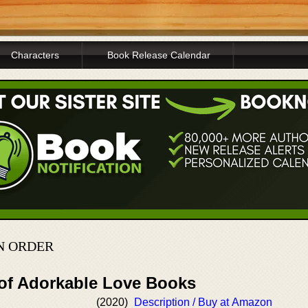
Characters
Book Release Calendar
N ORDER
 of Adorkable Love Books
(2020)
Description / Buy at Amazon