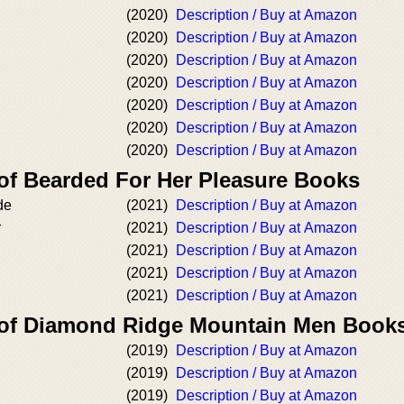
(2020)
Description / Buy at Amazon
(2020)
Description / Buy at Amazon
(2020)
Description / Buy at Amazon
(2020)
Description / Buy at Amazon
(2020)
Description / Buy at Amazon
(2020)
Description / Buy at Amazon
(2020)
Description / Buy at Amazon
 of Bearded For Her Pleasure Books
de
(2021)
Description / Buy at Amazon
r
(2021)
Description / Buy at Amazon
(2021)
Description / Buy at Amazon
(2021)
Description / Buy at Amazon
(2021)
Description / Buy at Amazon
 of Diamond Ridge Mountain Men Book
(2019)
Description / Buy at Amazon
(2019)
Description / Buy at Amazon
(2019)
Description / Buy at Amazon