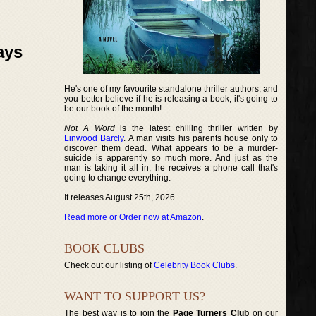
ays
He's one of my favourite standalone thriller authors, and
you better believe if he is releasing a book, it's going to
be our book of the month!
Not A Word
is the latest chilling thriller written by
Linwood Barcly
. A man visits his parents house only to
discover them dead. What appears to be a murder-
suicide is apparently so much more. And just as the
man is taking it all in, he receives a phone call that's
going to change everything.
It releases August 25th, 2026.
Read more or Order now at Amazon
.
BOOK CLUBS
Check out our listing of
Celebrity Book Clubs
.
WANT TO SUPPORT US?
The best way is to join the
Page Turners Club
on our