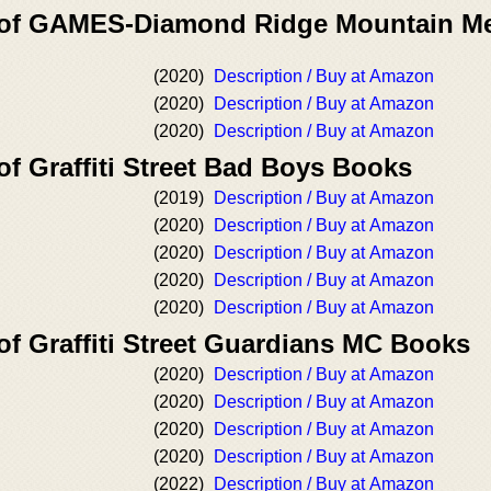
r of GAMES-Diamond Ridge Mountain M
(2020)
Description / Buy at Amazon
(2020)
Description / Buy at Amazon
(2020)
Description / Buy at Amazon
of Graffiti Street Bad Boys Books
(2019)
Description / Buy at Amazon
(2020)
Description / Buy at Amazon
(2020)
Description / Buy at Amazon
(2020)
Description / Buy at Amazon
(2020)
Description / Buy at Amazon
of Graffiti Street Guardians MC Books
(2020)
Description / Buy at Amazon
(2020)
Description / Buy at Amazon
(2020)
Description / Buy at Amazon
(2020)
Description / Buy at Amazon
(2022)
Description / Buy at Amazon