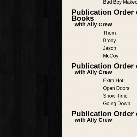
Bad Boy Makeo
Publication Order 
Books
with Ally Crew
Thorn
Brody
Jason
McCoy
Publication Order 
with Ally Crew
Extra Hot
Open Doors
Show Time
Going Down
Publication Order 
with Ally Crew