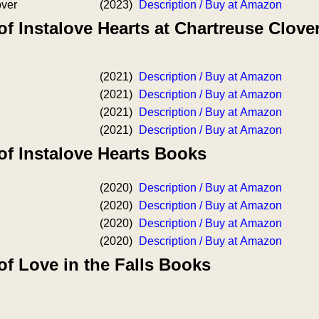
ver
(2023)
Description / Buy at Amazon
of Instalove Hearts at Chartreuse Clove
(2021)
Description / Buy at Amazon
(2021)
Description / Buy at Amazon
(2021)
Description / Buy at Amazon
(2021)
Description / Buy at Amazon
of Instalove Hearts Books
(2020)
Description / Buy at Amazon
(2020)
Description / Buy at Amazon
(2020)
Description / Buy at Amazon
(2020)
Description / Buy at Amazon
of Love in the Falls Books