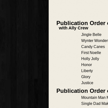
Publication Order 
with Ally Crew
Jingle Belle
Wynter Wonder
Candy Canes
First Noelle
Holly Jolly
Honor
Liberty
Glory
Justice
Publication Order
Mountain Man 
Single Dad Ma