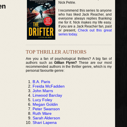
Nick Petrie.
en
I recommend this series to anyone
who has liked Jack Reacher, and
everyone always replies thanking
me for it. Nick makes my life easy.
If you are a Jack Reacher fan, past
or present,
Check out this great
series today
.
TOP THRILLER AUTHORS
Are you a fan of psychological thrillers? A big fan of
authors such as
Gillian Flynn?
These are our most
recommended authors in the thriller genre, which is my
personal favourite genre:
B.A. Paris
Freida McFadden
John Marrs
Linwood Barclay
Lucy Foley
Megan Goldin
Peter Swanson
Ruth Ware
Sarah Alderson
Shari Lapena