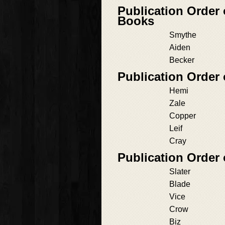
Publication Orde
Books
Smythe
Aiden
Becker
Publication Order 
Hemi
Zale
Copper
Leif
Cray
Publication Order 
Slater
Blade
Vice
Crow
Biz