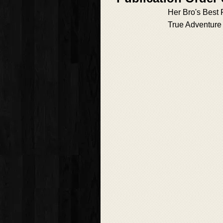
Her Bro's Best 
True Adventure