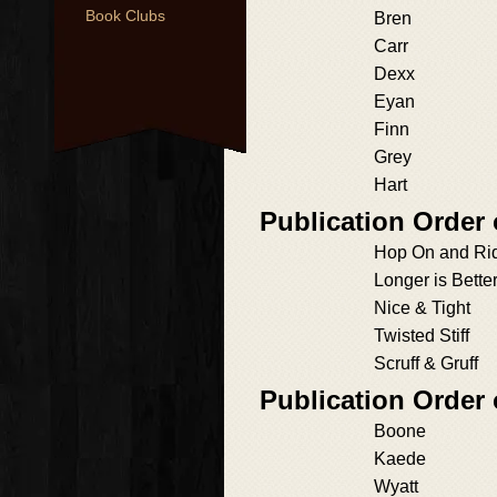
Book Clubs
Bren
Carr
Dexx
Eyan
Finn
Grey
Hart
Publication Order
Hop On and Ri
Longer is Bette
Nice & Tight
Twisted Stiff
Scruff & Gruff
Publication Order
Boone
Kaede
Wyatt