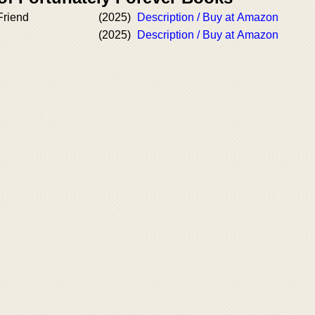
Friend
(2025)
Description / Buy at Amazon
(2025)
Description / Buy at Amazon