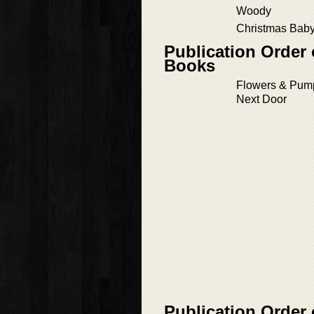
Woody
Christmas Baby
Publication Order
Books
Flowers & Pump
Next Door
Publication Order 