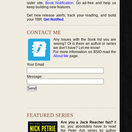
sister site,
Book Notification
. Go ad-free and help us
keep building new features.
Get new release alerts, track your reading, and build
your TBR.
Get Notified
.
CONTACT ME
Any issues with the book list you are
seeing? Or is there an author or series
we don’t have? Let me know!
For more information on BSIO read the
About Me
page.
Your Email
Message:
FEATURED SERIES
Are you a Jack Reacher fan?
If
so, you absolutely have to read
the
Peter Ash
series by author