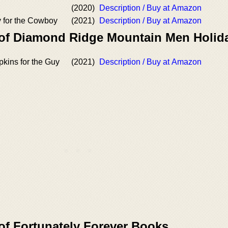
(2020)
Description / Buy at Amazon
 for the Cowboy
(2021)
Description / Buy at Amazon
 of Diamond Ridge Mountain Men Holid
kins for the Guy
(2021)
Description / Buy at Amazon
of Fortunately Forever Books