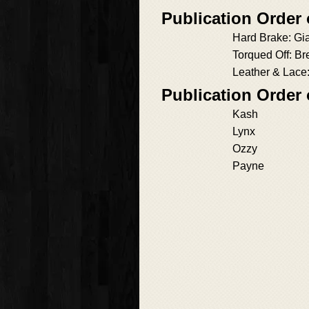
Publication Order 
Hard Brake: Gi
Torqued Off: B
Leather & Lace:
Publication Order 
Kash
Lynx
Ozzy
Payne