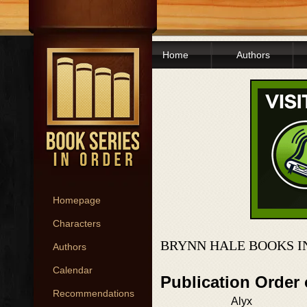
Home
Authors
Homepage
Characters
BRYNN HALE BOOKS I
Authors
Calendar
Publication Order
Recommendations
Alyx