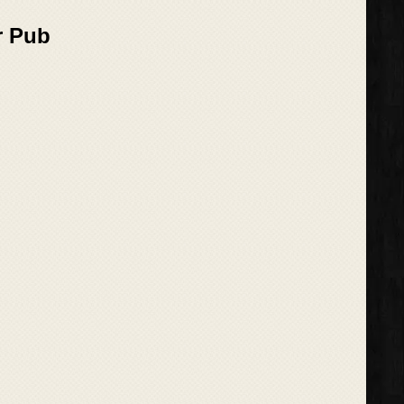
r Pub