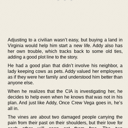
Adjusting to a civilian wasn’t easy, but buying a land in
Virginia would help him start a new life. Addy also has
her own trouble, which tracks back to some old ties,
adding a good plot line to the story.
He had a good plan that didn’t involve his neighbor, a
lady keeping cows as pets. Addy valued her employees
as if they were her family and understood him better than
anyone else.
When he realizes that the CIA is investigating her, he
decides to help even when he knows that was not in his
plan. And just like Addy, Once Crew Vega goes in, he’s
all in.
The vines are about two damaged people carrying the
pain from their past on their shoulders, but their love for