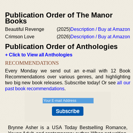
Publication Order of The Manor
Books
Beautiful Revenge
(2025)
Description / Buy at Amazon
Crimson Love
(2026)
Description / Buy at Amazon
Publication Order of Anthologies
+ Click to View all Anthologies
RECOMMENDATIONS
Every Monday we send out an e-mail with 12 Book
Recommendations over various genres, and highlighting
two big new book releases. Subscribe today! Or see
all our
past book recommendations
.
Brynne Asher is a USA Today Bestselling Romance,