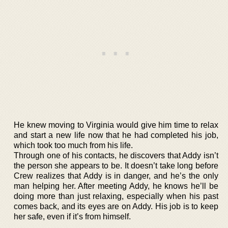
He knew moving to Virginia would give him time to relax
and start a new life now that he had completed his job,
which took too much from his life.
Through one of his contacts, he discovers that Addy isn’t
the person she appears to be. It doesn’t take long before
Crew realizes that Addy is in danger, and he’s the only
man helping her. After meeting Addy, he knows he’ll be
doing more than just relaxing, especially when his past
comes back, and its eyes are on Addy. His job is to keep
her safe, even if it’s from himself.