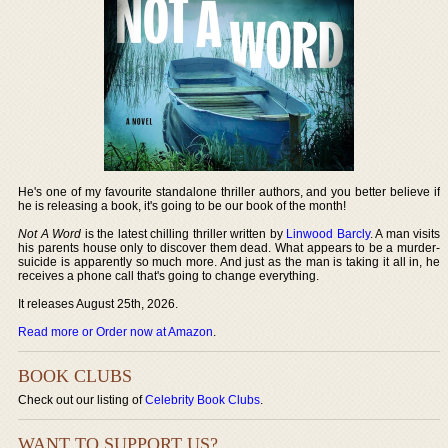
He's one of my favourite standalone thriller authors, and you better believe if
he is releasing a book, it's going to be our book of the month!
Not A Word
is the latest chilling thriller written by
Linwood Barcly
. A man visits
his parents house only to discover them dead. What appears to be a murder-
suicide is apparently so much more. And just as the man is taking it all in, he
receives a phone call that's going to change everything.
It releases August 25th, 2026.
Read more or Order now at Amazon
.
BOOK CLUBS
Check out our listing of
Celebrity Book Clubs
.
WANT TO SUPPORT US?