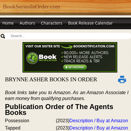
BookSeriesInOrder.com
Home
Authors
Characters
Book Release Calendar
BRYNNE ASHER BOOKS IN ORDER
Book links take you to Amazon. As an Amazon Associate I
earn money from qualifying purchases.
Publication Order of The Agents
Books
Possession
(2023)
Description / Buy at Amazon
Tapped
(2023)
Description / Buy at Amazon