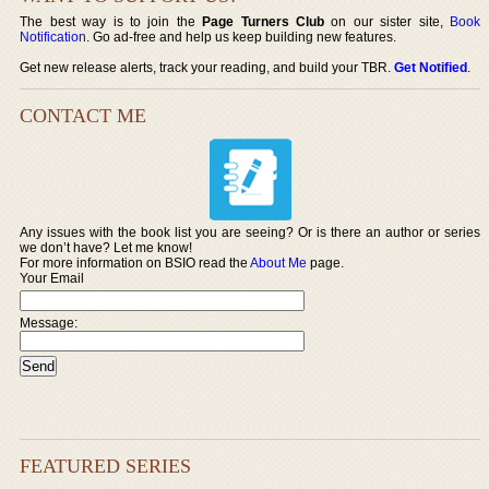
The best way is to join the
Page Turners Club
on our sister site,
Book
Notification
. Go ad-free and help us keep building new features.
Get new release alerts, track your reading, and build your TBR.
Get Notified
.
CONTACT ME
Any issues with the book list you are seeing? Or is there an author or series
we don’t have? Let me know!
For more information on BSIO read the
About Me
page.
Your Email
Message:
FEATURED SERIES