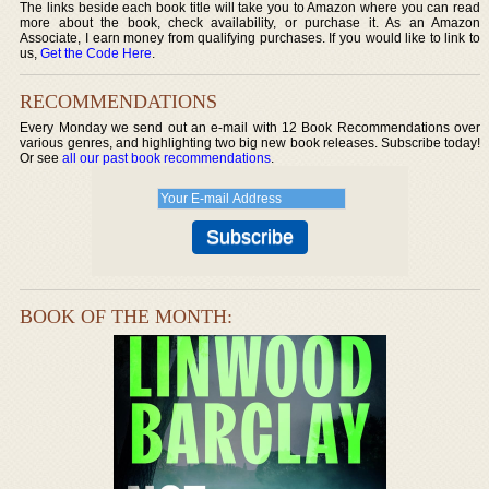
The links beside each book title will take you to Amazon where you can read
more about the book, check availability, or purchase it. As an Amazon
Associate, I earn money from qualifying purchases. If you would like to link to
us,
Get the Code Here
.
RECOMMENDATIONS
Every Monday we send out an e-mail with 12 Book Recommendations over
various genres, and highlighting two big new book releases. Subscribe today!
Or see
all our past book recommendations
.
BOOK OF THE MONTH: