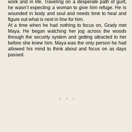
work and in life. Traveling on a desperate path of guilt,
he wasn’t expecting a woman to give him refuge. He is
wounded in body and soul and needs time to heal and
figure out what is next in line for him.
At a time when he had nothing to focus on, Grady met
Maya. He began watching her jog across the woods
through the security system and getting attracted to her
before she knew him. Maya was the only person he had
allowed his mind to think about and focus on as days
passed.