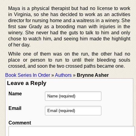
Maya is a physical therapist but had no license to work
in Virginia, so she has decided to work as an activities
director for nursing home and a waitress in a winery. She
first saw Grady as a brooding man with injuries in the
winery. She never had the guts to talk to him and only
chose to watch him, and seeing him made the highlight
of her day.
While one of them was on the run, the other had no
place or person to run to until their bleeding souls
crossed, and soon the two crossed paths became one.
Book Series In Order
»
Authors
»
Brynne Asher
Leave a Reply
Name
Email
Comment