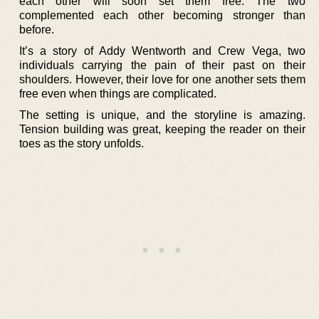
each other will soon set them free. The two
complemented each other becoming stronger than
before.
It’s a story of Addy Wentworth and Crew Vega, two
individuals carrying the pain of their past on their
shoulders. However, their love for one another sets them
free even when things are complicated.
The setting is unique, and the storyline is amazing.
Tension building was great, keeping the reader on their
toes as the story unfolds.