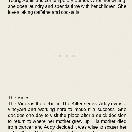
Young Adult, and contemporary author. When not writing,
she does laundry and spends time with her children. She
loves taking caffeine and cocktails
The Vines
The Vines is the debut in The Killer series. Addy owns a
vineyard and working hard to make it a success. She
decides one day to visit the place after a quick decision
to return to where her mother grew up. His mother died
from cancer, and Addy decided it was wise to scatter her