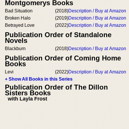
Montgomerys Books
Bad Situation
(2018)
Description / Buy at Amazon
Broken Halo
(2019)
Description / Buy at Amazon
Betrayed Love
(2022)
Description / Buy at Amazon
Publication Order of Standalone
Novels
Blackburn
(2018)
Description / Buy at Amazon
Publication Order of Coming Home
Books
Levi
(2022)
Description / Buy at Amazon
+ Show All Books in this Series
Publication Order of The Dillon
Sisters Books
with Layla Frost