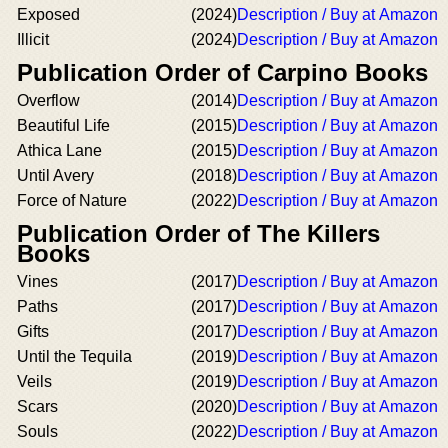
Exposed
(2024)
Description / Buy at Amazon
Illicit
(2024)
Description / Buy at Amazon
Publication Order of Carpino Books
Overflow
(2014)
Description / Buy at Amazon
Beautiful Life
(2015)
Description / Buy at Amazon
Athica Lane
(2015)
Description / Buy at Amazon
Until Avery
(2018)
Description / Buy at Amazon
Force of Nature
(2022)
Description / Buy at Amazon
Publication Order of The Killers
Books
Vines
(2017)
Description / Buy at Amazon
Paths
(2017)
Description / Buy at Amazon
Gifts
(2017)
Description / Buy at Amazon
Until the Tequila
(2019)
Description / Buy at Amazon
Veils
(2019)
Description / Buy at Amazon
Scars
(2020)
Description / Buy at Amazon
Souls
(2022)
Description / Buy at Amazon