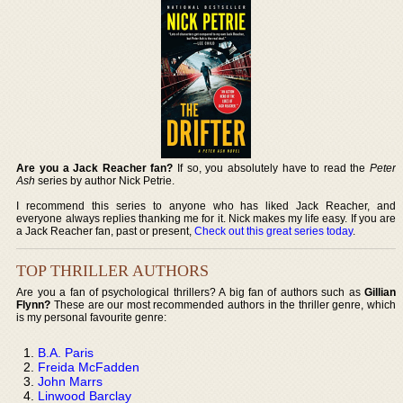
Are you a Jack Reacher fan?
If so, you absolutely have to read the
Peter
Ash
series by author Nick Petrie.
I recommend this series to anyone who has liked Jack Reacher, and
everyone always replies thanking me for it. Nick makes my life easy. If you are
a Jack Reacher fan, past or present,
Check out this great series today
.
TOP THRILLER AUTHORS
Are you a fan of psychological thrillers? A big fan of authors such as
Gillian
Flynn?
These are our most recommended authors in the thriller genre, which
is my personal favourite genre:
B.A. Paris
Freida McFadden
John Marrs
Linwood Barclay