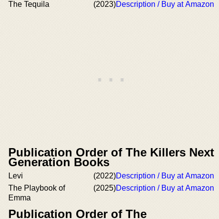
The Tequila
(2023)
Description / Buy at Amazon
Publication Order of The Killers Next
Generation Books
Levi
(2022)
Description / Buy at Amazon
The Playbook of
(2025)
Description / Buy at Amazon
Emma
Publication Order of The