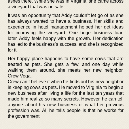
ashes there. While she was in Virginia, she came across
a vineyard that was on sale.
It was an opportunity that Addy couldn’t let go of as she
has always wanted to have a business. Her skills and
experience in hotel management helped her get ideas
for improving the vineyard. One huge business loan
later, Addy feels happy with the growth. Her dedication
has led to the business’s success, and she is recognized
for it.
Her happy place happens to have some cows that are
treated as pets. She gets a few, and one day while
walking them around, she meets her new neighbor,
Crew Vega.
Crew can’t believe it when he finds out his new neighbor
is keeping cows as pets. He moved to Virginia to begin a
new business after living a life for the last ten years that
made him realize so many secrets. However, he can tell
anyone about his new business or what her previous
profession was. All he tells people is that he works for
the government.