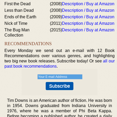
First the Dead
(2008)
Description / Buy at Amazon
Less than Dead
(2008)
Description / Buy at Amazon
Ends of the Earth
(2009)
Description / Buy at Amazon
Nick of Time
(2011)
Description / Buy at Amazon
The Bug Man
(2015)
Description / Buy at Amazon
Collection
RECOMMENDATIONS
Every Monday we send out an e-mail with 12 Book
Recommendations over various genres, and highlighting
two big new book releases. Subscribe today! Or see
all our
past book recommendations
.
Tim Downs is an American author of fiction. He was born
in 1954. Downs graduated from Indiana University in
1976, where he was a member of Phi Beta Kappa.
Before becoming a published author, he created a daily