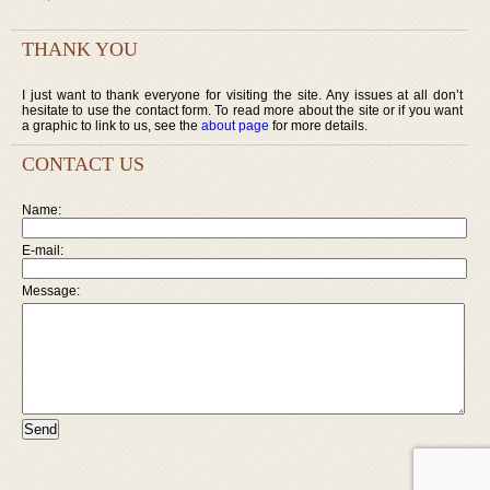
THANK YOU
I just want to thank everyone for visiting the site. Any issues at all don’t
hesitate to use the contact form. To read more about the site or if you want
a graphic to link to us, see the
about page
for more details.
CONTACT US
Name:
E-mail:
Message: