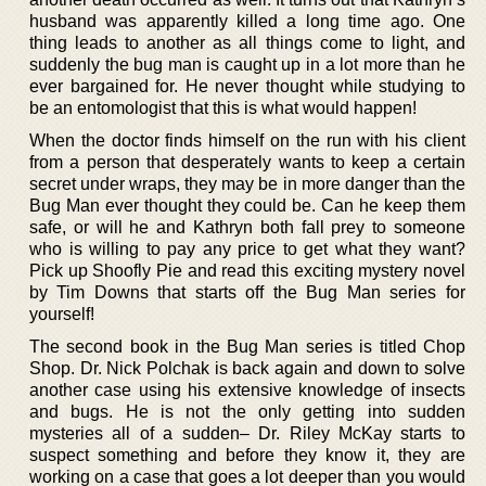
husband was apparently killed a long time ago. One
thing leads to another as all things come to light, and
suddenly the bug man is caught up in a lot more than he
ever bargained for. He never thought while studying to
be an entomologist that this is what would happen!
When the doctor finds himself on the run with his client
from a person that desperately wants to keep a certain
secret under wraps, they may be in more danger than the
Bug Man ever thought they could be. Can he keep them
safe, or will he and Kathryn both fall prey to someone
who is willing to pay any price to get what they want?
Pick up Shoofly Pie and read this exciting mystery novel
by Tim Downs that starts off the Bug Man series for
yourself!
The second book in the Bug Man series is titled Chop
Shop. Dr. Nick Polchak is back again and down to solve
another case using his extensive knowledge of insects
and bugs. He is not the only getting into sudden
mysteries all of a sudden– Dr. Riley McKay starts to
suspect something and before they know it, they are
working on a case that goes a lot deeper than you would