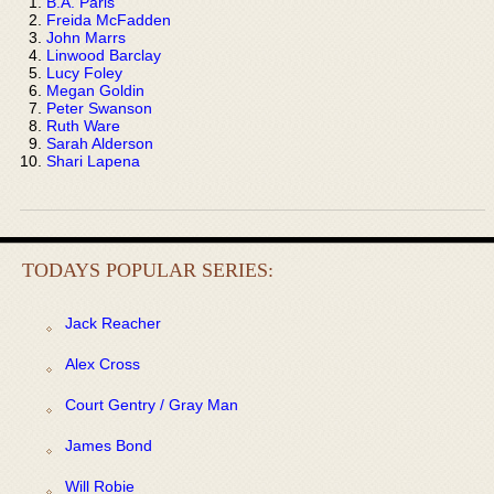
B.A. Paris
Freida McFadden
John Marrs
Linwood Barclay
Lucy Foley
Megan Goldin
Peter Swanson
Ruth Ware
Sarah Alderson
Shari Lapena
TODAYS POPULAR SERIES:
Jack Reacher
Alex Cross
Court Gentry / Gray Man
James Bond
Will Robie