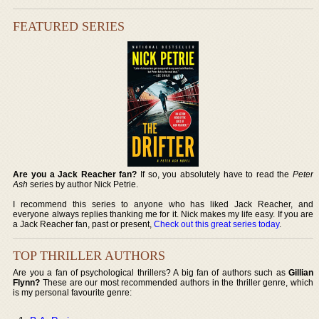
FEATURED SERIES
Are you a Jack Reacher fan?
If so, you absolutely have to read the
Peter
Ash
series by author Nick Petrie.
I recommend this series to anyone who has liked Jack Reacher, and
everyone always replies thanking me for it. Nick makes my life easy. If you are
a Jack Reacher fan, past or present,
Check out this great series today
.
TOP THRILLER AUTHORS
Are you a fan of psychological thrillers? A big fan of authors such as
Gillian
Flynn?
These are our most recommended authors in the thriller genre, which
is my personal favourite genre: