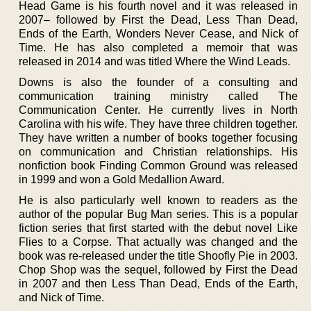
Head Game is his fourth novel and it was released in
2007– followed by First the Dead, Less Than Dead,
Ends of the Earth, Wonders Never Cease, and Nick of
Time. He has also completed a memoir that was
released in 2014 and was titled Where the Wind Leads.
Downs is also the founder of a consulting and
communication training ministry called The
Communication Center. He currently lives in North
Carolina with his wife. They have three children together.
They have written a number of books together focusing
on communication and Christian relationships. His
nonfiction book Finding Common Ground was released
in 1999 and won a Gold Medallion Award.
He is also particularly well known to readers as the
author of the popular Bug Man series. This is a popular
fiction series that first started with the debut novel Like
Flies to a Corpse. That actually was changed and the
book was re-released under the title Shoofly Pie in 2003.
Chop Shop was the sequel, followed by First the Dead
in 2007 and then Less Than Dead, Ends of the Earth,
and Nick of Time.