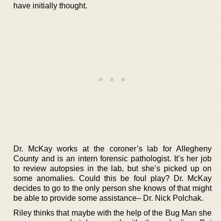
have initially thought.
Dr. McKay works at the coroner’s lab for Allegheny
County and is an intern forensic pathologist. It’s her job
to review autopsies in the lab, but she’s picked up on
some anomalies. Could this be foul play? Dr. McKay
decides to go to the only person she knows of that might
be able to provide some assistance– Dr. Nick Polchak.
Riley thinks that maybe with the help of the Bug Man she