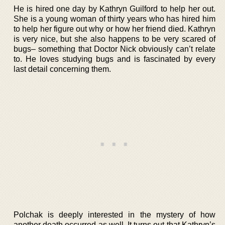
He is hired one day by Kathryn Guilford to help her out.
She is a young woman of thirty years who has hired him
to help her figure out why or how her friend died. Kathryn
is very nice, but she also happens to be very scared of
bugs– something that Doctor Nick obviously can’t relate
to. He loves studying bugs and is fascinated by every
last detail concerning them.
Polchak is deeply interested in the mystery of how
another death occurred as well. It turns out that Kathryn’s