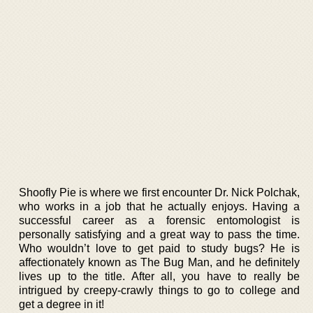
Shoofly Pie is where we first encounter Dr. Nick Polchak,
who works in a job that he actually enjoys. Having a
successful career as a forensic entomologist is
personally satisfying and a great way to pass the time.
Who wouldn’t love to get paid to study bugs? He is
affectionately known as The Bug Man, and he definitely
lives up to the title. After all, you have to really be
intrigued by creepy-crawly things to go to college and
get a degree in it!