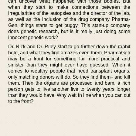
can uncover what happened with those bodies. But
when they start to make connections between the
irregularities of the autopsies and the director of the lab,
as well as the inclusion of the drug company Pharma-
Gen, things starts to get buggy. This start-up company
does genetic research, but is it really just doing some
innocent genetic work?
Dr. Nick and Dr. Riley start to go further down the rabbit
hole, and what they find amazes even them. PharmaGen
may be a front for something far more practical and
sinister than they might ever have guessed. When it
comes to wealthy people that need transplant organs,
only matching donors will do. So they find them– and kill
them. Then the organs are processed and bam, a rich
person gets to live another five to twenty years longer
than they would have. Why wait in line when you can cut
to the front?