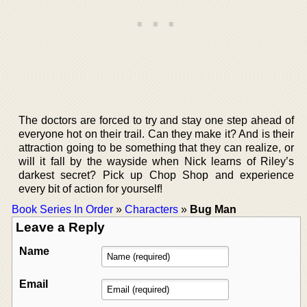
The doctors are forced to try and stay one step ahead of
everyone hot on their trail. Can they make it? And is their
attraction going to be something that they can realize, or
will it fall by the wayside when Nick learns of Riley’s
darkest secret? Pick up Chop Shop and experience
every bit of action for yourself!
Book Series In Order
»
Characters
»
Bug Man
Leave a Reply
Name
Email