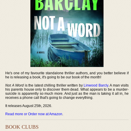
He's one of my favourite standalone thriller authors, and you better believe if
he is releasing a book, it's going to be our book of the month!
Not A Word
is the latest chilling thriller written by
Linwood Barcly
. A man visits
his parents house only to discover them dead. What appears to be a murder-
suicide is apparently so much more. And just as the man is taking it all in, he
receives a phone call that's going to change everything.
It releases August 25th, 2026.
Read more or Order now at Amazon
.
BOOK CLUBS