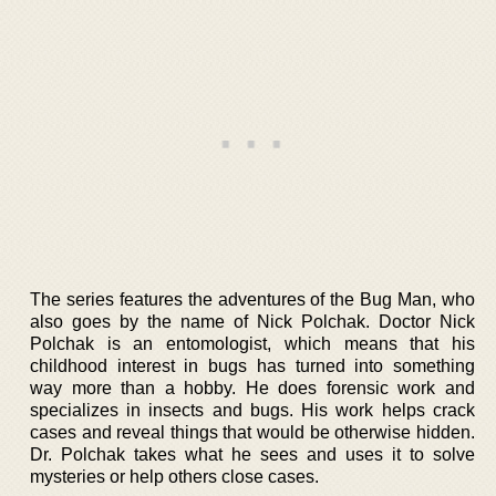
The series features the adventures of the Bug Man, who
also goes by the name of Nick Polchak. Doctor Nick
Polchak is an entomologist, which means that his
childhood interest in bugs has turned into something
way more than a hobby. He does forensic work and
specializes in insects and bugs. His work helps crack
cases and reveal things that would be otherwise hidden.
Dr. Polchak takes what he sees and uses it to solve
mysteries or help others close cases.