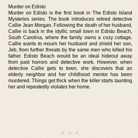
Murder on Edisto
Murder on Edisto is the first book in The Edisto Island
Mysteries series. The book introduces retired detective
Callie Jean Morgan. Following the death of her husband,
Callie is back in the idyllic small town in Edisto Beach,
South Carolina, where the family owns a cozy cottage.
Callie wants to mourn her husband and shield her son,
Jeb, from further threats by the same men who killed his
father. Edisto Beach would be an ideal hideout away
from past horrors and detective work. However, when
detective Callie gets to town, she discovers that an
elderly neighbor and her childhood mentor has been
murdered. Things get thick when the killer starts taunting
her and repeatedly violates her home.