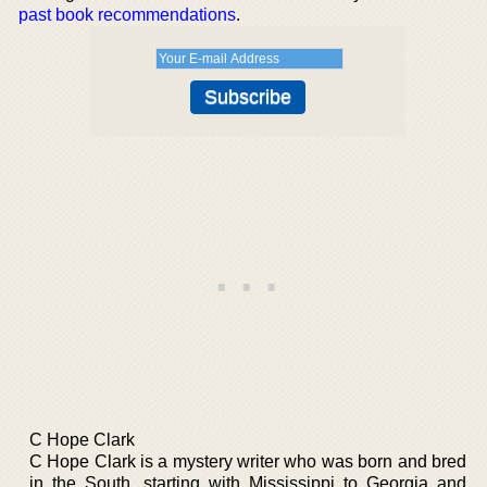
past book recommendations
.
C Hope Clark
C Hope Clark is a mystery writer who was born and bred
in the South, starting with Mississippi to Georgia and