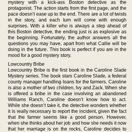
mystery with a kick-ass Boston detective as the
protagonist. The action starts from the first page, and the
pace doesn’t ease up to the end. There are a lot of twists
in the story, and each turn will come with enough
surprises. With a killer who is always a step ahead of
this Boston detective, the ending just is as explosive as
the beginning. Fortunately, the author answers all the
questions you may have, apart from what Callie will be
doing in the future. This book is perfect if you are in the
mood for a good mystery story.
Lowcountry Bribe
Lowcountry Bribe is the first book in the Caroline Slade
Mystery series. The book stars Caroline Slade, a federal
county manager handling loans for the farmers. Caroline
is also a mother of two children, Ivy and Zack. When she
is offered a bribe in the case involving an abandoned
Williams Ranch, Caroline doesn’t know how to act.
While she doesn’t take it, the detective wonders whether
it is really necessary to report the incident, given the fact
that the farmer seems like a good person. However,
when she thinks about her job and how she needs it now
that her marriage is on the rocks, Caroline decides to