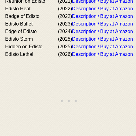
Reunion on Edisto
(2021)
Description / Buy at Amazon
Edisto Heat
(2022)
Description / Buy at Amazon
Badge of Edisto
(2022)
Description / Buy at Amazon
Edisto Bullet
(2023)
Description / Buy at Amazon
Edge of Edisto
(2024)
Description / Buy at Amazon
Edisto Storm
(2025)
Description / Buy at Amazon
Hidden on Edisto
(2025)
Description / Buy at Amazon
Edisto Lethal
(2026)
Description / Buy at Amazon