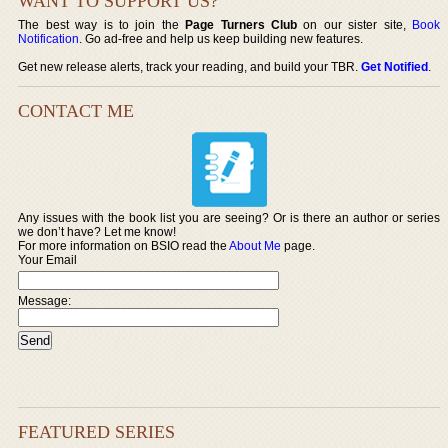
WANT TO SUPPORT US?
The best way is to join the
Page Turners Club
on our sister site,
Book
Notification
. Go ad-free and help us keep building new features.
Get new release alerts, track your reading, and build your TBR.
Get Notified
.
CONTACT ME
Any issues with the book list you are seeing? Or is there an author or series
we don’t have? Let me know!
For more information on BSIO read the
About Me
page.
Your Email
Message:
FEATURED SERIES