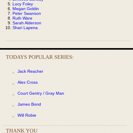
Lucy Foley
Megan Goldin
Peter Swanson
Ruth Ware
Sarah Alderson
Shari Lapena
TODAYS POPULAR SERIES:
Jack Reacher
Alex Cross
Court Gentry / Gray Man
James Bond
Will Robie
THANK YOU