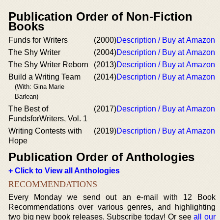
Publication Order of Non-Fiction
Books
Funds for Writers
(2000)
Description / Buy at Amazon
The Shy Writer
(2004)
Description / Buy at Amazon
The Shy Writer Reborn
(2013)
Description / Buy at Amazon
Build a Writing Team
(2014)
Description / Buy at Amazon
(With: Gina Marie
Barlean)
The Best of
(2017)
Description / Buy at Amazon
FundsforWriters, Vol. 1
Writing Contests with
(2019)
Description / Buy at Amazon
Hope
Publication Order of Anthologies
+ Click to View all Anthologies
RECOMMENDATIONS
Every Monday we send out an e-mail with 12 Book
Recommendations over various genres, and highlighting
two big new book releases. Subscribe today! Or see
all our