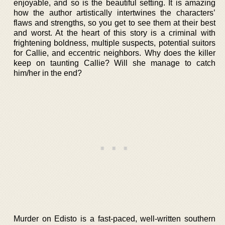
enjoyable, and so is the beautiful setting. It is amazing
how the author artistically intertwines the characters’
flaws and strengths, so you get to see them at their best
and worst. At the heart of this story is a criminal with
frightening boldness, multiple suspects, potential suitors
for Callie, and eccentric neighbors. Why does the killer
keep on taunting Callie? Will she manage to catch
him/her in the end?
Murder on Edisto is a fast-paced, well-written southern