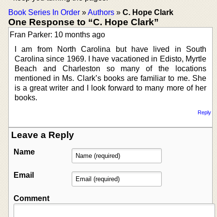
Book Series In Order
»
Authors
»
C. Hope Clark
One Response to “C. Hope Clark”
Fran Parker: 10 months ago
I am from North Carolina but have lived in South
Carolina since 1969. I have vacationed in Edisto, Myrtle
Beach and Charleston so many of the locations
mentioned in Ms. Clark’s books are familiar to me. She
is a great writer and I look forward to many more of her
books.
Reply
Leave a Reply
Name
Email
Comment