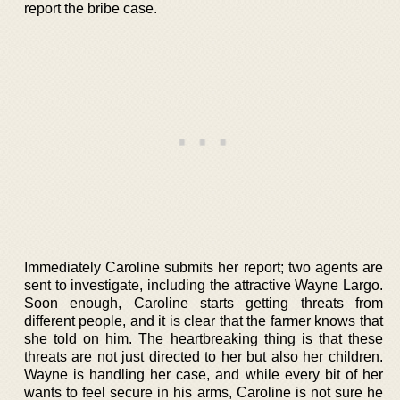
report the bribe case.
Immediately Caroline submits her report; two agents are
sent to investigate, including the attractive Wayne Largo.
Soon enough, Caroline starts getting threats from
different people, and it is clear that the farmer knows that
she told on him. The heartbreaking thing is that these
threats are not just directed to her but also her children.
Wayne is handling her case, and while every bit of her
wants to feel secure in his arms, Caroline is not sure he