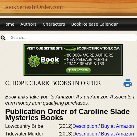
BookSeriesInOrder.com
Home
Authors
Characters
Book Release Calendar
C. HOPE CLARK BOOKS IN ORDER
Book links take you to Amazon. As an Amazon Associate I
earn money from qualifying purchases.
Publication Order of Caroline Slade
Mysteries Books
Lowcountry Bribe
(2012)
Description / Buy at Amazon
Tidewater Murder
(2013)
Description / Buy at Amazon