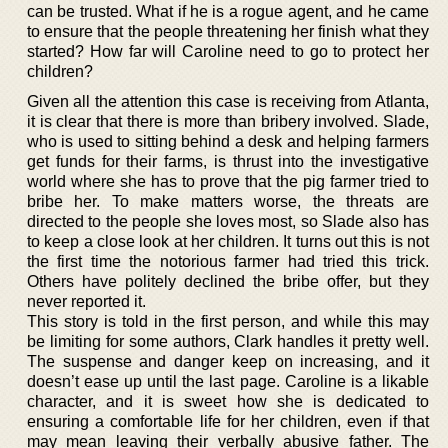
can be trusted. What if he is a rogue agent, and he came
to ensure that the people threatening her finish what they
started? How far will Caroline need to go to protect her
children?
Given all the attention this case is receiving from Atlanta,
it is clear that there is more than bribery involved. Slade,
who is used to sitting behind a desk and helping farmers
get funds for their farms, is thrust into the investigative
world where she has to prove that the pig farmer tried to
bribe her. To make matters worse, the threats are
directed to the people she loves most, so Slade also has
to keep a close look at her children. It turns out this is not
the first time the notorious farmer had tried this trick.
Others have politely declined the bribe offer, but they
never reported it.
This story is told in the first person, and while this may
be limiting for some authors, Clark handles it pretty well.
The suspense and danger keep on increasing, and it
doesn’t ease up until the last page. Caroline is a likable
character, and it is sweet how she is dedicated to
ensuring a comfortable life for her children, even if that
may mean leaving their verbally abusive father. The