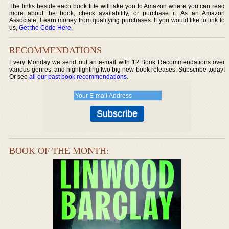
The links beside each book title will take you to Amazon where you can read
more about the book, check availability, or purchase it. As an Amazon
Associate, I earn money from qualifying purchases. If you would like to link to
us,
Get the Code Here
.
RECOMMENDATIONS
Every Monday we send out an e-mail with 12 Book Recommendations over
various genres, and highlighting two big new book releases. Subscribe today!
Or see
all our past book recommendations
.
BOOK OF THE MONTH: