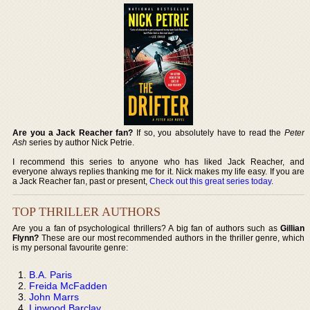
Are you a Jack Reacher fan?
If so, you absolutely have to read the
Peter
Ash
series by author Nick Petrie.
I recommend this series to anyone who has liked Jack Reacher, and
everyone always replies thanking me for it. Nick makes my life easy. If you are
a Jack Reacher fan, past or present,
Check out this great series today
.
TOP THRILLER AUTHORS
Are you a fan of psychological thrillers? A big fan of authors such as
Gillian
Flynn?
These are our most recommended authors in the thriller genre, which
is my personal favourite genre:
B.A. Paris
Freida McFadden
John Marrs
Linwood Barclay