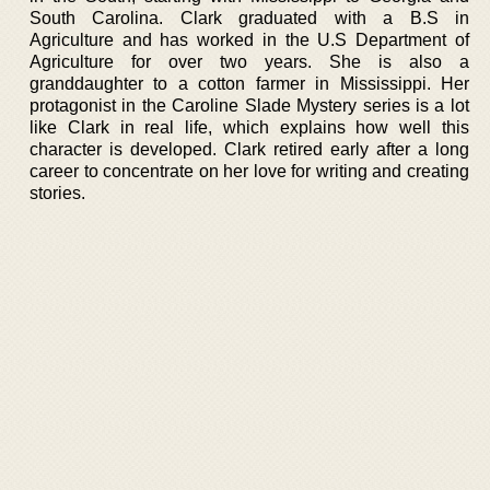
South Carolina. Clark graduated with a B.S in
Agriculture and has worked in the U.S Department of
Agriculture for over two years. She is also a
granddaughter to a cotton farmer in Mississippi. Her
protagonist in the Caroline Slade Mystery series is a lot
like Clark in real life, which explains how well this
character is developed. Clark retired early after a long
career to concentrate on her love for writing and creating
stories.