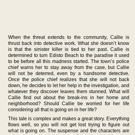
When the threat extends to the community, Callie is
thrust back into detective work. What she doesn’t know
is that the sinister killer is tied to her past. Callie is
determined to turn Edisto Beach to the paradise it used
to be before all this madness started. The town’s police
chief warns her to stay away from the case, but Callie
will not be deterred, even by a handsome detective.
Once the police chief realizes that she will not back
down, he decides to let her help in the investigation, and
whatever they discover leaves them stunned. What will
Callie find out about the break-ins in her home and
neighborhood? Should Callie be worried for her life
considering all that is going on in her life?
This tale is complex and makes a great story. Everything
flows well, so you will not get lost trying to figure out
what is going on. The suspense and the characters are