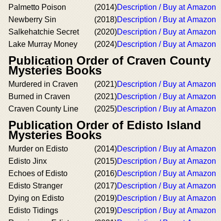
Palmetto Poison
(2014)
Description / Buy at Amazon
Newberry Sin
(2018)
Description / Buy at Amazon
Salkehatchie Secret
(2020)
Description / Buy at Amazon
Lake Murray Money
(2024)
Description / Buy at Amazon
Publication Order of Craven County
Mysteries Books
Murdered in Craven
(2021)
Description / Buy at Amazon
Burned in Craven
(2021)
Description / Buy at Amazon
Craven County Line
(2025)
Description / Buy at Amazon
Publication Order of Edisto Island
Mysteries Books
Murder on Edisto
(2014)
Description / Buy at Amazon
Edisto Jinx
(2015)
Description / Buy at Amazon
Echoes of Edisto
(2016)
Description / Buy at Amazon
Edisto Stranger
(2017)
Description / Buy at Amazon
Dying on Edisto
(2019)
Description / Buy at Amazon
Edisto Tidings
(2019)
Description / Buy at Amazon