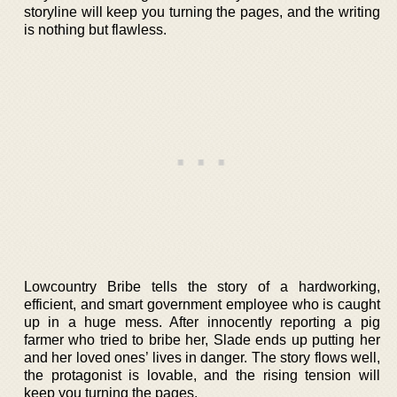
storyline will keep you turning the pages, and the writing
is nothing but flawless.
Lowcountry Bribe tells the story of a hardworking,
efficient, and smart government employee who is caught
up in a huge mess. After innocently reporting a pig
farmer who tried to bribe her, Slade ends up putting her
and her loved ones’ lives in danger. The story flows well,
the protagonist is lovable, and the rising tension will
keep you turning the pages.