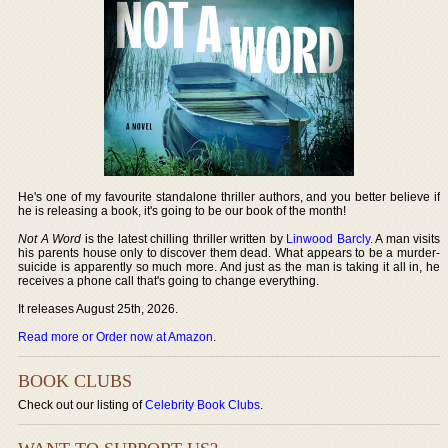
He's one of my favourite standalone thriller authors, and you better believe if
he is releasing a book, it's going to be our book of the month!
Not A Word
is the latest chilling thriller written by
Linwood Barcly
. A man visits
his parents house only to discover them dead. What appears to be a murder-
suicide is apparently so much more. And just as the man is taking it all in, he
receives a phone call that's going to change everything.
It releases August 25th, 2026.
Read more or Order now at Amazon
.
BOOK CLUBS
Check out our listing of
Celebrity Book Clubs
.