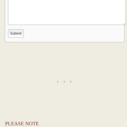
PLEASE NOTE