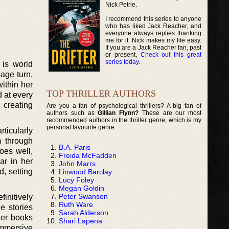
Nick Petrie.
I recommend this series to anyone
who has liked Jack Reacher, and
everyone always replies thanking
me for it. Nick makes my life easy.
If you are a Jack Reacher fan, past
or present,
Check out this great
series today
.
 is world
age turn,
within her
TOP THRILLER AUTHORS
 at every
, creating
Are you a fan of psychological thrillers? A big fan of
authors such as
Gillian Flynn?
These are our most
recommended authors in the thriller genre, which is my
personal favourite genre:
rticularly
m through
B.A. Paris
oes well,
Freida McFadden
ar in her
John Marrs
d, setting
Linwood Barclay
Lucy Foley
Megan Goldin
Peter Swanson
initively
Ruth Ware
e stories
Sarah Alderson
her books
Shari Lapena
 immersive