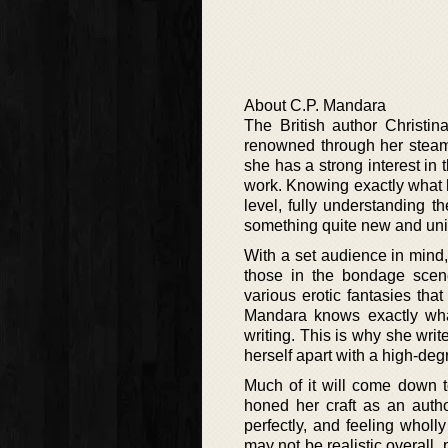
About C.P. Mandara
The British author Christi
renowned through her steamy
she has a strong interest in
work. Knowing exactly what 
level, fully understanding th
something quite new and uniq
With a set audience in mind, 
those in the bondage scene
various erotic fantasies tha
Mandara knows exactly what
writing. This is why she write
herself apart with a high-deg
Much of it will come down to
honed her craft as an autho
perfectly, and feeling wholl
may not be realistic overall,