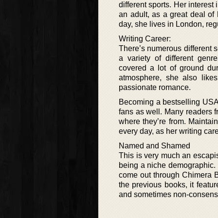
different sports. Her interes
an adult, as a great deal of 
day, she lives in London, reg
Writing Career:
There’s numerous different s
a variety of different gen
covered a lot of ground dur
atmosphere, she also like
passionate romance.
Becoming a bestselling USA 
fans as well. Many readers f
where they’re from. Maintain
every day, as her writing care
Named and Shamed
This is very much an escapist
being a niche demographic. O
come out through Chimera Boo
the previous books, it featu
and sometimes non-consens