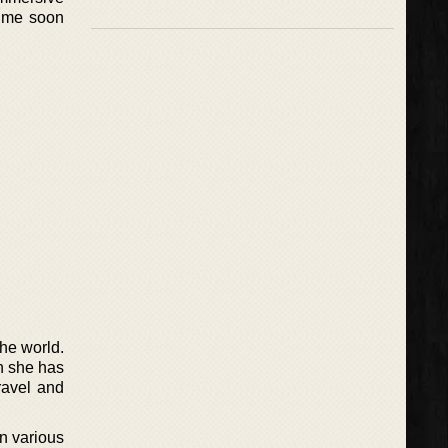
time soon
the world.
h she has
ravel and
in various