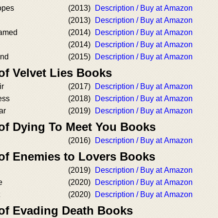
opes
(2013)
Description / Buy at Amazon
(2013)
Description / Buy at Amazon
amed
(2014)
Description / Buy at Amazon
(2014)
Description / Buy at Amazon
ind
(2015)
Description / Buy at Amazon
of Velvet Lies Books
ir
(2017)
Description / Buy at Amazon
ess
(2018)
Description / Buy at Amazon
ar
(2019)
Description / Buy at Amazon
 of Dying To Meet You Books
(2016)
Description / Buy at Amazon
 of Enemies to Lovers Books
(2019)
Description / Buy at Amazon
e
(2020)
Description / Buy at Amazon
(2020)
Description / Buy at Amazon
 of Evading Death Books