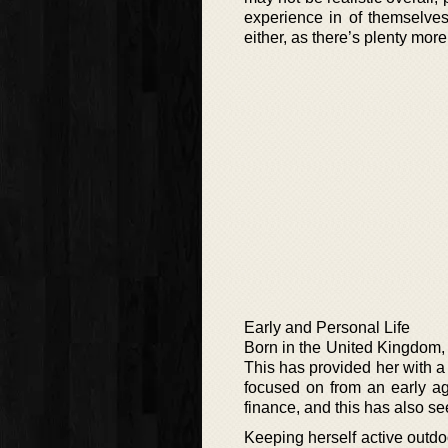
experience in of themselves
either, as there’s plenty more
Early and Personal Life
Born in the United Kingdom, C
This has provided her with a
focused on from an early a
finance, and this has also see
Keeping herself active outdo