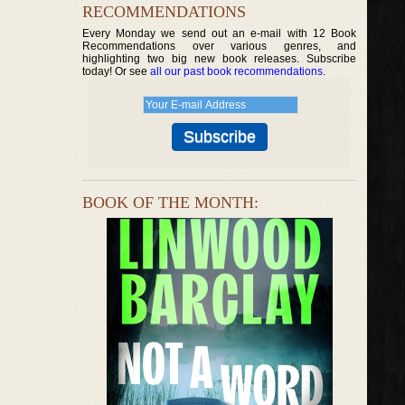
RECOMMENDATIONS
Every Monday we send out an e-mail with 12 Book
Recommendations over various genres, and
highlighting two big new book releases. Subscribe
today! Or see
all our past book recommendations
.
BOOK OF THE MONTH: