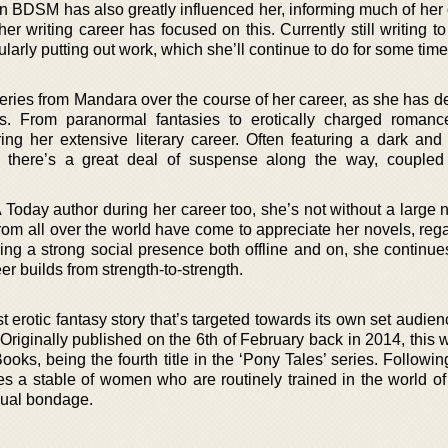
t in BDSM has also greatly influenced her, informing much of her
her writing career has focused on this. Currently still writing to
ularly putting out work, which she’ll continue to do for some time
eries from Mandara over the course of her career, as she has de
res. From paranormal fantasies to erotically charged romanc
ing her extensive literary career. Often featuring a dark and
s there’s a great deal of suspense along the way, coupled
Today author during her career too, she’s not without a large 
rom all over the world have come to appreciate her novels, rega
ing a strong social presence both offline and on, she continue
er builds from strength-to-strength.
 erotic fantasy story that’s targeted towards its own set audienc
riginally published on the 6th of February back in 2014, this w
ks, being the fourth title in the ‘Pony Tales’ series. Followin
res a stable of women who are routinely trained in the world of
ual bondage.