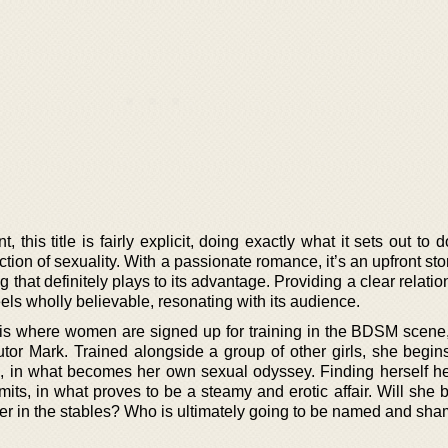
 this title is fairly explicit, doing exactly what it sets out to 
tion of sexuality. With a passionate romance, it’s an upfront stor
 that definitely plays to its advantage. Providing a clear relatio
feels wholly believable, resonating with its audience.
 is where women are signed up for training in the BDSM scene, 
tor Mark. Trained alongside a group of other girls, she begins
p, in what becomes her own sexual odyssey. Finding herself he
its, in what proves to be a steamy and erotic affair. Will she 
her in the stables? Who is ultimately going to be named and sh