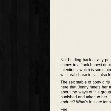
Not holding back at any point,
comes to a frank honest depic
intentions, which is something
with real characters, it also 
The sex stable of pony girls
here that Jenny meets her tu
about the ways of this grou
punished and taken to her lim
endure? What’s in store for 
Fire