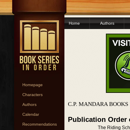
Home
Authors
Homepage
Characters
C.P. MANDARA BOOKS
Authors
Calendar
Publication Order
Recommendations
The Riding Sch