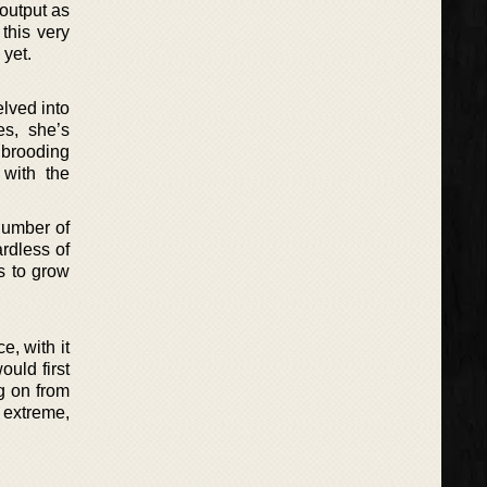
 output as
 this very
 yet.
lved into
es, she’s
 brooding
 with the
number of
rdless of
s to grow
e, with it
ould first
g on from
 extreme,