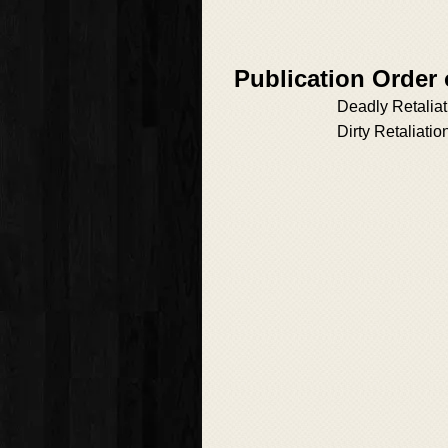
Publication Order
Deadly Retaliat
Dirty Retaliatio