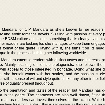
na Mandara, or C.P. Mandara as she’s known to her readers,
 and erotic romance novels. Sizzling with passion at every p
 the BDSM culture and scene, something that is clearly evident 
her readers are looking for, she manages to keep them engaged
e format of the genre. Playing with it, she turns it on its head
ue in the process, building her following worldwide.
Mandara caters to readers with distinct tastes and interests, pa
. Mainly focusing on female protagonists, she follows the
t will appeal to those interested in bondage. Doing what she d
 she herself wants with her stories, and the passion is cle
s with a sense of wit and style quite unlike any other in her fiel
ree of quality present throughout.
 the orientation and tastes of the reader, but Mandara has def
r in the genre. The characters are also well drawn, fitting th
y real, as readers can invest themselves in the action. While 
 pushing for erotic fantasy, this is self-aware as they provide an