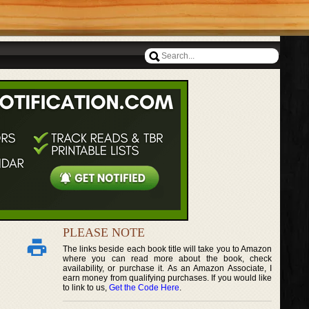
PLEASE NOTE
The links beside each book title will take you to Amazon
where you can read more about the book, check
availability, or purchase it. As an Amazon Associate, I
earn money from qualifying purchases. If you would like
to link to us,
Get the Code Here
.