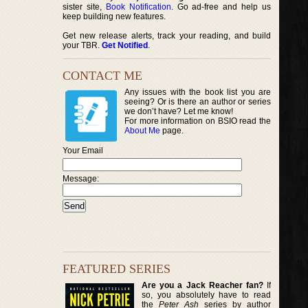
sister site,
Book Notification
. Go ad-free and help us
keep building new features.
Get new release alerts, track your reading, and build
your TBR.
Get Notified
.
CONTACT ME
Any issues with the book list you are
seeing? Or is there an author or series
we don’t have? Let me know!
For more information on BSIO read the
About Me
page.
Your Email
Message:
FEATURED SERIES
Are you a Jack Reacher fan?
If
so, you absolutely have to read
the
Peter Ash
series by author