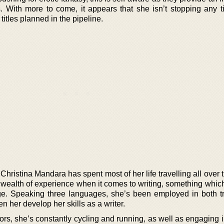
. With more to come, it appears that she isn’t stopping any 
 titles planned in the pipeline.
hristina Mandara has spent most of her life travelling all over 
 wealth of experience when it comes to writing, something whic
ge. Speaking three languages, she’s been employed in both t
n her develop her skills as a writer.
ors, she’s constantly cycling and running, as well as engaging 