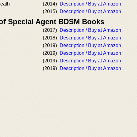
Death
(2014)
Description / Buy at Amazon
(2015)
Description / Buy at Amazon
 of Special Agent BDSM Books
(2017)
Description / Buy at Amazon
(2018)
Description / Buy at Amazon
(2019)
Description / Buy at Amazon
(2019)
Description / Buy at Amazon
(2019)
Description / Buy at Amazon
(2019)
Description / Buy at Amazon