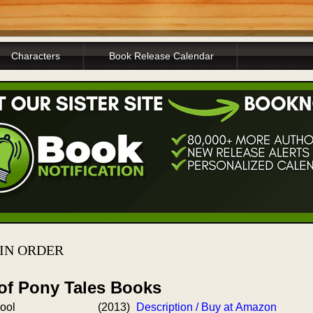
Characters
Book Release Calendar
 IN ORDER
 of Pony Tales Books
ool
(2013)
Description / Buy at Amazon