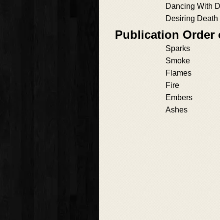
Dancing With 
Desiring Death
Publication Order
Sparks
Smoke
Flames
Fire
Embers
Ashes