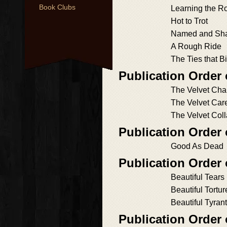
Book Clubs
Learning the R
Hot to Trot
Named and Sh
A Rough Ride
The Ties that B
Publication Order 
The Velvet Cha
The Velvet Car
The Velvet Coll
Publication Order
Good As Dead
Publication Order
Beautiful Tears
Beautiful Tortur
Beautiful Tyrant
Publication Order