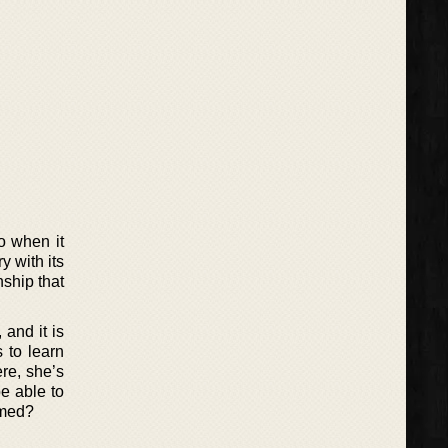
do when it
y with its
nship that
and it is
 to learn
re, she’s
be able to
amed?