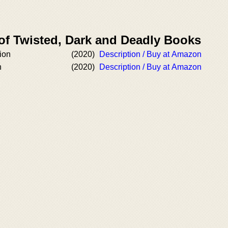
 of Twisted, Dark and Deadly Books
ion
(2020)
Description / Buy at Amazon
n
(2020)
Description / Buy at Amazon