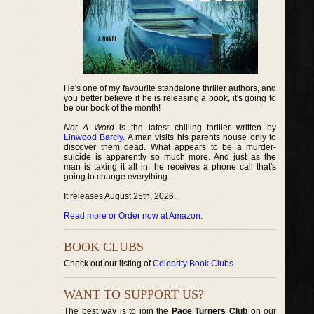
He's one of my favourite standalone thriller authors, and
you better believe if he is releasing a book, it's going to
be our book of the month!
Not A Word
is the latest chilling thriller written by
Linwood Barcly
. A man visits his parents house only to
discover them dead. What appears to be a murder-
suicide is apparently so much more. And just as the
man is taking it all in, he receives a phone call that's
going to change everything.
It releases August 25th, 2026.
Read more or Order now at Amazon
.
BOOK CLUBS
Check out our listing of
Celebrity Book Clubs
.
WANT TO SUPPORT US?
The best way is to join the
Page Turners Club
on our