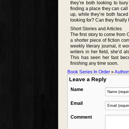
they’re both looking to bur
finding a place they can cal
up, while they’re both faced 
looking for? Can they finally
Short Stories and Articles
The first story to come from 
a shorter piece of fiction c
weekly literary journal, it w
writers in her field, she’d 
This has seen her fast beco
finishing any time soon.
Book Series In Order
»
Author
Leave a Reply
Name
Email
Comment