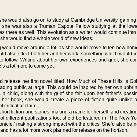
she would also go on to study at Cambridge University, gaining 
17 she was also a Truman Capote Fellow studying at the Iowa
as there as well. This evolution as a writer would continue int
she would find a whole world of new ideas.
g would move around a lot, as she would move to ten new hom
uld also effect both her and her work, something which would in
 to follow. Writing about her own experiences and grief, she co
re’s a lot more to come yet.
release her first novel titled ‘How Much of These Hills is Gol
eading public at large. This would be inspired by her own upbri
a child, along with the grief she felt upon her father’s passi
her book, she would create a piece of fiction quite unlike a
f critical acclaim.
 short fiction and stories, making a name for herself, and creatin
 of different publications too, she’d be featured in ‘The New Y
icle,’ making a strong impact with the critics. She’d also be 
 and has a lot more work planned for release on the horizon.