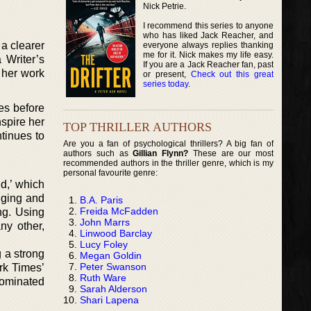
Nick Petrie.
I recommend this series to anyone
who has liked Jack Reacher, and
a clearer
everyone always replies thanking
me for it. Nick makes my life easy.
 Writer’s
If you are a Jack Reacher fan, past
o her work
or present,
Check out this great
series today
.
es before
spire her
TOP THRILLER AUTHORS
ntinues to
Are you a fan of psychological thrillers? A big fan of
authors such as
Gillian Flynn?
These are our most
recommended authors in the thriller genre, which is my
personal favourite genre:
d,’ which
nging and
B.A. Paris
Freida McFadden
ng. Using
John Marrs
ny other,
Linwood Barclay
Lucy Foley
g a strong
Megan Goldin
Peter Swanson
ork Times’
Ruth Ware
nominated
Sarah Alderson
Shari Lapena