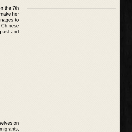
on the 7th
o make her
anages to
f Chinese
 past and
selves on
migrants,