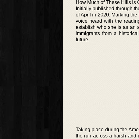
How Much of These Hills is 
Initially published through t
of April in 2020. Marking the 
voice heard with the reading
establish who she is as an 
immigrants from a historical
future.
Taking place during the Ame
the run across a harsh and 