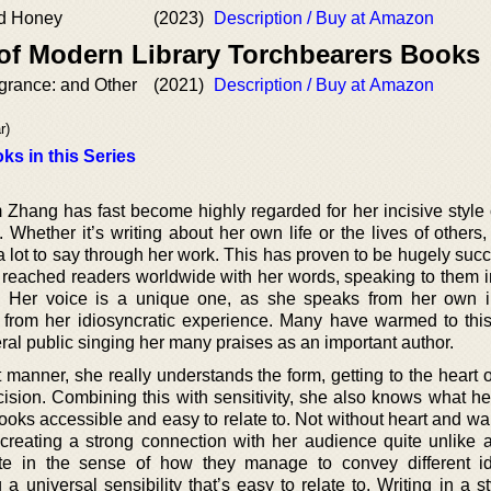
nd Honey
(2023)
Description / Buy at Amazon
 of Modern Library Torchbearers Books
grance: and Other
(2021)
Description / Buy at Amazon
r)
ks in this Series
hang has fast become highly regarded for her incisive style o
. Whether it’s writing about her own life or the lives of others
 a lot to say through her work. This has proven to be hugely succ
s reached readers worldwide with her words, speaking to them in
. Her voice is a unique one, as she speaks from her own i
ry from her idiosyncratic experience. Many have warmed to this
eral public singing her many praises as an important author.
 manner, she really understands the form, getting to the heart 
cision. Combining this with sensitivity, she also knows what he
books accessible and easy to relate to. Not without heart and w
e creating a strong connection with her audience quite unlike a
e in the sense of how they manage to convey different i
 a universal sensibility that’s easy to relate to. Writing in a st