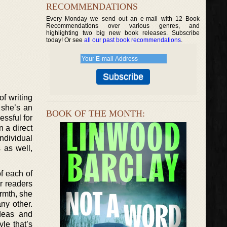
RECOMMENDATIONS
Every Monday we send out an e-mail with 12 Book
Recommendations over various genres, and
highlighting two big new book releases. Subscribe
today! Or see
all our past book recommendations
.
f writing
, she’s an
BOOK OF THE MONTH:
essful for
 a direct
ndividual
 as well,
of each of
r readers
armth, she
ny other.
deas and
yle that’s