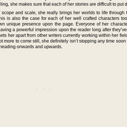
ing, she makes sure that each of her stories are difficult to put
scope and scale, she really brings her worlds to life through 
is is also the case for each of her well crafted characters too
own unique presence upon the page. Everyone of her characte
 leaving a powerful impression upon the reader long after they’ve
 sets her apart from other writers currently working within her fie
lot more to come still, she definitely isn’t stopping any time soon 
on heading onwards and upwards.