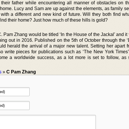
y their father while encountering all manner of obstacles on t
l home. Lucy and Sam are up against the elements, as family sec
with a different and new kind of future. Will they both find wh
 find their home? Just how much of these hills is gold?
C. Pam Zhang would be titled ‘In the House of the Jackal’ and i
oming out in 2016. Published on the 5th of October through the 
ould herald the arrival of a major new talent. Setting her apart 
also write pieces for publications such as ‘The New York Times’
me a worldwide success, as a lot more is set to follow, as 
s
»
C Pam Zhang