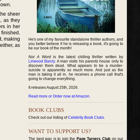
 down.
the sheer
, as they
rs in her
 finished.
ld, making
He's one of my favourite standalone thriller authors, and
you better believe if he is releasing a book, it's going to
either, as
be our book of the month!
Not A Word
is the latest chilling thriller written by
Linwood Barcly
. A man visits his parents house only to
discover them dead. What appears to be a murder-
suicide is apparently so much more. And just as the
man is taking it all in, he receives a phone call that's
going to change everything.
It releases August 25th, 2026.
Read more or Order now at Amazon
.
BOOK CLUBS
Check out our listing of
Celebrity Book Clubs
.
WANT TO SUPPORT US?
The best way is to join the
Page Turners Club
on our