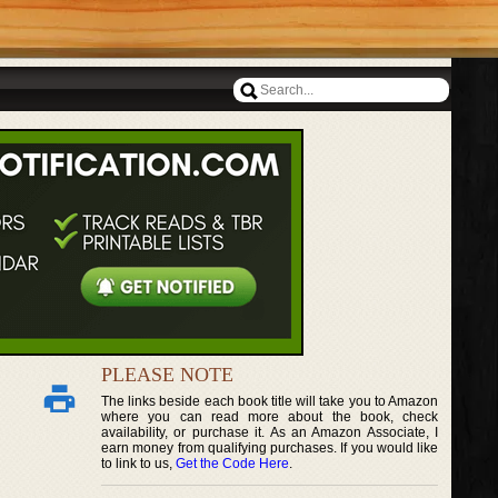
PLEASE NOTE
The links beside each book title will take you to Amazon
where you can read more about the book, check
availability, or purchase it. As an Amazon Associate, I
earn money from qualifying purchases. If you would like
to link to us,
Get the Code Here
.