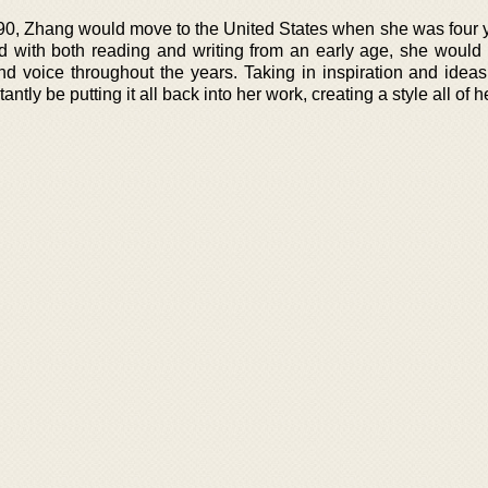
990, Zhang would move to the United States when she was four y
d with both reading and writing from an early age, she would
and voice throughout the years. Taking in inspiration and ideas
ntly be putting it all back into her work, creating a style all of 