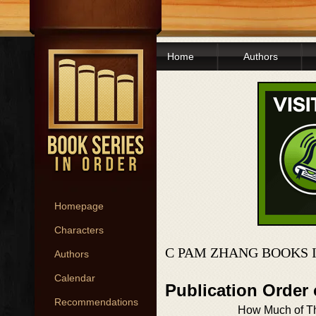
Home
Authors
Homepage
Characters
C PAM ZHANG BOOKS 
Authors
Calendar
Publication Order
Recommendations
How Much of Th