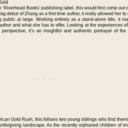
Gold
he ‘Riverhead Books’ publishing label, this would first come out 
big debut of Zhang as a first time author, it really allowed her t
 public at large. Working entirely as a stand-alone title, it m
author and what she has to offer. Looking at the experiences o
 perspective, it’s an insightful and authentic portrayal of the
rican Gold Rush, this follows two young siblings who find them
unforgiving landscape. As the recently orphaned children of im