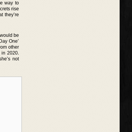
he way to
rets rise
at they’re
t would be
‘Day One’
from other
 in 2020.
she’s not