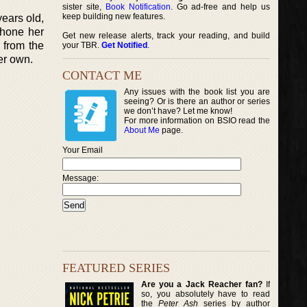
sister site,
Book Notification
. Go ad-free and help us
keep building new features.
ears old,
 hone her
Get new release alerts, track your reading, and build
 from the
your TBR.
Get Notified
.
her own.
CONTACT ME
Any issues with the book list you are
seeing? Or is there an author or series
we don’t have? Let me know!
For more information on BSIO read the
About Me
page.
Your Email
Message:
FEATURED SERIES
Are you a Jack Reacher fan?
If
so, you absolutely have to read
the
Peter Ash
series by author