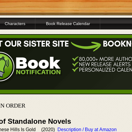
Characters
Book Release Calendar
IN ORDER
 of Standalone Novels
ese Hills Is Gold
(2020)
Description / Buy at Amazon