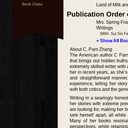
Book Clubs
Land of Milk a
Publication Order
Mrs. Spring Fra
Writings
(With: Sui Sin Fa
+ Show All Boo
About C. Pam Zhang
The American author C Pam Z
that brings out hidden truths
extremely skilled writer with
her in recent years, as she’
and straightforward manner
experience, telling her sto
with both critics and the gen
Writing in a searingly honest
her stories with extreme pre
are looking for, making her 
sets herself apart, all whil
Many of her books resonat
perspectives, while retaining