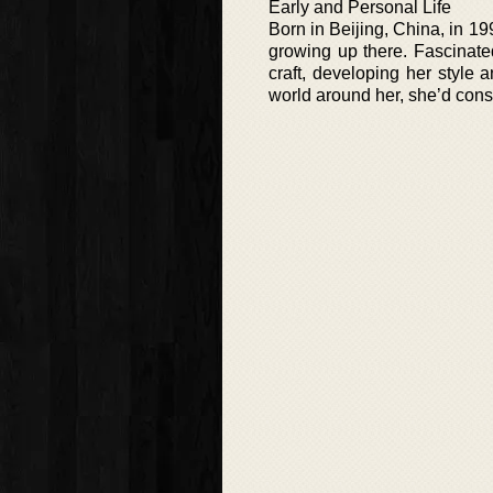
Early and Personal Life
Born in Beijing, China, in 1
growing up there. Fascinate
craft, developing her style 
world around her, she’d consta