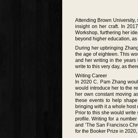
Attending Brown University, 
insight on her craft. In 20
Workshop, furthering her ide
beyond higher education, as 
During her upbringing Zhan
the age of eighteen. This wo
and her writing in the years
write to this very day, as the
Writing Career
In 2020 C. Pam Zhang would 
would introduce her to the r
her own constant moving as 
these events to help shape 
bringing with it a whole host o
Prior to this she would write
profile. Writing for a number
and ‘The San Francisco Chron
for the Booker Prize in 2020,