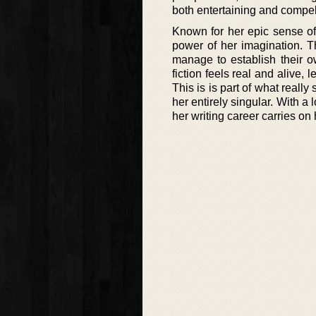
both entertaining and compell
Known for her epic sense of 
power of her imagination. Th
manage to establish their 
fiction feels real and alive,
This is is part of what really
her entirely singular. With a 
her writing career carries 