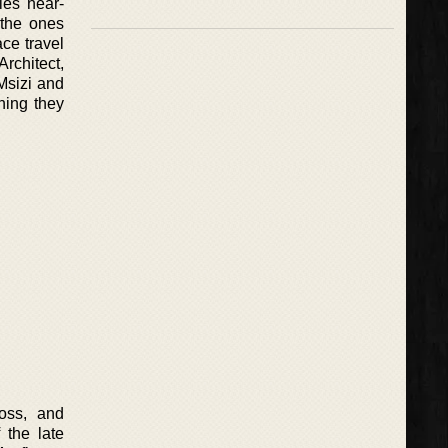
les near-
 the ones
ace travel
rchitect,
Msizi and
thing they
oss, and
 the late