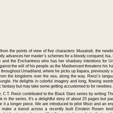
from the points of view of five characters: Musalodi, the newbi
tly advances her master’s schemes for a bloody conquest; Isa, I
re and the Enchantress who has her shadowy intentions for U
inst the will of his people as the Maidservant threatens his ha
 throughout Umadiland, where he picks up Ilapara, previously s
rom the kingdoms over the sea, along the way. Rwizi’s langu
jungle. He delights in colorful imagery and long, flowing words
ic fantasy but may take some getting accustomed to for newbies.
 C.T. Rwizi contributed to the Black Stars series by writing Th
k in the series. It’s a delightful story of about 25 pages but p
 it a longer piece. We are introduced to pilot Msizi and an en
 make a transit across a recently built Einstein Rosen bri