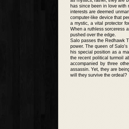
as mystics; rather, they are 
has since been in love with
interests are deemed unmanl
computer-like device that p
a mystic, a vital protector f
When a ruthless sorceress att
pushed over the edge.
Salo passes the Redhawk Tria
power. The queen of Salo’s t
his special position as a m
the recent political turmoil 
accompanied by three other
assassin. Yet, they are bei
will they survive the ordeal?