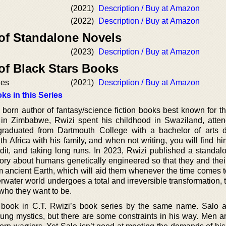
(2021)
Description / Buy at Amazon
(2022)
Description / Buy at Amazon
 of Standalone Novels
(2023)
Description / Buy at Amazon
of Black Stars Books
ies
(2021)
Description / Buy at Amazon
ks in this Series
born author of fantasy/science fiction books best known for th
in Zimbabwe, Rwizi spent his childhood in Swaziland, atte
graduated from Dartmouth College with a bachelor of arts 
h Africa with his family, and when not writing, you will find h
t, and taking long runs. In 2023, Rwizi published a standal
story about humans genetically engineered so that they and thei
 ancient Earth, which will aid them whenever the time comes t
derwater world undergoes a total and irreversible transformation,
who they want to be.
t book in C.T. Rwizi’s book series by the same name. Salo a
ung mystics, but there are some constraints in his way. Men ar