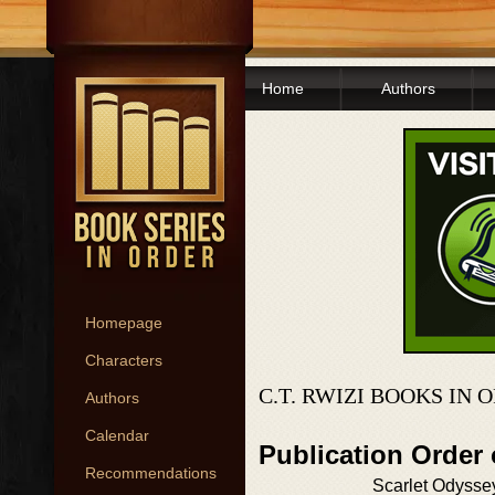
Home
Authors
Homepage
Characters
C.T. RWIZI BOOKS IN 
Authors
Calendar
Publication Order
Recommendations
Scarlet Odysse