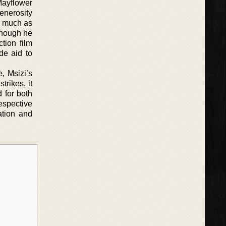
Mayflower
enerosity
d, much as
though he
tion film
de aid to
, Msizi’s
trikes, it
d for both
respective
ation and