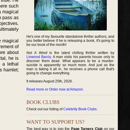
 tribe. He
here such
a magical
n pass as
bjectives.
ultimately
He's one of my favourite standalone thriller authors, and
te magical
you better believe if he is releasing a book, it's going to
be our book of the month!
rement of
ore about
Not A Word
is the latest chilling thriller written by
Linwood Barcly
. A man visits his parents house only to
tal, he is
discover them dead. What appears to be a murder-
 a lethal
suicide is apparently so much more. And just as the
man is taking it all in, he receives a phone call that's
s hamlet;
going to change everything.
It releases August 25th, 2026.
Read more or Order now at Amazon
.
BOOK CLUBS
Check out our listing of
Celebrity Book Clubs
.
WANT TO SUPPORT US?
The best way is to join the
Page Turners Club
on our