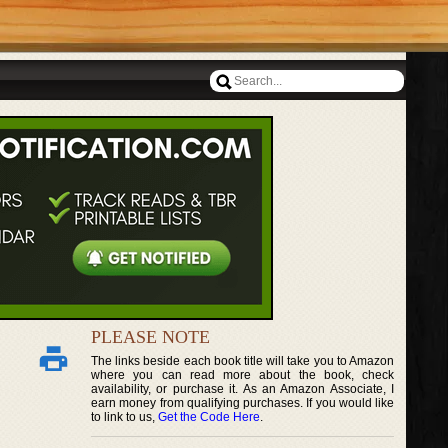
PLEASE NOTE
The links beside each book title will take you to Amazon
where you can read more about the book, check
availability, or purchase it. As an Amazon Associate, I
earn money from qualifying purchases. If you would like
to link to us,
Get the Code Here
.