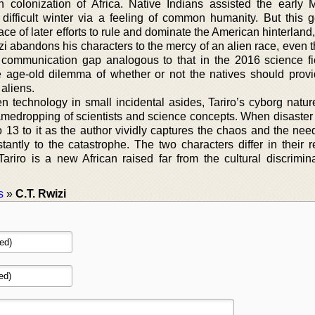
 colonization of Africa. Native Indians assisted the early 
t difficult winter via a feeling of common humanity. But this g
 face of later efforts to rule and dominate the American hinterlan
zi abandons his characters to the mercy of an alien race, even 
a communication gap analogous to that in the 2016 science fic
e age-old dilemma of whether or not the natives should provi
 aliens.
n technology in small incidental asides, Tariro’s cyborg nature
amedropping of scientists and science concepts. When disaster s
o 13 to it as the author vividly captures the chaos and the nee
stantly to the catastrophe. The two characters differ in their 
Tariro is a new African raised far from the cultural discrimin
s
»
C.T. Rwizi