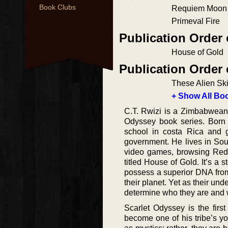
Book Clubs
Requiem Moon
Primeval Fire
Publication Order
House of Gold
Publication Order 
These Alien Sk
+ Show All Boo
C.T. Rwizi is a Zimbabwean 
Odyssey book series. Born 
school in costa Rica and 
government. He lives in Sout
video games, browsing Reddi
titled House of Gold. It’s a 
possess a superior DNA from
their planet. Yet as their un
determine who they are and 
Scarlet Odyssey is the firs
become one of his tribe’s yo