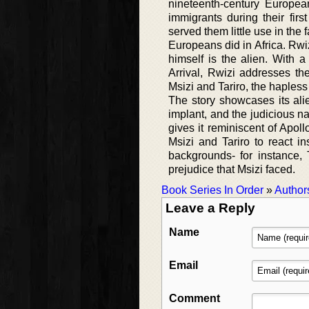
nineteenth-century European
immigrants during their firs
served them little use in the
Europeans did in Africa. Rwi
himself is the alien. With 
Arrival, Rwizi addresses th
Msizi and Tariro, the hapless
The story showcases its alie
implant, and the judicious n
gives it reminiscent of Apoll
Msizi and Tariro to react in
backgrounds- for instance, 
prejudice that Msizi faced.
Book Series In Order
»
Author
Leave a Reply
Name
Email
Comment