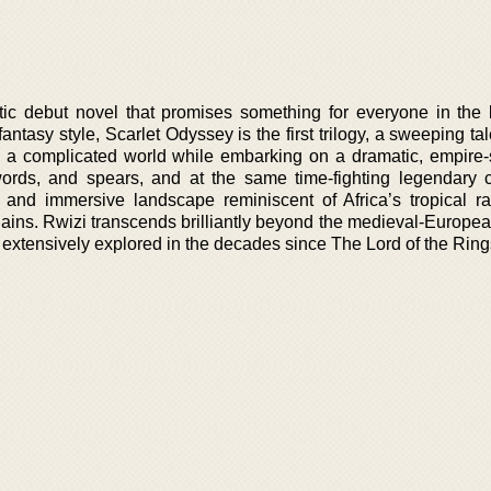
tic debut novel that promises something for everyone in the
 fantasy style, Scarlet Odyssey is the first trilogy, a sweeping t
e a complicated world while embarking on a dramatic, empire
ords, and spears, and at the same time-fighting legendary c
 and immersive landscape reminiscent of Africa’s tropical rai
ains. Rwizi transcends brilliantly beyond the medieval-Europea
 extensively explored in the decades since The Lord of the Ring