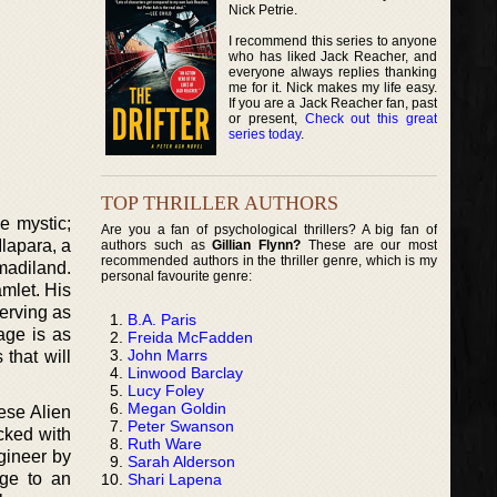
Nick Petrie.
I recommend this series to anyone
who has liked Jack Reacher, and
everyone always replies thanking
me for it. Nick makes my life easy.
If you are a Jack Reacher fan, past
or present,
Check out this great
series today
.
TOP THRILLER AUTHORS
e mystic;
Are you a fan of psychological thrillers? A big fan of
lapara, a
authors such as
Gillian Flynn?
These are our most
recommended authors in the thriller genre, which is my
madiland.
personal favourite genre:
mlet. His
erving as
B.A. Paris
age is as
Freida McFadden
John Marrs
 that will
Linwood Barclay
Lucy Foley
Megan Goldin
ese Alien
Peter Swanson
acked with
Ruth Ware
gineer by
Sarah Alderson
dge to an
Shari Lapena