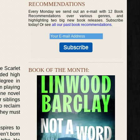
RECOMMENDATIONS
Every Monday we send out an e-mail with 12 Book
Recommendations over various genres, and
highlighting two big new book releases. Subscribe
today! Or see
all our past book recommendations
.
e Scarlet
BOOK OF THE MONTH:
nded high
degree in
im playing
one novel
r siblings
o reclaim
 they must
spires to
en’t born