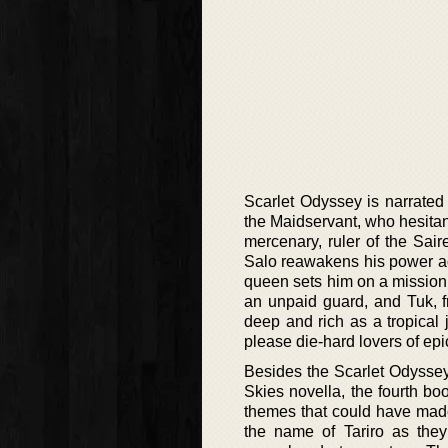
Scarlet Odyssey is narrated 
the Maidservant, who hesitan
mercenary, ruler of the Sai
Salo reawakens his power aga
queen sets him on a mission
an unpaid guard, and Tuk, f
deep and rich as a tropical 
please die-hard lovers of ep
Besides the Scarlet Odyssey,
Skies novella, the fourth boo
themes that could have made
the name of Tariro as they