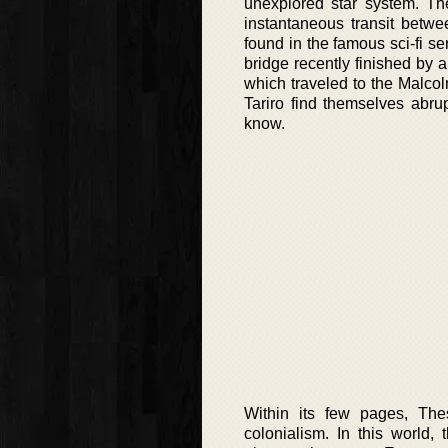
unexplored star system. The
instantaneous transit betwe
found in the famous sci-fi se
bridge recently finished by 
which traveled to the Malco
Tariro find themselves abrupt
know.
Within its few pages, The
colonialism. In this world,