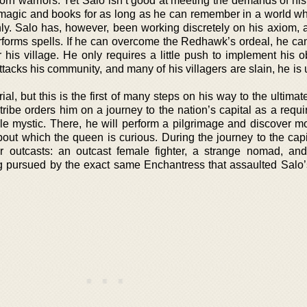
born warriors. Yet Salo isn’t good at meeting the demands of his
 magic and books for as long as he can remember in a world w
y. Salo has, however, been working discretely on his axiom, 
erforms spells. If he can overcome the Redhawk’s ordeal, he ca
or his village. He only requires a little push to implement his o
acks his community, and many of his villagers are slain, he is 
l, but this is the first of many steps on his way to the ultima
ribe orders him on a journey to the nation’s capital as a requi
ale mystic. There, he will perform a pilgrimage and discover m
about which the queen is curious. During the journey to the capi
 outcasts: an outcast female fighter, a strange nomad, and
ng pursued by the exact same Enchantress that assaulted Salo’