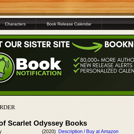
Characters
Book Release Calendar
ORDER
 of Scarlet Odyssey Books
y
(2020)
Description / Buy at Amazon