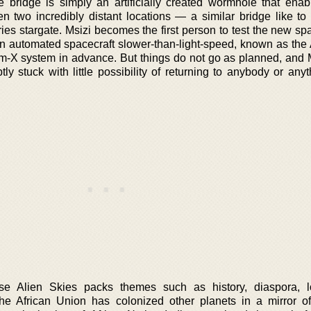
 bridge is simply an artificially created wormhole that enab
en two incredibly distant locations — a similar bridge like to
ries stargate. Msizi becomes the first person to test the new sp
an automated spacecraft slower-than-light-speed, known as the A
lm-X system in advance. But things do not go as planned, and 
ly stuck with little possibility of returning to anybody or any
se Alien Skies packs themes such as history, diaspora, l
 the African Union has colonized other planets in a mirror of