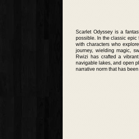
Scarlet Odyssey is a fantas
possible. In the classic epic
with characters who explor
journey, wielding magic, sw
Rwizi has crafted a vibrant
navigable lakes, and open pl
narrative norm that has been