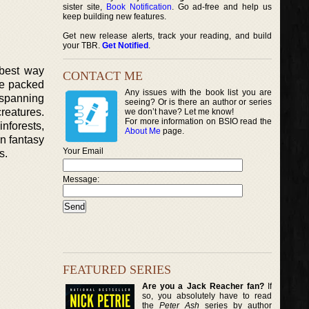
sister site,
Book Notification
. Go ad-free and help us
keep building new features.
Get new release alerts, track your reading, and build
your TBR.
Get Notified
.
 best way
CONTACT ME
ale packed
Any issues with the book list you are
-spanning
seeing? Or is there an author or series
reatures.
we don’t have? Let me know!
For more information on BSIO read the
nforests,
About Me
page.
n fantasy
Your Email
s.
Message:
FEATURED SERIES
Are you a Jack Reacher fan?
If
so, you absolutely have to read
the
Peter Ash
series by author