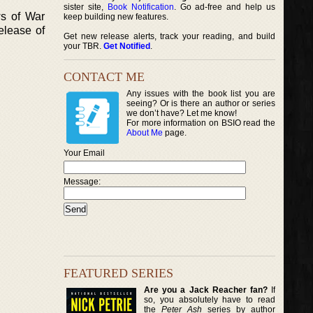
sister site,
Book Notification
. Go ad-free and help us
ws of War
keep building new features.
elease of
Get new release alerts, track your reading, and build
your TBR.
Get Notified
.
CONTACT ME
Any issues with the book list you are
seeing? Or is there an author or series
we don’t have? Let me know!
For more information on BSIO read the
About Me
page.
Your Email
Message:
FEATURED SERIES
Are you a Jack Reacher fan?
If
so, you absolutely have to read
the
Peter Ash
series by author