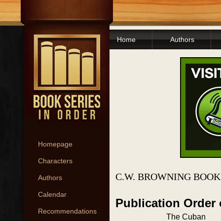
Home
Authors
Homepage
Characters
C.W. BROWNING BOOK
Authors
Calendar
Publication Order 
Recommendations
The Cuban