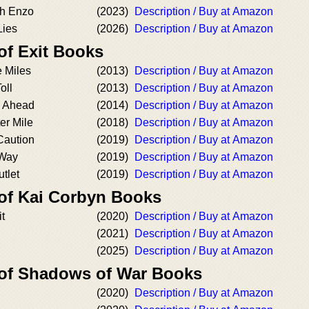
th Enzo
(2023)
Description / Buy at Amazon
Lies
(2026)
Description / Buy at Amazon
of Exit Books
e Miles
(2013)
Description / Buy at Amazon
oll
(2013)
Description / Buy at Amazon
d Ahead
(2014)
Description / Buy at Amazon
er Mile
(2018)
Description / Buy at Amazon
Caution
(2019)
Description / Buy at Amazon
 Way
(2019)
Description / Buy at Amazon
utlet
(2019)
Description / Buy at Amazon
 of Kai Corbyn Books
t
(2020)
Description / Buy at Amazon
(2021)
Description / Buy at Amazon
(2025)
Description / Buy at Amazon
 of Shadows of War Books
(2020)
Description / Buy at Amazon