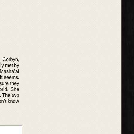
o Corbyn,
gly met by
e Masha’al
 it seems.
sure they
orld. She
p. The two
don’t know