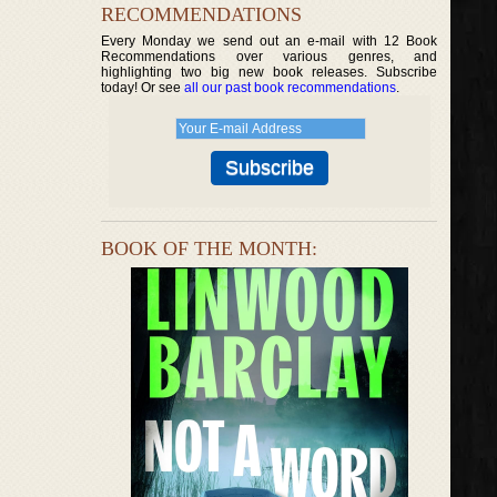
RECOMMENDATIONS
Every Monday we send out an e-mail with 12 Book
Recommendations over various genres, and
highlighting two big new book releases. Subscribe
today! Or see
all our past book recommendations
.
BOOK OF THE MONTH: