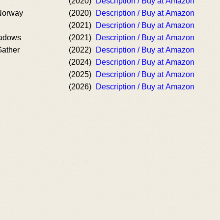
(2020)
Description / Buy at Amazon
 Norway
(2020)
Description / Buy at Amazon
(2021)
Description / Buy at Amazon
hadows
(2021)
Description / Buy at Amazon
ather
(2022)
Description / Buy at Amazon
(2024)
Description / Buy at Amazon
(2025)
Description / Buy at Amazon
(2026)
Description / Buy at Amazon