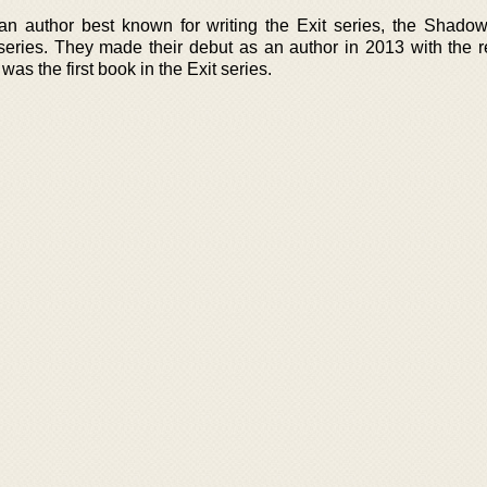
 author best known for writing the Exit series, the Shado
series. They made their debut as an author in 2013 with the r
as the first book in the Exit series.