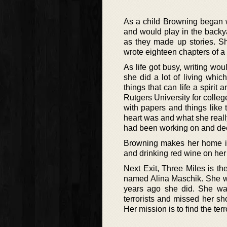
As a child Browning began w
and would play in the backya
as they made up stories. S
wrote eighteen chapters of a n
As life got busy, writing wou
she did a lot of living whi
things that can life a spiri
Rutgers University for colleg
with papers and things like t
heart was and what she reall
had been working on and decid
Browning makes her home in 
and drinking red wine on her 
Next Exit, Three Miles is th
named Alina Maschik. She wa
years ago she did. She wa
terrorists and missed her sho
Her mission is to find the ter