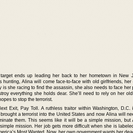
 target ends up leading her back to her hometown in New J
is hunting, Alina will come face-to-face with old girlfriends, her
 is she racing to find the assassin, she also needs to face her
estroy everything she holds dear. She’ll need to rely on her old
opes to stop the terrorist.
xt Exit, Pay Toll. A ruthless traitor within Washington, D.C. i
r brought a terrorist into the United States and now Alina will ne
inate them. This seems like it will be a simple mission, but A
simple mission. Her job gets more difficult when she is labele
America’s Most Wanted. Now, her own government wants her dea