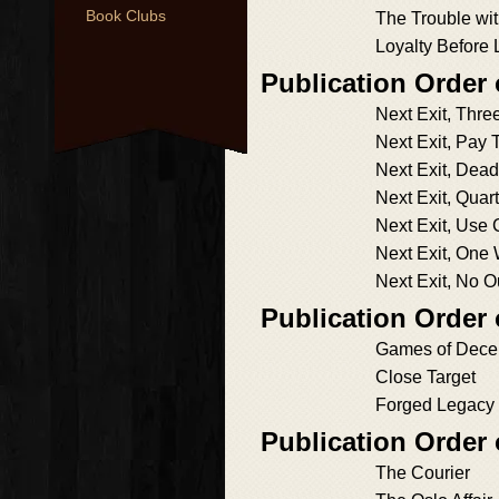
Book Clubs
The Trouble wi
Loyalty Before 
Publication Order 
Next Exit, Thre
Next Exit, Pay T
Next Exit, Dea
Next Exit, Quart
Next Exit, Use 
Next Exit, One
Next Exit, No O
Publication Order
Games of Decei
Close Target
Forged Legacy
Publication Order
The Courier