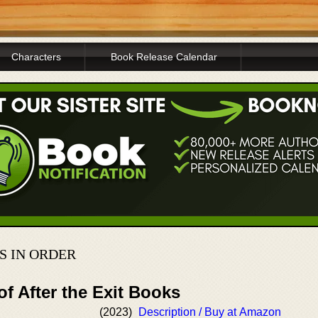
Characters
Book Release Calendar
S IN ORDER
of After the Exit Books
(2023)
Description / Buy at Amazon