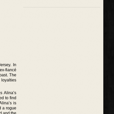
ersey. In
 ex-fiancé
 past. The
 loyalties
s Alina’s
ed to find
lina’s is
d a rogue
d and the