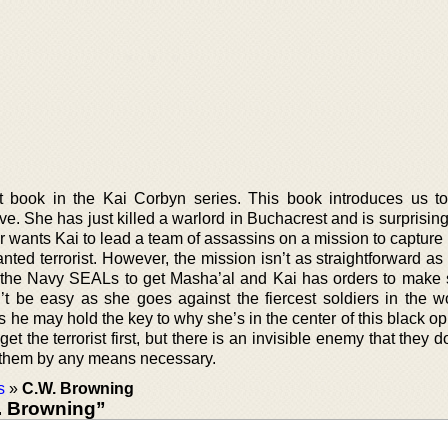
st book in the Kai Corbyn series. This book introduces us t
e. She has just killed a warlord in Buchacrest and is surprisin
er wants Kai to lead a team of assassins on a mission to captur
ted terrorist. However, the mission isn’t as straightforward as
the Navy SEALs to get Masha’al and Kai has orders to make 
t be easy as she goes against the fiercest soldiers in the w
as he may hold the key to why she’s in the center of this black o
 get the terrorist first, but there is an invisible enemy that they 
 them by any means necessary.
s
»
C.W. Browning
. Browning”