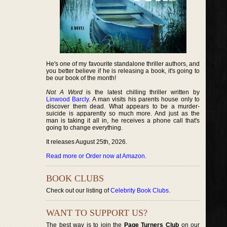
He's one of my favourite standalone thriller authors, and
you better believe if he is releasing a book, it's going to
be our book of the month!
Not A Word
is the latest chilling thriller written by
Linwood Barcly
. A man visits his parents house only to
discover them dead. What appears to be a murder-
suicide is apparently so much more. And just as the
man is taking it all in, he receives a phone call that's
going to change everything.
It releases August 25th, 2026.
Read more or Order now at Amazon
.
BOOK CLUBS
Check out our listing of
Celebrity Book Clubs
.
WANT TO SUPPORT US?
The best way is to join the
Page Turners Club
on our