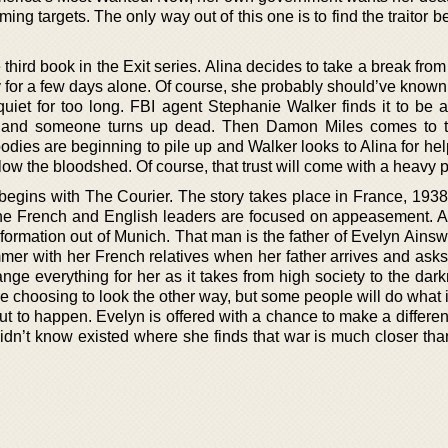
ing targets. The only way out of this one is to find the traitor b
third book in the Exit series. Alina decides to take a break fro
 for a few days alone. Of course, she probably should’ve known 
uiet for too long. FBI agent Stephanie Walker finds it to be 
n and someone turns up dead. Then Damon Miles comes to 
odies are beginning to pile up and Walker looks to Alina for he
o slow the bloodshed. Of course, that trust will come with a heavy p
egins with The Courier. The story takes place in France, 1938 
he French and English leaders are focused on appeasement. A
nformation out of Munich. That man is the father of Evelyn Ains
mmer with her French relatives when her father arrives and asks
ange everything for her as it takes from high society to the dar
 choosing to look the other way, but some people will do what i
ut to happen. Evelyn is offered with a chance to make a differe
didn’t know existed where she finds that war is much closer th