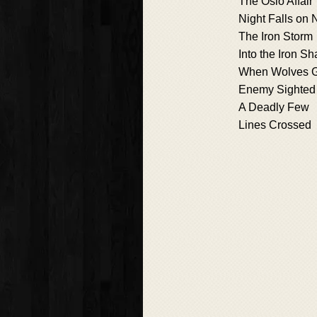
The Oslo Affair
Night Falls on
The Iron Storm
Into the Iron S
When Wolves G
Enemy Sighted
A Deadly Few
Lines Crossed