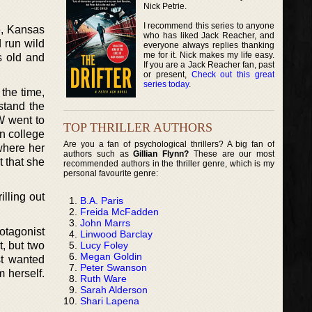
Nick Petrie.
I recommend this series to anyone
e, Kansas
who has liked Jack Reacher, and
 run wild
everyone always replies thanking
me for it. Nick makes my life easy.
s old and
If you are a Jack Reacher fan, past
or present,
Check out this great
series today
.
 the time,
stand the
W went to
TOP THRILLER AUTHORS
in college
Are you a fan of psychological thrillers? A big fan of
 where her
authors such as
Gillian Flynn?
These are our most
t that she
recommended authors in the thriller genre, which is my
personal favourite genre:
lling out
B.A. Paris
Freida McFadden
John Marrs
rotagonist
Linwood Barclay
Lucy Foley
, but two
Megan Goldin
st wanted
Peter Swanson
m herself.
Ruth Ware
Sarah Alderson
Shari Lapena