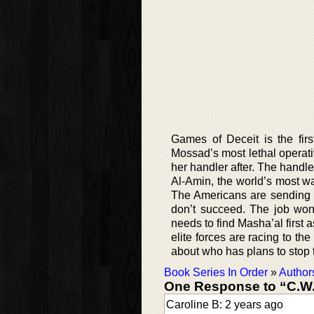
Games of Deceit is the fir
Mossad’s most lethal operativ
her handler after. The handl
Al-Amin, the world’s most wan
The Americans are sending 
don’t succeed. The job won’
needs to find Masha’al first 
elite forces are racing to the
about who has plans to stop
Book Series In Order
»
Author
One Response to “C.W
Caroline B: 2 years ago