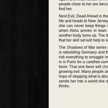
people close to her are becom
find her.
Next Exit, Dead Ahead is the 
life and heads to New Jersey
she can never keep things q
when Alina arrives in tow
another body turns up. The b
that her skill set will help t
The Shadows of War series b
is rebuilding Germany and t
risk everything to smuggle i
is in Paris for a carefree su
favor. That one favor will ch
growing evil. Many people are
hops of stopping what is abo
sends her into a world she 
thinks.