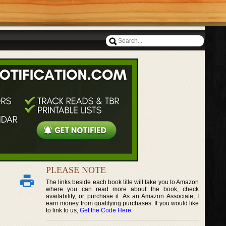
PLEASE NOTE
The links beside each book title will take you to Amazon
where you can read more about the book, check
availability, or purchase it. As an Amazon Associate, I
earn money from qualifying purchases. If you would like
to link to us,
Get the Code Here
.