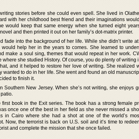
riting stories before she could even spell. She lived in Olath
rd with her childhood best friend and their imaginations would
he would keep that same energy when she turned eight year
ovel and then printed it out on her family’s dot-matrix printer.
ld fade into the background of her life. While she didn’t write at
ch would help her in the years to comes. She learned to under
t and make a soul sing, themes that would repeat in her work. C
e where she studied History. Of course, you do plenty of writing 
hat, and it helped to restore her love of writing. She realized
y wanted to do in her life. She went and found an old manuscrip
ed to finish it.
Southern New Jersey. When she’s not writing, she enjoys gri
patio.
e first book in the Exit series. The book has a strong female p
s once one of the best in her field as she never missed a shot
s in Cairo where she had a shot at one of the world’s mo
t. Now, the terrorist is back on U.S. soil and it’s time to redee
rorist and complete the mission that she once failed.