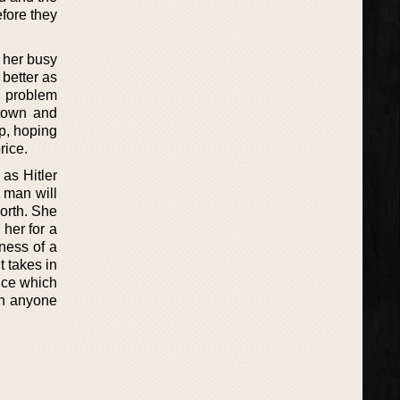
efore they
m her busy
better as
a problem
town and
lp, hoping
rice.
as Hitler
 man will
worth. She
 her for a
kness of a
t takes in
nce which
an anyone