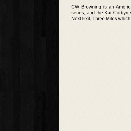
CW Browning is an American
series, and the Kai Corbyn 
Next Exit, Three Miles which w