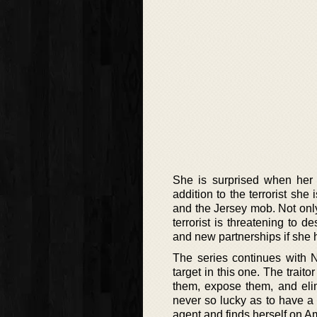
She is surprised when her
addition to the terrorist she 
and the Jersey mob. Not only
terrorist is threatening to d
and new partnerships if she h
The series continues with Ne
target in this one. The traito
them, expose them, and elim
never so lucky as to have a 
agent and finds herself on 