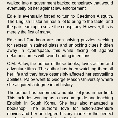
walked into a government backed conspiracy that would
eventually pit her against law enforcement.
Edie is eventually forced to turn to Caedmon Aisquith.
The English Historian has a lot to bring to the table, and
the pair team up to solve the conspiracy. However, this is
merely the first of many.
Edie and Caedmon are soon solving puzzles, seeking
for secrets in stained glass and unlocking clues hidden
away in cyberspace, this while facing off against
nefarious forces with world-ending intentions.
C.M. Palov, the author of these books, loves action and
adventure films. The author has been watching them all
her life and they have ostensibly affected her storytelling
abilities. Palov went to George Mason University where
she acquired a degree in art history.
The author has performed a number of jobs in her field.
This includes working as a museum guide and teaching
English in South Korea. She has also managed a
bookshop. The author’s love for action-adventure
movies and her art degree history made for the perfect