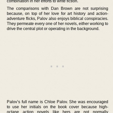
combination in her efforts to write fiction.
The comparisons with Dan Brown are not surprising
because, on top of her love for art history and action-
adventure flicks, Palov also enjoys biblical conspiracies.
They permeate every one of her novels, either working to
drive the central plot or operating in the background.
Palov’s full name is Chloe Palov. She was encouraged
to use her initials on the book cover because high-
octane action novels like hers are not normally