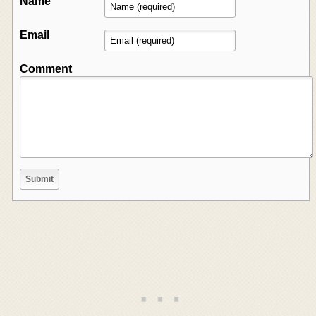
Name
Email
Comment