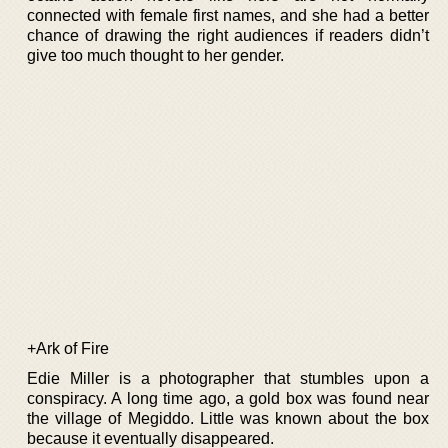
connected with female first names, and she had a better
chance of drawing the right audiences if readers didn’t
give too much thought to her gender.
+Ark of Fire
Edie Miller is a photographer that stumbles upon a
conspiracy. A long time ago, a gold box was found near
the village of Megiddo. Little was known about the box
because it eventually disappeared.