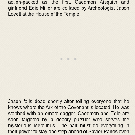
action-packed as the first. Caedmon Aisquith and
girlfriend Edie Miller are collared by Archeologist Jason
Lovett at the House of the Temple.
Jason falls dead shortly after telling everyone that he
knows where the Ark of the Covenant is located. He was
stabbed with an ornate dagger. Caedmon and Edie are
soon targeted by a deadly pursuer who serves the
mysterious Mercurius. The pair must do everything in
their power to stay one step ahead of Savior Panos even