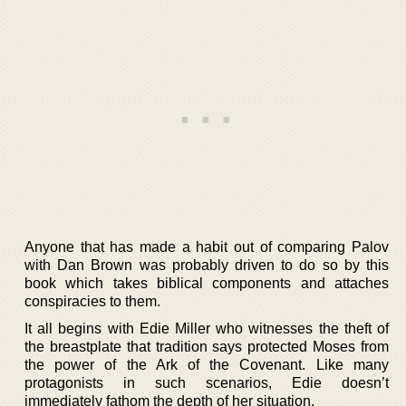
Anyone that has made a habit out of comparing Palov
with Dan Brown was probably driven to do so by this
book which takes biblical components and attaches
conspiracies to them.
It all begins with Edie Miller who witnesses the theft of
the breastplate that tradition says protected Moses from
the power of the Ark of the Covenant. Like many
protagonists in such scenarios, Edie doesn’t
immediately fathom the depth of her situation.