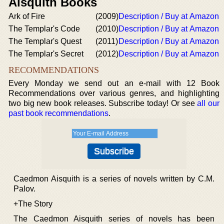
Aisquith Books
Ark of Fire
(2009)
Description / Buy at Amazon
The Templar's Code
(2010)
Description / Buy at Amazon
The Templar's Quest
(2011)
Description / Buy at Amazon
The Templar's Secret
(2012)
Description / Buy at Amazon
RECOMMENDATIONS
Every Monday we send out an e-mail with 12 Book
Recommendations over various genres, and highlighting
two big new book releases. Subscribe today! Or see
all our
past book recommendations
.
Caedmon Aisquith is a series of novels written by C.M.
Palov.
+The Story
The Caedmon Aisquith series of novels has been