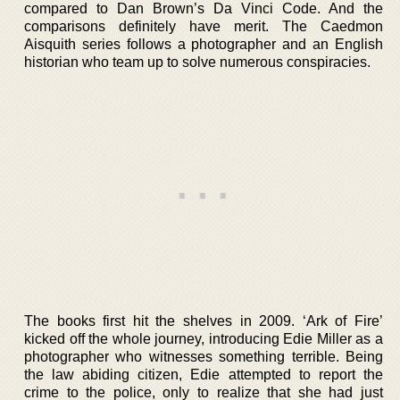
compared to Dan Brown’s Da Vinci Code. And the
comparisons definitely have merit. The Caedmon
Aisquith series follows a photographer and an English
historian who team up to solve numerous conspiracies.
The books first hit the shelves in 2009. ‘Ark of Fire’
kicked off the whole journey, introducing Edie Miller as a
photographer who witnesses something terrible. Being
the law abiding citizen, Edie attempted to report the
crime to the police, only to realize that she had just