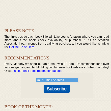
PLEASE NOTE
The links beside each book title will take you to Amazon where you can read
more about the book, check availability, or purchase it. As an Amazon
Associate, I earn money from qualifying purchases. If you would like to link to
us,
Get the Code Here
.
RECOMMENDATIONS
Every Monday we send out an e-mail with 12 Book Recommendations over
various genres, and highlighting two big new book releases. Subscribe today!
Or see
all our past book recommendations
.
BOOK OF THE MONTH: