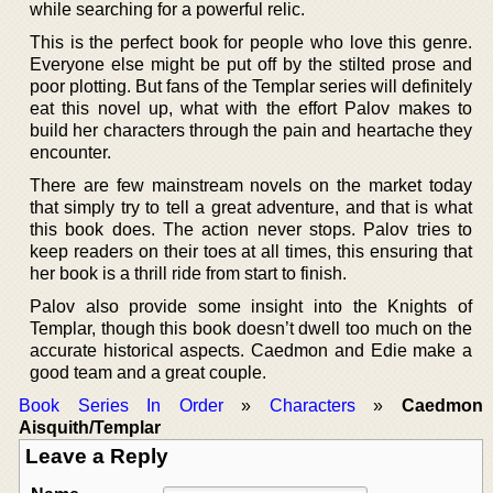
while searching for a powerful relic.
This is the perfect book for people who love this genre.
Everyone else might be put off by the stilted prose and
poor plotting. But fans of the Templar series will definitely
eat this novel up, what with the effort Palov makes to
build her characters through the pain and heartache they
encounter.
There are few mainstream novels on the market today
that simply try to tell a great adventure, and that is what
this book does. The action never stops. Palov tries to
keep readers on their toes at all times, this ensuring that
her book is a thrill ride from start to finish.
Palov also provide some insight into the Knights of
Templar, though this book doesn’t dwell too much on the
accurate historical aspects. Caedmon and Edie make a
good team and a great couple.
Book Series In Order
»
Characters
»
Caedmon
Aisquith/Templar
Leave a Reply