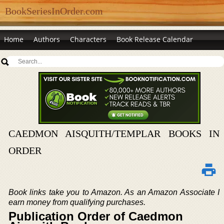
BookSeriesInOrder.com
Home
Authors
Characters
Book Release Calendar
CAEDMON AISQUITH/TEMPLAR BOOKS IN
ORDER
Book links take you to Amazon. As an Amazon Associate I
earn money from qualifying purchases.
Publication Order of Caedmon