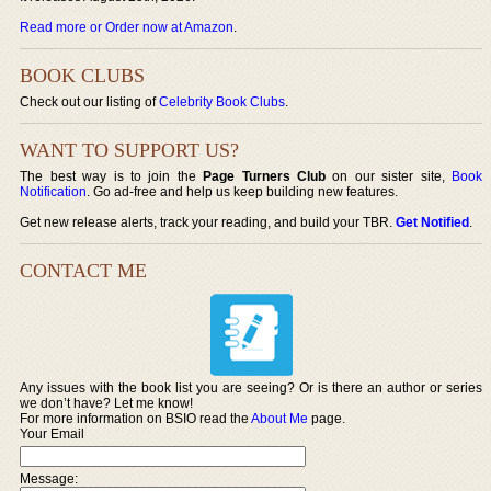
Read more or Order now at Amazon
.
BOOK CLUBS
Check out our listing of
Celebrity Book Clubs
.
WANT TO SUPPORT US?
The best way is to join the
Page Turners Club
on our sister site,
Book
Notification
. Go ad-free and help us keep building new features.
Get new release alerts, track your reading, and build your TBR.
Get Notified
.
CONTACT ME
Any issues with the book list you are seeing? Or is there an author or series
we don’t have? Let me know!
For more information on BSIO read the
About Me
page.
Your Email
Message: