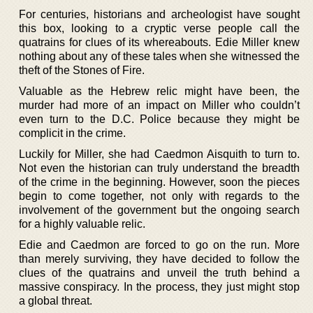
For centuries, historians and archeologist have sought
this box, looking to a cryptic verse people call the
quatrains for clues of its whereabouts. Edie Miller knew
nothing about any of these tales when she witnessed the
theft of the Stones of Fire.
Valuable as the Hebrew relic might have been, the
murder had more of an impact on Miller who couldn’t
even turn to the D.C. Police because they might be
complicit in the crime.
Luckily for Miller, she had Caedmon Aisquith to turn to.
Not even the historian can truly understand the breadth
of the crime in the beginning. However, soon the pieces
begin to come together, not only with regards to the
involvement of the government but the ongoing search
for a highly valuable relic.
Edie and Caedmon are forced to go on the run. More
than merely surviving, they have decided to follow the
clues of the quatrains and unveil the truth behind a
massive conspiracy. In the process, they just might stop
a global threat.