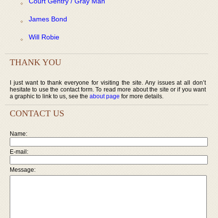
Court Gentry / Gray Man
James Bond
Will Robie
THANK YOU
I just want to thank everyone for visiting the site. Any issues at all don’t
hesitate to use the contact form. To read more about the site or if you want
a graphic to link to us, see the
about page
for more details.
CONTACT US
Name:
E-mail:
Message: