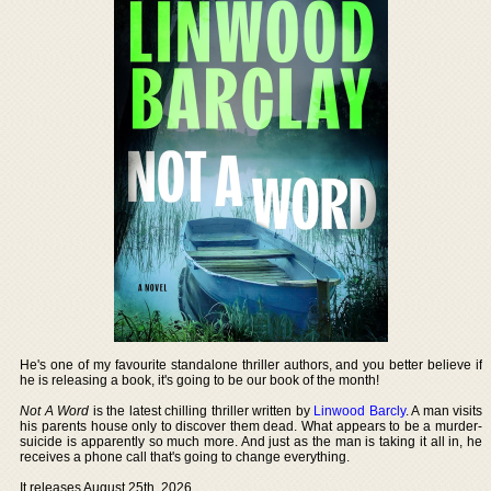
He's one of my favourite standalone thriller authors, and you better believe if
he is releasing a book, it's going to be our book of the month!
Not A Word
is the latest chilling thriller written by
Linwood Barcly
. A man visits
his parents house only to discover them dead. What appears to be a murder-
suicide is apparently so much more. And just as the man is taking it all in, he
receives a phone call that's going to change everything.
It releases August 25th, 2026.