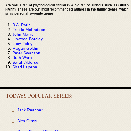
Are you a fan of psychological thrillers? A big fan of authors such as
Gillian
Flynn?
These are our most recommended authors in the thriller genre, which
is my personal favourite genre:
B.A. Paris
Freida McFadden
John Marrs
Linwood Barclay
Lucy Foley
Megan Goldin
Peter Swanson
Ruth Ware
Sarah Alderson
Shari Lapena
TODAYS POPULAR SERIES:
Jack Reacher
Alex Cross