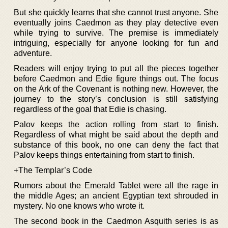
But she quickly learns that she cannot trust anyone. She
eventually joins Caedmon as they play detective even
while trying to survive. The premise is immediately
intriguing, especially for anyone looking for fun and
adventure.
Readers will enjoy trying to put all the pieces together
before Caedmon and Edie figure things out. The focus
on the Ark of the Covenant is nothing new. However, the
journey to the story’s conclusion is still satisfying
regardless of the goal that Edie is chasing.
Palov keeps the action rolling from start to finish.
Regardless of what might be said about the depth and
substance of this book, no one can deny the fact that
Palov keeps things entertaining from start to finish.
+The Templar’s Code
Rumors about the Emerald Tablet were all the rage in
the middle Ages; an ancient Egyptian text shrouded in
mystery. No one knows who wrote it.
The second book in the Caedmon Asquith series is as