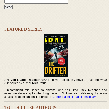
FEATURED SERIES
Are you a Jack Reacher fan?
If so, you absolutely have to read the
Peter
Ash
series by author Nick Petrie.
I recommend this series to anyone who has liked Jack Reacher, and
everyone always replies thanking me for it. Nick makes my life easy. If you are
a Jack Reacher fan, past or present,
Check out this great series today
.
TOP THRILLER AUTHORS