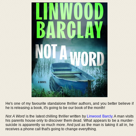
He's one of my favourite standalone thriller authors, and you better believe if
he is releasing a book, it's going to be our book of the month!
Not A Word
is the latest chilling thriller written by
Linwood Barcly
. A man visits
his parents house only to discover them dead. What appears to be a murder-
suicide is apparently so much more. And just as the man is taking it all in, he
receives a phone call that's going to change everything.