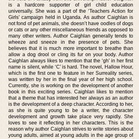
is a hardcore supporter of girl child education
universally. She was a part of the ‘Teachers Action for
Girls’ campaign held in Uganda. As author Caighlan is
not fond of pet animals, she doesn’t have oodles of dogs
or cats or any other miscellaneous friends as opposed to
many other writers. Author Caighlan generally tends to
wheeze and sneeze in the presence of pets. She
believes that it is much more important to breathe than
allow a dog drool or cling its fur on your body. Author
Caighlan always likes to mention that the ‘gh’ in her first
name is silent, while ‘C’ is hard. The novel, Hallow Hour,
which is the first one to feature in her Surreality series,
was written by her in the final year of her high school.
Currently, she is working on the development of another
book in this exciting series. Caighlan likes to mention
that a theme that has interested her always as an author
is the development of a deep character. According to her,
as she is quite young to be a writer, the character
development and growth take place very rapidly. She
loves to see it reflecting in her characters. This is the
reason why author Caighlan strives to write stories about
young adults, aimed at young adults in the age group of