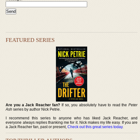
FEATURED SERIES
Are you a Jack Reacher fan?
If so, you absolutely have to read the
Peter
Ash
series by author Nick Petrie.
I recommend this series to anyone who has liked Jack Reacher, and
everyone always replies thanking me for it. Nick makes my life easy. If you are
a Jack Reacher fan, past or present,
Check out this great series today
.