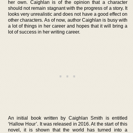
her own. Caighlan is of the opinion that a character
should not remain stagnant with the progress of a story. It
looks very unrealistic and does not have a good effect on
other characters. As of now, author Caighlan is busy with
a lot of things in her career and hopes that it will bring a
lot of success in her writing career.
An initial book written by Caighlan Smith is entitled
‘Hallow Hour’. It was released in 2016. At the start of this
novel, it is shown that the world has turned into a