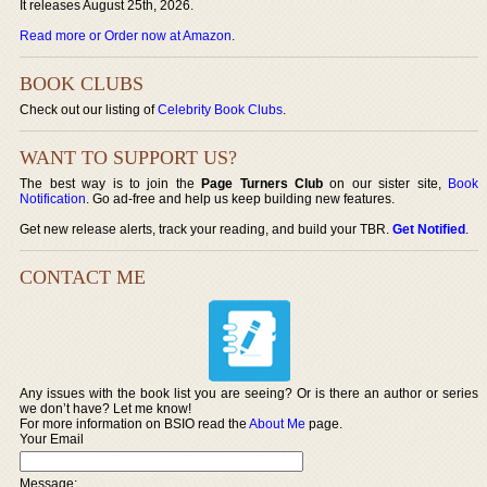
It releases August 25th, 2026.
Read more or Order now at Amazon
.
BOOK CLUBS
Check out our listing of
Celebrity Book Clubs
.
WANT TO SUPPORT US?
The best way is to join the
Page Turners Club
on our sister site,
Book
Notification
. Go ad-free and help us keep building new features.
Get new release alerts, track your reading, and build your TBR.
Get Notified
.
CONTACT ME
Any issues with the book list you are seeing? Or is there an author or series
we don’t have? Let me know!
For more information on BSIO read the
About Me
page.
Your Email
Message: