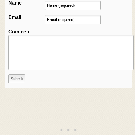
Name
Email
Comment