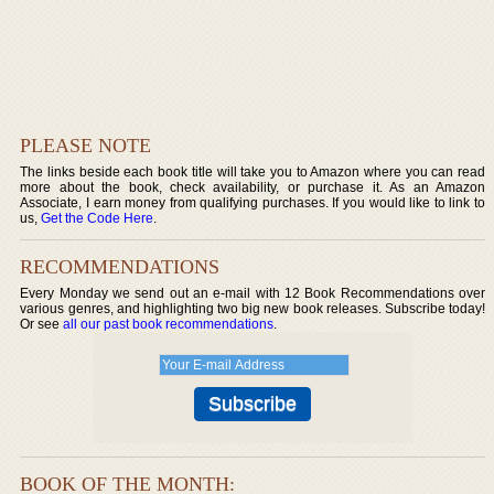
PLEASE NOTE
The links beside each book title will take you to Amazon where you can read
more about the book, check availability, or purchase it. As an Amazon
Associate, I earn money from qualifying purchases. If you would like to link to
us,
Get the Code Here
.
RECOMMENDATIONS
Every Monday we send out an e-mail with 12 Book Recommendations over
various genres, and highlighting two big new book releases. Subscribe today!
Or see
all our past book recommendations
.
BOOK OF THE MONTH: