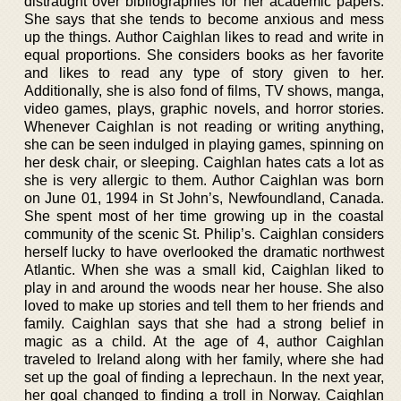
distraught over bibliographies for her academic papers.
She says that she tends to become anxious and mess
up the things. Author Caighlan likes to read and write in
equal proportions. She considers books as her favorite
and likes to read any type of story given to her.
Additionally, she is also fond of films, TV shows, manga,
video games, plays, graphic novels, and horror stories.
Whenever Caighlan is not reading or writing anything,
she can be seen indulged in playing games, spinning on
her desk chair, or sleeping. Caighlan hates cats a lot as
she is very allergic to them. Author Caighlan was born
on June 01, 1994 in St John’s, Newfoundland, Canada.
She spent most of her time growing up in the coastal
community of the scenic St. Philip’s. Caighlan considers
herself lucky to have overlooked the dramatic northwest
Atlantic. When she was a small kid, Caighlan liked to
play in and around the woods near her house. She also
loved to make up stories and tell them to her friends and
family. Caighlan says that she had a strong belief in
magic as a child. At the age of 4, author Caighlan
traveled to Ireland along with her family, where she had
set up the goal of finding a leprechaun. In the next year,
her goal changed to finding a troll in Norway. Caighlan