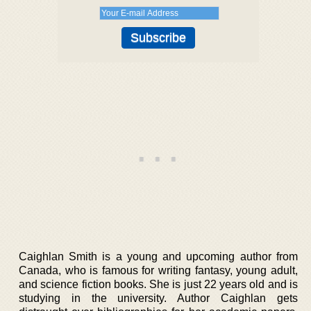
Caighlan Smith is a young and upcoming author from
Canada, who is famous for writing fantasy, young adult,
and science fiction books. She is just 22 years old and is
studying in the university. Author Caighlan gets