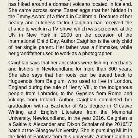
has hiked around a dormant volcano located in Iceland.
She came across some Easter eggs that her hidden in
the Emmy Award of a friend in California. Because of her
beauty and cuteness factor, Caighlan had received the
chance to work in a TV show, which was screened at the
UN in New York in 2000 on the occasion of the
International Child Day. Author Caighlan is the only child
of her single parent. Her father was a filmmaker, while
her grandfather used to work as a photographer.
Caighlan says that her ancestors were fishing merchants
and fishers in Newfoundland for more than 300 years.
She also says that her roots can be traced back to
Huguenots from Belgium, who used to live in London,
England during the rule of Henry VIII, to the indigenous
people from Labrador, to the Gypsies from Rome and
Vikings from Ireland. Author Caighlan completed her
graduation with a Bachelor of Arts degree in Creative
Writing and English Literature from the Memorial
University, Newfoundland, in the year 2016. Caighlan is
a Saltire & Alexander and Dixon Scholar of the 2016/17
batch at the Glasgow University. She is pursuing MLitt in
the field of Fantasy from this university. Author Caighlan