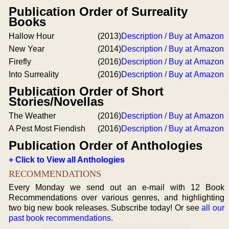
Publication Order of Surreality
Books
Hallow Hour
(2013)
Description / Buy at Amazon
New Year
(2014)
Description / Buy at Amazon
Firefly
(2016)
Description / Buy at Amazon
Into Surreality
(2016)
Description / Buy at Amazon
Publication Order of Short
Stories/Novellas
The Weather
(2016)
Description / Buy at Amazon
A Pest Most Fiendish
(2016)
Description / Buy at Amazon
Publication Order of Anthologies
+ Click to View all Anthologies
RECOMMENDATIONS
Every Monday we send out an e-mail with 12 Book
Recommendations over various genres, and highlighting
two big new book releases. Subscribe today! Or see
all our
past book recommendations
.