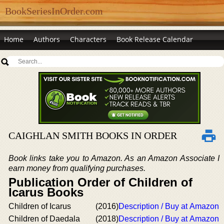
BookSeriesInOrder.com
Home
Authors
Characters
Book Release Calendar
CAIGHLAN SMITH BOOKS IN ORDER
Book links take you to Amazon. As an Amazon Associate I
earn money from qualifying purchases.
Publication Order of Children of
Icarus Books
Children of Icarus
(2016)
Description / Buy at Amazon
Children of Daedala
(2018)
Description / Buy at Amazon