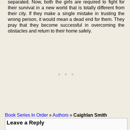
separated. Now, both the girls are required to fight for
their survival in a new world that is totally different from
their city. If they make a single mistake in trusting the
wrong person, it would mean a dead end for them. They
pray that they become successful in overcoming the
obstacles and return to their home safely.
Book Series In Order
»
Authors
»
Caighlan Smith
Leave a Reply