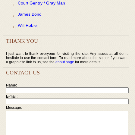
Court Gentry / Gray Man
James Bond
Will Robie
THANK YOU
I just want to thank everyone for visiting the site. Any issues at all don’t
hesitate to use the contact form. To read more about the site or if you want
a graphic to link to us, see the
about page
for more details.
CONTACT US
Name:
E-mail:
Message: