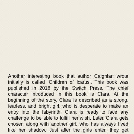
Another interesting book that author Caighlan wrote
initially is called ‘Children of Icarus’. This book was
published in 2016 by the Switch Press. The chief
character introduced in this book is Clara. At the
beginning of the story, Clara is described as a strong,
fearless, and bright girl, who is desperate to make an
entry into the labyrinth. Clara is ready to face any
challenge to be able to fulfill her wish. Later, Clara gets
chosen along with another girl, who has always lived
like her shadow. Just after the girls enter, they get