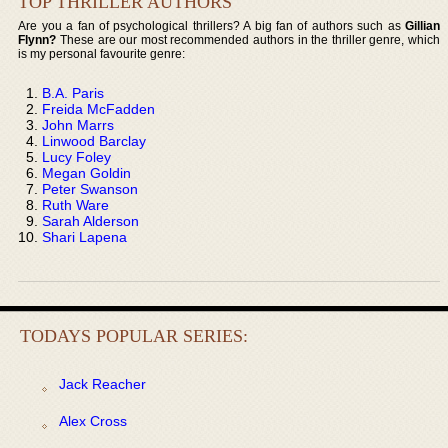
TOP THRILLER AUTHORS
Are you a fan of psychological thrillers? A big fan of authors such as
Gillian
Flynn?
These are our most recommended authors in the thriller genre, which
is my personal favourite genre:
B.A. Paris
Freida McFadden
John Marrs
Linwood Barclay
Lucy Foley
Megan Goldin
Peter Swanson
Ruth Ware
Sarah Alderson
Shari Lapena
TODAYS POPULAR SERIES:
Jack Reacher
Alex Cross