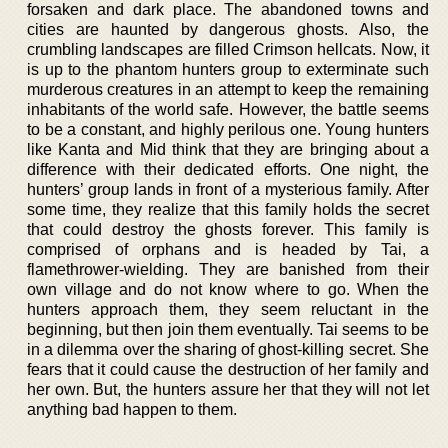
forsaken and dark place. The abandoned towns and
cities are haunted by dangerous ghosts. Also, the
crumbling landscapes are filled Crimson hellcats. Now, it
is up to the phantom hunters group to exterminate such
murderous creatures in an attempt to keep the remaining
inhabitants of the world safe. However, the battle seems
to be a constant, and highly perilous one. Young hunters
like Kanta and Mid think that they are bringing about a
difference with their dedicated efforts. One night, the
hunters’ group lands in front of a mysterious family. After
some time, they realize that this family holds the secret
that could destroy the ghosts forever. This family is
comprised of orphans and is headed by Tai, a
flamethrower-wielding. They are banished from their
own village and do not know where to go. When the
hunters approach them, they seem reluctant in the
beginning, but then join them eventually. Tai seems to be
in a dilemma over the sharing of ghost-killing secret. She
fears that it could cause the destruction of her family and
her own. But, the hunters assure her that they will not let
anything bad happen to them.