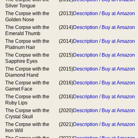
Silver Tongue
The Corpse with the
(2013)
Description / Buy at Amazon
Golden Nose
The Corpse with the
(2014)
Description / Buy at Amazon
Emerald Thumb
The Corpse with the
(2014)
Description / Buy at Amazon
Platinum Hair
The Corpse with the
(2015)
Description / Buy at Amazon
Sapphire Eyes
The Corpse with the
(2015)
Description / Buy at Amazon
Diamond Hand
The Corpse with the
(2016)
Description / Buy at Amazon
Garnet Face
The Corpse with the
(2016)
Description / Buy at Amazon
Ruby Lips
The Corpse with the
(2020)
Description / Buy at Amazon
Crystal Skull
The Corpse with the
(2021)
Description / Buy at Amazon
Iron Will