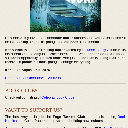
He's one of my favourite standalone thriller authors, and you better believe if
he is releasing a book, it's going to be our book of the month!
Not A Word
is the latest chilling thriller written by
Linwood Barcly
. A man visits
his parents house only to discover them dead. What appears to be a murder-
suicide is apparently so much more. And just as the man is taking it all in, he
receives a phone call that's going to change everything.
It releases August 25th, 2026.
Read more or Order now at Amazon
.
BOOK CLUBS
Check out our listing of
Celebrity Book Clubs
.
WANT TO SUPPORT US?
The best way is to join the
Page Turners Club
on our sister site,
Book
Notification
. Go ad-free and help us keep building new features.