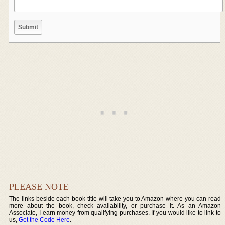
PLEASE NOTE
The links beside each book title will take you to Amazon where you can read
more about the book, check availability, or purchase it. As an Amazon
Associate, I earn money from qualifying purchases. If you would like to link to
us,
Get the Code Here
.