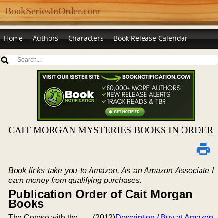
BookSeriesInOrder.com
Home
Authors
Characters
Book Release Calendar
CAIT MORGAN MYSTERIES BOOKS IN ORDER
Book links take you to Amazon. As an Amazon Associate I
earn money from qualifying purchases.
Publication Order of Cait Morgan
Books
The Corpse with the
(2012)
Description / Buy at Amazon