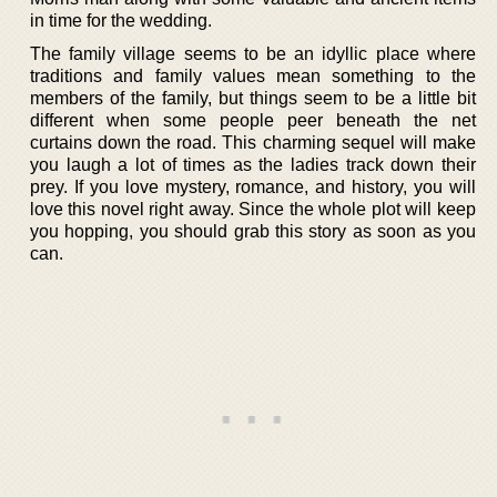
in time for the wedding.
The family village seems to be an idyllic place where
traditions and family values mean something to the
members of the family, but things seem to be a little bit
different when some people peer beneath the net
curtains down the road. This charming sequel will make
you laugh a lot of times as the ladies track down their
prey. If you love mystery, romance, and history, you will
love this novel right away. Since the whole plot will keep
you hopping, you should grab this story as soon as you
can.