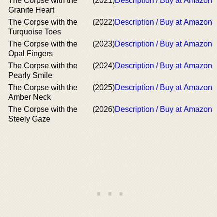
The Corpse with the
(2021)
Description / Buy at Amazon
Granite Heart
The Corpse with the
(2022)
Description / Buy at Amazon
Turquoise Toes
The Corpse with the
(2023)
Description / Buy at Amazon
Opal Fingers
The Corpse with the
(2024)
Description / Buy at Amazon
Pearly Smile
The Corpse with the
(2025)
Description / Buy at Amazon
Amber Neck
The Corpse with the
(2026)
Description / Buy at Amazon
Steely Gaze