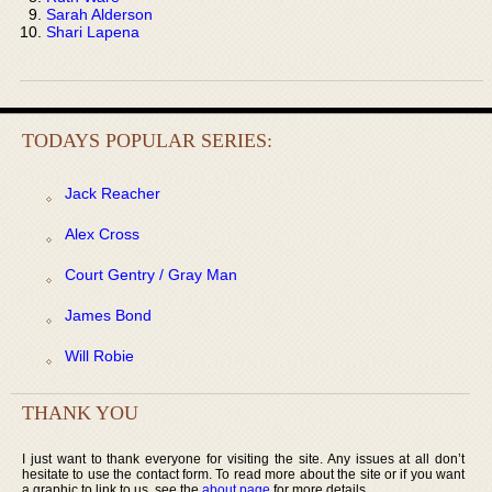
Sarah Alderson
Shari Lapena
TODAYS POPULAR SERIES:
Jack Reacher
Alex Cross
Court Gentry / Gray Man
James Bond
Will Robie
THANK YOU
I just want to thank everyone for visiting the site. Any issues at all don’t
hesitate to use the contact form. To read more about the site or if you want
a graphic to link to us, see the
about page
for more details.