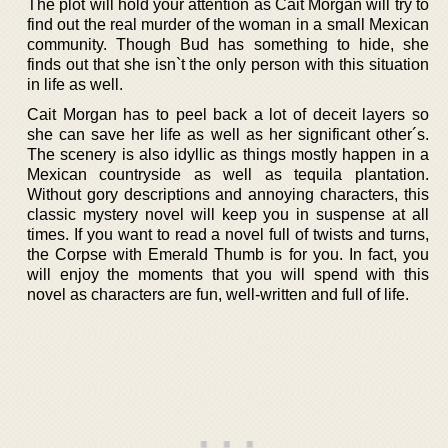
The plot will hold your attention as Cait Morgan will try to
find out the real murder of the woman in a small Mexican
community. Though Bud has something to hide, she
finds out that she isn`t the only person with this situation
in life as well.
Cait Morgan has to peel back a lot of deceit layers so
she can save her life as well as her significant other´s.
The scenery is also idyllic as things mostly happen in a
Mexican countryside as well as tequila plantation.
Without gory descriptions and annoying characters, this
classic mystery novel will keep you in suspense at all
times. If you want to read a novel full of twists and turns,
the Corpse with Emerald Thumb is for you. In fact, you
will enjoy the moments that you will spend with this
novel as characters are fun, well-written and full of life.