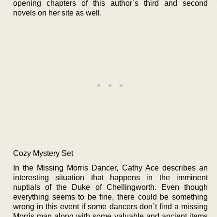
opening chapters of this author`s third and second
novels on her site as well.
Cozy Mystery Set
In the Missing Morris Dancer, Cathy Ace describes an
interesting situation that happens in the imminent
nuptials of the Duke of Chellingworth. Even though
everything seems to be fine, there could be something
wrong in this event if some dancers don`t find a missing
Morris man along with some valuable and ancient items