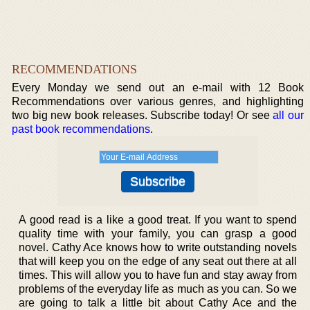
RECOMMENDATIONS
Every Monday we send out an e-mail with 12 Book
Recommendations over various genres, and highlighting
two big new book releases. Subscribe today! Or see
all our
past book recommendations
.
A good read is a like a good treat. If you want to spend
quality time with your family, you can grasp a good
novel. Cathy Ace knows how to write outstanding novels
that will keep you on the edge of any seat out there at all
times. This will allow you to have fun and stay away from
problems of the everyday life as much as you can. So we
are going to talk a little bit about Cathy Ace and the