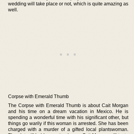
wedding will take place or not, which is quite amazing as
well.
Corpse with Emerald Thumb
The Corpse with Emerald Thumb is about Cait Morgan
and his time on a dream vacation in Mexico. He is
spending a wonderful time with his significant other, but
things go warily if this woman is arrested. She has been
charged with a murder of a gifted local plantswoman.