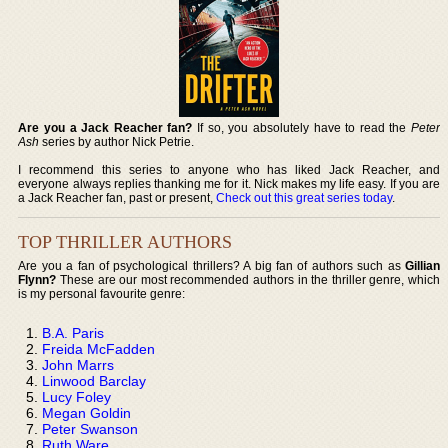
Are you a Jack Reacher fan?
If so, you absolutely have to read the
Peter
Ash
series by author Nick Petrie.
I recommend this series to anyone who has liked Jack Reacher, and
everyone always replies thanking me for it. Nick makes my life easy. If you are
a Jack Reacher fan, past or present,
Check out this great series today
.
TOP THRILLER AUTHORS
Are you a fan of psychological thrillers? A big fan of authors such as
Gillian
Flynn?
These are our most recommended authors in the thriller genre, which
is my personal favourite genre:
B.A. Paris
Freida McFadden
John Marrs
Linwood Barclay
Lucy Foley
Megan Goldin
Peter Swanson
Ruth Ware