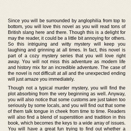
Since you will be surrounded by anglophilia from top to
bottom, you will love this novel as you will read tons of
British slang here and there. Though this is a delight for
may the reader, it could be a little bit annoying for others.
So this intriguing and witty mystery will keep you
laughing and grinning at all times. In fact, this novel is
part of a cozy mystery series that you will love right
away. You will not miss this adventure as modern life
and history mix for an incredible adventure. The case of
the novel is not difficult at all and the unexpected ending
will just amaze you immediately.
Though not a typical murder mystery, you will find the
plot absorbing from the very beginning as well. Anyway,
you will also notice that some customs are just taken too
seriously by some locals, and you will find out that some
of them talk tongue in cheek from time to time. Readers
will also find a blend of superstition and tradition in this
book, which becomes the keys to a wide array of issues.
You will have a great fun trying to find out whether a