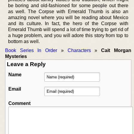
be boring and old-fashioned for some people out there
as well. The Corpse with Emerald Thumb is also an
amazing novel where you will be reading about Mexico
and its culture. In fact, the hero of the Corpse with
Emerald Thumb will spend a lot of time trying to get rid of
a huge problem, and you will adore this story from top to
bottom as well.
Book Series In Order
»
Characters
»
Cait Morgan
Mysteries
Leave a Reply
Name
Email
Comment