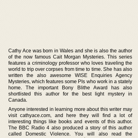
Cathy Ace was born in Wales and she is also the author
of the now famous Cait Morgan Mysteries. This series
features a criminology professor who loves traveling the
world to trip over corpses from time to time. She has also
written the also awesome WISE Enquiries Agency
Mysteries, which features some PIs who work in a stately
home. The important Bony Blithe Award has also
shortlisted this author for the best light mystery in
Canada.
Anyone interested in learning more about this writer may
visit cathyace.com, and here they will find a lot of
interesting things like books and events of this author.
The BBC Radio 4 also produced a story of this author
called Domestic Violence. You will also read the