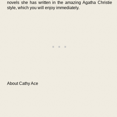
novels she has written in the amazing Agatha Christie
style, which you will enjoy immediately.
About Cathy Ace