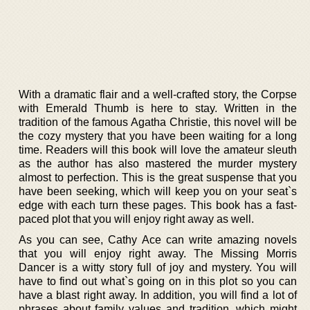
With a dramatic flair and a well-crafted story, the Corpse
with Emerald Thumb is here to stay. Written in the
tradition of the famous Agatha Christie, this novel will be
the cozy mystery that you have been waiting for a long
time. Readers will this book will love the amateur sleuth
as the author has also mastered the murder mystery
almost to perfection. This is the great suspense that you
have been seeking, which will keep you on your seat`s
edge with each turn these pages. This book has a fast-
paced plot that you will enjoy right away as well.
As you can see, Cathy Ace can write amazing novels
that you will enjoy right away. The Missing Morris
Dancer is a witty story full of joy and mystery. You will
have to find out what`s going on in this plot so you can
have a blast right away. In addition, you will find a lot of
phrases about family values and tradition, which might