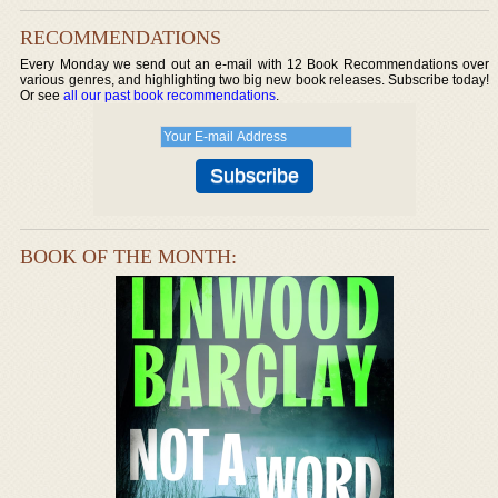
RECOMMENDATIONS
Every Monday we send out an e-mail with 12 Book Recommendations over
various genres, and highlighting two big new book releases. Subscribe today!
Or see
all our past book recommendations
.
BOOK OF THE MONTH: