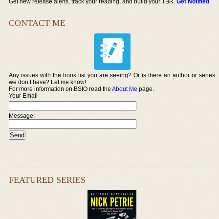
Get new release alerts, track your reading, and build your TBR.
Get Notified
.
CONTACT ME
Any issues with the book list you are seeing? Or is there an author or series
we don’t have? Let me know!
For more information on BSIO read the
About Me
page.
Your Email
Message:
FEATURED SERIES