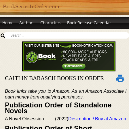
BookSeriesInOrder.com
Home
Authors
Characters
Book Release Calendar
CAITLIN BARASCH BOOKS IN ORDER
Book links take you to Amazon. As an Amazon Associate I
earn money from qualifying purchases.
Publication Order of Standalone
Novels
A Novel Obsession
(2022)
Description / Buy at Amazon
Publication Order of Short