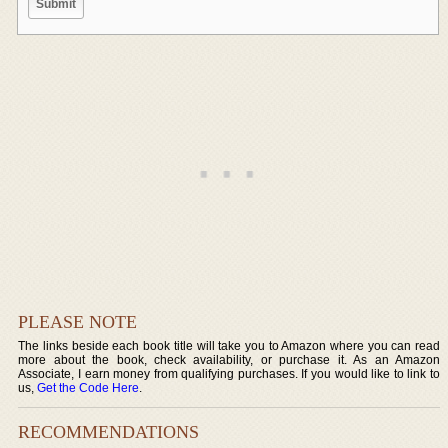
PLEASE NOTE
The links beside each book title will take you to Amazon where you can read
more about the book, check availability, or purchase it. As an Amazon
Associate, I earn money from qualifying purchases. If you would like to link to
us,
Get the Code Here
.
RECOMMENDATIONS