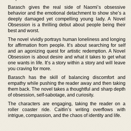
Barasch gives the real side of Naomi’s obsessive
behavior and the emotional detachment to show she’s a
deeply damaged yet compelling young lady. A Novel
Obsession is a thrilling debut about people being their
best and worst.
The novel vividly portrays human loneliness and longing
for affirmation from people. It’s about searching for self
and an agonizing quest for artistic redemption. A Novel
Obsession is about desire and what it takes to get what
one wants in life. It’s a story within a story and will leave
you craving for more.
Barasch has the skill of balancing discomfort and
empathy while pushing the reader away and then taking
them back. The novel takes a thoughtful and sharp depth
of obsession, self-sabotage, and curiosity.
The characters are engaging, taking the reader on a
roller coaster ride. Caitlin’s writing overflows with
intrigue, compassion, and the chaos of identity and life.