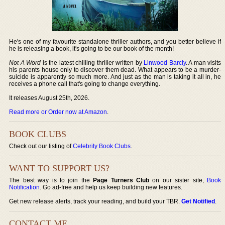
He's one of my favourite standalone thriller authors, and you better believe if
he is releasing a book, it's going to be our book of the month!
Not A Word
is the latest chilling thriller written by
Linwood Barcly
. A man visits
his parents house only to discover them dead. What appears to be a murder-
suicide is apparently so much more. And just as the man is taking it all in, he
receives a phone call that's going to change everything.
It releases August 25th, 2026.
Read more or Order now at Amazon
.
BOOK CLUBS
Check out our listing of
Celebrity Book Clubs
.
WANT TO SUPPORT US?
The best way is to join the
Page Turners Club
on our sister site,
Book
Notification
. Go ad-free and help us keep building new features.
Get new release alerts, track your reading, and build your TBR.
Get Notified
.
CONTACT ME