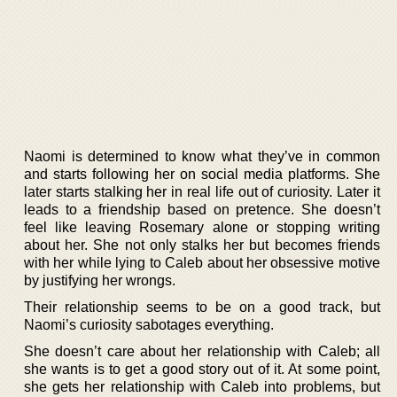
Naomi is determined to know what they’ve in common
and starts following her on social media platforms. She
later starts stalking her in real life out of curiosity. Later it
leads to a friendship based on pretence. She doesn’t
feel like leaving Rosemary alone or stopping writing
about her. She not only stalks her but becomes friends
with her while lying to Caleb about her obsessive motive
by justifying her wrongs.
Their relationship seems to be on a good track, but
Naomi’s curiosity sabotages everything.
She doesn’t care about her relationship with Caleb; all
she wants is to get a good story out of it. At some point,
she gets her relationship with Caleb into problems, but