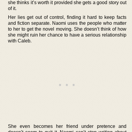
she thinks it’s worth it provided she gets a good story out
of it.
Her lies get out of control, finding it hard to keep facts
and fiction separate. Naomi uses the people who matter
to her to get the novel moving. She doesn’t think of how
she might ruin her chance to have a serious relationship
with Caleb.
She even becomes her friend under pretence and