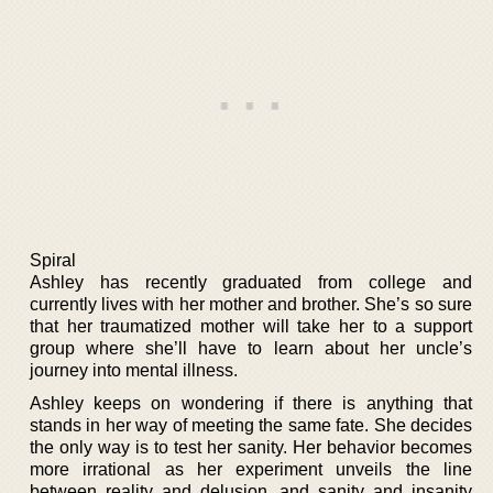
Spiral
Ashley has recently graduated from college and
currently lives with her mother and brother. She’s so sure
that her traumatized mother will take her to a support
group where she’ll have to learn about her uncle’s
journey into mental illness.
Ashley keeps on wondering if there is anything that
stands in her way of meeting the same fate. She decides
the only way is to test her sanity. Her behavior becomes
more irrational as her experiment unveils the line
between reality and delusion, and sanity and insanity