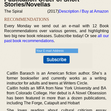
Stories/Novellas
The Spiral
(2017)
Description / Buy at Amazon
RECOMMENDATIONS
Every Monday we send out an e-mail with 12 Book
Recommendations over various genres, and highlighting
two big new book releases. Subscribe today! Or see
all our
past book recommendations
.
Caitlin Barasch is an American fiction author. She’s a
former bookseller and currently works as a writing
instructor for adults and teens at Writers Circle.
Caitlin holds an MFA from New York University and BA
from Colorado College. Her debut is A Novel Obsession
has been featured in more than a dozen publications,
including The Forge, Catapult and Hobart
She loves reading about cultural criticism essay