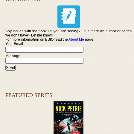
Any issues with the book list you are seeing? Or is there an author or series
we don’t have? Let me know!
For more information on BSIO read the
About Me
page.
Your Email
Message:
FEATURED SERIES