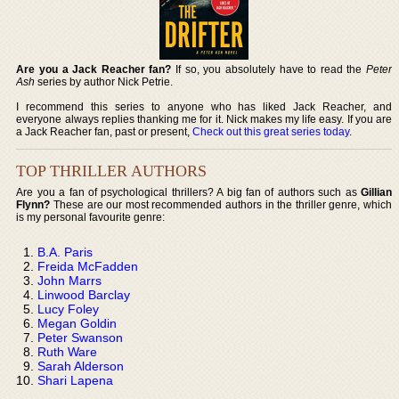
Are you a Jack Reacher fan?
If so, you absolutely have to read the
Peter
Ash
series by author Nick Petrie.
I recommend this series to anyone who has liked Jack Reacher, and
everyone always replies thanking me for it. Nick makes my life easy. If you are
a Jack Reacher fan, past or present,
Check out this great series today
.
TOP THRILLER AUTHORS
Are you a fan of psychological thrillers? A big fan of authors such as
Gillian
Flynn?
These are our most recommended authors in the thriller genre, which
is my personal favourite genre:
B.A. Paris
Freida McFadden
John Marrs
Linwood Barclay
Lucy Foley
Megan Goldin
Peter Swanson
Ruth Ware
Sarah Alderson
Shari Lapena