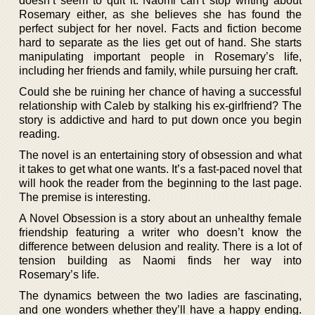
doesn’t seem to quit it. Naomi can’t stop writing about
Rosemary either, as she believes she has found the
perfect subject for her novel. Facts and fiction become
hard to separate as the lies get out of hand. She starts
manipulating important people in Rosemary’s life,
including her friends and family, while pursuing her craft.
Could she be ruining her chance of having a successful
relationship with Caleb by stalking his ex-girlfriend? The
story is addictive and hard to put down once you begin
reading.
The novel is an entertaining story of obsession and what
it takes to get what one wants. It’s a fast-paced novel that
will hook the reader from the beginning to the last page.
The premise is interesting.
A Novel Obsession is a story about an unhealthy female
friendship featuring a writer who doesn’t know the
difference between delusion and reality. There is a lot of
tension building as Naomi finds her way into
Rosemary’s life.
The dynamics between the two ladies are fascinating,
and one wonders whether they’ll have a happy ending.