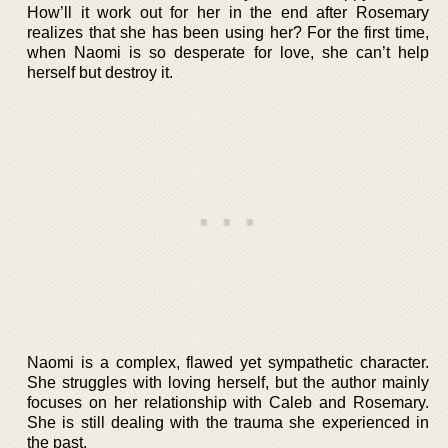
How’ll it work out for her in the end after Rosemary
realizes that she has been using her? For the first time,
when Naomi is so desperate for love, she can’t help
herself but destroy it.
Naomi is a complex, flawed yet sympathetic character.
She struggles with loving herself, but the author mainly
focuses on her relationship with Caleb and Rosemary.
She is still dealing with the trauma she experienced in
the past.