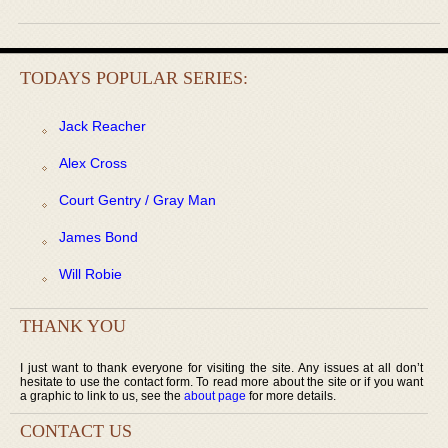
TODAYS POPULAR SERIES:
Jack Reacher
Alex Cross
Court Gentry / Gray Man
James Bond
Will Robie
THANK YOU
I just want to thank everyone for visiting the site. Any issues at all don’t
hesitate to use the contact form. To read more about the site or if you want
a graphic to link to us, see the
about page
for more details.
CONTACT US