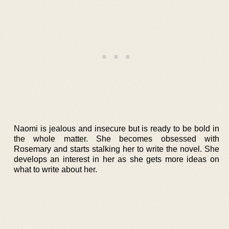
Naomi is jealous and insecure but is ready to be bold in
the whole matter. She becomes obsessed with
Rosemary and starts stalking her to write the novel. She
develops an interest in her as she gets more ideas on
what to write about her.