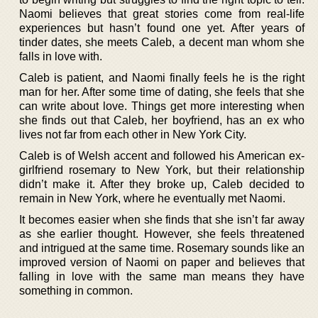
Naomi believes that great stories come from real-life
experiences but hasn’t found one yet. After years of
tinder dates, she meets Caleb, a decent man whom she
falls in love with.
Caleb is patient, and Naomi finally feels he is the right
man for her. After some time of dating, she feels that she
can write about love. Things get more interesting when
she finds out that Caleb, her boyfriend, has an ex who
lives not far from each other in New York City.
Caleb is of Welsh accent and followed his American ex-
girlfriend rosemary to New York, but their relationship
didn’t make it. After they broke up, Caleb decided to
remain in New York, where he eventually met Naomi.
It becomes easier when she finds that she isn’t far away
as she earlier thought. However, she feels threatened
and intrigued at the same time. Rosemary sounds like an
improved version of Naomi on paper and believes that
falling in love with the same man means they have
something in common.