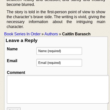
become blurred.
The story is told in the first-person point of view to show
the character’s brave side. The writing is vivid, giving the
necessary information about the intriguing main
character.
Book Series In Order
»
Authors
»
Caitlin Barasch
Leave a Reply
Name
Email
Comment