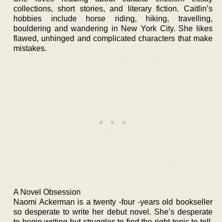
collections, short stories, and literary fiction. Caitlin’s
hobbies include horse riding, hiking, travelling,
bouldering and wandering in New York City. She likes
flawed, unhinged and complicated characters that make
mistakes.
A Novel Obsession
Naomi Ackerman is a twenty -four -years old bookseller
so desperate to write her debut novel. She’s desperate
to begin writing but struggles to find the right topic to tell.