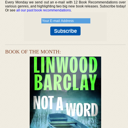
Every Monday we send out an e-mail with 12 Book Recommendations over
various genres, and highlighting two big new book releases. Subscribe today!
Or see
all our past book recommendations
.
BOOK OF THE MONTH: