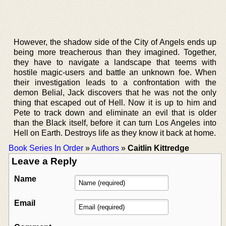
However, the shadow side of the City of Angels ends up
being more treacherous than they imagined. Together,
they have to navigate a landscape that teems with
hostile magic-users and battle an unknown foe. When
their investigation leads to a confrontation with the
demon Belial, Jack discovers that he was not the only
thing that escaped out of Hell. Now it is up to him and
Pete to track down and eliminate an evil that is older
than the Black itself, before it can turn Los Angeles into
Hell on Earth. Destroys life as they know it back at home.
Book Series In Order
»
Authors
»
Caitlin Kittredge
Leave a Reply
Name
Email