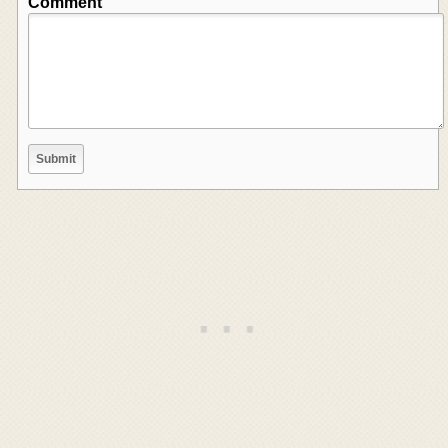
Comment