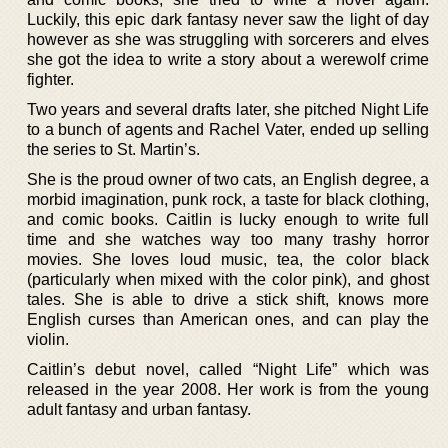
Luckily, this epic dark fantasy never saw the light of day
however as she was struggling with sorcerers and elves
she got the idea to write a story about a werewolf crime
fighter.
Two years and several drafts later, she pitched Night Life
to a bunch of agents and Rachel Vater, ended up selling
the series to St. Martin’s.
She is the proud owner of two cats, an English degree, a
morbid imagination, punk rock, a taste for black clothing,
and comic books. Caitlin is lucky enough to write full
time and she watches way too many trashy horror
movies. She loves loud music, tea, the color black
(particularly when mixed with the color pink), and ghost
tales. She is able to drive a stick shift, knows more
English curses than American ones, and can play the
violin.
Caitlin’s debut novel, called “Night Life” which was
released in the year 2008. Her work is from the young
adult fantasy and urban fantasy.