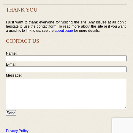
THANK YOU
I just want to thank everyone for visiting the site. Any issues at all don’t
hesitate to use the contact form. To read more about the site or if you want
a graphic to link to us, see the
about page
for more details.
CONTACT US
Name:
E-mail:
Message:
Privacy Policy