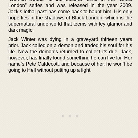
London” series and was released in the year 2009.
Jack’s lethal past has come back to haunt him. His only
hope lies in the shadows of Black London, which is the
supernatural underworld that teems with fey glamor and
dark magic.
Jack Winter was dying in a graveyard thirteen years
prior. Jack called on a demon and traded his soul for his
life. Now the demon’s returned to collect its due. Jack,
however, has finally found something he can live for. Her
name’s Pete Caldecott, and because of her, he won’t be
going to Hell without putting up a fight.