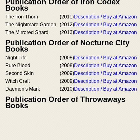
Publication Order of Iron Codex
Books
The Iron Thorn
(2011)
Description / Buy at Amazon
The Nightmare Garden
(2012)
Description / Buy at Amazon
The Mirrored Shard
(2013)
Description / Buy at Amazon
Publication Order of Nocturne City
Books
Night Life
(2008)
Description / Buy at Amazon
Pure Blood
(2008)
Description / Buy at Amazon
Second Skin
(2009)
Description / Buy at Amazon
Witch Craft
(2009)
Description / Buy at Amazon
Daemon's Mark
(2010)
Description / Buy at Amazon
Publication Order of Throwaways
Books