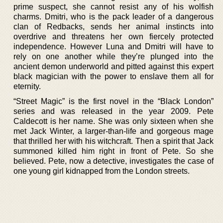
prime suspect, she cannot resist any of his wolfish
charms. Dmitri, who is the pack leader of a dangerous
clan of Redbacks, sends her animal instincts into
overdrive and threatens her own fiercely protected
independence. However Luna and Dmitri will have to
rely on one another while they’re plunged into the
ancient demon underworld and pitted against this expert
black magician with the power to enslave them all for
eternity.
“Street Magic” is the first novel in the “Black London”
series and was released in the year 2009. Pete
Caldecott is her name. She was only sixteen when she
met Jack Winter, a larger-than-life and gorgeous mage
that thrilled her with his witchcraft. Then a spirit that Jack
summoned killed him right in front of Pete. So she
believed. Pete, now a detective, investigates the case of
one young girl kidnapped from the London streets.