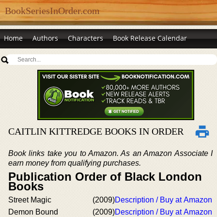
BookSeriesInOrder.com
Home
Authors
Characters
Book Release Calendar
CAITLIN KITTREDGE BOOKS IN ORDER
Book links take you to Amazon. As an Amazon Associate I
earn money from qualifying purchases.
Publication Order of Black London
Books
Street Magic
(2009)
Description / Buy at Amazon
Demon Bound
(2009)
Description / Buy at Amazon