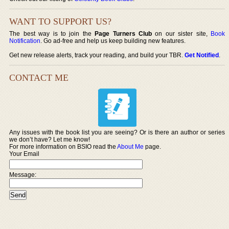
WANT TO SUPPORT US?
The best way is to join the
Page Turners Club
on our sister site,
Book
Notification
. Go ad-free and help us keep building new features.
Get new release alerts, track your reading, and build your TBR.
Get Notified
.
CONTACT ME
Any issues with the book list you are seeing? Or is there an author or series
we don’t have? Let me know!
For more information on BSIO read the
About Me
page.
Your Email
Message: