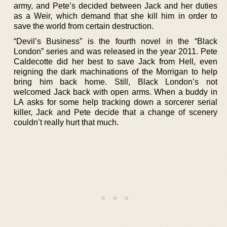
army, and Pete’s decided between Jack and her duties
as a Weir, which demand that she kill him in order to
save the world from certain destruction.
“Devil’s Business” is the fourth novel in the “Black
London” series and was released in the year 2011. Pete
Caldecotte did her best to save Jack from Hell, even
reigning the dark machinations of the Morrigan to help
bring him back home. Still, Black London’s not
welcomed Jack back with open arms. When a buddy in
LA asks for some help tracking down a sorcerer serial
killer, Jack and Pete decide that a change of scenery
couldn’t really hurt that much.