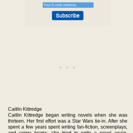
Caitlin Kittredge
Caitlin Kittredge began writing novels when she was
thirteen. Her first effort was a Star Wars tie-in. After she
spent a few years spent writing fan-fiction, screenplays,
and comic books, she tried to write a novel again.