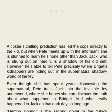
A tipster’s chilling prediction has led the cops directly to
the kid, but when Pete meets up with the informant, she
is stunned to learn he’s none other than Jack. Jack, who
is strung out on heroin, is a shadow of his old self.
However, he’s able to tell Pete precisely where Briget’s
kidnappers are hiding out: in the supernatural shadow-
world of the fey.
Even though she has spent years disavowing the
supernatural, Pete trails Jack into the invisible fey
underworld, where she hopes she can discover the truth
about what happened to Bridget. And what really
happened to Jack on that dark day so long ago.
“Demon Bound” is the second novel in the “Black