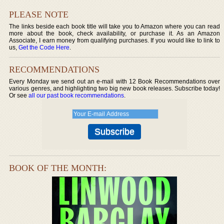
PLEASE NOTE
The links beside each book title will take you to Amazon where you can read
more about the book, check availability, or purchase it. As an Amazon
Associate, I earn money from qualifying purchases. If you would like to link to
us,
Get the Code Here
.
RECOMMENDATIONS
Every Monday we send out an e-mail with 12 Book Recommendations over
various genres, and highlighting two big new book releases. Subscribe today!
Or see
all our past book recommendations
.
BOOK OF THE MONTH: