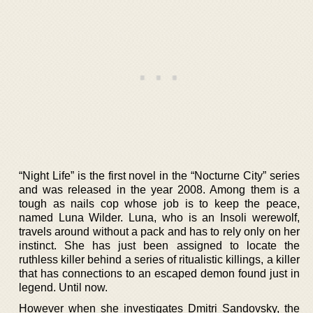
“Night Life” is the first novel in the “Nocturne City” series
and was released in the year 2008. Among them is a
tough as nails cop whose job is to keep the peace,
named Luna Wilder. Luna, who is an Insoli werewolf,
travels around without a pack and has to rely only on her
instinct. She has just been assigned to locate the
ruthless killer behind a series of ritualistic killings, a killer
that has connections to an escaped demon found just in
legend. Until now.
However when she investigates Dmitri Sandovsky, the