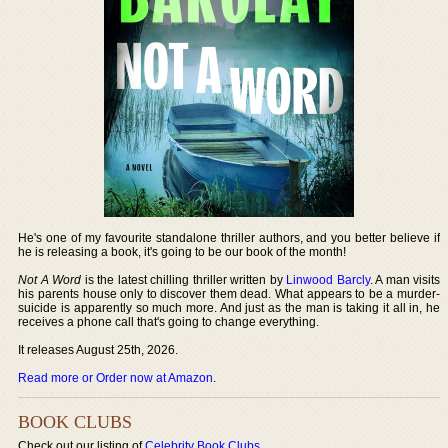
He's one of my favourite standalone thriller authors, and you better believe if
he is releasing a book, it's going to be our book of the month!
Not A Word
is the latest chilling thriller written by
Linwood Barcly
. A man visits
his parents house only to discover them dead. What appears to be a murder-
suicide is apparently so much more. And just as the man is taking it all in, he
receives a phone call that's going to change everything.
It releases August 25th, 2026.
Read more or Order now at Amazon
.
BOOK CLUBS
Check out our listing of
Celebrity Book Clubs
.