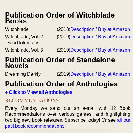
Publication Order of Witchblade
Books
Witchblade
(2018)
Description / Buy at Amazon
Witchblade, Vol. 2
(2019)
Description / Buy at Amazon
:Good Intentions
Witchblade, Vol. 3
(2019)
Description / Buy at Amazon
Publication Order of Standalone
Novels
Dreaming Darkly
(2019)
Description / Buy at Amazon
Publication Order of Anthologies
+ Click to View all Anthologies
RECOMMENDATIONS
Every Monday we send out an e-mail with 12 Book
Recommendations over various genres, and highlighting
two big new book releases. Subscribe today! Or see
all our
past book recommendations
.