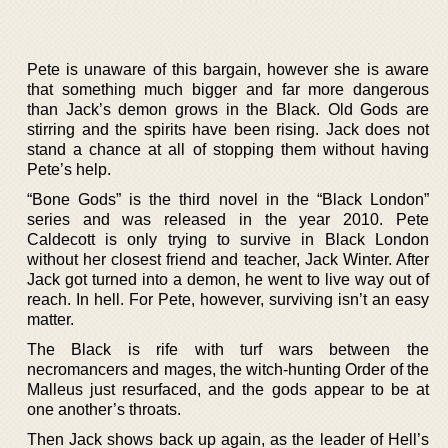
Pete is unaware of this bargain, however she is aware
that something much bigger and far more dangerous
than Jack’s demon grows in the Black. Old Gods are
stirring and the spirits have been rising. Jack does not
stand a chance at all of stopping them without having
Pete’s help.
“Bone Gods” is the third novel in the “Black London”
series and was released in the year 2010. Pete
Caldecott is only trying to survive in Black London
without her closest friend and teacher, Jack Winter. After
Jack got turned into a demon, he went to live way out of
reach. In hell. For Pete, however, surviving isn’t an easy
matter.
The Black is rife with turf wars between the
necromancers and mages, the witch-hunting Order of the
Malleus just resurfaced, and the gods appear to be at
one another’s throats.
Then Jack shows back up again, as the leader of Hell’s