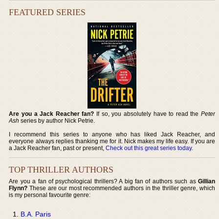
FEATURED SERIES
Are you a Jack Reacher fan?
If so, you absolutely have to read the
Peter
Ash
series by author Nick Petrie.
I recommend this series to anyone who has liked Jack Reacher, and
everyone always replies thanking me for it. Nick makes my life easy. If you are
a Jack Reacher fan, past or present,
Check out this great series today
.
TOP THRILLER AUTHORS
Are you a fan of psychological thrillers? A big fan of authors such as
Gillian
Flynn?
These are our most recommended authors in the thriller genre, which
is my personal favourite genre:
B.A. Paris