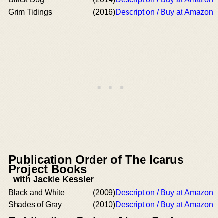
Grim Tidings
(2016)
Description / Buy at Amazon
Publication Order of The Icarus
Project Books
with Jackie Kessler
Black and White
(2009)
Description / Buy at Amazon
Shades of Gray
(2010)
Description / Buy at Amazon