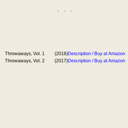
Throwaways, Vol. 1
(2016)
Description / Buy at Amazon
Throwaways, Vol. 2
(2017)
Description / Buy at Amazon