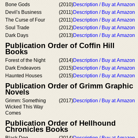
Bone Gods
(2010)
Description / Buy at Amazon
Devil's Business
(2011)
Description / Buy at Amazon
The Curse of Four
(2011)
Description / Buy at Amazon
Soul Trade
(2012)
Description / Buy at Amazon
Dark Days
(2013)
Description / Buy at Amazon
Publication Order of Coffin Hill
Books
Forest of the Night
(2014)
Description / Buy at Amazon
Dark Endeavors
(2015)
Description / Buy at Amazon
Haunted Houses
(2015)
Description / Buy at Amazon
Publication Order of Grimm Graphic
Novels
Grimm: Something
(2017)
Description / Buy at Amazon
Wicked This Way
Comes
Publication Order of Hellhound
Chronicles Books
Black Dog
(2014)
Description / Buy at Amazon