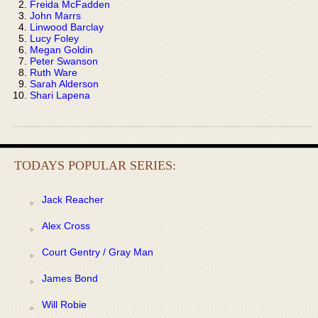
Freida McFadden
John Marrs
Linwood Barclay
Lucy Foley
Megan Goldin
Peter Swanson
Ruth Ware
Sarah Alderson
Shari Lapena
TODAYS POPULAR SERIES:
Jack Reacher
Alex Cross
Court Gentry / Gray Man
James Bond
Will Robie