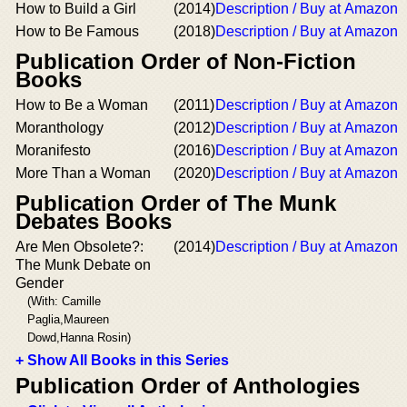
How to Build a Girl
(2014)
Description / Buy at Amazon
How to Be Famous
(2018)
Description / Buy at Amazon
Publication Order of Non-Fiction
Books
How to Be a Woman
(2011)
Description / Buy at Amazon
Moranthology
(2012)
Description / Buy at Amazon
Moranifesto
(2016)
Description / Buy at Amazon
More Than a Woman
(2020)
Description / Buy at Amazon
Publication Order of The Munk
Debates Books
Are Men Obsolete?:
(2014)
Description / Buy at Amazon
The Munk Debate on
Gender
(With: Camille
Paglia,Maureen
Dowd,Hanna Rosin)
+ Show All Books in this Series
Publication Order of Anthologies