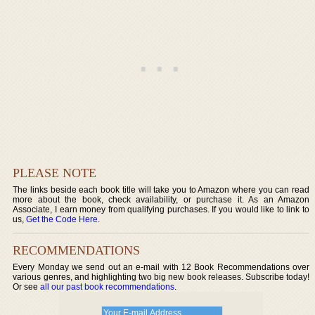
PLEASE NOTE
The links beside each book title will take you to Amazon where you can read
more about the book, check availability, or purchase it. As an Amazon
Associate, I earn money from qualifying purchases. If you would like to link to
us,
Get the Code Here
.
RECOMMENDATIONS
Every Monday we send out an e-mail with 12 Book Recommendations over
various genres, and highlighting two big new book releases. Subscribe today!
Or see
all our past book recommendations
.