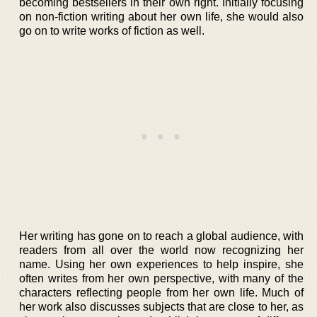
becoming bestsellers in their own right. Initially focusing
on non-fiction writing about her own life, she would also
go on to write works of fiction as well.
Her writing has gone on to reach a global audience, with
readers from all over the world now recognizing her
name. Using her own experiences to help inspire, she
often writes from her own perspective, with many of the
characters reflecting people from her own life. Much of
her work also discusses subjects that are close to her, as