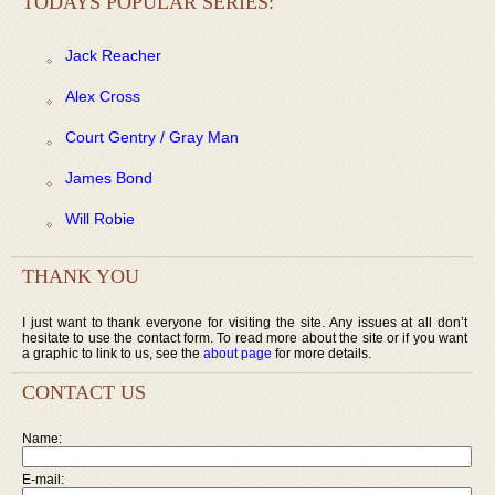
TODAYS POPULAR SERIES:
Jack Reacher
Alex Cross
Court Gentry / Gray Man
James Bond
Will Robie
THANK YOU
I just want to thank everyone for visiting the site. Any issues at all don’t
hesitate to use the contact form. To read more about the site or if you want
a graphic to link to us, see the
about page
for more details.
CONTACT US
Name:
E-mail: