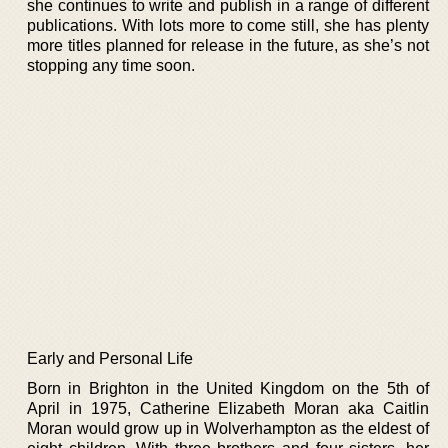
she continues to write and publish in a range of different
publications. With lots more to come still, she has plenty
more titles planned for release in the future, as she’s not
stopping any time soon.
Early and Personal Life
Born in Brighton in the United Kingdom on the 5th of
April in 1975, Catherine Elizabeth Moran aka Caitlin
Moran would grow up in Wolverhampton as the eldest of