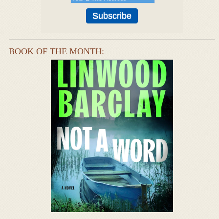
BOOK OF THE MONTH: