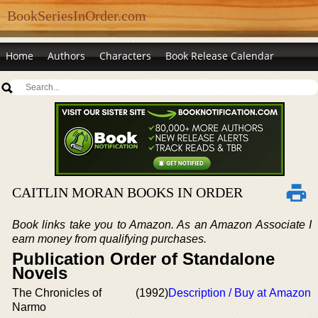
BookSeriesInOrder.com
Home
Authors
Characters
Book Release Calendar
CAITLIN MORAN BOOKS IN ORDER
Book links take you to Amazon. As an Amazon Associate I
earn money from qualifying purchases.
Publication Order of Standalone
Novels
The Chronicles of
(1992)
Description / Buy at Amazon
Narmo