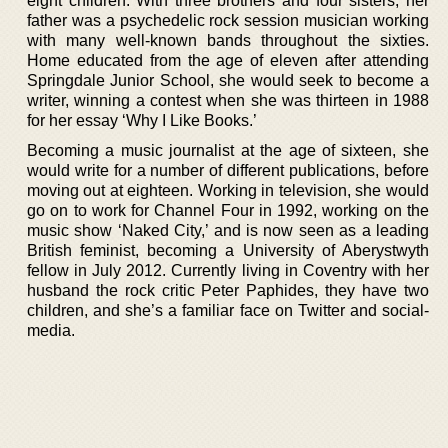
eight children. With three brothers and four sisters, her
father was a psychedelic rock session musician working
with many well-known bands throughout the sixties.
Home educated from the age of eleven after attending
Springdale Junior School, she would seek to become a
writer, winning a contest when she was thirteen in 1988
for her essay ‘Why I Like Books.’
Becoming a music journalist at the age of sixteen, she
would write for a number of different publications, before
moving out at eighteen. Working in television, she would
go on to work for Channel Four in 1992, working on the
music show ‘Naked City,’ and is now seen as a leading
British feminist, becoming a University of Aberystwyth
fellow in July 2012. Currently living in Coventry with her
husband the rock critic Peter Paphides, they have two
children, and she’s a familiar face on Twitter and social-
media.