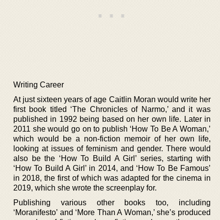
Writing Career
At just sixteen years of age Caitlin Moran would write her
first book titled ‘The Chronicles of Narmo,’ and it was
published in 1992 being based on her own life. Later in
2011 she would go on to publish ‘How To Be A Woman,’
which would be a non-fiction memoir of her own life,
looking at issues of feminism and gender. There would
also be the ‘How To Build A Girl’ series, starting with
‘How To Build A Girl’ in 2014, and ‘How To Be Famous’
in 2018, the first of which was adapted for the cinema in
2019, which she wrote the screenplay for.
Publishing various other books too, including
‘Moranifesto’ and ‘More Than A Woman,’ she’s produced