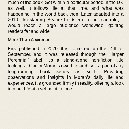
much of the book. Set within a particular period in the UK
as well, it follows life at that time, and what was
happening in the world back then. Later adapted into a
2019 film starring Beanie Feldstein in the lead-role, it
would reach a large audience worldwide, gaining
readers far and wide.
More Than A Woman
First published in 2020, this came out on the 15th of
September, and it was released through the ‘Harper
Perennial’ label. It’s a stand-alone non-fiction title
looking at Caitlin Moran’s own life, and isn’t a part of any
long-running book series as such. Providing
observations and insights in Moran’s daily life and
experiences, it’s grounded firmly in reality, offering a look
into her life at a set point in time.