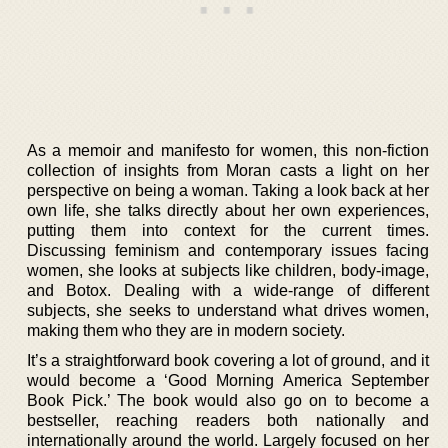
As a memoir and manifesto for women, this non-fiction
collection of insights from Moran casts a light on her
perspective on being a woman. Taking a look back at her
own life, she talks directly about her own experiences,
putting them into context for the current times.
Discussing feminism and contemporary issues facing
women, she looks at subjects like children, body-image,
and Botox. Dealing with a wide-range of different
subjects, she seeks to understand what drives women,
making them who they are in modern society.
It’s a straightforward book covering a lot of ground, and it
would become a ‘Good Morning America September
Book Pick.’ The book would also go on to become a
bestseller, reaching readers both nationally and
internationally around the world. Largely focused on her