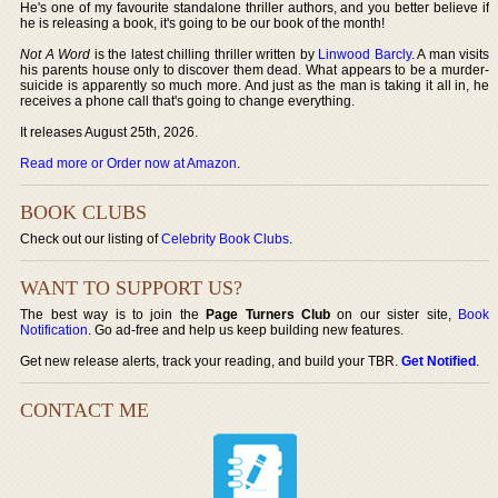
He's one of my favourite standalone thriller authors, and you better believe if
he is releasing a book, it's going to be our book of the month!
Not A Word
is the latest chilling thriller written by
Linwood Barcly
. A man visits
his parents house only to discover them dead. What appears to be a murder-
suicide is apparently so much more. And just as the man is taking it all in, he
receives a phone call that's going to change everything.
It releases August 25th, 2026.
Read more or Order now at Amazon
.
BOOK CLUBS
Check out our listing of
Celebrity Book Clubs
.
WANT TO SUPPORT US?
The best way is to join the
Page Turners Club
on our sister site,
Book
Notification
. Go ad-free and help us keep building new features.
Get new release alerts, track your reading, and build your TBR.
Get Notified
.
CONTACT ME