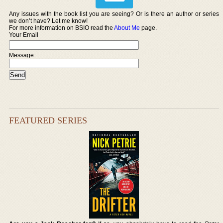
Any issues with the book list you are seeing? Or is there an author or series
we don’t have? Let me know!
For more information on BSIO read the
About Me
page.
Your Email
Message:
FEATURED SERIES