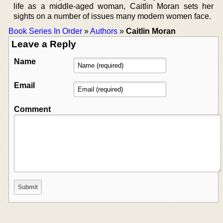
life as a middle-aged woman, Caitlin Moran sets her
sights on a number of issues many modern women face.
Book Series In Order
»
Authors
»
Caitlin Moran
Leave a Reply
Name
Email
Comment