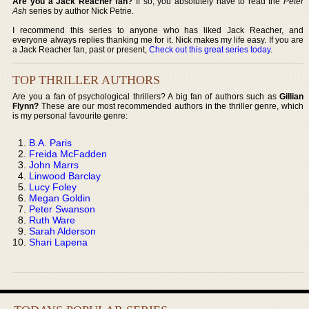
Are you a Jack Reacher fan?
If so, you absolutely have to read the
Peter
Ash
series by author Nick Petrie.
I recommend this series to anyone who has liked Jack Reacher, and
everyone always replies thanking me for it. Nick makes my life easy. If you are
a Jack Reacher fan, past or present,
Check out this great series today
.
TOP THRILLER AUTHORS
Are you a fan of psychological thrillers? A big fan of authors such as
Gillian
Flynn?
These are our most recommended authors in the thriller genre, which
is my personal favourite genre:
B.A. Paris
Freida McFadden
John Marrs
Linwood Barclay
Lucy Foley
Megan Goldin
Peter Swanson
Ruth Ware
Sarah Alderson
Shari Lapena