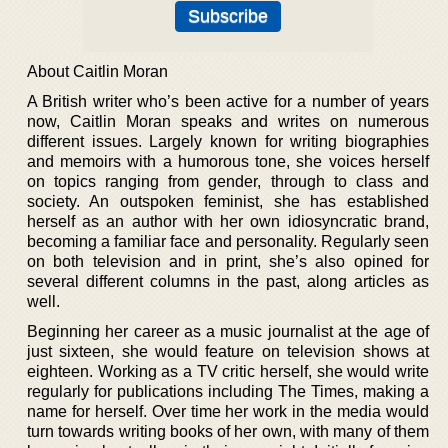
About Caitlin Moran
A British writer who’s been active for a number of years
now, Caitlin Moran speaks and writes on numerous
different issues. Largely known for writing biographies
and memoirs with a humorous tone, she voices herself
on topics ranging from gender, through to class and
society. An outspoken feminist, she has established
herself as an author with her own idiosyncratic brand,
becoming a familiar face and personality. Regularly seen
on both television and in print, she’s also opined for
several different columns in the past, along articles as
well.
Beginning her career as a music journalist at the age of
just sixteen, she would feature on television shows at
eighteen. Working as a TV critic herself, she would write
regularly for publications including The Times, making a
name for herself. Over time her work in the media would
turn towards writing books of her own, with many of them