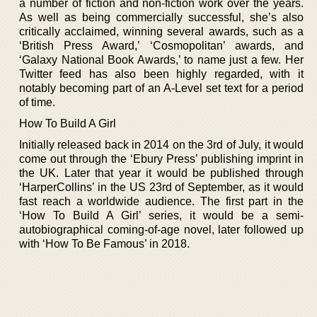
a number of fiction and non-fiction work over the years.
As well as being commercially successful, she’s also
critically acclaimed, winning several awards, such as a
‘British Press Award,’ ‘Cosmopolitan’ awards, and
‘Galaxy National Book Awards,’ to name just a few. Her
Twitter feed has also been highly regarded, with it
notably becoming part of an A-Level set text for a period
of time.
How To Build A Girl
Initially released back in 2014 on the 3rd of July, it would
come out through the ‘Ebury Press’ publishing imprint in
the UK. Later that year it would be published through
‘HarperCollins’ in the US 23rd of September, as it would
fast reach a worldwide audience. The first part in the
‘How To Build A Girl’ series, it would be a semi-
autobiographical coming-of-age novel, later followed up
with ‘How To Be Famous’ in 2018.