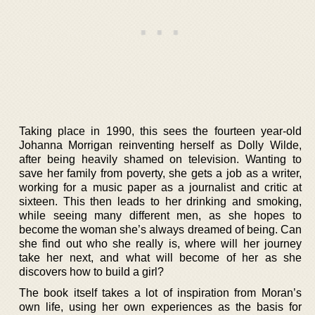
Taking place in 1990, this sees the fourteen year-old
Johanna Morrigan reinventing herself as Dolly Wilde,
after being heavily shamed on television. Wanting to
save her family from poverty, she gets a job as a writer,
working for a music paper as a journalist and critic at
sixteen. This then leads to her drinking and smoking,
while seeing many different men, as she hopes to
become the woman she’s always dreamed of being. Can
she find out who she really is, where will her journey
take her next, and what will become of her as she
discovers how to build a girl?
The book itself takes a lot of inspiration from Moran’s
own life, using her own experiences as the basis for