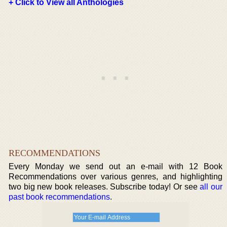
+ Click to View all Anthologies
RECOMMENDATIONS
Every Monday we send out an e-mail with 12 Book
Recommendations over various genres, and highlighting
two big new book releases. Subscribe today! Or see
all our
past book recommendations
.