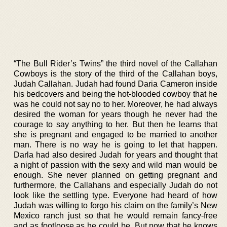
“The Bull Rider’s Twins” the third novel of the Callahan
Cowboys is the story of the third of the Callahan boys,
Judah Callahan. Judah had found Daria Cameron inside
his bedcovers and being the hot-blooded cowboy that he
was he could not say no to her. Moreover, he had always
desired the woman for years though he never had the
courage to say anything to her. But then he learns that
she is pregnant and engaged to be married to another
man. There is no way he is going to let that happen.
Darla had also desired Judah for years and thought that
a night of passion with the sexy and wild man would be
enough. She never planned on getting pregnant and
furthermore, the Callahans and especially Judah do not
look like the settling type. Everyone had heard of how
Judah was willing to forgo his claim on the family’s New
Mexico ranch just so that he would remain fancy-free
and as footloose as he could be. But now that he knows