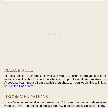
PLEASE NOTE
The links beside each book title will take you to Amazon where you can read
more about the book, check availability, or purchase it. As an Amazon
Associate, I earn money from qualifying purchases. If you would like to link to
us,
Get the Code Here
.
RECOMMENDATIONS
Every Monday we send out an e-mail with 12 Book Recommendations over
various genres, and highlighting two big new book releases. Subscribe today!