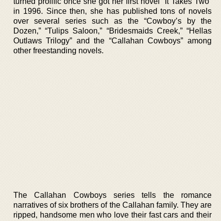
turned prolific once she got her first novel “It Takes Two”
in 1996. Since then, she has published tons of novels
over several series such as the “Cowboy’s by the
Dozen,” “Tulips Saloon,” “Bridesmaids Creek,” “Hellas
Outlaws Trilogy” and the “Callahan Cowboys” among
other freestanding novels.
The Callahan Cowboys series tells the romance
narratives of six brothers of the Callahan family. They are
ripped, handsome men who love their fast cars and their