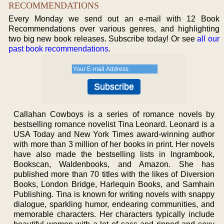
RECOMMENDATIONS
Every Monday we send out an e-mail with 12 Book
Recommendations over various genres, and highlighting
two big new book releases. Subscribe today! Or see
all our
past book recommendations
.
Callahan Cowboys is a series of romance novels by
bestselling romance novelist Tina Leonard. Leonard is a
USA Today and New York Times award-winning author
with more than 3 million of her books in print. Her novels
have also made the bestselling lists in Ingrambook,
Bookscan, Waldenbooks, and Amazon. She has
published more than 70 titles with the likes of Diversion
Books, London Bridge, Harlequin Books, and Samhain
Publishing. Tina is known for writing novels with snappy
dialogue, sparkling humor, endearing communities, and
memorable characters. Her characters typically include