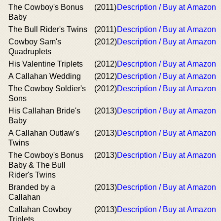
The Cowboy's Bonus
(2011)
Description / Buy at Amazon
Baby
The Bull Rider's Twins
(2011)
Description / Buy at Amazon
Cowboy Sam's
(2012)
Description / Buy at Amazon
Quadruplets
His Valentine Triplets
(2012)
Description / Buy at Amazon
A Callahan Wedding
(2012)
Description / Buy at Amazon
The Cowboy Soldier's
(2012)
Description / Buy at Amazon
Sons
His Callahan Bride's
(2013)
Description / Buy at Amazon
Baby
A Callahan Outlaw's
(2013)
Description / Buy at Amazon
Twins
The Cowboy's Bonus
(2013)
Description / Buy at Amazon
Baby & The Bull
Rider's Twins
Branded by a
(2013)
Description / Buy at Amazon
Callahan
Callahan Cowboy
(2013)
Description / Buy at Amazon
Triplets