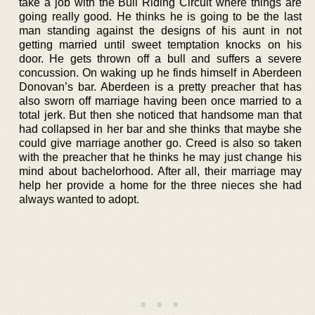
take a job with the Bull Riding Circuit where things are
going really good. He thinks he is going to be the last
man standing against the designs of his aunt in not
getting married until sweet temptation knocks on his
door. He gets thrown off a bull and suffers a severe
concussion. On waking up he finds himself in Aberdeen
Donovan’s bar. Aberdeen is a pretty preacher that has
also sworn off marriage having been once married to a
total jerk. But then she noticed that handsome man that
had collapsed in her bar and she thinks that maybe she
could give marriage another go. Creed is also so taken
with the preacher that he thinks he may just change his
mind about bachelorhood. After all, their marriage may
help her provide a home for the three nieces she had
always wanted to adopt.