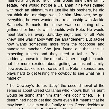
married and get some children would inherit the family
estate. Pete would not be a Callahan if he was thrilled
with such an ultimatum as just like his brothers, he did
not think that marriage was for him. Moreover, he got
everything he ever wanted in a relationship with Jackie
Samuels. Samuels the nurse was something of a
girlfriend or friends with benefits with Pete. He would
meet Samuels every Saturday night and for all Pete
knew, she was happy with the arrangement. But Jackie
now wants something more from the footloose and
handsome rancher. She just found out that she is
expecting triplets and they need a father. Pete is
suddenly thrown into the role of a father though he could
not be more excited about getting an instant family.
However, Jackie is not so sure that Pete is serious and
plays hard to get testing the cowboy to see what he is
made of.
“The Cowboy’s Bonus Baby” the second novel of the
series is about Creed Callahan who knows that his aunt
would be going after him after Pete got hitched. He is
determined not to get tied down even if it means that he
may lose his claim on the family ranch. Creed decides to