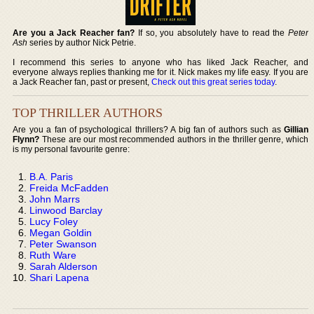
Are you a Jack Reacher fan?
If so, you absolutely have to read the
Peter
Ash
series by author Nick Petrie.
I recommend this series to anyone who has liked Jack Reacher, and
everyone always replies thanking me for it. Nick makes my life easy. If you are
a Jack Reacher fan, past or present,
Check out this great series today
.
TOP THRILLER AUTHORS
Are you a fan of psychological thrillers? A big fan of authors such as
Gillian
Flynn?
These are our most recommended authors in the thriller genre, which
is my personal favourite genre:
B.A. Paris
Freida McFadden
John Marrs
Linwood Barclay
Lucy Foley
Megan Goldin
Peter Swanson
Ruth Ware
Sarah Alderson
Shari Lapena