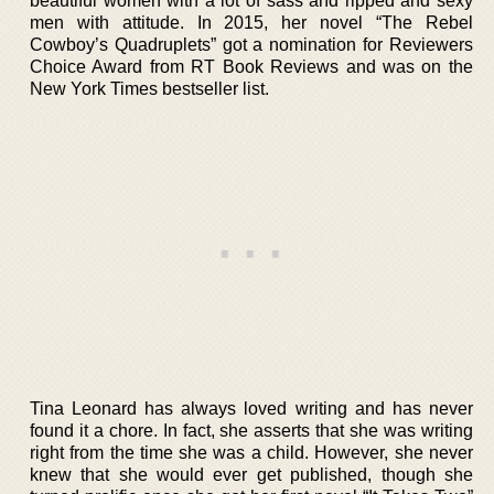
beautiful women with a lot of sass and ripped and sexy
men with attitude. In 2015, her novel “The Rebel
Cowboy’s Quadruplets” got a nomination for Reviewers
Choice Award from RT Book Reviews and was on the
New York Times bestseller list.
Tina Leonard has always loved writing and has never
found it a chore. In fact, she asserts that she was writing
right from the time she was a child. However, she never
knew that she would ever get published, though she