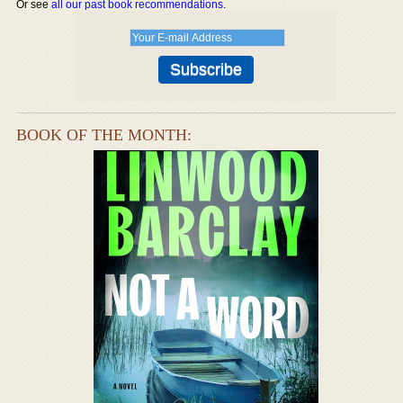
Or see
all our past book recommendations
.
BOOK OF THE MONTH: