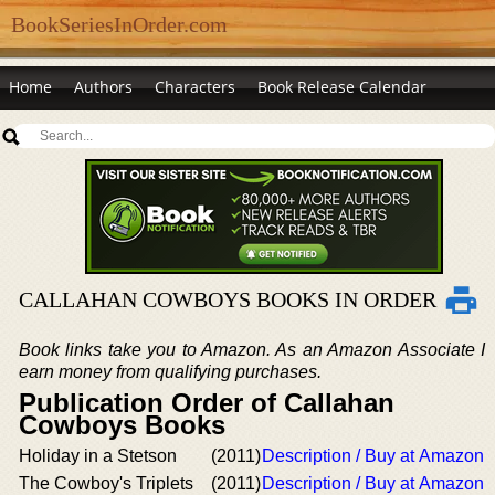
BookSeriesInOrder.com
Home
Authors
Characters
Book Release Calendar
CALLAHAN COWBOYS BOOKS IN ORDER
Book links take you to Amazon. As an Amazon Associate I
earn money from qualifying purchases.
Publication Order of Callahan
Cowboys Books
Holiday in a Stetson
(2011)
Description / Buy at Amazon
The Cowboy's Triplets
(2011)
Description / Buy at Amazon