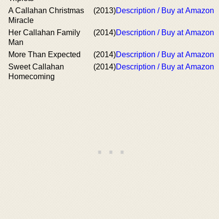
A Callahan Christmas
(2013)
Description / Buy at Amazon
Miracle
Her Callahan Family
(2014)
Description / Buy at Amazon
Man
More Than Expected
(2014)
Description / Buy at Amazon
Sweet Callahan
(2014)
Description / Buy at Amazon
Homecoming