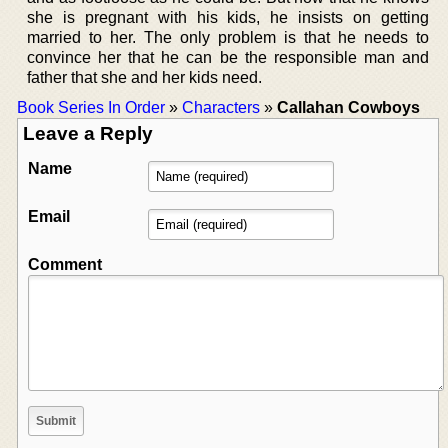
she is pregnant with his kids, he insists on getting
married to her. The only problem is that he needs to
convince her that he can be the responsible man and
father that she and her kids need.
Book Series In Order
»
Characters
»
Callahan Cowboys
Leave a Reply
Name
Email
Comment