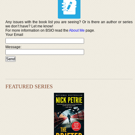
Any issues with the book list you are seeing? Or is there an author or series
we don’t have? Let me know!
For more information on BSIO read the
About Me
page.
Your Email
Message:
FEATURED SERIES