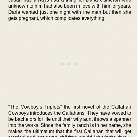
unknown to him had also been in love with him for years.
Darla wanted just one night with the man but then she
gets pregnant, which complicates everything.
“The Cowboy’s Triplets” the first novel of the Callahan
Cowboys introduces the Callahans. They have vowed to
be bachelors for life until their wily aunt throws a spanner
into the works. Since the family ranch is in her name, she
makes the ultimatum that the first Callahan that will get