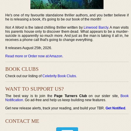
He's one of my favourite standalone thriller authors, and you better believe if
he is releasing a book, it's going to be our book of the month!
Not A Word
is the latest chilling thriller written by
Linwood Barcly
. A man visits
his parents house only to discover them dead. What appears to be a murder-
suicide is apparently so much more. And just as the man is taking it all in, he
receives a phone call that's going to change everything.
It releases August 25th, 2026.
Read more or Order now at Amazon
.
BOOK CLUBS
Check out our listing of
Celebrity Book Clubs
.
WANT TO SUPPORT US?
The best way is to join the
Page Turners Club
on our sister site,
Book
Notification
. Go ad-free and help us keep building new features.
Get new release alerts, track your reading, and build your TBR.
Get Notified
.
CONTACT ME