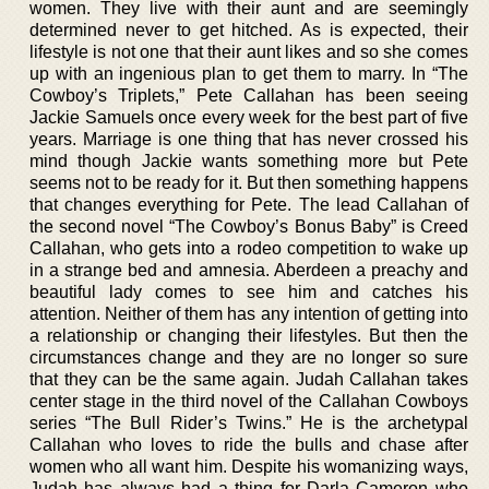
women. They live with their aunt and are seemingly
determined never to get hitched. As is expected, their
lifestyle is not one that their aunt likes and so she comes
up with an ingenious plan to get them to marry. In “The
Cowboy’s Triplets,” Pete Callahan has been seeing
Jackie Samuels once every week for the best part of five
years. Marriage is one thing that has never crossed his
mind though Jackie wants something more but Pete
seems not to be ready for it. But then something happens
that changes everything for Pete. The lead Callahan of
the second novel “The Cowboy’s Bonus Baby” is Creed
Callahan, who gets into a rodeo competition to wake up
in a strange bed and amnesia. Aberdeen a preachy and
beautiful lady comes to see him and catches his
attention. Neither of them has any intention of getting into
a relationship or changing their lifestyles. But then the
circumstances change and they are no longer so sure
that they can be the same again. Judah Callahan takes
center stage in the third novel of the Callahan Cowboys
series “The Bull Rider’s Twins.” He is the archetypal
Callahan who loves to ride the bulls and chase after
women who all want him. Despite his womanizing ways,
Judah has always had a thing for Darla Cameron who