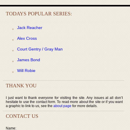
TODAYS POPULAR SERIES:
Jack Reacher
Alex Cross
Court Gentry / Gray Man
James Bond
Will Robie
THANK YOU
I just want to thank everyone for visiting the site. Any issues at all don’t
hesitate to use the contact form. To read more about the site or if you want
a graphic to link to us, see the
about page
for more details.
CONTACT US
Name: