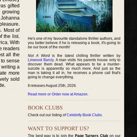
as gifted
r growing
. Johanna
pleasure.
. Most of
the list.
He's one of my favourite standalone thriller authors, and
ica. With
you better believe if he is releasing a book, it's going to
be our book of the month!
he readers
t all the
Not A Word
is the latest chilling thriller written by
Linwood Barcly
. A man visits his parents house only to
 to sense
discover them dead. What appears to be a murder-
 writing a
suicide is apparently so much more. And just as the
eate more
man is taking it all in, he receives a phone call that's
going to change everything.
vely sold
de.
It releases August 25th, 2026.
Read more or Order now at Amazon
.
BOOK CLUBS
Check out our listing of
Celebrity Book Clubs
.
WANT TO SUPPORT US?
The best way is to join the
Page Turners Club
on our