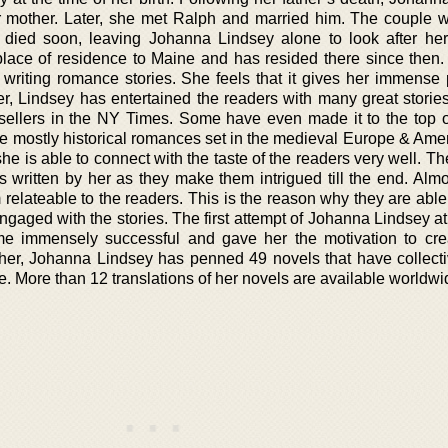
r mother. Later, she met Ralph and married him. The couple w
o died soon, leaving Johanna Lindsey alone to look after he
lace of residence to Maine and has resided there since then
 writing romance stories. She feels that it gives her immense 
er, Lindsey has entertained the readers with many great stories
sellers in the NY Times. Some have even made it to the top of 
e mostly historical romances set in the medieval Europe & Amer
 she is able to connect with the taste of the readers very well. T
 written by her as they make them intrigued till the end. Almos
relateable to the readers. This is the reason why they are able
gaged with the stories. The first attempt of Johanna Lindsey at
me immensely successful and gave her the motivation to cr
ether, Johanna Lindsey has penned 49 novels that have collecti
e. More than 12 translations of her novels are available worldwi