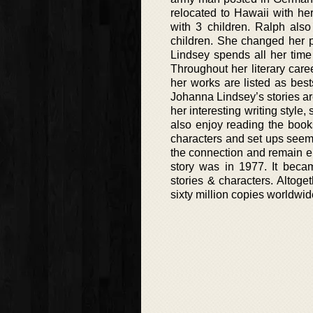
relocated to Hawaii with he
with 3 children. Ralph als
children. She changed her p
Lindsey spends all her time
Throughout her literary care
her works are listed as best
Johanna Lindsey’s stories ar
her interesting writing style,
also enjoy reading the books
characters and set ups seem 
the connection and remain en
story was in 1977. It beca
stories & characters. Altog
sixty million copies worldwid