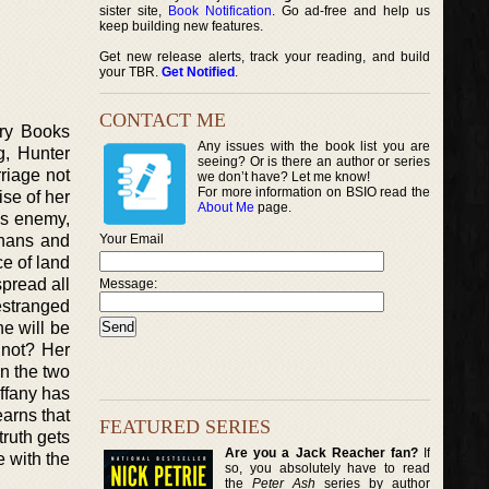
sister site,
Book Notification
. Go ad-free and help us
keep building new features.
Get new release alerts, track your reading, and build
your TBR.
Get Notified
.
CONTACT ME
ery Books
Any issues with the book list you are
g, Hunter
seeing? Or is there an author or series
rriage not
we don’t have? Let me know!
For more information on BSIO read the
ise of her
About Me
page.
his enemy,
ahans and
Your Email
ce of land
pread all
Message:
 estranged
he will be
 not? Her
en the two
ffany has
earns that
FEATURED SERIES
truth gets
Are you a Jack Reacher fan?
If
e with the
so, you absolutely have to read
the
Peter Ash
series by author