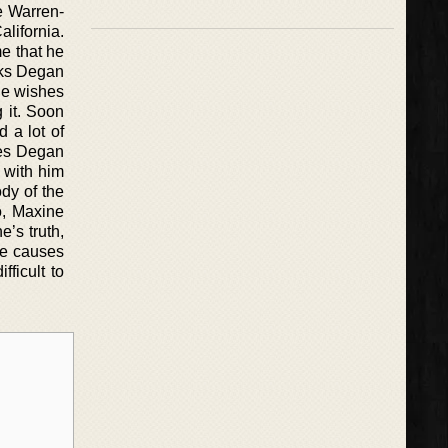
he Warren-
lifornia.
e that he
sks Degan
one wishes
 it. Soon
 a lot of
nes Degan
 with him
dy of the
o, Maxine
’s truth,
ne causes
fficult to