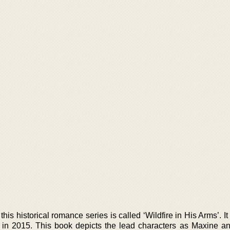
this historical romance series is called ‘Wildfire in His Arms’. I
 in 2015. This book depicts the lead characters as Maxine 