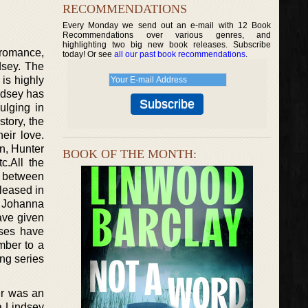
RECOMMENDATIONS
Every Monday we send out an e-mail with 12 Book
Recommendations over various genres, and
highlighting two big new book releases. Subscribe
 romance,
today! Or see
all our past book recommendations
.
dsey. The
is highly
ndsey has
ulging in
tory, the
eir love.
n, Hunter
BOOK OF THE MONTH:
c.All the
n between
leased in
f Johanna
ave given
ises have
mber to a
ing series
er was an
a Lindsey