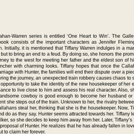
ahan-Warren series is entitled ‘One Heart to Win’. The Gall
book consists of the important characters as Jennifer Flemin
 Initially, it is mentioned that Tiffany Warren indulges in a ma
 but to bring an end to a feud. By doing so, she honors the prom
urney to the west for meeting her father and the eldest son of 
ncher with charming looks. Tiffany hopes that once the Call
riage with Hunter, the families will end their dispute over a pie
ring the journey, an unexpected train robbery causes chaos to s
 opportunity to take the identity of the new housekeeper of her
chance to live close to him and assess his real character. Also, s
 handsome cowboy is good enough to become her husband or
t she steps out of the train. Unknown to her, the rivalry betwe
lahans steal her, thinking that she is the housekeeper. Now, Ti
d do as they say. Hunter seems attracted towards her. Tiffany l
ker, so she decides to keep him away from her. Later, Tiffany’s 
oposal of Hunter. He realizes that he has already fallen in lov
 to claim her forever.