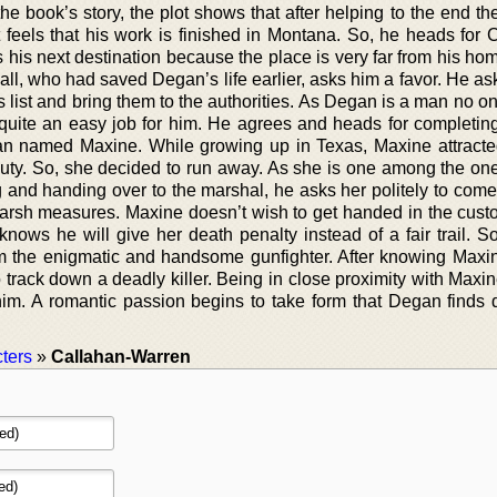
f the book’s story, the plot shows that after helping to the end t
eels that his work is finished in Montana. So, he heads for Ca
his next destination because the place is very far from his hom
all, who had saved Degan’s life earlier, asks him a favor. He a
s list and bring them to the authorities. As Degan is a man no 
s quite an easy job for him. He agrees and heads for completing
n named Maxine. While growing up in Texas, Maxine attracted
auty. So, she decided to run away. As she is one among the o
g and handing over to the marshal, he asks her politely to come
harsh measures. Maxine doesn’t wish to get handed in the custo
knows he will give her death penalty instead of a fair trail. S
 the enigmatic and handsome gunfighter. After knowing Maxine
track down a deadly killer. Being in close proximity with Maxi
him. A romantic passion begins to take form that Degan finds di
ters
»
Callahan-Warren