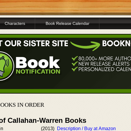
Characters
Book Release Calendar
OOKS IN ORDER
 of Callahan-Warren Books
in
(2013)
Description / Buy at Amazon