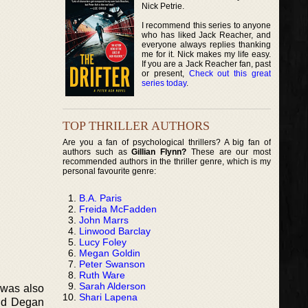
Nick Petrie.
I recommend this series to anyone
who has liked Jack Reacher, and
everyone always replies thanking
me for it. Nick makes my life easy.
If you are a Jack Reacher fan, past
or present,
Check out this great
series today
.
TOP THRILLER AUTHORS
Are you a fan of psychological thrillers? A big fan of
authors such as
Gillian Flynn?
These are our most
recommended authors in the thriller genre, which is my
personal favourite genre:
B.A. Paris
Freida McFadden
John Marrs
Linwood Barclay
Lucy Foley
Megan Goldin
Peter Swanson
Ruth Ware
Sarah Alderson
t was also
Shari Lapena
and Degan