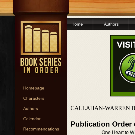
Home
Authors
Homepage
Characters
CALLAHAN-WARREN B
Authors
Calendar
Publication Order
Recommendations
One Heart to W