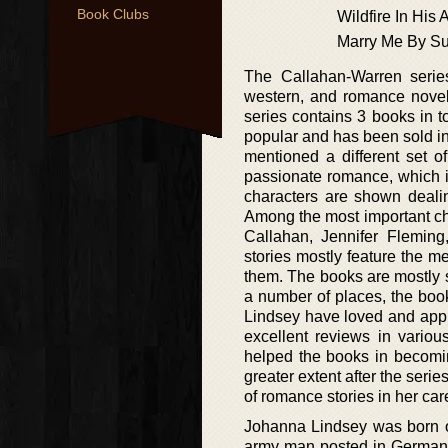
Book Clubs
Wildfire In His
Marry Me By S
The Callahan-Warren series 
western, and romance novels
series contains 3 books in t
popular and has been sold in
mentioned a different set o
passionate romance, which is
characters are shown dealin
Among the most important cha
Callahan, Jennifer Fleming
stories mostly feature the 
them. The books are mostly s
a number of places, the boo
Lindsey have loved and appr
excellent reviews in variou
helped the books in becomi
greater extent after the seri
of romance stories in her car
Johanna Lindsey was born 
army man posted in Germany 