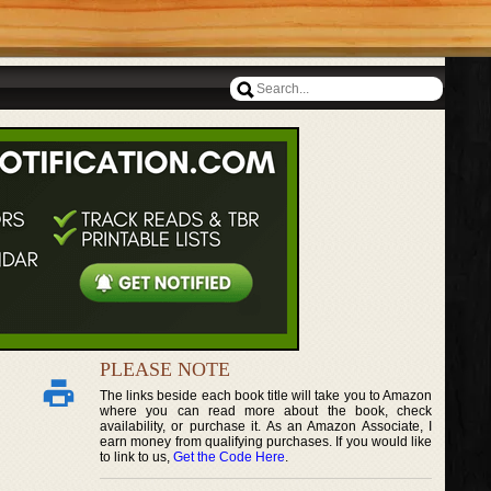
PLEASE NOTE
The links beside each book title will take you to Amazon
where you can read more about the book, check
availability, or purchase it. As an Amazon Associate, I
earn money from qualifying purchases. If you would like
to link to us,
Get the Code Here
.