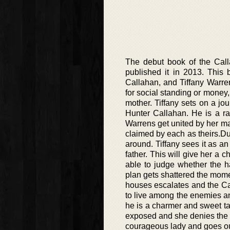
The debut book of the Call
published it in 2013. This 
Callahan, and Tiffany Warren.
for social standing or money,
mother. Tiffany sets on a jo
Hunter Callahan. He is a ra
Warrens get united by her mar
claimed by each as theirs.Du
around. Tiffany sees it as an
father. This will give her a 
able to judge whether the
plan gets shattered the momen
houses escalates and the Cal
to live among the enemies an
he is a charmer and sweet tal
exposed and she denies the pr
courageous lady and goes out