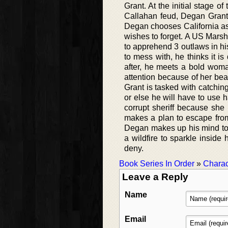
Grant. At the initial stage o
Callahan feud, Degan Grant f
Degan chooses California as 
wishes to forget. A US Marsh
to apprehend 3 outlaws in hi
to mess with, he thinks it i
after, he meets a bold woma
attention because of her be
Grant is tasked with catchin
or else he will have to use 
corrupt sheriff because she 
makes a plan to escape from
Degan makes up his mind to 
a wildfire to sparkle inside 
deny.
Book Series In Order
»
Charac
Leave a Reply
Name
Email