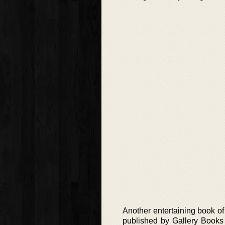
Another entertaining book of 
published by Gallery Books