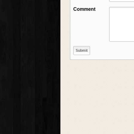
Comment