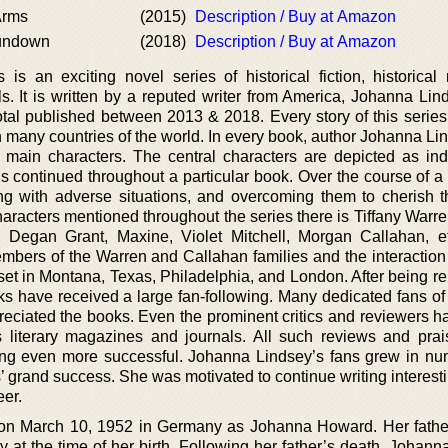
 Arms
(2015)
Description / Buy at Amazon
undown
(2018)
Description / Buy at Amazon
is an exciting novel series of historical fiction, historical
. It is written by a reputed writer from America, Johanna Lin
otal published between 2013 & 2018. Every story of this series 
 many countries of the world. In every book, author Johanna Li
f main characters. The central characters are depicted as ind
 continued throughout a particular book. Over the course of a s
g with adverse situations, and overcoming them to cherish th
racters mentioned throughout the series there is Tiffany Warre
, Degan Grant, Maxine, Violet Mitchell, Morgan Callahan, et
members of the Warren and Callahan families and the interactio
et in Montana, Texas, Philadelphia, and London. After being re
ks have received a large fan-following. Many dedicated fans o
eciated the books. Even the prominent critics and reviewers h
s literary magazines and journals. All such reviews and pra
ng even more successful. Johanna Lindsey’s fans grew in nu
es’ grand success. She was motivated to continue writing interest
eer.
on March 10, 1952 in Germany as Johanna Howard. Her fath
at the time of her birth. Following her father’s death, Johann