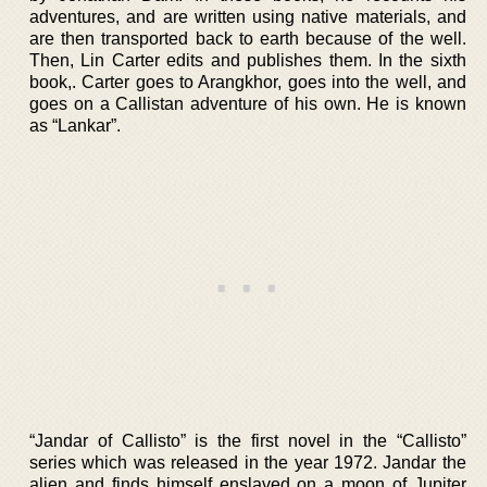
adventures, and are written using native materials, and
are then transported back to earth because of the well.
Then, Lin Carter edits and publishes them. In the sixth
book,. Carter goes to Arangkhor, goes into the well, and
goes on a Callistan adventure of his own. He is known
as “Lankar”.
“Jandar of Callisto” is the first novel in the “Callisto”
series which was released in the year 1972. Jandar the
alien and finds himself enslaved on a moon of Jupiter