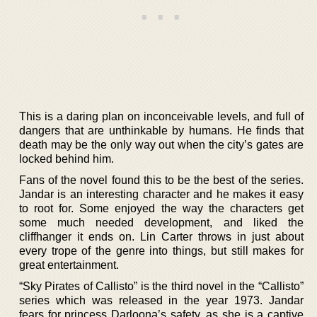
This is a daring plan on inconceivable levels, and full of
dangers that are unthinkable by humans. He finds that
death may be the only way out when the city’s gates are
locked behind him.
Fans of the novel found this to be the best of the series.
Jandar is an interesting character and he makes it easy
to root for. Some enjoyed the way the characters get
some much needed development, and liked the
cliffhanger it ends on. Lin Carter throws in just about
every trope of the genre into things, but still makes for
great entertainment.
“Sky Pirates of Callisto” is the third novel in the “Callisto”
series which was released in the year 1973. Jandar
fears for princess Darloona’s safety, as she is a captive