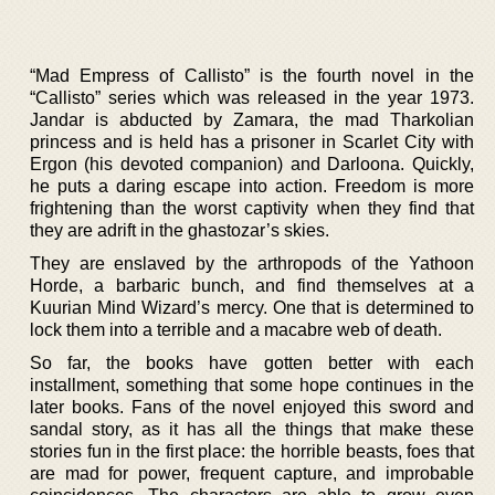
“Mad Empress of Callisto” is the fourth novel in the
“Callisto” series which was released in the year 1973.
Jandar is abducted by Zamara, the mad Tharkolian
princess and is held has a prisoner in Scarlet City with
Ergon (his devoted companion) and Darloona. Quickly,
he puts a daring escape into action. Freedom is more
frightening than the worst captivity when they find that
they are adrift in the ghastozar’s skies.
They are enslaved by the arthropods of the Yathoon
Horde, a barbaric bunch, and find themselves at a
Kuurian Mind Wizard’s mercy. One that is determined to
lock them into a terrible and a macabre web of death.
So far, the books have gotten better with each
installment, something that some hope continues in the
later books. Fans of the novel enjoyed this sword and
sandal story, as it has all the things that make these
stories fun in the first place: the horrible beasts, foes that
are mad for power, frequent capture, and improbable