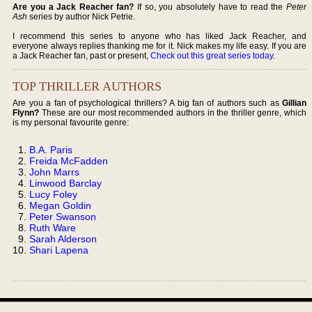
Are you a Jack Reacher fan?
If so, you absolutely have to read the
Peter
Ash
series by author Nick Petrie.
I recommend this series to anyone who has liked Jack Reacher, and
everyone always replies thanking me for it. Nick makes my life easy. If you are
a Jack Reacher fan, past or present,
Check out this great series today
.
TOP THRILLER AUTHORS
Are you a fan of psychological thrillers? A big fan of authors such as
Gillian
Flynn?
These are our most recommended authors in the thriller genre, which
is my personal favourite genre:
B.A. Paris
Freida McFadden
John Marrs
Linwood Barclay
Lucy Foley
Megan Goldin
Peter Swanson
Ruth Ware
Sarah Alderson
Shari Lapena