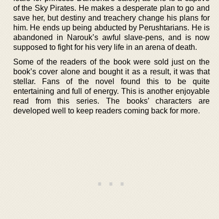
of the Sky Pirates. He makes a desperate plan to go and
save her, but destiny and treachery change his plans for
him. He ends up being abducted by Perushtarians. He is
abandoned in Narouk’s awful slave-pens, and is now
supposed to fight for his very life in an arena of death.
Some of the readers of the book were sold just on the
book’s cover alone and bought it as a result, it was that
stellar. Fans of the novel found this to be quite
entertaining and full of energy. This is another enjoyable
read from this series. The books’ characters are
developed well to keep readers coming back for more.