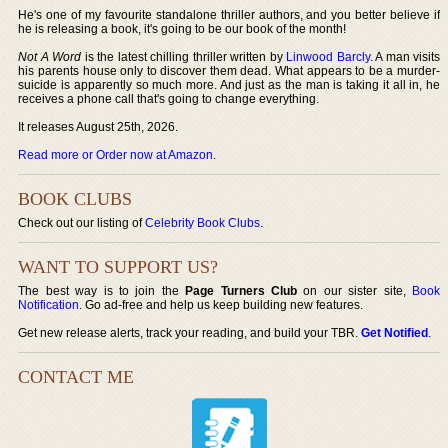
He's one of my favourite standalone thriller authors, and you better believe if
he is releasing a book, it's going to be our book of the month!
Not A Word
is the latest chilling thriller written by
Linwood Barcly
. A man visits
his parents house only to discover them dead. What appears to be a murder-
suicide is apparently so much more. And just as the man is taking it all in, he
receives a phone call that's going to change everything.
It releases August 25th, 2026.
Read more or Order now at Amazon
.
BOOK CLUBS
Check out our listing of
Celebrity Book Clubs
.
WANT TO SUPPORT US?
The best way is to join the
Page Turners Club
on our sister site,
Book
Notification
. Go ad-free and help us keep building new features.
Get new release alerts, track your reading, and build your TBR.
Get Notified
.
CONTACT ME