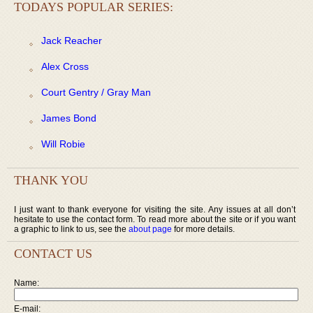
TODAYS POPULAR SERIES:
Jack Reacher
Alex Cross
Court Gentry / Gray Man
James Bond
Will Robie
THANK YOU
I just want to thank everyone for visiting the site. Any issues at all don’t
hesitate to use the contact form. To read more about the site or if you want
a graphic to link to us, see the
about page
for more details.
CONTACT US
Name:
E-mail: