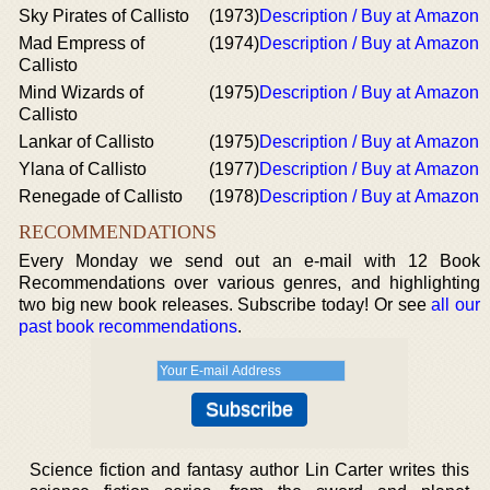
Sky Pirates of Callisto
(1973)
Description / Buy at Amazon
Mad Empress of
(1974)
Description / Buy at Amazon
Callisto
Mind Wizards of
(1975)
Description / Buy at Amazon
Callisto
Lankar of Callisto
(1975)
Description / Buy at Amazon
Ylana of Callisto
(1977)
Description / Buy at Amazon
Renegade of Callisto
(1978)
Description / Buy at Amazon
RECOMMENDATIONS
Every Monday we send out an e-mail with 12 Book
Recommendations over various genres, and highlighting
two big new book releases. Subscribe today! Or see
all our
past book recommendations
.
Science fiction and fantasy author Lin Carter writes this