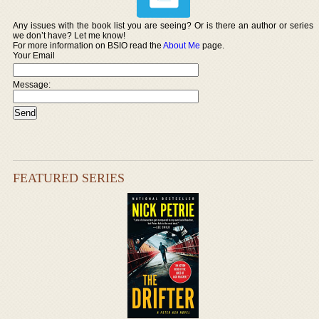
Any issues with the book list you are seeing? Or is there an author or series
we don’t have? Let me know!
For more information on BSIO read the
About Me
page.
Your Email
Message:
FEATURED SERIES