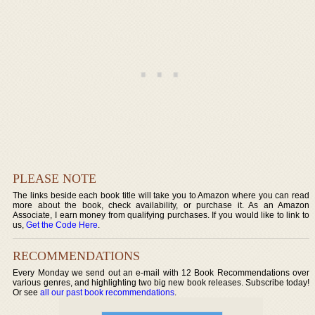
PLEASE NOTE
The links beside each book title will take you to Amazon where you can read
more about the book, check availability, or purchase it. As an Amazon
Associate, I earn money from qualifying purchases. If you would like to link to
us,
Get the Code Here
.
RECOMMENDATIONS
Every Monday we send out an e-mail with 12 Book Recommendations over
various genres, and highlighting two big new book releases. Subscribe today!
Or see
all our past book recommendations
.