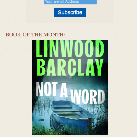
BOOK OF THE MONTH: