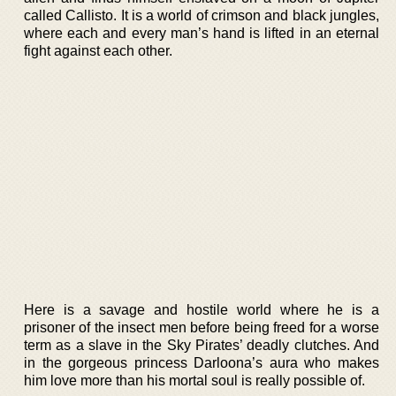
called Callisto. It is a world of crimson and black jungles,
where each and every man’s hand is lifted in an eternal
fight against each other.
Here is a savage and hostile world where he is a
prisoner of the insect men before being freed for a worse
term as a slave in the Sky Pirates’ deadly clutches. And
in the gorgeous princess Darloona’s aura who makes
him love more than his mortal soul is really possible of.