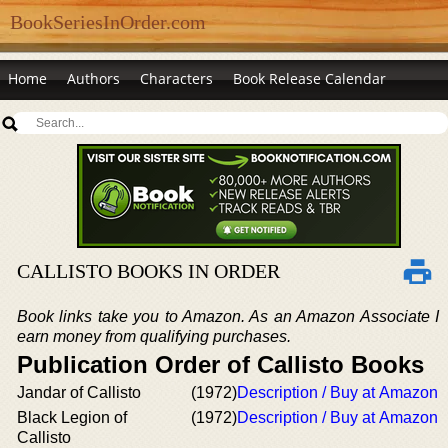
BookSeriesInOrder.com
Home
Authors
Characters
Book Release Calendar
CALLISTO BOOKS IN ORDER
Book links take you to Amazon. As an Amazon Associate I
earn money from qualifying purchases.
Publication Order of Callisto Books
Jandar of Callisto
(1972)
Description / Buy at Amazon
Black Legion of
(1972)
Description / Buy at Amazon
Callisto