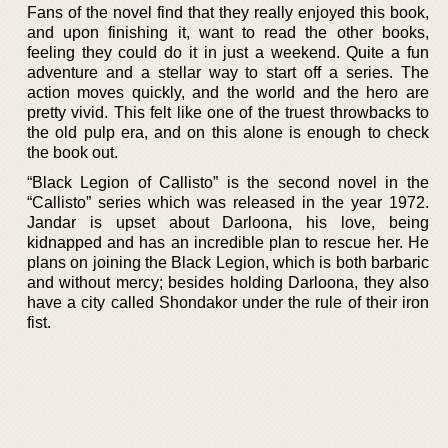
Fans of the novel find that they really enjoyed this book,
and upon finishing it, want to read the other books,
feeling they could do it in just a weekend. Quite a fun
adventure and a stellar way to start off a series. The
action moves quickly, and the world and the hero are
pretty vivid. This felt like one of the truest throwbacks to
the old pulp era, and on this alone is enough to check
the book out.
“Black Legion of Callisto” is the second novel in the
“Callisto” series which was released in the year 1972.
Jandar is upset about Darloona, his love, being
kidnapped and has an incredible plan to rescue her. He
plans on joining the Black Legion, which is both barbaric
and without mercy; besides holding Darloona, they also
have a city called Shondakor under the rule of their iron
fist.