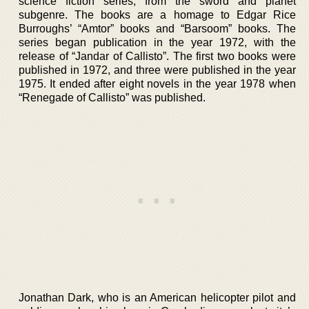
science fiction series, from the sword and planet
subgenre. The books are a homage to Edgar Rice
Burroughs’ “Amtor” books and “Barsoom” books. The
series began publication in the year 1972, with the
release of “Jandar of Callisto”. The first two books were
published in 1972, and three were published in the year
1975. It ended after eight novels in the year 1978 when
“Renegade of Callisto” was published.
Jonathan Dark, who is an American helicopter pilot and