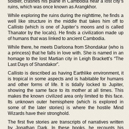
soldier, crashes his plane in Cambodia near a lost city’s
ruins, which was once known as Arangkhor.
While exploring the ruins during the nighttime, he finds a
well like structure in the middle that takes him off to
Callisto (which is one of Jupiter’s moons and is called
Thanator by the locals). He finds a civilization made up
of humans that was linked to ancient Cambodia.
While there, he meets Darloona from Shondakar (who is
a princess) that he falls in love with. She is named in an
homage to the lost Martian city in Leigh Brackett’s “The
Last Days of Shandakor”.
Callisto is described as having Earthlike environment, it
is tropical in some aspects and is habitable for humans
and other forms of life. It is tidally locked to Jupiter,
showing the same face to its mother at all times. This
makes the known civilized area only limited to this face.
Its unknown outer hemisphere (which is explored in
some of the later stories) is where the hostile Mind
Wizards have their stronghold.
The first five stories are transcripts of narratives written
by Jonathan Dark. In these books, he recounts his