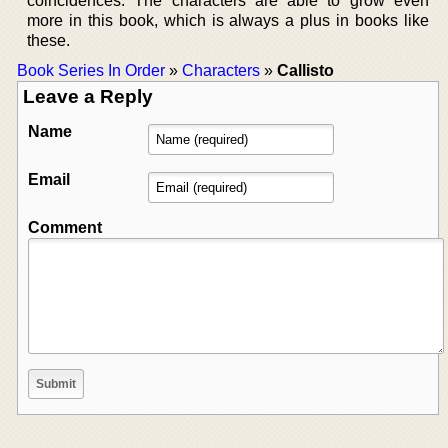
coincidences. The characters are able to grow even
more in this book, which is always a plus in books like
these.
Book Series In Order
»
Characters
»
Callisto
Leave a Reply
Name
Email
Comment