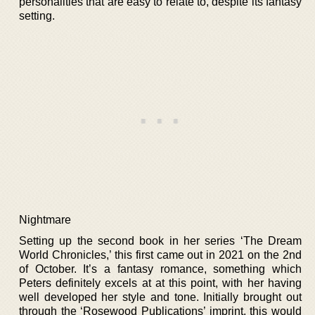
personalities that are easy to relate to, despite its fantasy
setting.
Nightmare
Setting up the second book in her series ‘The Dream
World Chronicles,’ this first came out in 2021 on the 2nd
of October. It’s a fantasy romance, something which
Peters definitely excels at at this point, with her having
well developed her style and tone. Initially brought out
through the ‘Rosewood Publications’ imprint, this would