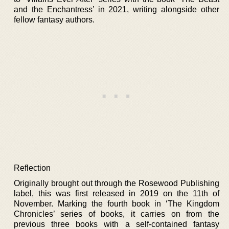
and the Enchantress’ in 2021, writing alongside other
fellow fantasy authors.
Reflection
Originally brought out through the Rosewood Publishing
label, this was first released in 2019 on the 11th of
November. Marking the fourth book in ‘The Kingdom
Chronicles’ series of books, it carries on from the
previous three books with a self-contained fantasy