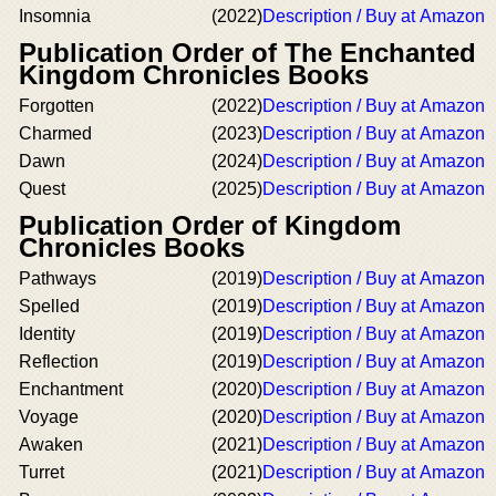
Insomnia
(2022)
Description / Buy at Amazon
Publication Order of The Enchanted
Kingdom Chronicles Books
Forgotten
(2022)
Description / Buy at Amazon
Charmed
(2023)
Description / Buy at Amazon
Dawn
(2024)
Description / Buy at Amazon
Quest
(2025)
Description / Buy at Amazon
Publication Order of Kingdom
Chronicles Books
Pathways
(2019)
Description / Buy at Amazon
Spelled
(2019)
Description / Buy at Amazon
Identity
(2019)
Description / Buy at Amazon
Reflection
(2019)
Description / Buy at Amazon
Enchantment
(2020)
Description / Buy at Amazon
Voyage
(2020)
Description / Buy at Amazon
Awaken
(2021)
Description / Buy at Amazon
Turret
(2021)
Description / Buy at Amazon