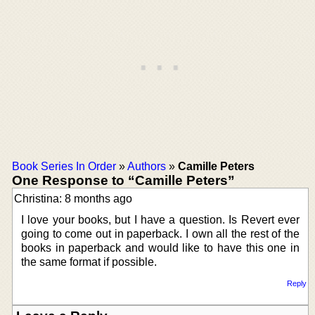
Book Series In Order
»
Authors
»
Camille Peters
One Response to “Camille Peters”
Christina: 8 months ago
I love your books, but I have a question. Is Revert ever
going to come out in paperback. I own all the rest of the
books in paperback and would like to have this one in
the same format if possible.
Reply