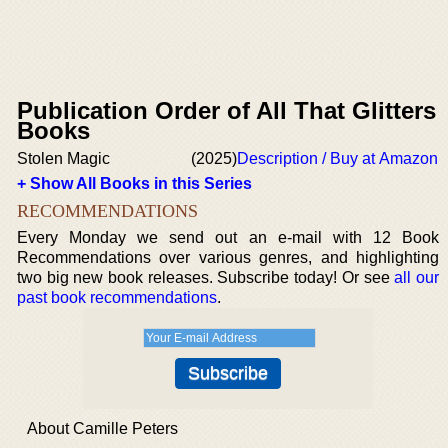
Publication Order of All That Glitters
Books
Stolen Magic
(2025)
Description / Buy at Amazon
+ Show All Books in this Series
RECOMMENDATIONS
Every Monday we send out an e-mail with 12 Book
Recommendations over various genres, and highlighting
two big new book releases. Subscribe today! Or see
all our
past book recommendations
.
About Camille Peters