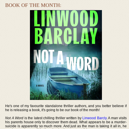
BOOK OF THE MONTH:
He's one of my favourite standalone thriller authors, and you better believe if
he is releasing a book, it's going to be our book of the month!
Not A Word
is the latest chilling thriller written by
Linwood Barcly
. A man visits
his parents house only to discover them dead. What appears to be a murder-
suicide is apparently so much more. And just as the man is taking it all in, he