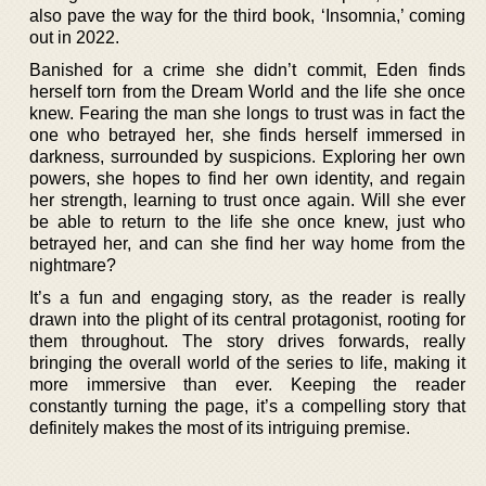
also pave the way for the third book, ‘Insomnia,’ coming
out in 2022.
Banished for a crime she didn’t commit, Eden finds
herself torn from the Dream World and the life she once
knew. Fearing the man she longs to trust was in fact the
one who betrayed her, she finds herself immersed in
darkness, surrounded by suspicions. Exploring her own
powers, she hopes to find her own identity, and regain
her strength, learning to trust once again. Will she ever
be able to return to the life she once knew, just who
betrayed her, and can she find her way home from the
nightmare?
It’s a fun and engaging story, as the reader is really
drawn into the plight of its central protagonist, rooting for
them throughout. The story drives forwards, really
bringing the overall world of the series to life, making it
more immersive than ever. Keeping the reader
constantly turning the page, it’s a compelling story that
definitely makes the most of its intriguing premise.