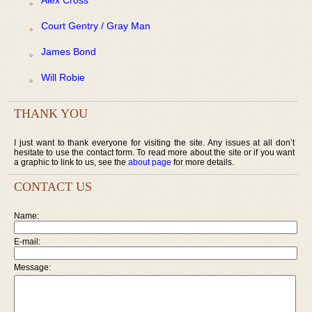
Court Gentry / Gray Man
James Bond
Will Robie
THANK YOU
I just want to thank everyone for visiting the site. Any issues at all don’t
hesitate to use the contact form. To read more about the site or if you want
a graphic to link to us, see the
about page
for more details.
CONTACT US
Name:
E-mail:
Message: