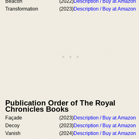
Beacon
(2022)
Description / Buy at Amazon
Transformation
(2023)
Description / Buy at Amazon
Publication Order of The Royal
Chronicles Books
Façade
(2023)
Description / Buy at Amazon
Decoy
(2023)
Description / Buy at Amazon
Vanish
(2024)
Description / Buy at Amazon