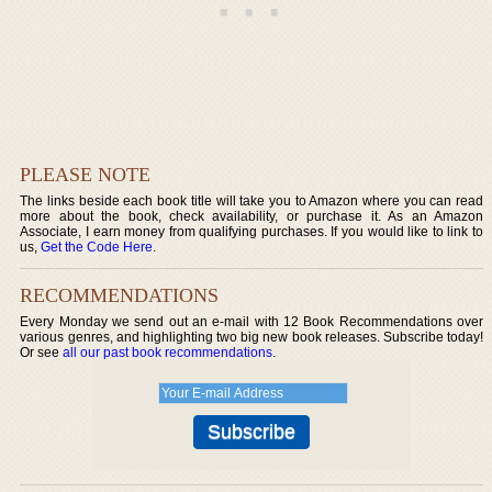
PLEASE NOTE
The links beside each book title will take you to Amazon where you can read
more about the book, check availability, or purchase it. As an Amazon
Associate, I earn money from qualifying purchases. If you would like to link to
us,
Get the Code Here
.
RECOMMENDATIONS
Every Monday we send out an e-mail with 12 Book Recommendations over
various genres, and highlighting two big new book releases. Subscribe today!
Or see
all our past book recommendations
.