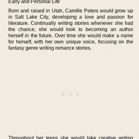
Early and Personal Life
Born and raised in Utah, Camille Peters would grow up
in Salt Lake City, developing a love and passion for
literature. Continually writing stories whenever she had
the chance, she would look to becoming an author
herself in the future. Over time she would make a name
for herself, with her own unique voice, focusing on the
fantasy genre writing romance stories.
Throughout her teens she would take creative writing