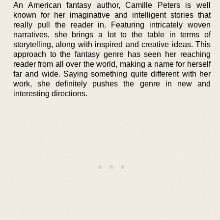
An American fantasy author, Camille Peters is well
known for her imaginative and intelligent stories that
really pull the reader in. Featuring intricately woven
narratives, she brings a lot to the table in terms of
storytelling, along with inspired and creative ideas. This
approach to the fantasy genre has seen her reaching
reader from all over the world, making a name for herself
far and wide. Saying something quite different with her
work, she definitely pushes the genre in new and
interesting directions.