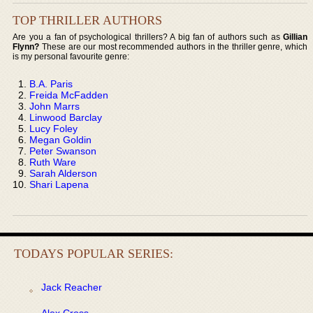
TOP THRILLER AUTHORS
Are you a fan of psychological thrillers? A big fan of authors such as
Gillian
Flynn?
These are our most recommended authors in the thriller genre, which
is my personal favourite genre:
B.A. Paris
Freida McFadden
John Marrs
Linwood Barclay
Lucy Foley
Megan Goldin
Peter Swanson
Ruth Ware
Sarah Alderson
Shari Lapena
TODAYS POPULAR SERIES:
Jack Reacher
Alex Cross