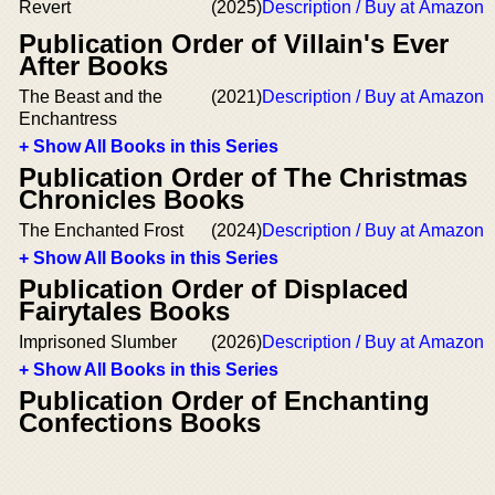
Revert
(2025)
Description / Buy at Amazon
Publication Order of Villain's Ever
After Books
The Beast and the
(2021)
Description / Buy at Amazon
Enchantress
+ Show All Books in this Series
Publication Order of The Christmas
Chronicles Books
The Enchanted Frost
(2024)
Description / Buy at Amazon
+ Show All Books in this Series
Publication Order of Displaced
Fairytales Books
Imprisoned Slumber
(2026)
Description / Buy at Amazon
+ Show All Books in this Series
Publication Order of Enchanting
Confections Books