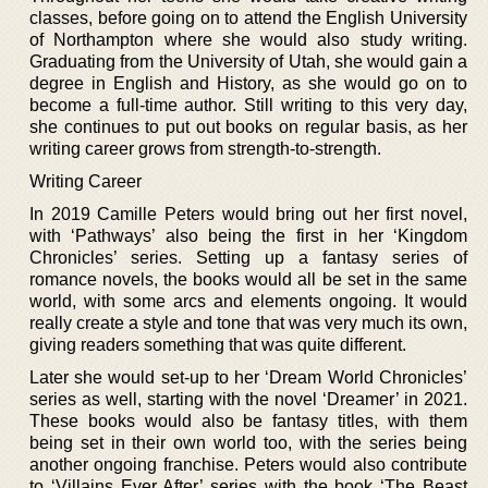
classes, before going on to attend the English University
of Northampton where she would also study writing.
Graduating from the University of Utah, she would gain a
degree in English and History, as she would go on to
become a full-time author. Still writing to this very day,
she continues to put out books on regular basis, as her
writing career grows from strength-to-strength.
Writing Career
In 2019 Camille Peters would bring out her first novel,
with ‘Pathways’ also being the first in her ‘Kingdom
Chronicles’ series. Setting up a fantasy series of
romance novels, the books would all be set in the same
world, with some arcs and elements ongoing. It would
really create a style and tone that was very much its own,
giving readers something that was quite different.
Later she would set-up to her ‘Dream World Chronicles’
series as well, starting with the novel ‘Dreamer’ in 2021.
These books would also be fantasy titles, with them
being set in their own world too, with the series being
another ongoing franchise. Peters would also contribute
to ‘Villains Ever After’ series with the book ‘The Beast