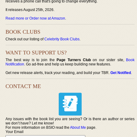
receives a phone call that's going to change everything.
It releases August 25th, 2026.
Read more or Order now at Amazon
.
BOOK CLUBS
Check out our listing of
Celebrity Book Clubs
.
WANT TO SUPPORT US?
The best way is to join the
Page Turners Club
on our sister site,
Book
Notification
. Go ad-free and help us keep building new features.
Get new release alerts, track your reading, and build your TBR.
Get Notified
.
CONTACT ME
Any issues with the book list you are seeing? Or is there an author or series
we don’t have? Let me know!
For more information on BSIO read the
About Me
page.
Your Email