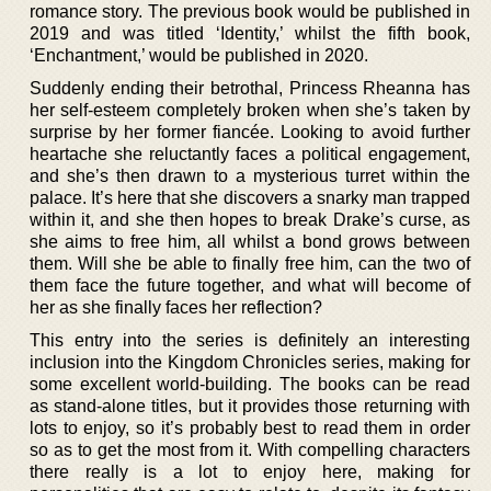
romance story. The previous book would be published in
2019 and was titled ‘Identity,’ whilst the fifth book,
‘Enchantment,’ would be published in 2020.
Suddenly ending their betrothal, Princess Rheanna has
her self-esteem completely broken when she’s taken by
surprise by her former fiancée. Looking to avoid further
heartache she reluctantly faces a political engagement,
and she’s then drawn to a mysterious turret within the
palace. It’s here that she discovers a snarky man trapped
within it, and she then hopes to break Drake’s curse, as
she aims to free him, all whilst a bond grows between
them. Will she be able to finally free him, can the two of
them face the future together, and what will become of
her as she finally faces her reflection?
This entry into the series is definitely an interesting
inclusion into the Kingdom Chronicles series, making for
some excellent world-building. The books can be read
as stand-alone titles, but it provides those returning with
lots to enjoy, so it’s probably best to read them in order
so as to get the most from it. With compelling characters
there really is a lot to enjoy here, making for