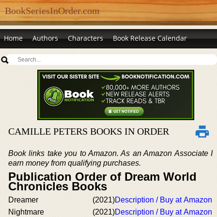
BookSeriesInOrder.com
Home
Authors
Characters
Book Release Calendar
CAMILLE PETERS BOOKS IN ORDER
Book links take you to Amazon. As an Amazon Associate I
earn money from qualifying purchases.
Publication Order of Dream World
Chronicles Books
Dreamer
(2021)
Description / Buy at Amazon
Nightmare
(2021)
Description / Buy at Amazon