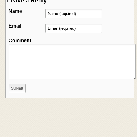
Leave a Reply
Name
Email
Comment