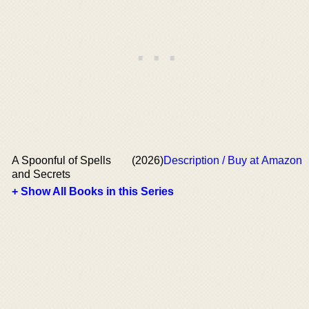
A Spoonful of Spells
(2026)
Description / Buy at Amazon
and Secrets
+ Show All Books in this Series