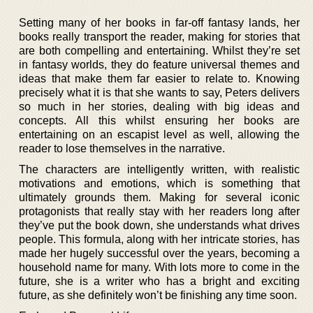
Setting many of her books in far-off fantasy lands, her
books really transport the reader, making for stories that
are both compelling and entertaining. Whilst they’re set
in fantasy worlds, they do feature universal themes and
ideas that make them far easier to relate to. Knowing
precisely what it is that she wants to say, Peters delivers
so much in her stories, dealing with big ideas and
concepts. All this whilst ensuring her books are
entertaining on an escapist level as well, allowing the
reader to lose themselves in the narrative.
The characters are intelligently written, with realistic
motivations and emotions, which is something that
ultimately grounds them. Making for several iconic
protagonists that really stay with her readers long after
they’ve put the book down, she understands what drives
people. This formula, along with her intricate stories, has
made her hugely successful over the years, becoming a
household name for many. With lots more to come in the
future, she is a writer who has a bright and exciting
future, as she definitely won’t be finishing any time soon.