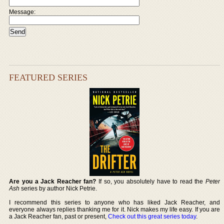
Message:
FEATURED SERIES
Are you a Jack Reacher fan?
If so, you absolutely have to read the
Peter
Ash
series by author Nick Petrie.
I recommend this series to anyone who has liked Jack Reacher, and
everyone always replies thanking me for it. Nick makes my life easy. If you are
a Jack Reacher fan, past or present,
Check out this great series today
.