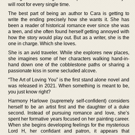
will root for every single time.
The best part of being an author to Cara is getting to
write the ending precisely how she wants it. She has
been a reader of historical romance ever since she was
a teen, and she often found herself getting annoyed with
how the story would play out. But as a writer, she is the
one in charge. Which she loves.
She is an avid traveler. While she explores new places,
she imagines some of her characters walking hand-in-
hand down one of the cobblestone paths or sharing a
passionate kiss in some secluded alcove.
“The Art of Loving You” is the first stand alone novel and
was released in 2021. When something is meant to be,
you just know right?
Harmony Harlowe (supremely self-confident) considers
herself to be an artist first and the daughter of a duke
second. Instead of pursuing romance and love, she’s
spent her formative years focused on her painting career.
When she begins developing feelings for the mysterious
Lord H, her confidant and patron, it appears that