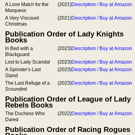
A Love Match for the
(2021)
Description / Buy at Amazon
Marquess
A Very Viscount
(2021)
Description / Buy at Amazon
Christmas
Publication Order of Lady Knights
Books
In Bed with a
(2023)
Description / Buy at Amazon
Blackguard
Lost to Lady Scandal
(2023)
Description / Buy at Amazon
A Spinster's Last
(2023)
Description / Buy at Amazon
Stand
The Last Refuge of a
(2023)
Description / Buy at Amazon
Scoundrel
Publication Order of League of Lady
Rebels Books
The Duchess Who
(2022)
Description / Buy at Amazon
Dared
Publication Order of Racing Rogues