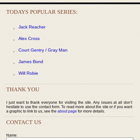
TODAYS POPULAR SERIES:
Jack Reacher
Alex Cross
Court Gentry / Gray Man
James Bond
Will Robie
THANK YOU
I just want to thank everyone for visiting the site. Any issues at all don’t
hesitate to use the contact form. To read more about the site or if you want
a graphic to link to us, see the
about page
for more details.
CONTACT US
Name: