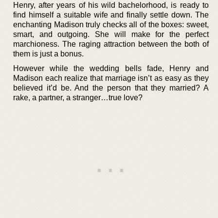
Henry, after years of his wild bachelorhood, is ready to
find himself a suitable wife and finally settle down. The
enchanting Madison truly checks all of the boxes: sweet,
smart, and outgoing. She will make for the perfect
marchioness. The raging attraction between the both of
them is just a bonus.
However while the wedding bells fade, Henry and
Madison each realize that marriage isn’t as easy as they
believed it’d be. And the person that they married? A
rake, a partner, a stranger…true love?