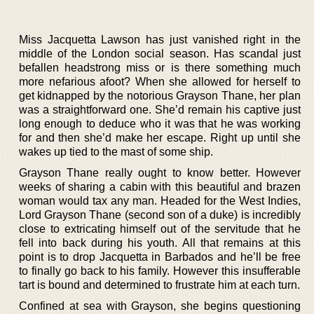
Miss Jacquetta Lawson has just vanished right in the
middle of the London social season. Has scandal just
befallen headstrong miss or is there something much
more nefarious afoot? When she allowed for herself to
get kidnapped by the notorious Grayson Thane, her plan
was a straightforward one. She’d remain his captive just
long enough to deduce who it was that he was working
for and then she’d make her escape. Right up until she
wakes up tied to the mast of some ship.
Grayson Thane really ought to know better. However
weeks of sharing a cabin with this beautiful and brazen
woman would tax any man. Headed for the West Indies,
Lord Grayson Thane (second son of a duke) is incredibly
close to extricating himself out of the servitude that he
fell into back during his youth. All that remains at this
point is to drop Jacquetta in Barbados and he’ll be free
to finally go back to his family. However this insufferable
tart is bound and determined to frustrate him at each turn.
Confined at sea with Grayson, she begins questioning