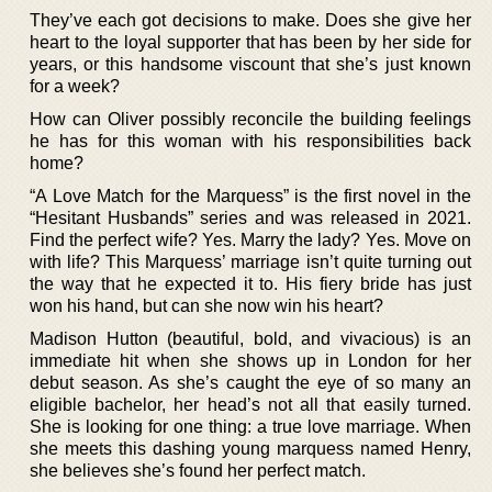
They’ve each got decisions to make. Does she give her
heart to the loyal supporter that has been by her side for
years, or this handsome viscount that she’s just known
for a week?
How can Oliver possibly reconcile the building feelings
he has for this woman with his responsibilities back
home?
“A Love Match for the Marquess” is the first novel in the
“Hesitant Husbands” series and was released in 2021.
Find the perfect wife? Yes. Marry the lady? Yes. Move on
with life? This Marquess’ marriage isn’t quite turning out
the way that he expected it to. His fiery bride has just
won his hand, but can she now win his heart?
Madison Hutton (beautiful, bold, and vivacious) is an
immediate hit when she shows up in London for her
debut season. As she’s caught the eye of so many an
eligible bachelor, her head’s not all that easily turned.
She is looking for one thing: a true love marriage. When
she meets this dashing young marquess named Henry,
she believes she’s found her perfect match.