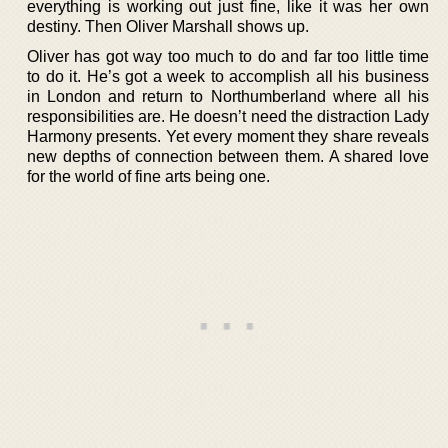
everything is working out just fine, like it was her own
destiny. Then Oliver Marshall shows up.
Oliver has got way too much to do and far too little time
to do it. He’s got a week to accomplish all his business
in London and return to Northumberland where all his
responsibilities are. He doesn’t need the distraction Lady
Harmony presents. Yet every moment they share reveals
new depths of connection between them. A shared love
for the world of fine arts being one.