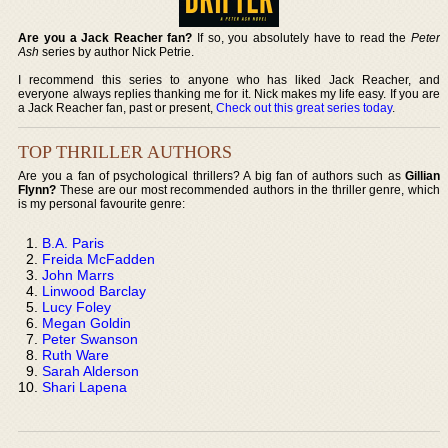
Are you a Jack Reacher fan?
If so, you absolutely have to read the
Peter
Ash
series by author Nick Petrie.
I recommend this series to anyone who has liked Jack Reacher, and
everyone always replies thanking me for it. Nick makes my life easy. If you are
a Jack Reacher fan, past or present,
Check out this great series today
.
TOP THRILLER AUTHORS
Are you a fan of psychological thrillers? A big fan of authors such as
Gillian
Flynn?
These are our most recommended authors in the thriller genre, which
is my personal favourite genre:
B.A. Paris
Freida McFadden
John Marrs
Linwood Barclay
Lucy Foley
Megan Goldin
Peter Swanson
Ruth Ware
Sarah Alderson
Shari Lapena