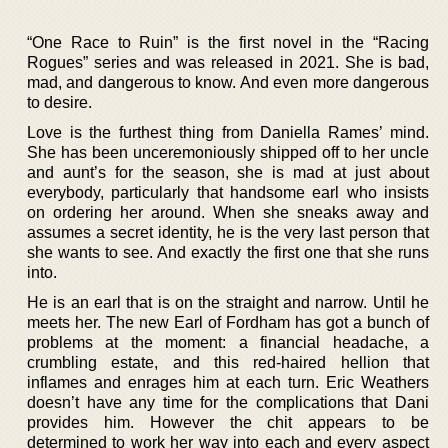
“One Race to Ruin” is the first novel in the “Racing
Rogues” series and was released in 2021. She is bad,
mad, and dangerous to know. And even more dangerous
to desire.
Love is the furthest thing from Daniella Rames’ mind.
She has been unceremoniously shipped off to her uncle
and aunt’s for the season, she is mad at just about
everybody, particularly that handsome earl who insists
on ordering her around. When she sneaks away and
assumes a secret identity, he is the very last person that
she wants to see. And exactly the first one that she runs
into.
He is an earl that is on the straight and narrow. Until he
meets her. The new Earl of Fordham has got a bunch of
problems at the moment: a financial headache, a
crumbling estate, and this red-haired hellion that
inflames and enrages him at each turn. Eric Weathers
doesn’t have any time for the complications that Dani
provides him. However the chit appears to be
determined to work her way into each and every aspect