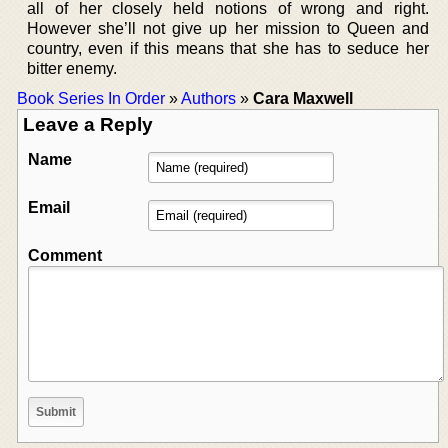
all of her closely held notions of wrong and right.
However she’ll not give up her mission to Queen and
country, even if this means that she has to seduce her
bitter enemy.
Book Series In Order
»
Authors
»
Cara Maxwell
Leave a Reply
Name
Email
Comment