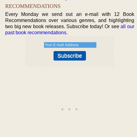
RECOMMENDATIONS
Every Monday we send out an e-mail with 12 Book
Recommendations over various genres, and highlighting
two big new book releases. Subscribe today! Or see
all our
past book recommendations
.