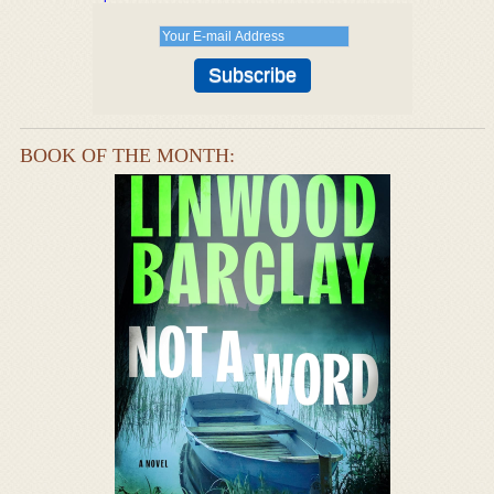
BOOK OF THE MONTH: