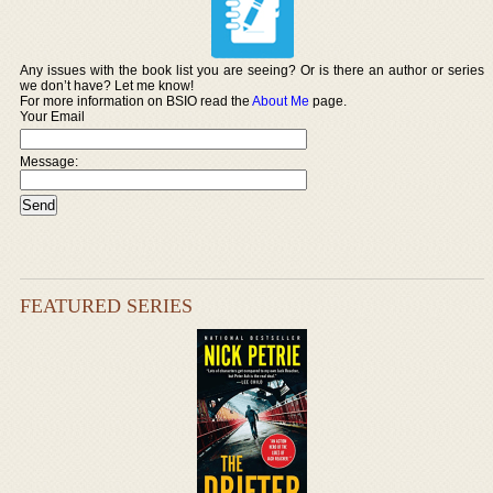
Any issues with the book list you are seeing? Or is there an author or series
we don’t have? Let me know!
For more information on BSIO read the
About Me
page.
Your Email
Message:
FEATURED SERIES