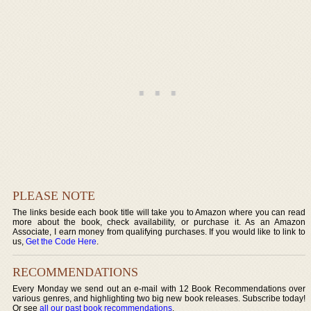
PLEASE NOTE
The links beside each book title will take you to Amazon where you can read
more about the book, check availability, or purchase it. As an Amazon
Associate, I earn money from qualifying purchases. If you would like to link to
us,
Get the Code Here
.
RECOMMENDATIONS
Every Monday we send out an e-mail with 12 Book Recommendations over
various genres, and highlighting two big new book releases. Subscribe today!
Or see
all our past book recommendations
.