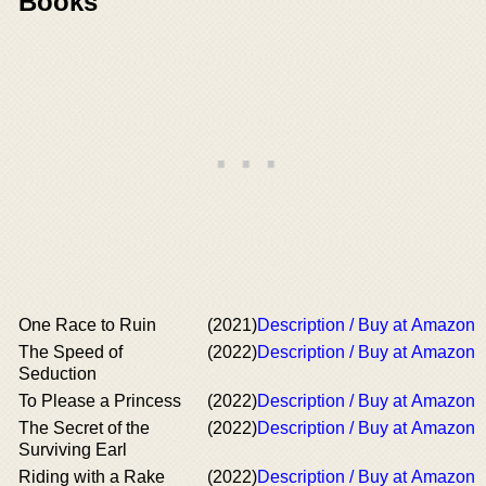
Books
One Race to Ruin
(2021)
Description / Buy at Amazon
The Speed of
(2022)
Description / Buy at Amazon
Seduction
To Please a Princess
(2022)
Description / Buy at Amazon
The Secret of the
(2022)
Description / Buy at Amazon
Surviving Earl
Riding with a Rake
(2022)
Description / Buy at Amazon