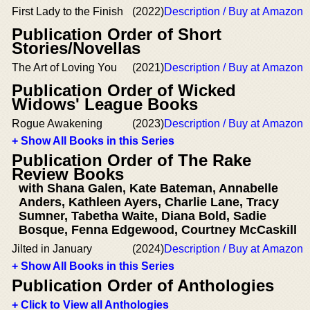
First Lady to the Finish
(2022)
Description / Buy at Amazon
Publication Order of Short
Stories/Novellas
The Art of Loving You
(2021)
Description / Buy at Amazon
Publication Order of Wicked
Widows' League Books
Rogue Awakening
(2023)
Description / Buy at Amazon
+ Show All Books in this Series
Publication Order of The Rake
Review Books
with Shana Galen, Kate Bateman, Annabelle
Anders, Kathleen Ayers, Charlie Lane, Tracy
Sumner, Tabetha Waite, Diana Bold, Sadie
Bosque, Fenna Edgewood, Courtney McCaskill
Jilted in January
(2024)
Description / Buy at Amazon
+ Show All Books in this Series
Publication Order of Anthologies
+ Click to View all Anthologies