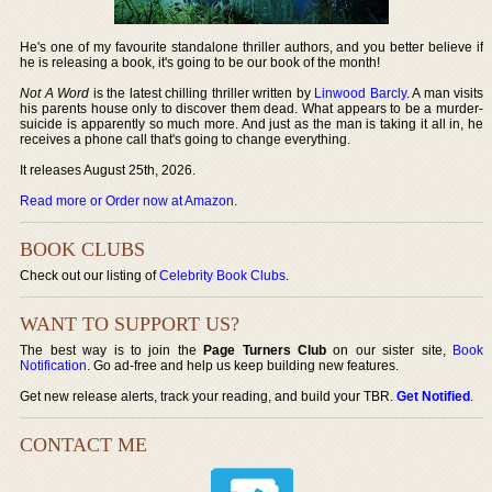
He's one of my favourite standalone thriller authors, and you better believe if
he is releasing a book, it's going to be our book of the month!
Not A Word
is the latest chilling thriller written by
Linwood Barcly
. A man visits
his parents house only to discover them dead. What appears to be a murder-
suicide is apparently so much more. And just as the man is taking it all in, he
receives a phone call that's going to change everything.
It releases August 25th, 2026.
Read more or Order now at Amazon
.
BOOK CLUBS
Check out our listing of
Celebrity Book Clubs
.
WANT TO SUPPORT US?
The best way is to join the
Page Turners Club
on our sister site,
Book
Notification
. Go ad-free and help us keep building new features.
Get new release alerts, track your reading, and build your TBR.
Get Notified
.
CONTACT ME