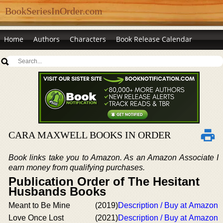
BookSeriesInOrder.com
Home
Authors
Characters
Book Release Calendar
CARA MAXWELL BOOKS IN ORDER
Book links take you to Amazon. As an Amazon Associate I
earn money from qualifying purchases.
Publication Order of The Hesitant
Husbands Books
Meant to Be Mine
(2019)
Description / Buy at Amazon
Love Once Lost
(2021)
Description / Buy at Amazon