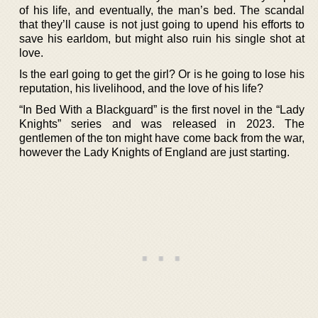
of his life, and eventually, the man’s bed. The scandal
that they’ll cause is not just going to upend his efforts to
save his earldom, but might also ruin his single shot at
love.
Is the earl going to get the girl? Or is he going to lose his
reputation, his livelihood, and the love of his life?
“In Bed With a Blackguard” is the first novel in the “Lady
Knights” series and was released in 2023. The
gentlemen of the ton might have come back from the war,
however the Lady Knights of England are just starting.