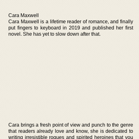
Cara Maxwell
Cara Maxwell is a lifetime reader of romance, and finally
put fingers to keyboard in 2019 and published her first
novel. She has yet to slow down after that.
Cara brings a fresh point of view and punch to the genre
that readers already love and know, she is dedicated to
writing irresistible rogues and spirited heroines that you