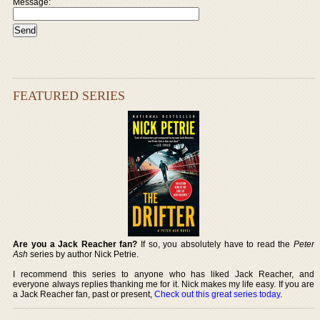
Message:
FEATURED SERIES
Are you a Jack Reacher fan?
If so, you absolutely have to read the
Peter
Ash
series by author Nick Petrie.
I recommend this series to anyone who has liked Jack Reacher, and
everyone always replies thanking me for it. Nick makes my life easy. If you are
a Jack Reacher fan, past or present,
Check out this great series today
.