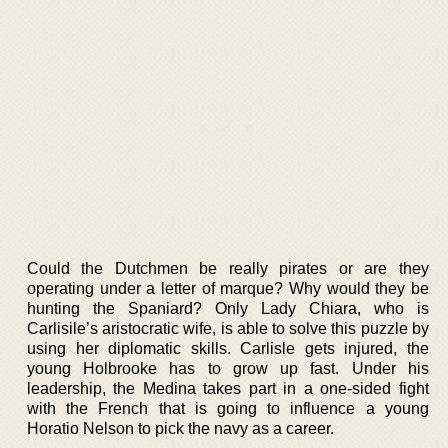
Could the Dutchmen be really pirates or are they
operating under a letter of marque? Why would they be
hunting the Spaniard? Only Lady Chiara, who is
Carlisile’s aristocratic wife, is able to solve this puzzle by
using her diplomatic skills. Carlisle gets injured, the
young Holbrooke has to grow up fast. Under his
leadership, the Medina takes part in a one-sided fight
with the French that is going to influence a young
Horatio Nelson to pick the navy as a career.