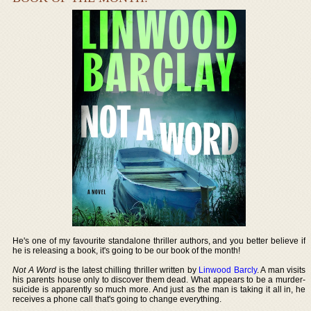
He's one of my favourite standalone thriller authors, and you better believe if
he is releasing a book, it's going to be our book of the month!
Not A Word
is the latest chilling thriller written by
Linwood Barcly
. A man visits
his parents house only to discover them dead. What appears to be a murder-
suicide is apparently so much more. And just as the man is taking it all in, he
receives a phone call that's going to change everything.