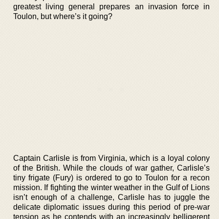
greatest living general prepares an invasion force in
Toulon, but where’s it going?
Captain Carlisle is from Virginia, which is a loyal colony
of the British. While the clouds of war gather, Carlisle’s
tiny frigate (Fury) is ordered to go to Toulon for a recon
mission. If fighting the winter weather in the Gulf of Lions
isn’t enough of a challenge, Carlisle has to juggle the
delicate diplomatic issues during this period of pre-war
tension as he contends with an increasingly belligerent