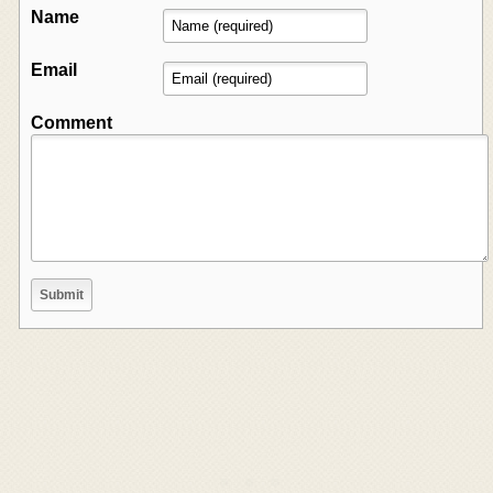
Name
Email
Comment