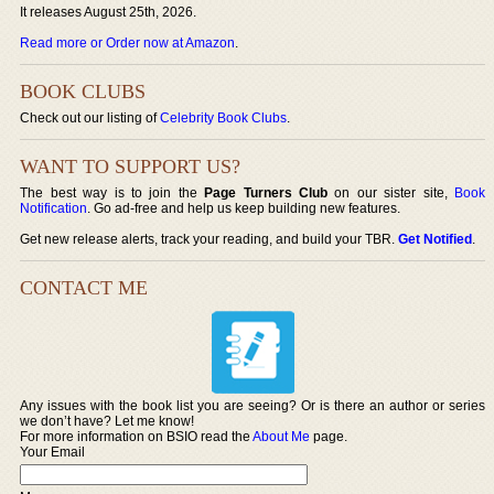
It releases August 25th, 2026.
Read more or Order now at Amazon
.
BOOK CLUBS
Check out our listing of
Celebrity Book Clubs
.
WANT TO SUPPORT US?
The best way is to join the
Page Turners Club
on our sister site,
Book
Notification
. Go ad-free and help us keep building new features.
Get new release alerts, track your reading, and build your TBR.
Get Notified
.
CONTACT ME
Any issues with the book list you are seeing? Or is there an author or series
we don’t have? Let me know!
For more information on BSIO read the
About Me
page.
Your Email