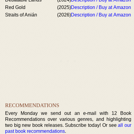
Red Gold
(2025)
Description / Buy at Amazon
Straits of Anián
(2026)
Description / Buy at Amazon
RECOMMENDATIONS
Every Monday we send out an e-mail with 12 Book
Recommendations over various genres, and highlighting
two big new book releases. Subscribe today! Or see
all our
past book recommendations
.