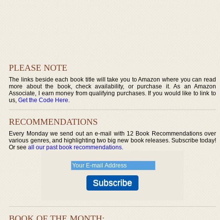
PLEASE NOTE
The links beside each book title will take you to Amazon where you can read
more about the book, check availability, or purchase it. As an Amazon
Associate, I earn money from qualifying purchases. If you would like to link to
us,
Get the Code Here
.
RECOMMENDATIONS
Every Monday we send out an e-mail with 12 Book Recommendations over
various genres, and highlighting two big new book releases. Subscribe today!
Or see
all our past book recommendations
.
BOOK OF THE MONTH: