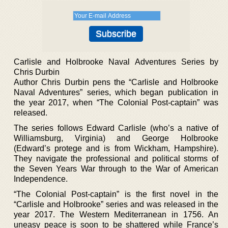
Carlisle and Holbrooke Naval Adventures Series by
Chris Durbin
Author Chris Durbin pens the “Carlisle and Holbrooke
Naval Adventures” series, which began publication in
the year 2017, when “The Colonial Post-captain” was
released.
The series follows Edward Carlisle (who’s a native of
Williamsburg, Virginia) and George Holbrooke
(Edward’s protege and is from Wickham, Hampshire).
They navigate the professional and political storms of
the Seven Years War through to the War of American
Independence.
“The Colonial Post-captain” is the first novel in the
“Carlisle and Holbrooke” series and was released in the
year 2017. The Western Mediterranean in 1756. An
uneasy peace is soon to be shattered while France’s