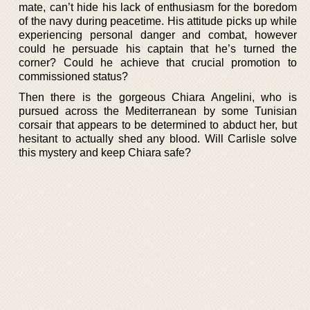
mate, can’t hide his lack of enthusiasm for the boredom
of the navy during peacetime. His attitude picks up while
experiencing personal danger and combat, however
could he persuade his captain that he’s turned the
corner? Could he achieve that crucial promotion to
commissioned status?
Then there is the gorgeous Chiara Angelini, who is
pursued across the Mediterranean by some Tunisian
corsair that appears to be determined to abduct her, but
hesitant to actually shed any blood. Will Carlisle solve
this mystery and keep Chiara safe?