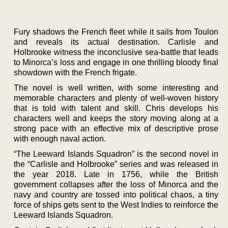
Fury shadows the French fleet while it sails from Toulon
and reveals its actual destination. Carlisle and
Holbrooke witness the inconclusive sea-battle that leads
to Minorca’s loss and engage in one thrilling bloody final
showdown with the French frigate.
The novel is well written, with some interesting and
memorable characters and plenty of well-woven history
that is told with talent and skill. Chris develops his
characters well and keeps the story moving along at a
strong pace with an effective mix of descriptive prose
with enough naval action.
“The Leeward Islands Squadron” is the second novel in
the “Carlisle and Holbrooke” series and was released in
the year 2018. Late in 1756, while the British
government collapses after the loss of Minorca and the
navy and country are tossed into political chaos, a tiny
force of ships gets sent to the West Indies to reinforce the
Leeward Islands Squadron.