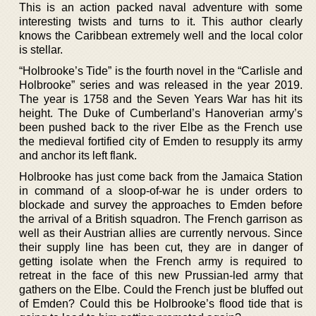
This is an action packed naval adventure with some
interesting twists and turns to it. This author clearly
knows the Caribbean extremely well and the local color
is stellar.
“Holbrooke’s Tide” is the fourth novel in the “Carlisle and
Holbrooke” series and was released in the year 2019.
The year is 1758 and the Seven Years War has hit its
height. The Duke of Cumberland’s Hanoverian army’s
been pushed back to the river Elbe as the French use
the medieval fortified city of Emden to resupply its army
and anchor its left flank.
Holbrooke has just come back from the Jamaica Station
in command of a sloop-of-war he is under orders to
blockade and survey the approaches to Emden before
the arrival of a British squadron. The French garrison as
well as their Austrian allies are currently nervous. Since
their supply line has been cut, they are in danger of
getting isolate when the French army is required to
retreat in the face of this new Prussian-led army that
gathers on the Elbe. Could the French just be bluffed out
of Emden? Could this be Holbrooke’s flood tide that is