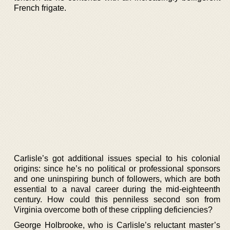
French frigate.
Carlisle’s got additional issues special to his colonial
origins: since he’s no political or professional sponsors
and one uninspiring bunch of followers, which are both
essential to a naval career during the mid-eighteenth
century. How could this penniless second son from
Virginia overcome both of these crippling deficiencies?
George Holbrooke, who is Carlisle’s reluctant master’s