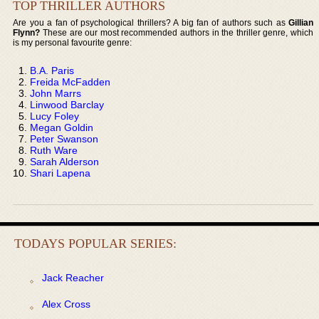
TOP THRILLER AUTHORS
Are you a fan of psychological thrillers? A big fan of authors such as
Gillian
Flynn?
These are our most recommended authors in the thriller genre, which
is my personal favourite genre:
B.A. Paris
Freida McFadden
John Marrs
Linwood Barclay
Lucy Foley
Megan Goldin
Peter Swanson
Ruth Ware
Sarah Alderson
Shari Lapena
TODAYS POPULAR SERIES:
Jack Reacher
Alex Cross