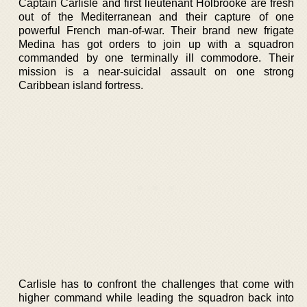
Captain Carlisle and first lieutenant Holbrooke are fresh
out of the Mediterranean and their capture of one
powerful French man-of-war. Their brand new frigate
Medina has got orders to join up with a squadron
commanded by one terminally ill commodore. Their
mission is a near-suicidal assault on one strong
Caribbean island fortress.
Carlisle has to confront the challenges that come with
higher command while leading the squadron back into