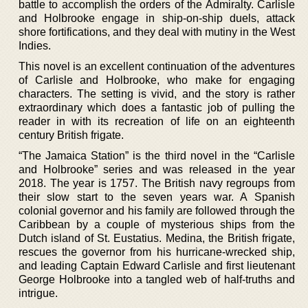
battle to accomplish the orders of the Admiralty. Carlisle
and Holbrooke engage in ship-on-ship duels, attack
shore fortifications, and they deal with mutiny in the West
Indies.
This novel is an excellent continuation of the adventures
of Carlisle and Holbrooke, who make for engaging
characters. The setting is vivid, and the story is rather
extraordinary which does a fantastic job of pulling the
reader in with its recreation of life on an eighteenth
century British frigate.
“The Jamaica Station” is the third novel in the “Carlisle
and Holbrooke” series and was released in the year
2018. The year is 1757. The British navy regroups from
their slow start to the seven years war. A Spanish
colonial governor and his family are followed through the
Caribbean by a couple of mysterious ships from the
Dutch island of St. Eustatius. Medina, the British frigate,
rescues the governor from his hurricane-wrecked ship,
and leading Captain Edward Carlisle and first lieutenant
George Holbrooke into a tangled web of half-truths and
intrigue.