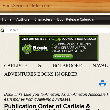
BookSeriesInOrder.com
Home
Authors
Characters
Book Release Calendar
CARLISLE & HOLBROOKE NAVAL
ADVENTURES BOOKS IN ORDER
Book links take you to Amazon. As an Amazon Associate I
earn money from qualifying purchases.
Publication Order of Carlisle &