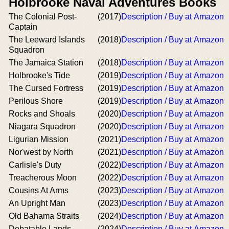
Holbrooke Naval Adventures Books
The Colonial Post-
(2017)
Description / Buy at Amazon
Captain
The Leeward Islands
(2018)
Description / Buy at Amazon
Squadron
The Jamaica Station
(2018)
Description / Buy at Amazon
Holbrooke's Tide
(2019)
Description / Buy at Amazon
The Cursed Fortress
(2019)
Description / Buy at Amazon
Perilous Shore
(2019)
Description / Buy at Amazon
Rocks and Shoals
(2020)
Description / Buy at Amazon
Niagara Squadron
(2020)
Description / Buy at Amazon
Ligurian Mission
(2021)
Description / Buy at Amazon
Nor'west by North
(2021)
Description / Buy at Amazon
Carlisle's Duty
(2022)
Description / Buy at Amazon
Treacherous Moon
(2022)
Description / Buy at Amazon
Cousins At Arms
(2023)
Description / Buy at Amazon
An Upright Man
(2023)
Description / Buy at Amazon
Old Bahama Straits
(2024)
Description / Buy at Amazon
Debatable Lands
(2024)
Description / Buy at Amazon