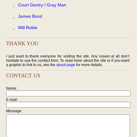
Court Gentry / Gray Man
James Bond
Will Robie
THANK YOU
I just want to thank everyone for visiting the site. Any issues at all don’t
hesitate to use the contact form. To read more about the site or if you want
a graphic to link to us, see the
about page
for more details.
CONTACT US
Name:
E-mail:
Message: