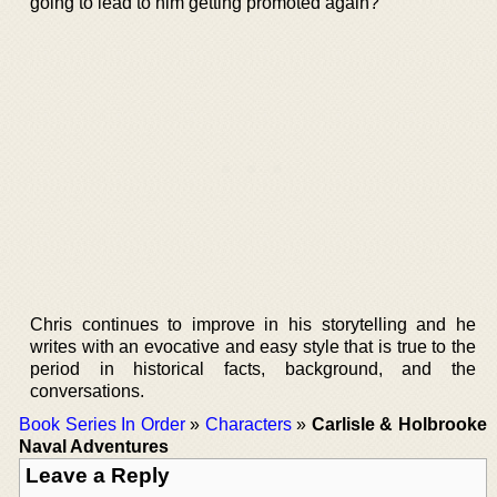
going to lead to him getting promoted again?
Chris continues to improve in his storytelling and he
writes with an evocative and easy style that is true to the
period in historical facts, background, and the
conversations.
Book Series In Order
»
Characters
»
Carlisle & Holbrooke
Naval Adventures
Leave a Reply