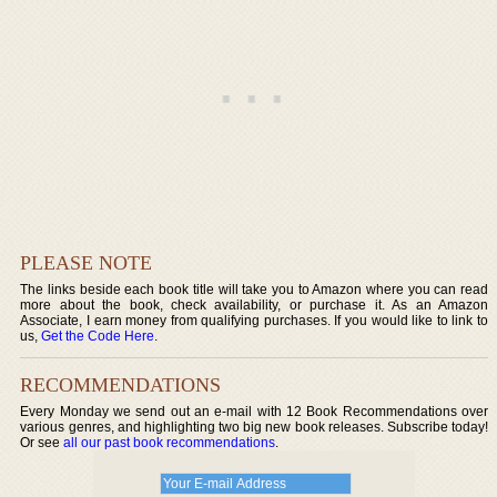
PLEASE NOTE
The links beside each book title will take you to Amazon where you can read
more about the book, check availability, or purchase it. As an Amazon
Associate, I earn money from qualifying purchases. If you would like to link to
us,
Get the Code Here
.
RECOMMENDATIONS
Every Monday we send out an e-mail with 12 Book Recommendations over
various genres, and highlighting two big new book releases. Subscribe today!
Or see
all our past book recommendations
.