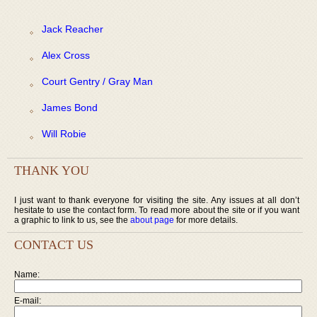
Jack Reacher
Alex Cross
Court Gentry / Gray Man
James Bond
Will Robie
THANK YOU
I just want to thank everyone for visiting the site. Any issues at all don’t
hesitate to use the contact form. To read more about the site or if you want
a graphic to link to us, see the
about page
for more details.
CONTACT US
Name:
E-mail: