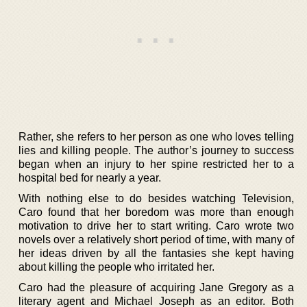
Rather, she refers to her person as one who loves telling
lies and killing people. The author’s journey to success
began when an injury to her spine restricted her to a
hospital bed for nearly a year.
With nothing else to do besides watching Television,
Caro found that her boredom was more than enough
motivation to drive her to start writing. Caro wrote two
novels over a relatively short period of time, with many of
her ideas driven by all the fantasies she kept having
about killing the people who irritated her.
Caro had the pleasure of acquiring Jane Gregory as a
literary agent and Michael Joseph as an editor. Both