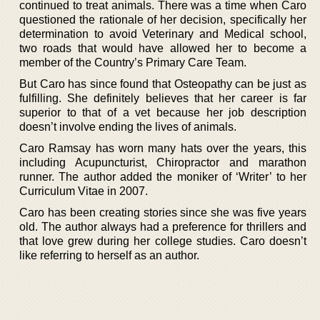
continued to treat animals. There was a time when Caro
questioned the rationale of her decision, specifically her
determination to avoid Veterinary and Medical school,
two roads that would have allowed her to become a
member of the Country’s Primary Care Team.
But Caro has since found that Osteopathy can be just as
fulfilling. She definitely believes that her career is far
superior to that of a vet because her job description
doesn’t involve ending the lives of animals.
Caro Ramsay has worn many hats over the years, this
including Acupuncturist, Chiropractor and marathon
runner. The author added the moniker of ‘Writer’ to her
Curriculum Vitae in 2007.
Caro has been creating stories since she was five years
old. The author always had a preference for thrillers and
that love grew during her college studies. Caro doesn’t
like referring to herself as an author.