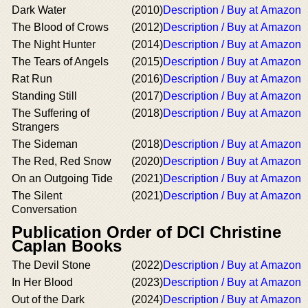
Dark Water
(2010)
Description / Buy at Amazon
The Blood of Crows
(2012)
Description / Buy at Amazon
The Night Hunter
(2014)
Description / Buy at Amazon
The Tears of Angels
(2015)
Description / Buy at Amazon
Rat Run
(2016)
Description / Buy at Amazon
Standing Still
(2017)
Description / Buy at Amazon
The Suffering of
(2018)
Description / Buy at Amazon
Strangers
The Sideman
(2018)
Description / Buy at Amazon
The Red, Red Snow
(2020)
Description / Buy at Amazon
On an Outgoing Tide
(2021)
Description / Buy at Amazon
The Silent
(2021)
Description / Buy at Amazon
Conversation
Publication Order of DCI Christine
Caplan Books
The Devil Stone
(2022)
Description / Buy at Amazon
In Her Blood
(2023)
Description / Buy at Amazon
Out of the Dark
(2024)
Description / Buy at Amazon