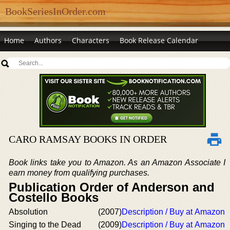
BookSeriesInOrder.com
Home
Authors
Characters
Book Release Calendar
CARO RAMSAY BOOKS IN ORDER
Book links take you to Amazon. As an Amazon Associate I
earn money from qualifying purchases.
Publication Order of Anderson and
Costello Books
Absolution
(2007)
Description / Buy at Amazon
Singing to the Dead
(2009)
Description / Buy at Amazon