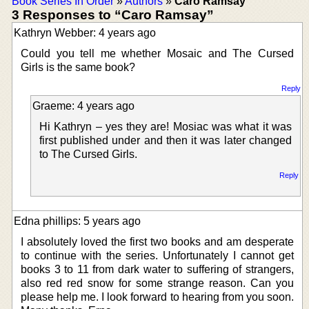
Book Series In Order
»
Authors
»
Caro Ramsay
3 Responses to “Caro Ramsay”
Kathryn Webber: 4 years ago
Could you tell me whether Mosaic and The Cursed
Girls is the same book?
Reply
Graeme: 4 years ago
Hi Kathryn – yes they are! Mosiac was what it was
first published under and then it was later changed
to The Cursed Girls.
Reply
Edna phillips: 5 years ago
I absolutely loved the first two books and am desperate
to continue with the series. Unfortunately I cannot get
books 3 to 11 from dark water to suffering of strangers,
also red red snow for some strange reason. Can you
please help me. I look forward to hearing from you soon.