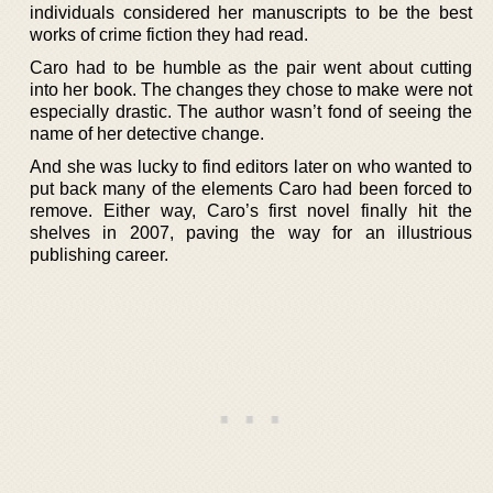
individuals considered her manuscripts to be the best
works of crime fiction they had read.
Caro had to be humble as the pair went about cutting
into her book. The changes they chose to make were not
especially drastic. The author wasn’t fond of seeing the
name of her detective change.
And she was lucky to find editors later on who wanted to
put back many of the elements Caro had been forced to
remove. Either way, Caro’s first novel finally hit the
shelves in 2007, paving the way for an illustrious
publishing career.