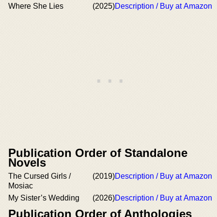
Where She Lies
(2025)
Description / Buy at Amazon
Publication Order of Standalone
Novels
The Cursed Girls /
(2019)
Description / Buy at Amazon
Mosiac
My Sister’s Wedding
(2026)
Description / Buy at Amazon
Publication Order of Anthologies