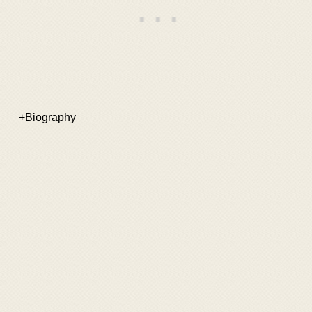
+Biography