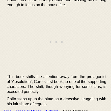
enough to focus on the house fire.
This book shifts the attention away from the protagonist
of ‘Absolution’, Caro’s first book, to one of the supporting
characters. The shift, though worrying for some fans, is
executed perfectly.
Colin steps up to the plate as a detective struggling with
his fair share of regrets.