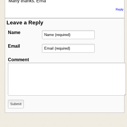
Many thanks. Erna
Reply
Leave a Reply
Name
Email
Comment