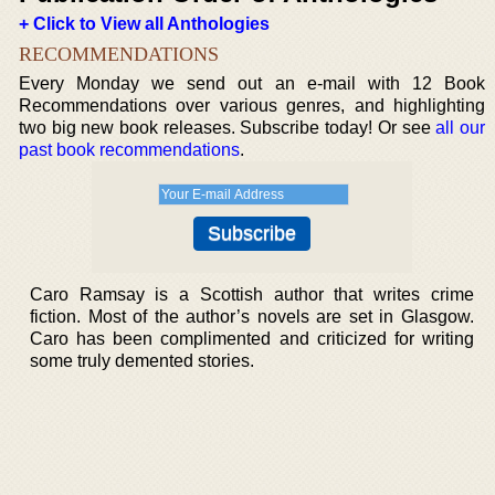
+ Click to View all Anthologies
RECOMMENDATIONS
Every Monday we send out an e-mail with 12 Book
Recommendations over various genres, and highlighting
two big new book releases. Subscribe today! Or see
all our
past book recommendations
.
Caro Ramsay is a Scottish author that writes crime
fiction. Most of the author’s novels are set in Glasgow.
Caro has been complimented and criticized for writing
some truly demented stories.