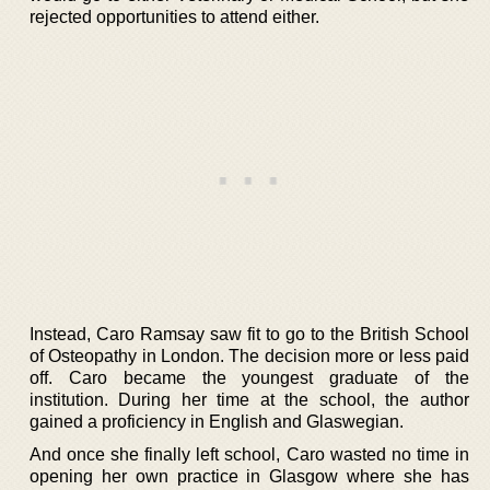
rejected opportunities to attend either.
Instead, Caro Ramsay saw fit to go to the British School
of Osteopathy in London. The decision more or less paid
off. Caro became the youngest graduate of the
institution. During her time at the school, the author
gained a proficiency in English and Glaswegian.
And once she finally left school, Caro wasted no time in
opening her own practice in Glasgow where she has