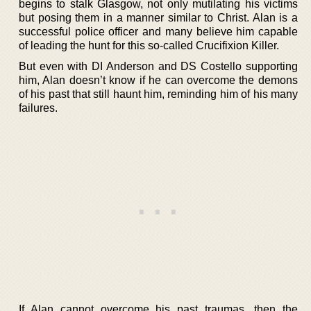
begins to stalk Glasgow, not only mutilating his victims
but posing them in a manner similar to Christ. Alan is a
successful police officer and many believe him capable
of leading the hunt for this so-called Crucifixion Killer.
But even with DI Anderson and DS Costello supporting
him, Alan doesn’t know if he can overcome the demons
of his past that still haunt him, reminding him of his many
failures.
If Alan cannot overcome his past traumas, then the