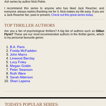
Ash
series by author Nick Petrie.
I recommend this series to anyone who has liked Jack Reacher, and
everyone always replies thanking me for it. Nick makes my life easy. If you are
a Jack Reacher fan, past or present,
Check out this great series today
.
TOP THRILLER AUTHORS
Are you a fan of psychological thrillers? A big fan of authors such as
Gillian
Flynn?
These are our most recommended authors in the thriller genre, which
is my personal favourite genre:
B.A. Paris
Freida McFadden
John Marrs
Linwood Barclay
Lucy Foley
Megan Goldin
Peter Swanson
Ruth Ware
Sarah Alderson
Shari Lapena
TODAYS POPULAR SERIES: