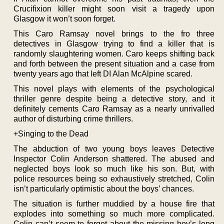
Crucifixion killer might soon visit a tragedy upon
Glasgow it won’t soon forget.
This Caro Ramsay novel brings to the fro three
detectives in Glasgow trying to find a killer that is
randomly slaughtering women. Caro keeps shifting back
and forth between the present situation and a case from
twenty years ago that left DI Alan McAlpine scared.
This novel plays with elements of the psychological
thriller genre despite being a detective story, and it
definitely cements Caro Ramsay as a nearly unrivalled
author of disturbing crime thrillers.
+Singing to the Dead
The abduction of two young boys leaves Detective
Inspector Colin Anderson shattered. The abused and
neglected boys look so much like his son. But, with
police resources being so exhaustively stretched, Colin
isn’t particularly optimistic about the boys’ chances.
The situation is further muddied by a house fire that
explodes into something so much more complicated.
Colin can’t seem to forget about the missing boy’s long