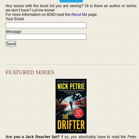
Any issues with the book list you are seeing? Or is there an author or series
we don’t have? Let me know!
For more information on BSIO read the
About Me
page.
Your Email
Message:
FEATURED SERIES
Are you a Jack Reacher fan?
If so, you absolutely have to read the
Peter