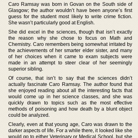
Caro Ramsay was born in Govan on the South side of
Glasgow; the author wouldn’t have been anyone’s first
guess for the student most likely to write crime fiction.
She wasn’t particularly good at English.
She did excel in the sciences, though that isn’t exactly
the reason why she chose to focus on Math and
Chemistry. Caro remembers being somewhat irritated by
the achievements of her smarter elder sister, and many
of her choices when it came to exam subjects were
made in an attempt to steer clear of her seemingly
superior sibling.
Of course, that isn’t to say that the sciences didn’t
actually fascinate Caro Ramsay. The author found that
she enjoyed reading about all the interesting facts that
would come up in her science classes, and she was
quickly drawn to topics such as the most effective
methods of poisoning and how death by a blunt object
could be analyzed.
Clearly, even at that young age, Caro was drawn to the
darker aspects of life. For a while there, it looked like she
would go to either Veterinary or Medical School, but she