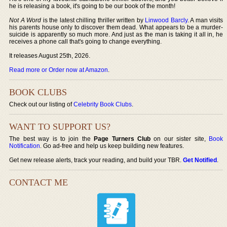
he is releasing a book, it's going to be our book of the month!
Not A Word
is the latest chilling thriller written by
Linwood Barcly
. A man visits
his parents house only to discover them dead. What appears to be a murder-
suicide is apparently so much more. And just as the man is taking it all in, he
receives a phone call that's going to change everything.
It releases August 25th, 2026.
Read more or Order now at Amazon
.
BOOK CLUBS
Check out our listing of
Celebrity Book Clubs
.
WANT TO SUPPORT US?
The best way is to join the
Page Turners Club
on our sister site,
Book
Notification
. Go ad-free and help us keep building new features.
Get new release alerts, track your reading, and build your TBR.
Get Notified
.
CONTACT ME