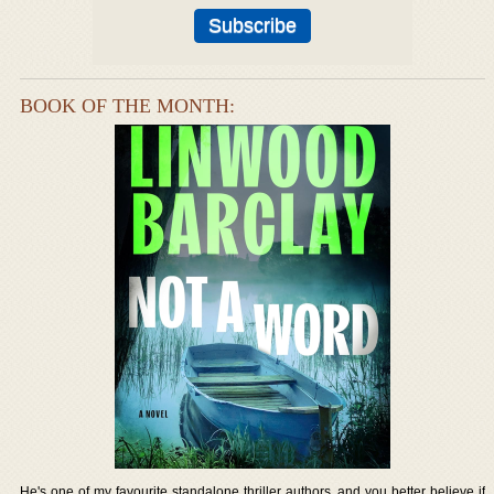
BOOK OF THE MONTH:
He's one of my favourite standalone thriller authors, and you better believe if