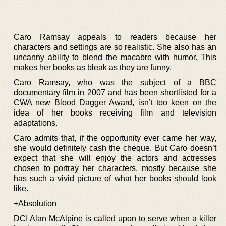
Caro Ramsay appeals to readers because her
characters and settings are so realistic. She also has an
uncanny ability to blend the macabre with humor. This
makes her books as bleak as they are funny.
Caro Ramsay, who was the subject of a BBC
documentary film in 2007 and has been shortlisted for a
CWA new Blood Dagger Award, isn’t too keen on the
idea of her books receiving film and television
adaptations.
Caro admits that, if the opportunity ever came her way,
she would definitely cash the cheque. But Caro doesn’t
expect that she will enjoy the actors and actresses
chosen to portray her characters, mostly because she
has such a vivid picture of what her books should look
like.
+Absolution
DCI Alan McAlpine is called upon to serve when a killer