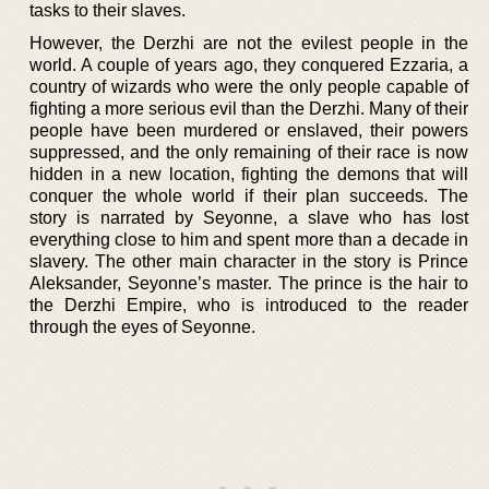
tasks to their slaves.
However, the Derzhi are not the evilest people in the
world. A couple of years ago, they conquered Ezzaria, a
country of wizards who were the only people capable of
fighting a more serious evil than the Derzhi. Many of their
people have been murdered or enslaved, their powers
suppressed, and the only remaining of their race is now
hidden in a new location, fighting the demons that will
conquer the whole world if their plan succeeds. The
story is narrated by Seyonne, a slave who has lost
everything close to him and spent more than a decade in
slavery. The other main character in the story is Prince
Aleksander, Seyonne’s master. The prince is the hair to
the Derzhi Empire, who is introduced to the reader
through the eyes of Seyonne.