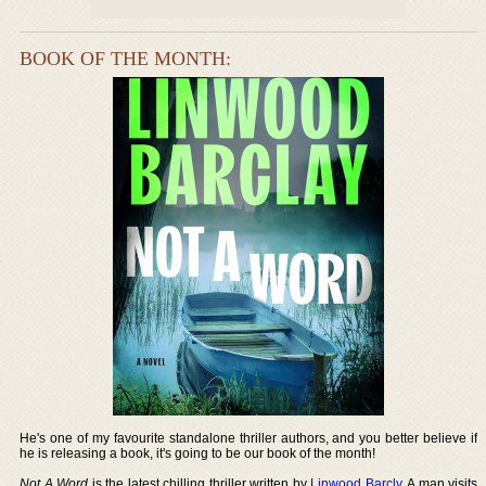
BOOK OF THE MONTH:
He's one of my favourite standalone thriller authors, and you better believe if
he is releasing a book, it's going to be our book of the month!
Not A Word
is the latest chilling thriller written by
Linwood Barcly
. A man visits