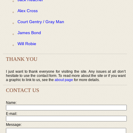
Alex Cross
Court Gentry / Gray Man
James Bond
Will Robie
THANK YOU
I just want to thank everyone for visiting the site. Any issues at all don’t
hesitate to use the contact form. To read more about the site or if you want
a graphic to link to us, see the
about page
for more details.
CONTACT US
Name:
E-mail:
Message: