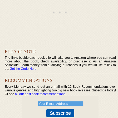
PLEASE NOTE
The links beside each book title will take you to Amazon where you can read
more about the book, check availability, or purchase it. As an Amazon
Associate, I earn money from qualifying purchases. If you would like to link to
us,
Get the Code Here
.
RECOMMENDATIONS
Every Monday we send out an e-mail with 12 Book Recommendations over
various genres, and highlighting two big new book releases. Subscribe today!
Or see
all our past book recommendations
.