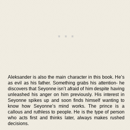
Aleksander is also the main character in this book. He’s
as evil as his father. Something grabs his attention- he
discovers that Seyonne isn’t afraid of him despite having
unleashed his anger on him previously. His interest in
Seyonne spikes up and soon finds himself wanting to
know how Seyonne’s mind works. The prince is a
callous and ruthless to people. He is the type of person
who acts first and thinks later, always makes rushed
decisions.