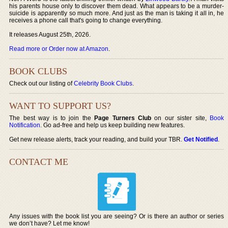
his parents house only to discover them dead. What appears to be a murder-
suicide is apparently so much more. And just as the man is taking it all in, he
receives a phone call that's going to change everything.
It releases August 25th, 2026.
Read more or Order now at Amazon
.
BOOK CLUBS
Check out our listing of
Celebrity Book Clubs
.
WANT TO SUPPORT US?
The best way is to join the
Page Turners Club
on our sister site,
Book
Notification
. Go ad-free and help us keep building new features.
Get new release alerts, track your reading, and build your TBR.
Get Notified
.
CONTACT ME
Any issues with the book list you are seeing? Or is there an author or series
we don’t have? Let me know!