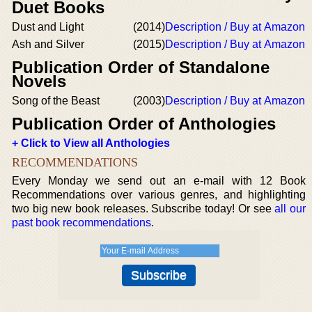
Duet Books
Dust and Light
(2014)
Description / Buy at Amazon
Ash and Silver
(2015)
Description / Buy at Amazon
Publication Order of Standalone
Novels
Song of the Beast
(2003)
Description / Buy at Amazon
Publication Order of Anthologies
+ Click to View all Anthologies
RECOMMENDATIONS
Every Monday we send out an e-mail with 12 Book
Recommendations over various genres, and highlighting
two big new book releases. Subscribe today! Or see
all our
past book recommendations
.