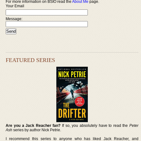
For more information on BSIO read the
About Me
page.
Your Email
Message:
FEATURED SERIES
Are you a Jack Reacher fan?
If so, you absolutely have to read the
Peter
Ash
series by author Nick Petrie.
I recommend this series to anyone who has liked Jack Reacher, and