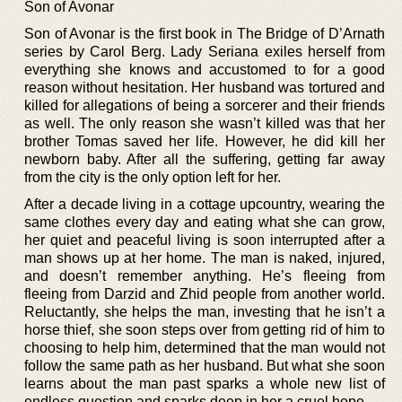
Son of Avonar
Son of Avonar is the first book in The Bridge of D’Arnath
series by Carol Berg. Lady Seriana exiles herself from
everything she knows and accustomed to for a good
reason without hesitation. Her husband was tortured and
killed for allegations of being a sorcerer and their friends
as well. The only reason she wasn’t killed was that her
brother Tomas saved her life. However, he did kill her
newborn baby. After all the suffering, getting far away
from the city is the only option left for her.
After a decade living in a cottage upcountry, wearing the
same clothes every day and eating what she can grow,
her quiet and peaceful living is soon interrupted after a
man shows up at her home. The man is naked, injured,
and doesn’t remember anything. He’s fleeing from
fleeing from Darzid and Zhid people from another world.
Reluctantly, she helps the man, investing that he isn’t a
horse thief, she soon steps over from getting rid of him to
choosing to help him, determined that the man would not
follow the same path as her husband. But what she soon
learns about the man past sparks a whole new list of
endless question and sparks deep in her a cruel hope.