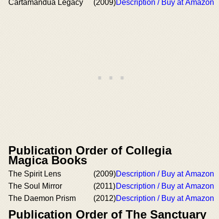
Cartamandua Legacy
(2009)
Description / Buy at Amazon
Publication Order of Collegia
Magica Books
The Spirit Lens
(2009)
Description / Buy at Amazon
The Soul Mirror
(2011)
Description / Buy at Amazon
The Daemon Prism
(2012)
Description / Buy at Amazon
Publication Order of The Sanctuary