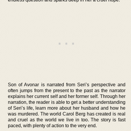
Son of Avonar is narrated from Seri’s perspective and
often jumps from the present to the past as the narrator
explains her current self and her former self. Through her
narration, the reader is able to get a better understanding
of Seri’s life, learn more about her husband and how he
was murdered. The world Carol Berg has created is real
and cruel as the world we live in too. The story is fast
paced, with plenty of action to the very end.