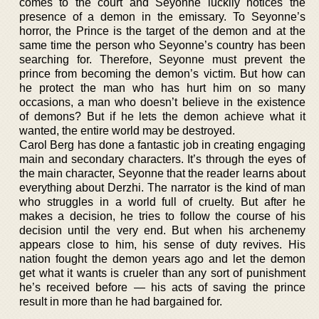
comes to the court and Seyonne luckily notices the
presence of a demon in the emissary. To Seyonne’s
horror, the Prince is the target of the demon and at the
same time the person who Seyonne’s country has been
searching for. Therefore, Seyonne must prevent the
prince from becoming the demon’s victim. But how can
he protect the man who has hurt him on so many
occasions, a man who doesn’t believe in the existence
of demons? But if he lets the demon achieve what it
wanted, the entire world may be destroyed.
Carol Berg has done a fantastic job in creating engaging
main and secondary characters. It’s through the eyes of
the main character, Seyonne that the reader learns about
everything about Derzhi. The narrator is the kind of man
who struggles in a world full of cruelty. But after he
makes a decision, he tries to follow the course of his
decision until the very end. But when his archenemy
appears close to him, his sense of duty revives. His
nation fought the demon years ago and let the demon
get what it wants is crueler than any sort of punishment
he’s received before — his acts of saving the prince
result in more than he had bargained for.