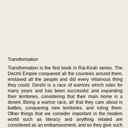
Transformation
Transformation is the first book in Rai-Kirah series. The
Derzhi Empire conquered all the countries around them,
enslaved all the people and did every villainous thing
they could. Derzhi is a race of warriors which rules for
many years and has been successful and expanding
their territories, considering that their main home is a
desert. Being a warrior race, all that they care about is
battles, conquering new territories, and ruling them.
Other things that we consider important in the modern
world such as literacy and anything related are
considered as an embarrassment, and so they give such