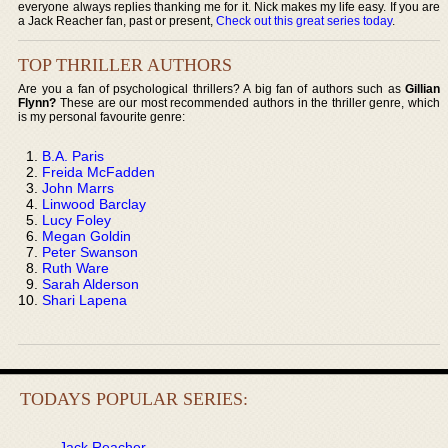
everyone always replies thanking me for it. Nick makes my life easy. If you are
a Jack Reacher fan, past or present,
Check out this great series today
.
TOP THRILLER AUTHORS
Are you a fan of psychological thrillers? A big fan of authors such as
Gillian
Flynn?
These are our most recommended authors in the thriller genre, which
is my personal favourite genre:
B.A. Paris
Freida McFadden
John Marrs
Linwood Barclay
Lucy Foley
Megan Goldin
Peter Swanson
Ruth Ware
Sarah Alderson
Shari Lapena
TODAYS POPULAR SERIES:
Jack Reacher