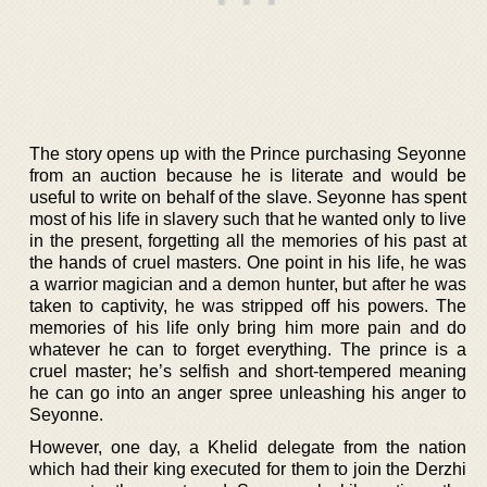
The story opens up with the Prince purchasing Seyonne
from an auction because he is literate and would be
useful to write on behalf of the slave. Seyonne has spent
most of his life in slavery such that he wanted only to live
in the present, forgetting all the memories of his past at
the hands of cruel masters. One point in his life, he was
a warrior magician and a demon hunter, but after he was
taken to captivity, he was stripped off his powers. The
memories of his life only bring him more pain and do
whatever he can to forget everything. The prince is a
cruel master; he’s selfish and short-tempered meaning
he can go into an anger spree unleashing his anger to
Seyonne.
However, one day, a Khelid delegate from the nation
which had their king executed for them to join the Derzhi