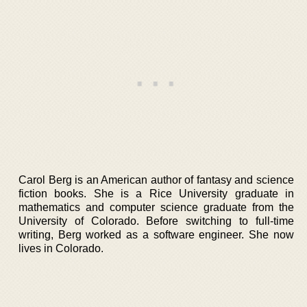
Carol Berg is an American author of fantasy and science
fiction books. She is a Rice University graduate in
mathematics and computer science graduate from the
University of Colorado. Before switching to full-time
writing, Berg worked as a software engineer. She now
lives in Colorado.