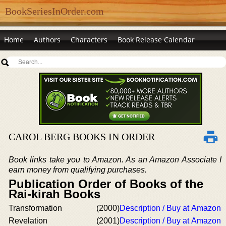
BookSeriesInOrder.com
Home
Authors
Characters
Book Release Calendar
CAROL BERG BOOKS IN ORDER
Book links take you to Amazon. As an Amazon Associate I
earn money from qualifying purchases.
Publication Order of Books of the
Rai-kirah Books
Transformation
(2000)
Description / Buy at Amazon
Revelation
(2001)
Description / Buy at Amazon