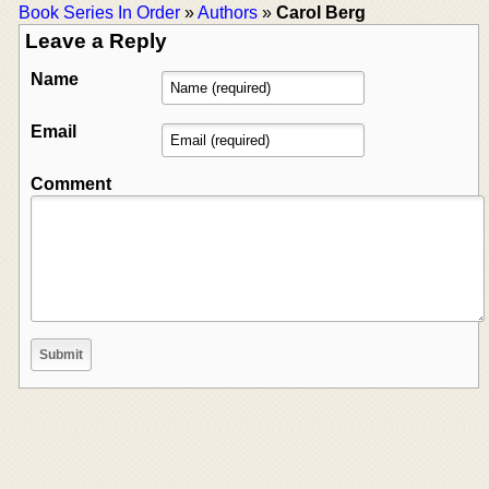
Book Series In Order
»
Authors
»
Carol Berg
Leave a Reply
Name
Email
Comment