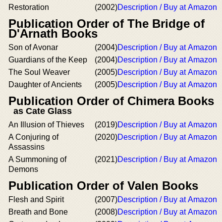
Restoration
(2002)
Description / Buy at Amazon
Publication Order of The Bridge of
D'Arnath Books
Son of Avonar
(2004)
Description / Buy at Amazon
Guardians of the Keep
(2004)
Description / Buy at Amazon
The Soul Weaver
(2005)
Description / Buy at Amazon
Daughter of Ancients
(2005)
Description / Buy at Amazon
Publication Order of Chimera Books
as Cate Glass
An Illusion of Thieves
(2019)
Description / Buy at Amazon
A Conjuring of
(2020)
Description / Buy at Amazon
Assassins
A Summoning of
(2021)
Description / Buy at Amazon
Demons
Publication Order of Valen Books
Flesh and Spirit
(2007)
Description / Buy at Amazon
Breath and Bone
(2008)
Description / Buy at Amazon