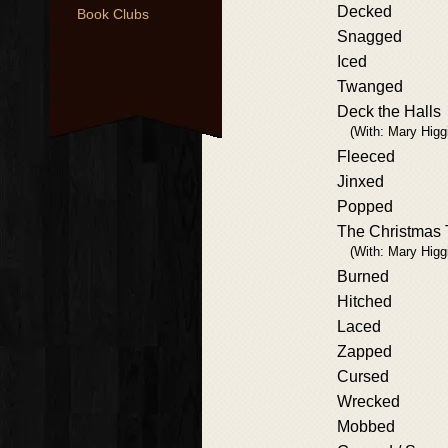
Decked
Book Clubs
Snagged
Iced
Twanged
Deck the Halls
(With: Mary Higg
Fleeced
Jinxed
Popped
The Christmas 
(With: Mary Higg
Burned
Hitched
Laced
Zapped
Cursed
Wrecked
Mobbed