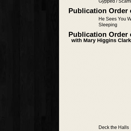
Gypped / Sca
Publication Order
He Sees You W
Sleeping
Publication Order 
with Mary Higgins Clark
Deck the Halls