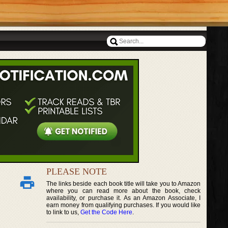
PLEASE NOTE
The links beside each book title will take you to Amazon
where you can read more about the book, check
availability, or purchase it. As an Amazon Associate, I
earn money from qualifying purchases. If you would like
to link to us,
Get the Code Here
.