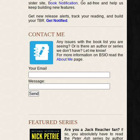
sister site,
Book Notification
. Go ad-free and help us
keep building new features.
Get new release alerts, track your reading, and build
your TBR.
Get Notified
.
CONTACT ME
Any issues with the book list you are
seeing? Or is there an author or series
we don’t have? Let me know!
For more information on BSIO read the
About Me
page.
Your Email
Message:
FEATURED SERIES
Are you a Jack Reacher fan?
If
so, you absolutely have to read
the
Peter Ash
series by author