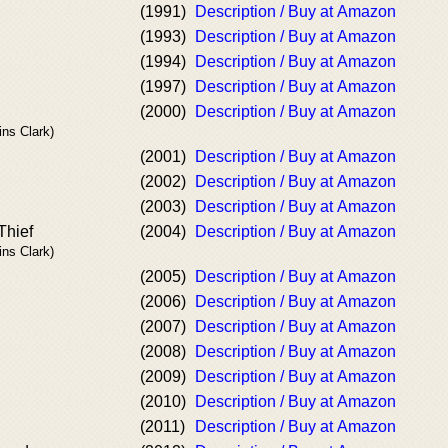
(1991)
Description / Buy at Amazon
(1993)
Description / Buy at Amazon
(1994)
Description / Buy at Amazon
(1997)
Description / Buy at Amazon
(2000)
Description / Buy at Amazon
ins Clark)
(2001)
Description / Buy at Amazon
(2002)
Description / Buy at Amazon
(2003)
Description / Buy at Amazon
Thief
(2004)
Description / Buy at Amazon
ins Clark)
(2005)
Description / Buy at Amazon
(2006)
Description / Buy at Amazon
(2007)
Description / Buy at Amazon
(2008)
Description / Buy at Amazon
(2009)
Description / Buy at Amazon
(2010)
Description / Buy at Amazon
(2011)
Description / Buy at Amazon