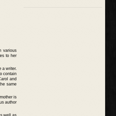
h various
ges to her
 a writer.
o contain
Carol and
 the same
 mother is
ous author
as well as