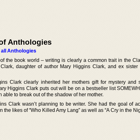
of Anthologies
 all Anthologies
of the book world – writing is clearly a common trait in the Cla
lark, daughter of author Mary Higgins Clark, and ex sister 
ins Clark clearly inherited her mothers gift for mystery and
Mary Higgins Clark puts out will be on a bestseller list SOMEW
 able to break out of the shadow of her mother.
gins Clark wasn’t planning to be writer. She had the goal of ac
 in the likes of “Who Killed Amy Lang” as well as “A Cry in the Nig