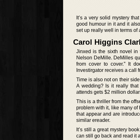
It’s a very solid mystery th
good humour in it and it also
set up really well in terms of
Carol Higgins Cla
Jinxed is the sixth novel i
Nelson DeMille. DeMilles quo
from cover to cover.” It d
Investirgator receives a cal
Time is also not on their sid
A wedding? Is it really th
attends gets $2 million dollar
This is a thriller from the off
problem with it, like many of 
that appear and are introduce
similar ereader.
It’s still a great mystery bo
can still go back and read it 