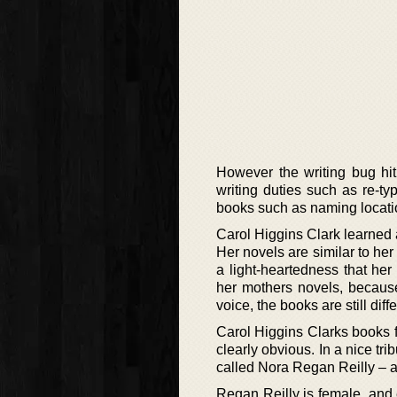
However the writing bug hit
writing duties such as re-typ
books such as naming locatio
Carol Higgins Clark learned a
Her novels are similar to he
a light-heartedness that her
her mothers novels, becaus
voice, the books are still dif
Carol Higgins Clarks books f
clearly obvious. In a nice tr
called Nora Regan Reilly – a 
Regan Reilly is female, and e