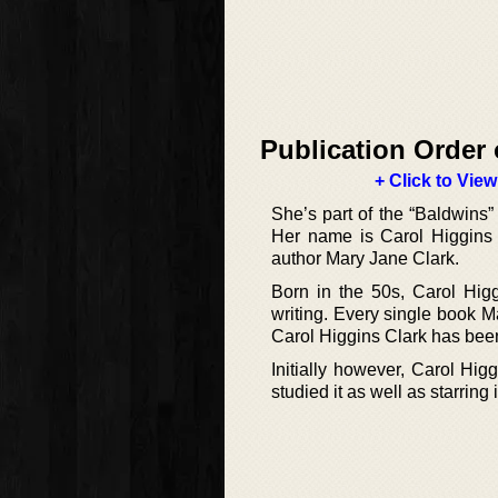
Publication Order 
+ Click to View
She’s part of the “Baldwins” 
Her name is Carol Higgins C
author Mary Jane Clark.
Born in the 50s, Carol Higg
writing. Every single book 
Carol Higgins Clark has been
Initially however, Carol Hig
studied it as well as starring