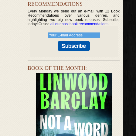
RECOMMENDATIONS
Every Monday we send out an e-mail with 12 Book
Recommendations over various genres, and
highlighting two big new book releases. Subscribe
today! Or see
all our past book recommendations
.
BOOK OF THE MONTH: