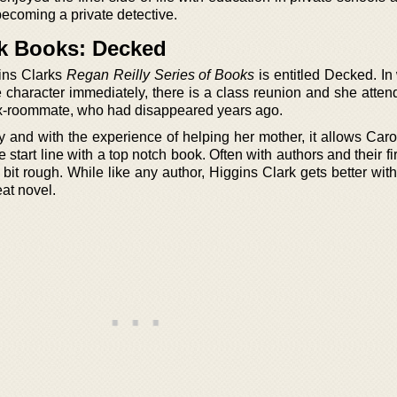
becoming a private detective.
rk Books: Decked
gins Clarks
Regan Reilly Series of Books
is entitled Decked. In
 character immediately, there is a class reunion and she attend
 ex-roommate, who had disappeared years ago.
y and with the experience of helping her mother, it allows Caro
e start line with a top notch book. Often with authors and their fi
a bit rough. While like any author, Higgins Clark gets better wit
reat novel.