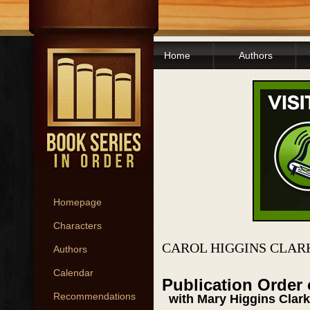
Home
Authors
Homepage
Characters
CAROL HIGGINS CLAR
Authors
Calendar
Publication Order
Recommendations
with Mary Higgins Clark