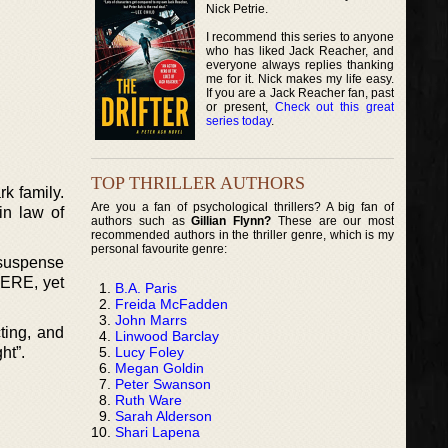
Nick Petrie.
I recommend this series to anyone
who has liked Jack Reacher, and
everyone always replies thanking
me for it. Nick makes my life easy.
If you are a Jack Reacher fan, past
or present,
Check out this great
series today
.
TOP THRILLER AUTHORS
rk family.
Are you a fan of psychological thrillers? A big fan of
in law of
authors such as
Gillian Flynn?
These are our most
recommended authors in the thriller genre, which is my
personal favourite genre:
 suspense
HERE, yet
B.A. Paris
Freida McFadden
John Marrs
ting, and
Linwood Barclay
Lucy Foley
ht”.
Megan Goldin
Peter Swanson
Ruth Ware
Sarah Alderson
Shari Lapena