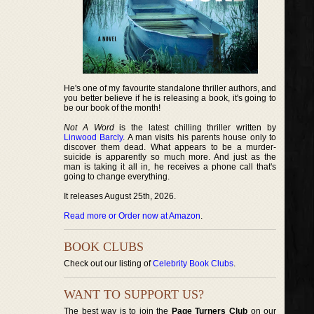
He's one of my favourite standalone thriller authors, and
you better believe if he is releasing a book, it's going to
be our book of the month!
Not A Word
is the latest chilling thriller written by
Linwood Barcly
. A man visits his parents house only to
discover them dead. What appears to be a murder-
suicide is apparently so much more. And just as the
man is taking it all in, he receives a phone call that's
going to change everything.
It releases August 25th, 2026.
Read more or Order now at Amazon
.
BOOK CLUBS
Check out our listing of
Celebrity Book Clubs
.
WANT TO SUPPORT US?
The best way is to join the
Page Turners Club
on our