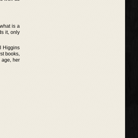
 what is a
s it, only
l Higgins
rst books,
h age, her