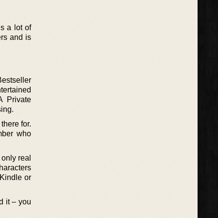
s a lot of
ers and is
estseller
tertained
A Private
ing.
there for.
ember who
 only real
characters
 Kindle or
d it – you