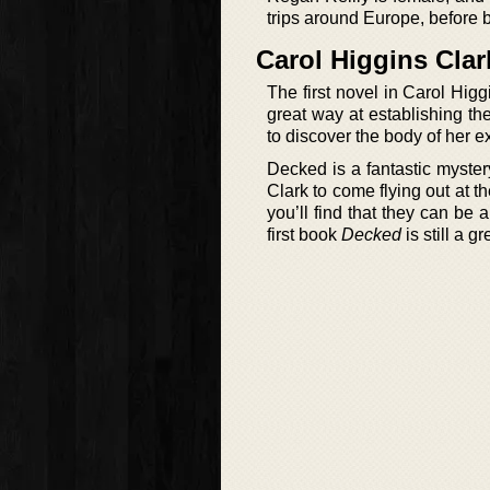
trips around Europe, before 
Carol Higgins Cla
The first novel in Carol Hig
great way at establishing the
to discover the body of her
Decked is a fantastic myster
Clark to come flying out at th
you’ll find that they can be 
first book
Decked
is still a g