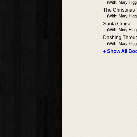
(With: Mary Higg
The Christmas 
(With: Mary Higg
Santa Cruise
(With: Mary Higg
Dashing Throu
(With: Mary Higg
+ Show All Boo