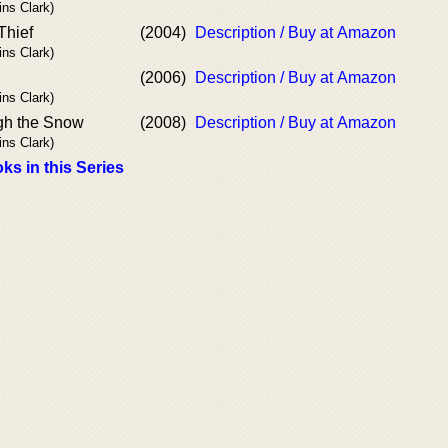
ins Clark)
Thief
(2004)
Description / Buy at Amazon
ins Clark)
(2006)
Description / Buy at Amazon
ins Clark)
gh the Snow
(2008)
Description / Buy at Amazon
ins Clark)
ks in this Series