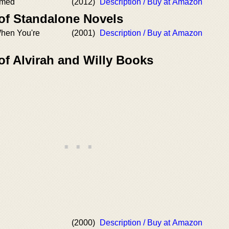
mmed
(2012)
Description / Buy at Amazon
 of Standalone Novels
hen You're
(2001)
Description / Buy at Amazon
of Alvirah and Willy Books
(2000)
Description / Buy at Amazon