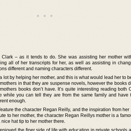
 Clark – as it tends to do. She was assisting her mother wit
ing all of her transcripts for her, as well as assisting in chan
ns different and naming characters different.
 lot by helping her mother, and this is what would lead her to be
r mothers in that they are suspense novels, however the books d
 mothers books don’t have. It’s quite interesting reading both 
e while you can tell they are from the same family and have
ferent enough.
eature the character Regan Reilly, and the inspiration from her
ibute to her mother, the character Regan Reillys mother is a fam
nice hat tip to her mother there.
njoyed the finer side of life with education in private schools 