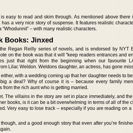
at is easy to read and skim through. As mentioned above there i
 has a very nice story of suspense. It features realistic charact
 a “Whodunnit” – with many realistic characters.
rk Books: Jinxed
n the Regan Reilly series of novels, and is endorsed by NYT B
te on the book was that it will “keep readers entrances and en
oes just that right from the beginning when our favourite L
l from Lilac Weldon. Weldons daughter, an actress, has gone miss
e either, with a wedding coming up that her daughter needs to be 
at big a deal? Why of course it is – because every family m
s from the rich aunt who is getting married.
set. The villains in the story are set in place immediately, and the
her books, is it can be a bit overwhelming in terms of all of the 
d. Very easy to lose track – especially if you are reading on a
ok though, and a good enough story that even after you’re finishe
again.