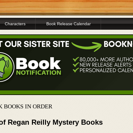
Characters
Book Release Calendar
K BOOKS IN ORDER
 of Regan Reilly Mystery Books