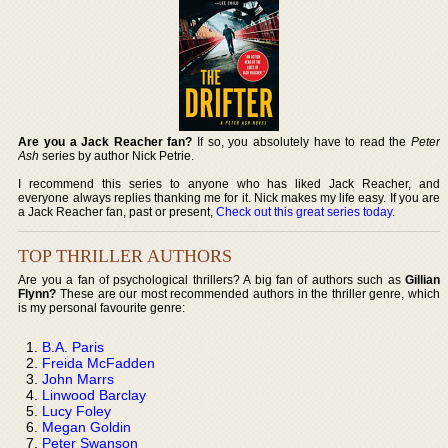
Are you a Jack Reacher fan?
If so, you absolutely have to read the
Peter
Ash
series by author Nick Petrie.
I recommend this series to anyone who has liked Jack Reacher, and
everyone always replies thanking me for it. Nick makes my life easy. If you are
a Jack Reacher fan, past or present,
Check out this great series today
.
TOP THRILLER AUTHORS
Are you a fan of psychological thrillers? A big fan of authors such as
Gillian
Flynn?
These are our most recommended authors in the thriller genre, which
is my personal favourite genre:
B.A. Paris
Freida McFadden
John Marrs
Linwood Barclay
Lucy Foley
Megan Goldin
Peter Swanson