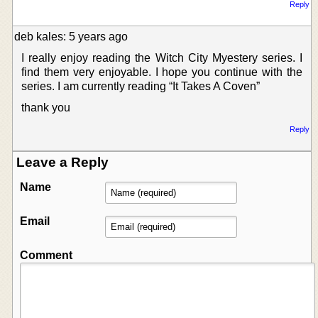
Reply
deb kales: 5 years ago
I really enjoy reading the Witch City Myestery series. I
find them very enjoyable. I hope you continue with the
series. I am currently reading “It Takes A Coven”
thank you
Reply
Leave a Reply
Name
Email
Comment