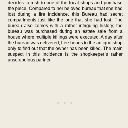
decides to rush to one of the local shops and purchase
the piece. Compared to her beloved bureau that she had
lost during a fire incidence, this Bureau had secret
compartments just like the one that she had lost. The
bureau also comes with a rather intriguing history; the
bureau was purchased during an estate sale from a
house where multiple killings were executed. A day after
the bureau was delivered, Lee heads to the antique shop
only to find out that the owner has been killed. The main
suspect in this incidence is the shopkeeper’s rather
unscrupulous partner.