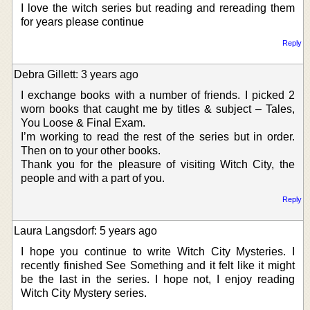
I love the witch series but reading and rereading them
for years please continue
Reply
Debra Gillett: 3 years ago
I exchange books with a number of friends. I picked 2
worn books that caught me by titles & subject – Tales,
You Loose & Final Exam.
I’m working to read the rest of the series but in order.
Then on to your other books.
Thank you for the pleasure of visiting Witch City, the
people and with a part of you.
Reply
Laura Langsdorf: 5 years ago
I hope you continue to write Witch City Mysteries. I
recently finished See Something and it felt like it might
be the last in the series. I hope not, I enjoy reading
Witch City Mystery series.