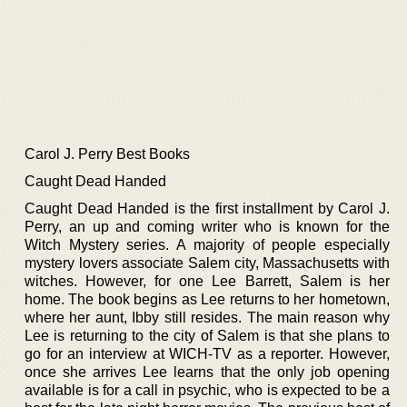
Carol J. Perry Best Books
Caught Dead Handed
Caught Dead Handed is the first installment by Carol J.
Perry, an up and coming writer who is known for the
Witch Mystery series. A majority of people especially
mystery lovers associate Salem city, Massachusetts with
witches. However, for one Lee Barrett, Salem is her
home. The book begins as Lee returns to her hometown,
where her aunt, Ibby still resides. The main reason why
Lee is returning to the city of Salem is that she plans to
go for an interview at WICH-TV as a reporter. However,
once she arrives Lee learns that the only job opening
available is for a call in psychic, who is expected to be a