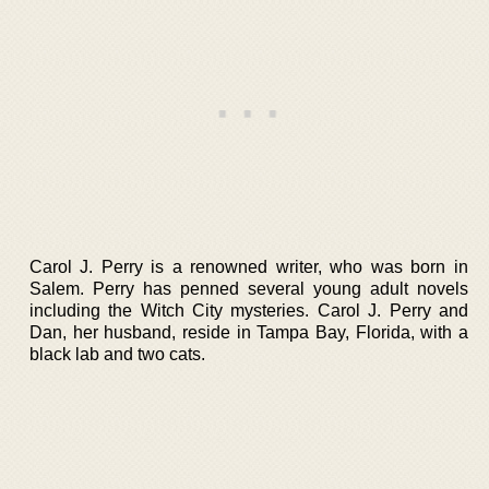
Carol J. Perry is a renowned writer, who was born in
Salem. Perry has penned several young adult novels
including the Witch City mysteries. Carol J. Perry and
Dan, her husband, reside in Tampa Bay, Florida, with a
black lab and two cats.