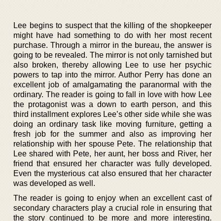
Lee begins to suspect that the killing of the shopkeeper
might have had something to do with her most recent
purchase. Through a mirror in the bureau, the answer is
going to be revealed. The mirror is not only tarnished but
also broken, thereby allowing Lee to use her psychic
powers to tap into the mirror. Author Perry has done an
excellent job of amalgamating the paranormal with the
ordinary. The reader is going to fall in love with how Lee
the protagonist was a down to earth person, and this
third installment explores Lee’s other side while she was
doing an ordinary task like moving furniture, getting a
fresh job for the summer and also as improving her
relationship with her spouse Pete. The relationship that
Lee shared with Pete, her aunt, her boss and River, her
friend that ensured her character was fully developed.
Even the mysterious cat also ensured that her character
was developed as well.
The reader is going to enjoy when an excellent cast of
secondary characters play a crucial role in ensuring that
the story continued to be more and more interesting.