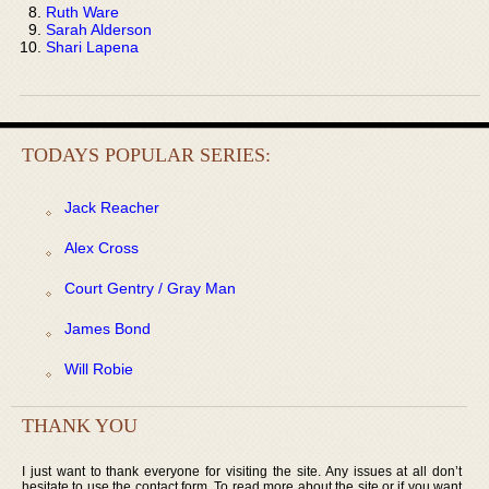
Ruth Ware
Sarah Alderson
Shari Lapena
TODAYS POPULAR SERIES:
Jack Reacher
Alex Cross
Court Gentry / Gray Man
James Bond
Will Robie
THANK YOU
I just want to thank everyone for visiting the site. Any issues at all don’t
hesitate to use the contact form. To read more about the site or if you want