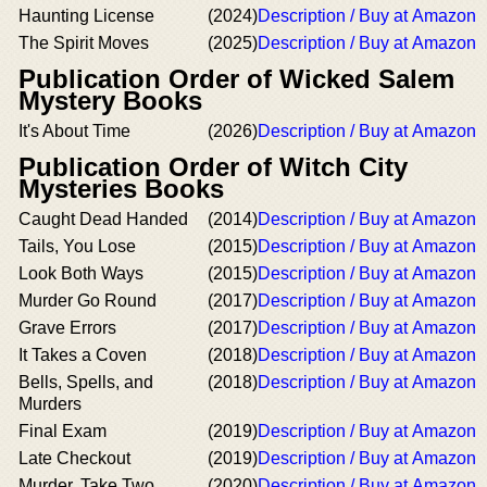
Haunting License
(2024)
Description / Buy at Amazon
The Spirit Moves
(2025)
Description / Buy at Amazon
Publication Order of Wicked Salem
Mystery Books
It's About Time
(2026)
Description / Buy at Amazon
Publication Order of Witch City
Mysteries Books
Caught Dead Handed
(2014)
Description / Buy at Amazon
Tails, You Lose
(2015)
Description / Buy at Amazon
Look Both Ways
(2015)
Description / Buy at Amazon
Murder Go Round
(2017)
Description / Buy at Amazon
Grave Errors
(2017)
Description / Buy at Amazon
It Takes a Coven
(2018)
Description / Buy at Amazon
Bells, Spells, and
(2018)
Description / Buy at Amazon
Murders
Final Exam
(2019)
Description / Buy at Amazon
Late Checkout
(2019)
Description / Buy at Amazon
Murder, Take Two
(2020)
Description / Buy at Amazon