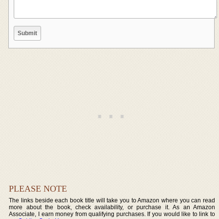
PLEASE NOTE
The links beside each book title will take you to Amazon where you can read
more about the book, check availability, or purchase it. As an Amazon
Associate, I earn money from qualifying purchases. If you would like to link to