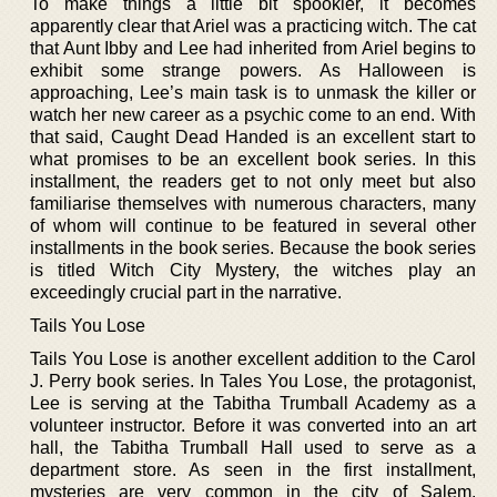
To make things a little bit spookier, it becomes
apparently clear that Ariel was a practicing witch. The cat
that Aunt Ibby and Lee had inherited from Ariel begins to
exhibit some strange powers. As Halloween is
approaching, Lee’s main task is to unmask the killer or
watch her new career as a psychic come to an end. With
that said, Caught Dead Handed is an excellent start to
what promises to be an excellent book series. In this
installment, the readers get to not only meet but also
familiarise themselves with numerous characters, many
of whom will continue to be featured in several other
installments in the book series. Because the book series
is titled Witch City Mystery, the witches play an
exceedingly crucial part in the narrative.
Tails You Lose
Tails You Lose is another excellent addition to the Carol
J. Perry book series. In Tales You Lose, the protagonist,
Lee is serving at the Tabitha Trumball Academy as a
volunteer instructor. Before it was converted into an art
hall, the Tabitha Trumball Hall used to serve as a
department store. As seen in the first installment,
mysteries are very common in the city of Salem.