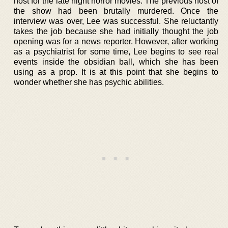
host for the late night horror movies. The previous host of
the show had been brutally murdered. Once the
interview was over, Lee was successful. She reluctantly
takes the job because she had initially thought the job
opening was for a news reporter. However, after working
as a psychiatrist for some time, Lee begins to see real
events inside the obsidian ball, which she has been
using as a prop. It is at this point that she begins to
wonder whether she has psychic abilities.