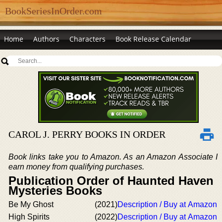
BookSeriesInOrder.com
Home
Authors
Characters
Book Release Calendar
CAROL J. PERRY BOOKS IN ORDER
Book links take you to Amazon. As an Amazon Associate I
earn money from qualifying purchases.
Publication Order of Haunted Haven
Mysteries Books
Be My Ghost
(2021)
Description / Buy at Amazon
High Spirits
(2022)
Description / Buy at Amazon