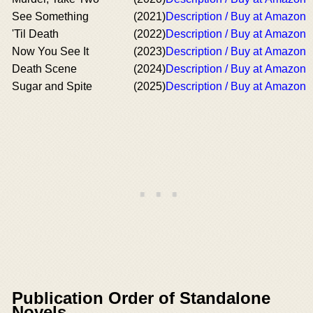
See Something
(2021)
Description / Buy at Amazon
'Til Death
(2022)
Description / Buy at Amazon
Now You See It
(2023)
Description / Buy at Amazon
Death Scene
(2024)
Description / Buy at Amazon
Sugar and Spite
(2025)
Description / Buy at Amazon
Publication Order of Standalone
Novels