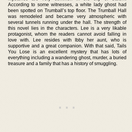
According to some witnesses, a white lady ghost had
been spotted on Trumball’s top floor. The Trumball Hall
was remodeled and became very atmospheric with
several tunnels running under the hall. The strength of
this novel lies in the characters. Lee is a very likable
protagonist, whom the readers cannot avoid falling in
love with. Lee resides with Ibby her aunt, who is
supportive and a great companion. With that said, Tails
You Lose is an excellent mystery that has lots of
everything including a wandering ghost, murder, a buried
treasure and a family that has a history of smuggling.