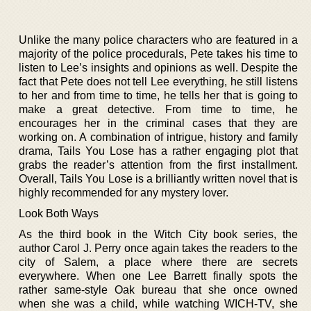
Unlike the many police characters who are featured in a
majority of the police procedurals, Pete takes his time to
listen to Lee’s insights and opinions as well. Despite the
fact that Pete does not tell Lee everything, he still listens
to her and from time to time, he tells her that is going to
make a great detective. From time to time, he
encourages her in the criminal cases that they are
working on. A combination of intrigue, history and family
drama, Tails You Lose has a rather engaging plot that
grabs the reader’s attention from the first installment.
Overall, Tails You Lose is a brilliantly written novel that is
highly recommended for any mystery lover.
Look Both Ways
As the third book in the Witch City book series, the
author Carol J. Perry once again takes the readers to the
city of Salem, a place where there are secrets
everywhere. When one Lee Barrett finally spots the
rather same-style Oak bureau that she once owned
when she was a child, while watching WICH-TV, she