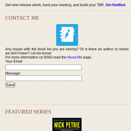
Get new release alerts, track your reading, and build your TBR.
Get Notified
.
CONTACT ME
Any issues with the book list you are seeing? Or is there an author or series
we don’t have? Let me know!
For more information on BSIO read the
About Me
page.
Your Email
Message:
FEATURED SERIES