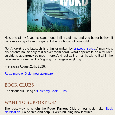
He's one of my favourite standalone thriller authors, and you better believe if
he is releasing a book, it's going to be our book of the month!
Not A Word
is the latest chilling thriller written by
Linwood Barcly
. A man visits
his parents house only to discover them dead. What appears to be a murder-
suicide is apparently so much more. And just as the man is taking it all in, he
receives a phone call that's going to change everything.
It releases August 25th, 2026.
Read more or Order now at Amazon
.
BOOK CLUBS
Check out our listing of
Celebrity Book Clubs
.
WANT TO SUPPORT US?
The best way is to join the
Page Turners Club
on our sister site,
Book
Notification
. Go ad-free and help us keep building new features.