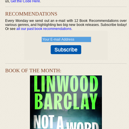
us,
Get the Code Here
.
RECOMMENDATIONS
Every Monday we send out an e-mail with 12 Book Recommendations over
various genres, and highlighting two big new book releases. Subscribe today!
Or see
all our past book recommendations
.
BOOK OF THE MONTH: