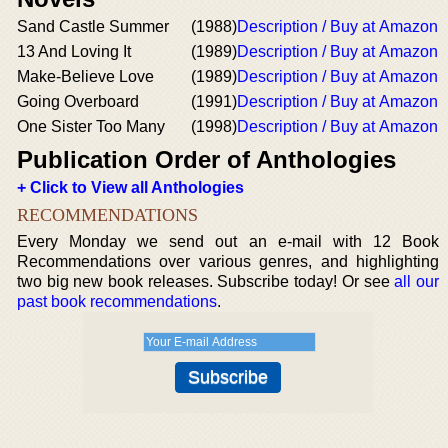
Sand Castle Summer
(1988)
Description / Buy at Amazon
13 And Loving It
(1989)
Description / Buy at Amazon
Make-Believe Love
(1989)
Description / Buy at Amazon
Going Overboard
(1991)
Description / Buy at Amazon
One Sister Too Many
(1998)
Description / Buy at Amazon
Publication Order of Anthologies
+ Click to View all Anthologies
RECOMMENDATIONS
Every Monday we send out an e-mail with 12 Book
Recommendations over various genres, and highlighting
two big new book releases. Subscribe today! Or see
all our
past book recommendations
.