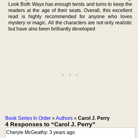
Look Both Ways has enough twists and turns to keep the
readers at the age of their seats. Overall, this excellent
read is highly recommended for anyone who loves
mystery or magic. All the characters are not only realistic
but have also been brilliantly developed
Book Series In Order
»
Authors
»
Carol J. Perry
4 Responses to “Carol J. Perry”
Cheryle McGeathy: 3 years ago