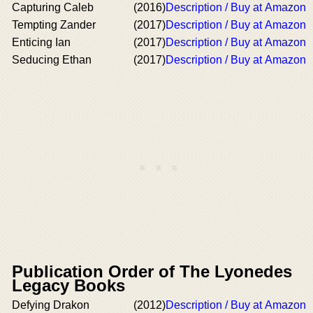
Capturing Caleb
(2016)
Description / Buy at Amazon
Tempting Zander
(2017)
Description / Buy at Amazon
Enticing Ian
(2017)
Description / Buy at Amazon
Seducing Ethan
(2017)
Description / Buy at Amazon
Publication Order of The Lyonedes
Legacy Books
Defying Drakon
(2012)
Description / Buy at Amazon