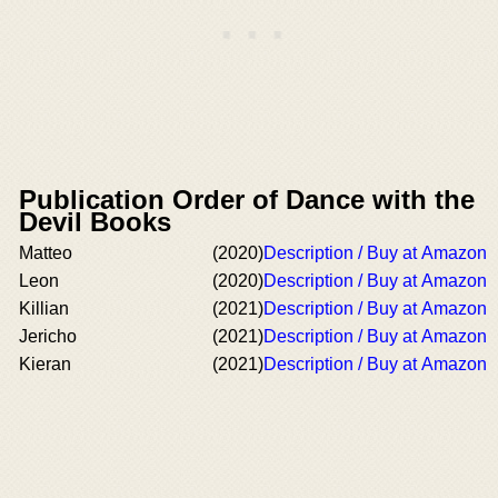
Publication Order of Dance with the
Devil Books
Matteo
(2020)
Description / Buy at Amazon
Leon
(2020)
Description / Buy at Amazon
Killian
(2021)
Description / Buy at Amazon
Jericho
(2021)
Description / Buy at Amazon
Kieran
(2021)
Description / Buy at Amazon