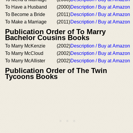
To Have a Husband
(2000)
Description / Buy at Amazon
To Become a Bride
(2011)
Description / Buy at Amazon
To Make a Marriage
(2011)
Description / Buy at Amazon
Publication Order of To Marry
Bachelor Cousins Books
To Marry McKenzie
(2002)
Description / Buy at Amazon
To Marry McCloud
(2002)
Description / Buy at Amazon
To Marry McAllister
(2002)
Description / Buy at Amazon
Publication Order of The Twin
Tycoons Books