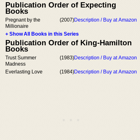
Publication Order of Expecting
Books
Pregnant by the
(2007)
Description / Buy at Amazon
Millionaire
+ Show All Books in this Series
Publication Order of King-Hamilton
Books
Trust Summer
(1983)
Description / Buy at Amazon
Madness
Everlasting Love
(1984)
Description / Buy at Amazon