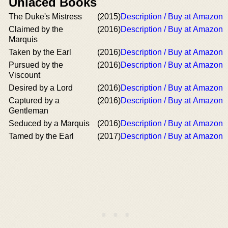
Unlaced Books
The Duke's Mistress
(2015)
Description / Buy at Amazon
Claimed by the
(2016)
Description / Buy at Amazon
Marquis
Taken by the Earl
(2016)
Description / Buy at Amazon
Pursued by the
(2016)
Description / Buy at Amazon
Viscount
Desired by a Lord
(2016)
Description / Buy at Amazon
Captured by a
(2016)
Description / Buy at Amazon
Gentleman
Seduced by a Marquis
(2016)
Description / Buy at Amazon
Tamed by the Earl
(2017)
Description / Buy at Amazon