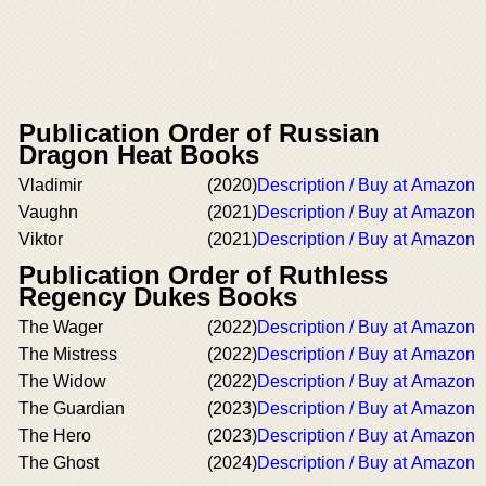
Publication Order of Russian
Dragon Heat Books
Vladimir
(2020)
Description / Buy at Amazon
Vaughn
(2021)
Description / Buy at Amazon
Viktor
(2021)
Description / Buy at Amazon
Publication Order of Ruthless
Regency Dukes Books
The Wager
(2022)
Description / Buy at Amazon
The Mistress
(2022)
Description / Buy at Amazon
The Widow
(2022)
Description / Buy at Amazon
The Guardian
(2023)
Description / Buy at Amazon
The Hero
(2023)
Description / Buy at Amazon
The Ghost
(2024)
Description / Buy at Amazon