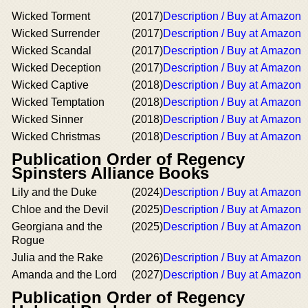
Wicked Torment
(2017)
Description / Buy at Amazon
Wicked Surrender
(2017)
Description / Buy at Amazon
Wicked Scandal
(2017)
Description / Buy at Amazon
Wicked Deception
(2017)
Description / Buy at Amazon
Wicked Captive
(2018)
Description / Buy at Amazon
Wicked Temptation
(2018)
Description / Buy at Amazon
Wicked Sinner
(2018)
Description / Buy at Amazon
Wicked Christmas
(2018)
Description / Buy at Amazon
Publication Order of Regency
Spinsters Alliance Books
Lily and the Duke
(2024)
Description / Buy at Amazon
Chloe and the Devil
(2025)
Description / Buy at Amazon
Georgiana and the
(2025)
Description / Buy at Amazon
Rogue
Julia and the Rake
(2026)
Description / Buy at Amazon
Amanda and the Lord
(2027)
Description / Buy at Amazon
Publication Order of Regency