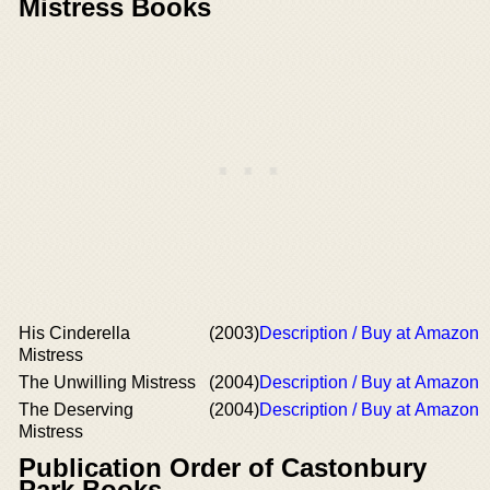
Mistress Books
His Cinderella
(2003)
Description / Buy at Amazon
Mistress
The Unwilling Mistress
(2004)
Description / Buy at Amazon
The Deserving
(2004)
Description / Buy at Amazon
Mistress
Publication Order of Castonbury
Park Books