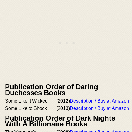
Publication Order of Daring
Duchesses Books
Some Like It Wicked
(2012)
Description / Buy at Amazon
Some Like to Shock
(2013)
Description / Buy at Amazon
Publication Order of Dark Nights
With A Billionaire Books