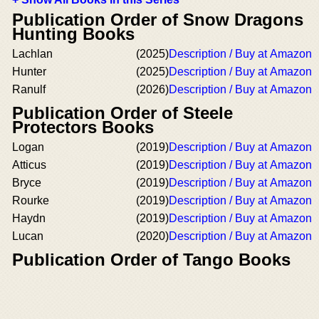
Publication Order of Snow Dragons
Hunting Books
Lachlan
(2025)
Description / Buy at Amazon
Hunter
(2025)
Description / Buy at Amazon
Ranulf
(2026)
Description / Buy at Amazon
Publication Order of Steele
Protectors Books
Logan
(2019)
Description / Buy at Amazon
Atticus
(2019)
Description / Buy at Amazon
Bryce
(2019)
Description / Buy at Amazon
Rourke
(2019)
Description / Buy at Amazon
Haydn
(2019)
Description / Buy at Amazon
Lucan
(2020)
Description / Buy at Amazon
Publication Order of Tango Books