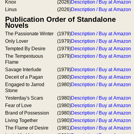
Knox
(2026)
Description / Buy at Amazon
Linus
(2026)
Description / Buy at Amazon
Publication Order of Standalone
Novels
The Passionate Winter
(1979)
Description / Buy at Amazon
Only Lover
(1979)
Description / Buy at Amazon
Tempted By Desire
(1979)
Description / Buy at Amazon
The Tempestuous
(1979)
Description / Buy at Amazon
Flame
Savage Interlude
(1979)
Description / Buy at Amazon
Deceit of a Pagan
(1980)
Description / Buy at Amazon
Engaged to Jarrod
(1980)
Description / Buy at Amazon
Stone
Yesterday's Scars
(1980)
Description / Buy at Amazon
Fear of Love
(1980)
Description / Buy at Amazon
Brand of Possession
(1980)
Description / Buy at Amazon
Living Together
(1980)
Description / Buy at Amazon
The Flame of Desire
(1981)
Description / Buy at Amazon