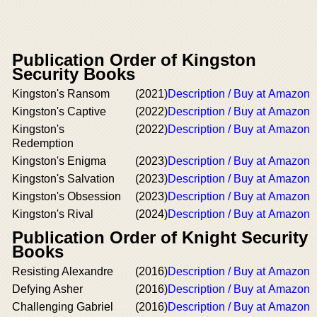
Publication Order of Kingston
Security Books
Kingston's Ransom
(2021)
Description / Buy at Amazon
Kingston's Captive
(2022)
Description / Buy at Amazon
Kingston's
(2022)
Description / Buy at Amazon
Redemption
Kingston's Enigma
(2023)
Description / Buy at Amazon
Kingston's Salvation
(2023)
Description / Buy at Amazon
Kingston's Obsession
(2023)
Description / Buy at Amazon
Kingston's Rival
(2024)
Description / Buy at Amazon
Publication Order of Knight Security
Books
Resisting Alexandre
(2016)
Description / Buy at Amazon
Defying Asher
(2016)
Description / Buy at Amazon
Challenging Gabriel
(2016)
Description / Buy at Amazon