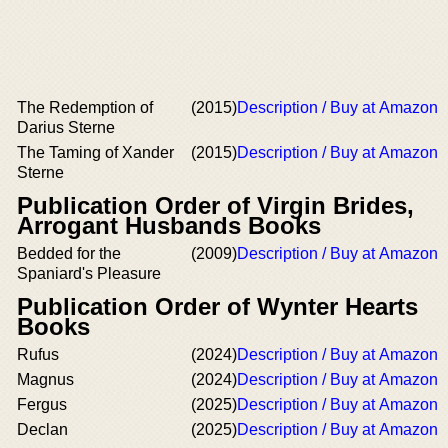
The Redemption of
(2015)
Description / Buy at Amazon
Darius Sterne
The Taming of Xander
(2015)
Description / Buy at Amazon
Sterne
Publication Order of Virgin Brides,
Arrogant Husbands Books
Bedded for the
(2009)
Description / Buy at Amazon
Spaniard's Pleasure
Publication Order of Wynter Hearts
Books
Rufus
(2024)
Description / Buy at Amazon
Magnus
(2024)
Description / Buy at Amazon
Fergus
(2025)
Description / Buy at Amazon
Declan
(2025)
Description / Buy at Amazon