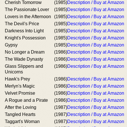
Cherish Tomorrow
(1985)
Description / Buy at Amazon
The Passionate Lover
(1985)
Description / Buy at Amazon
Lovers in the Afternoon
(1985)
Description / Buy at Amazon
The Devil's Price
(1985)
Description / Buy at Amazon
Darkness Into Light
(1985)
Description / Buy at Amazon
Knight's Possession
(1985)
Description / Buy at Amazon
Gypsy
(1985)
Description / Buy at Amazon
No Longer a Dream
(1986)
Description / Buy at Amazon
The Wade Dynasty
(1986)
Description / Buy at Amazon
Glass Slippers and
(1986)
Description / Buy at Amazon
Unicorns
Hawk's Prey
(1986)
Description / Buy at Amazon
Merlyn's Magic
(1986)
Description / Buy at Amazon
Velvet Promise
(1986)
Description / Buy at Amazon
A Rogue and a Pirate
(1986)
Description / Buy at Amazon
After the Loving
(1987)
Description / Buy at Amazon
Tangled Hearts
(1987)
Description / Buy at Amazon
Taggart's Woman
(1987)
Description / Buy at Amazon