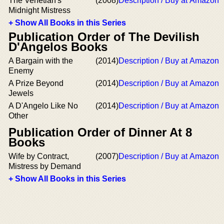
The Venetian's
(2008)
Description / Buy at Amazon
Midnight Mistress
+ Show All Books in this Series
Publication Order of The Devilish
D'Angelos Books
A Bargain with the
(2014)
Description / Buy at Amazon
Enemy
A Prize Beyond
(2014)
Description / Buy at Amazon
Jewels
A D'Angelo Like No
(2014)
Description / Buy at Amazon
Other
Publication Order of Dinner At 8
Books
Wife by Contract,
(2007)
Description / Buy at Amazon
Mistress by Demand
+ Show All Books in this Series