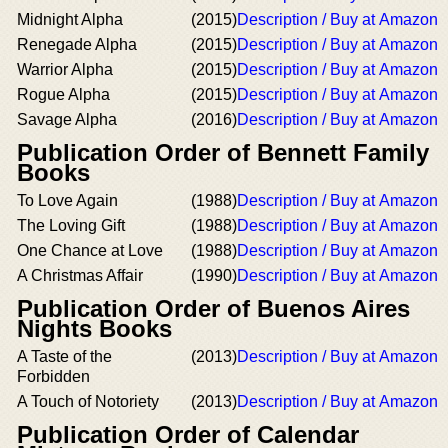
Midnight Alpha
(2015)
Description / Buy at Amazon
Renegade Alpha
(2015)
Description / Buy at Amazon
Warrior Alpha
(2015)
Description / Buy at Amazon
Rogue Alpha
(2015)
Description / Buy at Amazon
Savage Alpha
(2016)
Description / Buy at Amazon
Publication Order of Bennett Family
Books
To Love Again
(1988)
Description / Buy at Amazon
The Loving Gift
(1988)
Description / Buy at Amazon
One Chance at Love
(1988)
Description / Buy at Amazon
A Christmas Affair
(1990)
Description / Buy at Amazon
Publication Order of Buenos Aires
Nights Books
A Taste of the
(2013)
Description / Buy at Amazon
Forbidden
A Touch of Notoriety
(2013)
Description / Buy at Amazon
Publication Order of Calendar