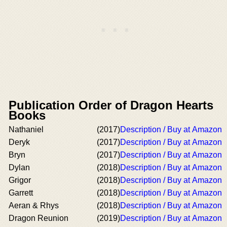
Publication Order of Dragon Hearts
Books
Nathaniel
(2017)
Description / Buy at Amazon
Deryk
(2017)
Description / Buy at Amazon
Bryn
(2017)
Description / Buy at Amazon
Dylan
(2018)
Description / Buy at Amazon
Grigor
(2018)
Description / Buy at Amazon
Garrett
(2018)
Description / Buy at Amazon
Aeran & Rhys
(2018)
Description / Buy at Amazon
Dragon Reunion
(2019)
Description / Buy at Amazon