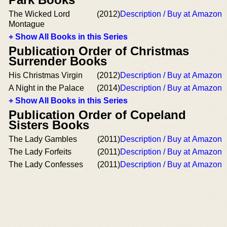
The Wicked Lord
(2012)
Description / Buy at Amazon
Montague
+ Show All Books in this Series
Publication Order of Christmas
Surrender Books
His Christmas Virgin
(2012)
Description / Buy at Amazon
A Night in the Palace
(2014)
Description / Buy at Amazon
+ Show All Books in this Series
Publication Order of Copeland
Sisters Books
The Lady Gambles
(2011)
Description / Buy at Amazon
The Lady Forfeits
(2011)
Description / Buy at Amazon
The Lady Confesses
(2011)
Description / Buy at Amazon