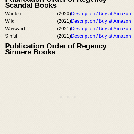
Scandal Books
Wanton
(2020)
Description / Buy at Amazon
Wild
(2021)
Description / Buy at Amazon
Wayward
(2021)
Description / Buy at Amazon
Sinful
(2021)
Description / Buy at Amazon
Publication Order of Regency
Sinners Books