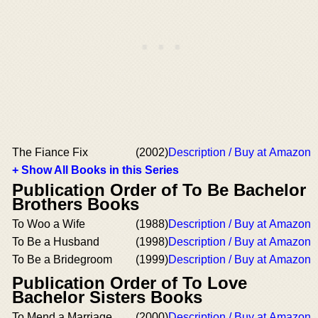
The Fiance Fix
(2002)
Description / Buy at Amazon
+ Show All Books in this Series
Publication Order of To Be Bachelor
Brothers Books
To Woo a Wife
(1988)
Description / Buy at Amazon
To Be a Husband
(1998)
Description / Buy at Amazon
To Be a Bridegroom
(1999)
Description / Buy at Amazon
Publication Order of To Love
Bachelor Sisters Books
To Mend a Marriage
(2000)
Description / Buy at Amazon