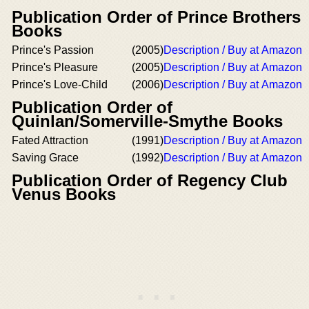
Publication Order of Prince Brothers
Books
Prince's Passion
(2005)
Description / Buy at Amazon
Prince's Pleasure
(2005)
Description / Buy at Amazon
Prince's Love-Child
(2006)
Description / Buy at Amazon
Publication Order of
Quinlan/Somerville-Smythe Books
Fated Attraction
(1991)
Description / Buy at Amazon
Saving Grace
(1992)
Description / Buy at Amazon
Publication Order of Regency Club
Venus Books