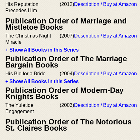
His Reputation
(2012)
Description / Buy at Amazon
Precedes Him
Publication Order of Marriage and
Mistletoe Books
The Christmas Night
(2007)
Description / Buy at Amazon
Miracle
+ Show All Books in this Series
Publication Order of The Marriage
Bargain Books
His Bid for a Bride
(2004)
Description / Buy at Amazon
+ Show All Books in this Series
Publication Order of Modern-Day
Knights Books
The Yuletide
(2003)
Description / Buy at Amazon
Engagement
Publication Order of The Notorious
St. Claires Books