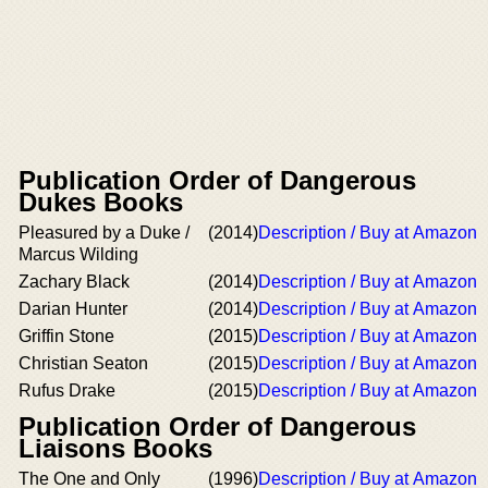
Publication Order of Dangerous
Dukes Books
Pleasured by a Duke /
(2014)
Description / Buy at Amazon
Marcus Wilding
Zachary Black
(2014)
Description / Buy at Amazon
Darian Hunter
(2014)
Description / Buy at Amazon
Griffin Stone
(2015)
Description / Buy at Amazon
Christian Seaton
(2015)
Description / Buy at Amazon
Rufus Drake
(2015)
Description / Buy at Amazon
Publication Order of Dangerous
Liaisons Books
The One and Only
(1996)
Description / Buy at Amazon