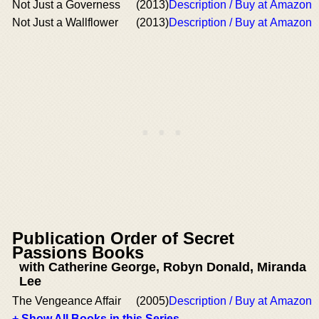
Not Just a Governess
(2013)
Description / Buy at Amazon
Not Just a Wallflower
(2013)
Description / Buy at Amazon
Publication Order of Secret
Passions Books
with Catherine George, Robyn Donald, Miranda
Lee
The Vengeance Affair
(2005)
Description / Buy at Amazon
+ Show All Books in this Series