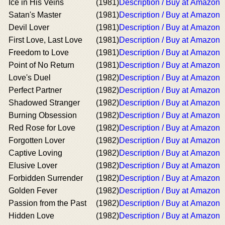
Ice in His Veins
(1981)
Description / Buy at Amazon
Satan's Master
(1981)
Description / Buy at Amazon
Devil Lover
(1981)
Description / Buy at Amazon
First Love, Last Love
(1981)
Description / Buy at Amazon
Freedom to Love
(1981)
Description / Buy at Amazon
Point of No Return
(1981)
Description / Buy at Amazon
Love's Duel
(1982)
Description / Buy at Amazon
Perfect Partner
(1982)
Description / Buy at Amazon
Shadowed Stranger
(1982)
Description / Buy at Amazon
Burning Obsession
(1982)
Description / Buy at Amazon
Red Rose for Love
(1982)
Description / Buy at Amazon
Forgotten Lover
(1982)
Description / Buy at Amazon
Captive Loving
(1982)
Description / Buy at Amazon
Elusive Lover
(1982)
Description / Buy at Amazon
Forbidden Surrender
(1982)
Description / Buy at Amazon
Golden Fever
(1982)
Description / Buy at Amazon
Passion from the Past
(1982)
Description / Buy at Amazon
Hidden Love
(1982)
Description / Buy at Amazon