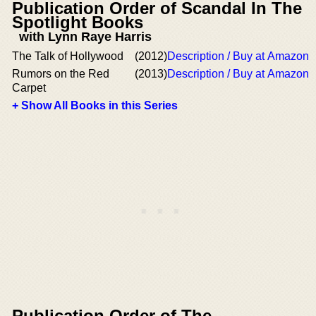
Publication Order of Scandal In The
Spotlight Books
with Lynn Raye Harris
The Talk of Hollywood
(2012)
Description / Buy at Amazon
Rumors on the Red
(2013)
Description / Buy at Amazon
Carpet
+ Show All Books in this Series
Publication Order of The