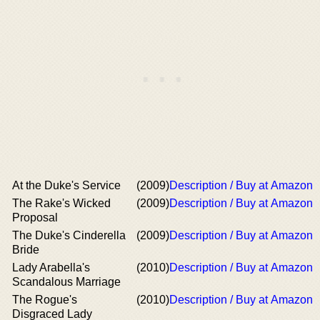
At the Duke's Service
(2009)
Description / Buy at Amazon
The Rake's Wicked
(2009)
Description / Buy at Amazon
Proposal
The Duke's Cinderella
(2009)
Description / Buy at Amazon
Bride
Lady Arabella's
(2010)
Description / Buy at Amazon
Scandalous Marriage
The Rogue's
(2010)
Description / Buy at Amazon
Disgraced Lady