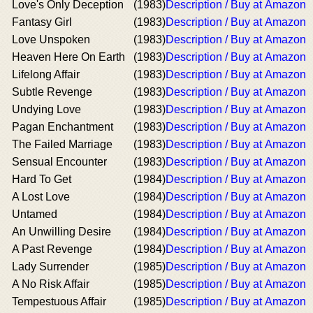
Love's Only Deception
(1983)
Description / Buy at Amazon
Fantasy Girl
(1983)
Description / Buy at Amazon
Love Unspoken
(1983)
Description / Buy at Amazon
Heaven Here On Earth
(1983)
Description / Buy at Amazon
Lifelong Affair
(1983)
Description / Buy at Amazon
Subtle Revenge
(1983)
Description / Buy at Amazon
Undying Love
(1983)
Description / Buy at Amazon
Pagan Enchantment
(1983)
Description / Buy at Amazon
The Failed Marriage
(1983)
Description / Buy at Amazon
Sensual Encounter
(1983)
Description / Buy at Amazon
Hard To Get
(1984)
Description / Buy at Amazon
A Lost Love
(1984)
Description / Buy at Amazon
Untamed
(1984)
Description / Buy at Amazon
An Unwilling Desire
(1984)
Description / Buy at Amazon
A Past Revenge
(1984)
Description / Buy at Amazon
Lady Surrender
(1985)
Description / Buy at Amazon
A No Risk Affair
(1985)
Description / Buy at Amazon
Tempestuous Affair
(1985)
Description / Buy at Amazon