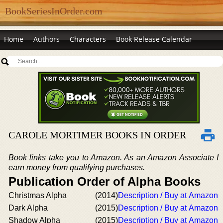
BookSeriesInOrder.com
Home
Authors
Characters
Book Release Calendar
CAROLE MORTIMER BOOKS IN ORDER
Book links take you to Amazon. As an Amazon Associate I
earn money from qualifying purchases.
Publication Order of Alpha Books
Christmas Alpha
(2014)
Description / Buy at Amazon
Dark Alpha
(2015)
Description / Buy at Amazon
Shadow Alpha
(2015)
Description / Buy at Amazon