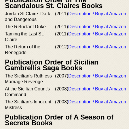
Scandalous St. Claires Books
Jordan St Claire: Dark
(2011)
Description / Buy at Amazon
and Dangerous
The Reluctant Duke
(2011)
Description / Buy at Amazon
Taming the Last St.
(2011)
Description / Buy at Amazon
Claire
The Return of the
(2012)
Description / Buy at Amazon
Renegade
Publication Order of Sicilian
Gambrellis Saga Books
The Sicilian's Ruthless
(2007)
Description / Buy at Amazon
Marriage Revenge
At the Sicilian Count's
(2008)
Description / Buy at Amazon
Command
The Sicilian's Innocent
(2008)
Description / Buy at Amazon
Mistress
Publication Order of A Season of
Secrets Books