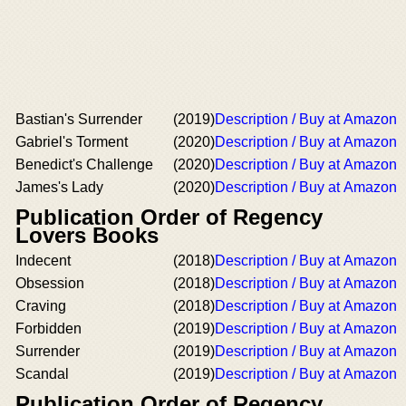
Bastian's Surrender
(2019)
Description / Buy at Amazon
Gabriel's Torment
(2020)
Description / Buy at Amazon
Benedict's Challenge
(2020)
Description / Buy at Amazon
James's Lady
(2020)
Description / Buy at Amazon
Publication Order of Regency
Lovers Books
Indecent
(2018)
Description / Buy at Amazon
Obsession
(2018)
Description / Buy at Amazon
Craving
(2018)
Description / Buy at Amazon
Forbidden
(2019)
Description / Buy at Amazon
Surrender
(2019)
Description / Buy at Amazon
Scandal
(2019)
Description / Buy at Amazon
Publication Order of Regency