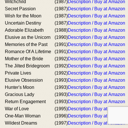
Witchchild
(1987)
Description / Buy at Amazon
Secret Passion
(1987)
Description / Buy at Amazon
Wish for the Moon
(1987)
Description / Buy at Amazon
Uncertain Destiny
(1987)
Description / Buy at Amazon
Adorable Elizabeth
(1988)
Description / Buy at Amazon
Elusive as the Unicorn
(1990)
Description / Buy at Amazon
Memories of the Past
(1991)
Description / Buy at Amazon
Romance Of A Lifetime
(1991)
Description / Buy at Amazon
Mother of the Bride
(1992)
Description / Buy at Amazon
The Jilted Bridegroom
(1992)
Description / Buy at Amazon
Private Lives
(1992)
Description / Buy at Amazon
Elusive Obsession
(1993)
Description / Buy at Amazon
Hunter's Moon
(1993)
Description / Buy at Amazon
Gracious Lady
(1993)
Description / Buy at Amazon
Return Engagement
(1993)
Description / Buy at Amazon
War of Love
(1995)
Description / Buy at Amazon
One-Man Woman
(1996)
Description / Buy at Amazon
Wildest Dreams
(1997)
Description / Buy at Amazon