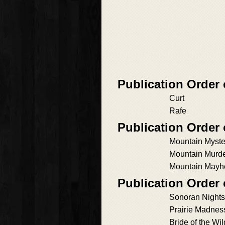
Publication Order
Curt
Rafe
Publication Order 
Mountain Myste
Mountain Murd
Mountain May
Publication Order
Sonoran Nights
Prairie Madnes
Bride of the Wil