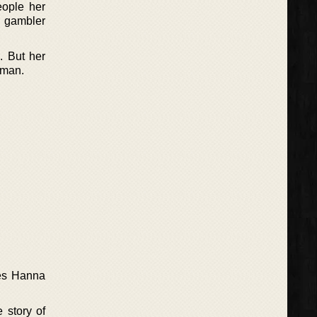
eople her
e gambler
. But her
 man.
ves Hanna
 story of