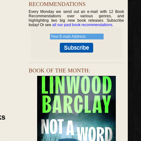
RECOMMENDATIONS
Every Monday we send out an e-mail with 12 Book
Recommendations over various genres, and
highlighting two big new book releases. Subscribe
today! Or see
all our past book recommendations
.
BOOK OF THE MONTH:
ks