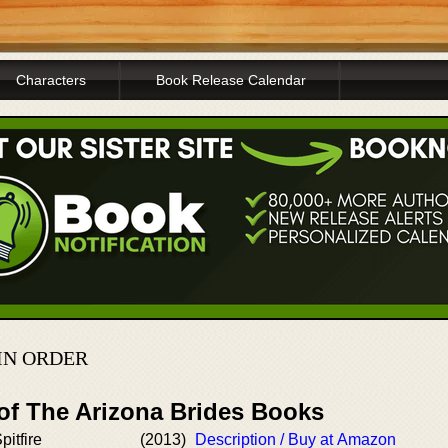
Characters
Book Release Calendar
IN ORDER
 of The Arizona Brides Books
itfire
(2013)
Description / Buy at Amazon