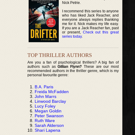
Nick Petrie.
I recommend this series to anyone
who has liked Jack Reacher, and
everyone always replies thanking
me for it. Nick makes my life easy.
If you are a Jack Reacher fan, past
or present,
Check out this great
series today
.
TOP THRILLER AUTHORS
Are you a fan of psychological thrillers? A big fan of
authors such as
Gillian Flynn?
These are our most
recommended authors in the thriller genre, which is my
personal favourite genre:
B.A. Paris
Freida McFadden
John Marrs
Linwood Barclay
Lucy Foley
Megan Goldin
Peter Swanson
Ruth Ware
Sarah Alderson
Shari Lapena