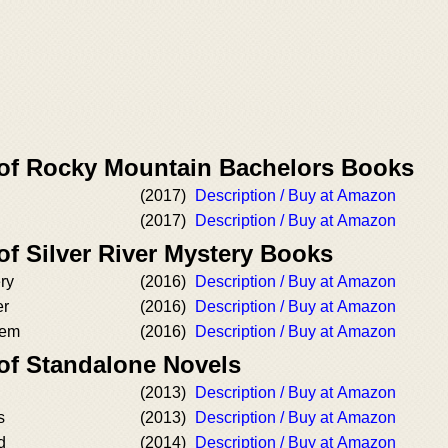
 of Rocky Mountain Bachelors Books
(2017)
Description / Buy at Amazon
(2017)
Description / Buy at Amazon
of Silver River Mystery Books
ry
(2016)
Description / Buy at Amazon
er
(2016)
Description / Buy at Amazon
hem
(2016)
Description / Buy at Amazon
 of Standalone Novels
(2013)
Description / Buy at Amazon
s
(2013)
Description / Buy at Amazon
d
(2014)
Description / Buy at Amazon