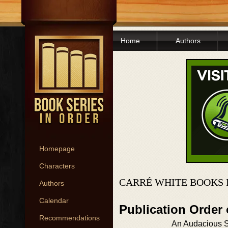
Home
Authors
Homepage
Characters
CARRÉ WHITE BOOKS 
Authors
Calendar
Publication Order
Recommendations
An Audacious Sp