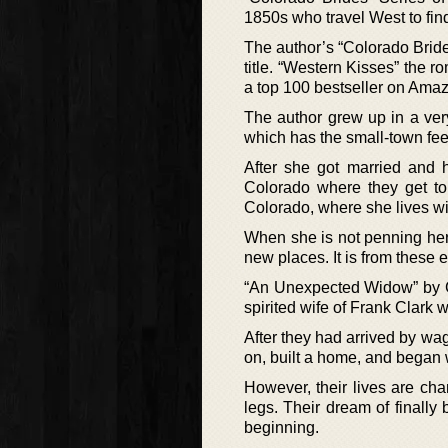
1850s who travel West to fin
The author’s “Colorado Bride
title. “Western Kisses” the 
a top 100 bestseller on Ama
The author grew up in a ver
which has the small-town fee
After she got married and h
Colorado where they get t
Colorado, where she lives wi
When she is not penning her 
new places. It is from these 
“An Unexpected Widow” by Ca
spirited wife of Frank Clark 
After they had arrived by wag
on, built a home, and began 
However, their lives are cha
legs. Their dream of finally 
beginning.