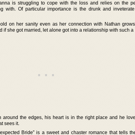
na is struggling to cope with the loss and relies on the p
 with. Of particular importance is the drunk and inveterat
hold on her sanity even as her connection with Nathan grows
 if she got married, let alone got into a relationship with such a
 around the edges, his heart is in the right place and he lo
t sees it.
xpected Bride” is a sweet and chaster romance that tells the