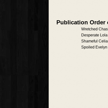
Publication Order 
Wretched Chast
Desperate Lola
Shameful Celia
Spoiled Evelyn