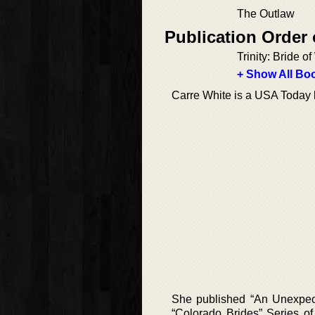
The Outlaw
Publication Order
Trinity: Bride o
+ Show All Boo
Carre White is a USA Today b
She published “An Unexpect
“Colorado Brides” Series of