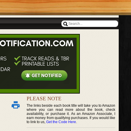
PLEASE NOTE
The links beside each book title will take you to Amazon
where you can read more about the book, check
availability, or purchase it. As an Amazon Associate, I
earn money from qualifying purchases. If you would like
to link to us,
Get the Code Here
.