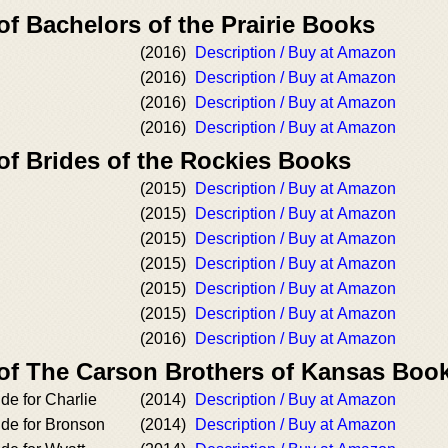
of Bachelors of the Prairie Books
(2016)
Description / Buy at Amazon
(2016)
Description / Buy at Amazon
(2016)
Description / Buy at Amazon
(2016)
Description / Buy at Amazon
of Brides of the Rockies Books
(2015)
Description / Buy at Amazon
(2015)
Description / Buy at Amazon
(2015)
Description / Buy at Amazon
(2015)
Description / Buy at Amazon
(2015)
Description / Buy at Amazon
(2015)
Description / Buy at Amazon
(2016)
Description / Buy at Amazon
 of The Carson Brothers of Kansas Boo
de for Charlie
(2014)
Description / Buy at Amazon
ide for Bronson
(2014)
Description / Buy at Amazon