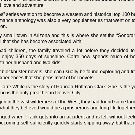
d love and adventure.
s” series went on to become a western and historical top 100 be
romance anthology was also a very popular series that went on 
zon.
y small town in Arizona and this is where she set the “Sonoran
l that she has become associated with.
ad children, the family traveled a lot before they decided to 
o enjoy 350 days of sunshine. Carre now spends much of he
th her husband and two kids.
blockbuster novels, she can usually be found exploring and tra
experiences that she pens most of her novels.
rre White is the story of Hannah Hoffman Clark. She is the 
who is the only preacher in Denver City.
on in the vast wilderness of the West, they had found some land
what they believed would be a prosperous and long life together
nged when Frank gets into an accident and is left without feeli
becoming self sufficiently quickly starts slipping away but that i