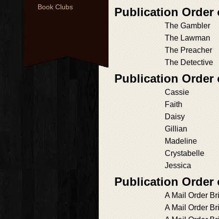
Book Clubs
Publication Order 
The Gambler
The Lawman
The Preacher
The Detective
Publication Order 
Cassie
Faith
Daisy
Gillian
Madeline
Crystabelle
Jessica
Publication Order
A Mail Order Bri
A Mail Order Br