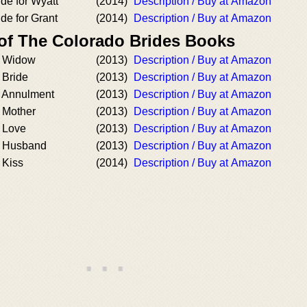
ide for Wyatt
(2014)
Description / Buy at Amazon
ide for Grant
(2014)
Description / Buy at Amazon
 of The Colorado Brides Books
d Widow
(2013)
Description / Buy at Amazon
 Bride
(2013)
Description / Buy at Amazon
 Annulment
(2013)
Description / Buy at Amazon
 Mother
(2013)
Description / Buy at Amazon
 Love
(2013)
Description / Buy at Amazon
 Husband
(2013)
Description / Buy at Amazon
 Kiss
(2014)
Description / Buy at Amazon