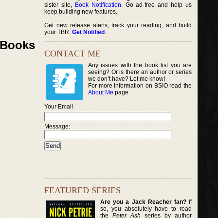
sister site,
Book Notification
. Go ad-free and help us
keep building new features.
Get new release alerts, track your reading, and build
your TBR.
Get Notified
.
k Books
CONTACT ME
Any issues with the book list you are
seeing? Or is there an author or series
we don’t have? Let me know!
For more information on BSIO read the
About Me
page.
Your Email
Message:
FEATURED SERIES
Are you a Jack Reacher fan?
If
so, you absolutely have to read
the
Peter Ash
series by author