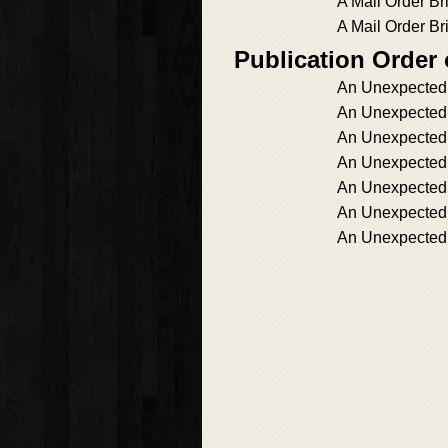
A Mail Order Br
A Mail Order Br
Publication Order
An Unexpecte
An Unexpected
An Unexpected
An Unexpected
An Unexpected
An Unexpected
An Unexpected