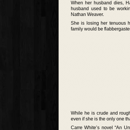
When her husband dies, Han
husband used to be working
Nathan Weaver.
She is losing her tenuous 
family would be flabbergasted
While he is crude and rough
even if she is the only one tha
Carre White’s novel “An Une