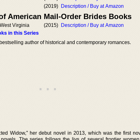
(2019)
Description / Buy at Amazon
 of American Mail-Order Brides Books
f West Virginia
(2015)
Description / Buy at Amazon
ks in this Series
estselling author of historical and contemporary romances.
ed Widow,” her debut novel in 2013, which was the first nov
 novels. The series follows the livs of several frontier women