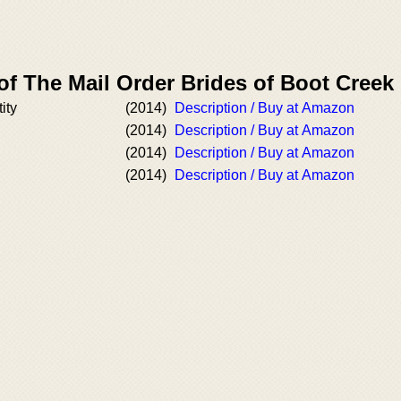
of The Mail Order Brides of Boot Cree
ity
(2014)
Description / Buy at Amazon
(2014)
Description / Buy at Amazon
(2014)
Description / Buy at Amazon
(2014)
Description / Buy at Amazon