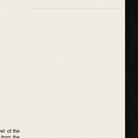
el of the
 from the