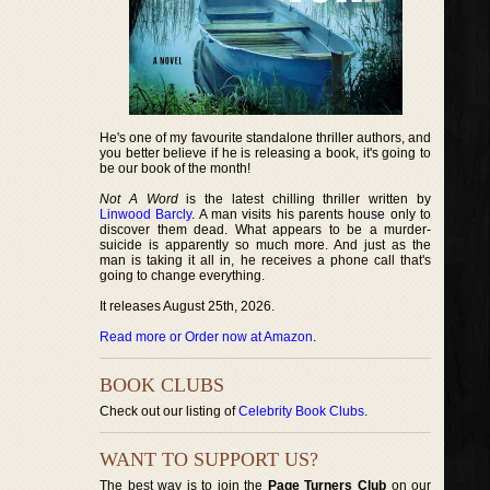
He's one of my favourite standalone thriller authors, and
you better believe if he is releasing a book, it's going to
be our book of the month!
Not A Word
is the latest chilling thriller written by
Linwood Barcly
. A man visits his parents house only to
discover them dead. What appears to be a murder-
suicide is apparently so much more. And just as the
man is taking it all in, he receives a phone call that's
going to change everything.
It releases August 25th, 2026.
Read more or Order now at Amazon
.
BOOK CLUBS
Check out our listing of
Celebrity Book Clubs
.
WANT TO SUPPORT US?
The best way is to join the
Page Turners Club
on our