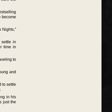
stselling
to become
 Nights,”
settle in
r time in
veling to
young and
 to settle
.
ng in his
s just the