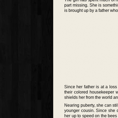
part missing. She is somethi
is brought up by a father wh
Since her father is at a los
their colored housekeeper w
shields her from the world a
Nearing puberty, she can sti
younger cousin. Since she 
her up to speed on the bees a