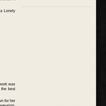
 a Lonely
 work was
 the best
n for her
oyeurism,