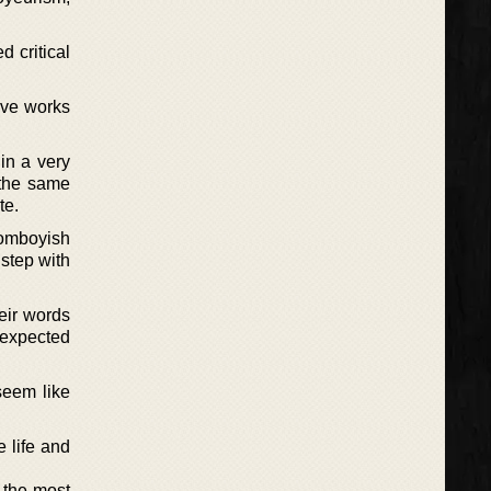
 critical
ive works
in a very
 the same
te.
tomboyish
 step with
heir words
unexpected
seem like
 life and
r the most