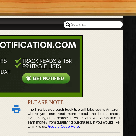
PLEASE NOTE
The links beside each book title will take you to Amazon
where you can read more about the book, check
availability, or purchase it. As an Amazon Associate, I
earn money from qualifying purchases. If you would like
to link to us,
Get the Code Here
.