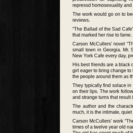
repressd homosexuality and
The work would go on to bec
reviews.
“The Ballad of the Sad Cafe
that marked her rise to fame.
Carson McCullers’ novel “Th
small town in Georgia. Mr.
New York Cafe every day, pro
His best friends are a black
girl eager to bring change to
the people around them as the
They typically find solace i
on their lips. The work follo
and strange turns that result
The author and the characte
much, it is the intimate, quie
Carson McCullers’ work “The
times of a twelve year old 
The girl has spent much of he