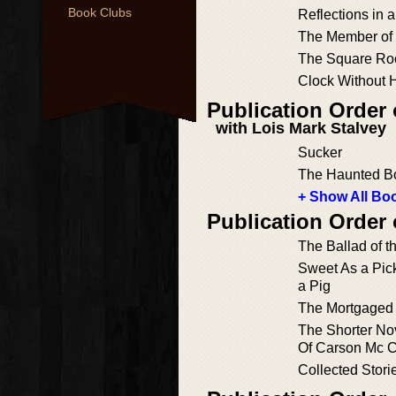
Book Clubs
Reflections in 
The Member of
The Square Roo
Clock Without 
Publication Order 
with Lois Mark Stalvey
Sucker
The Haunted B
+ Show All Boo
Publication Order 
The Ballad of t
Sweet As a Pic
a Pig
The Mortgaged
The Shorter No
Of Carson Mc C
Collected Stori