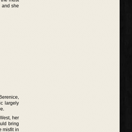
h and she
Berenice,
c largely
e.
West, her
uld bring
 misfit in