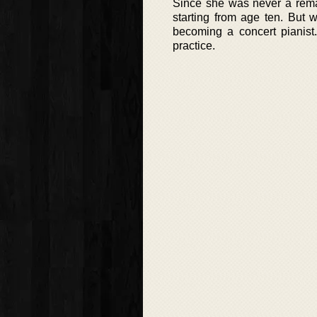
Since she was never a rema
starting from age ten. But 
becoming a concert pianist.
practice.