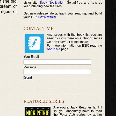
h she did
sister site,
Book Notification
. Go ad-free and help us
 dream of
keep building new features.
rigors of
Get new release alerts, track your reading, and build
your TBR.
Get Notified
.
CONTACT ME
Any issues with the book list you are
seeing? Or is there an author or series
we don’t have? Let me know!
For more information on BSIO read the
About Me
page.
Your Email
Message:
FEATURED SERIES
Are you a Jack Reacher fan?
If
so, you absolutely have to read
the
Peter Ash
series by author