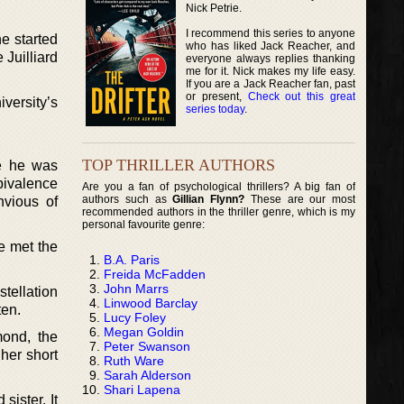
Nick Petrie.
I recommend this series to anyone
he started
who has liked Jack Reacher, and
Juilliard
everyone always replies thanking
me for it. Nick makes my life easy.
If you are a Jack Reacher fan, past
or present,
Check out this great
versity’s
series today
.
TOP THRILLER AUTHORS
e he was
bivalence
Are you a fan of psychological thrillers? A big fan of
authors such as
Gillian Flynn?
These are our most
vious of
recommended authors in the thriller genre, which is my
personal favourite genre:
e met the
B.A. Paris
Freida McFadden
John Marrs
stellation
Linwood Barclay
ten.
Lucy Foley
Megan Goldin
ond, the
Peter Swanson
her short
Ruth Ware
Sarah Alderson
Shari Lapena
ister. It