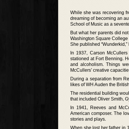
While she was recovering fro
dreaming of becoming an auth
School of Music as a sevente
But what her parents did not
Washington Square College 
She published “Wunderkid,” he
In 1937, Carson McCullers
stationed at Fort Benning. 
and alcoholism. Things we
McCullers’ creative capacitie
During a separation from Re
likes of WH Auden the British
The residential building woul
that included Oliver Smith, 
In 1941, Reeves and McCul
American composer. The love 
stories and plays.
When she lost her father in 