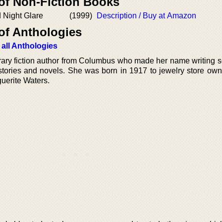
 of Non-Fiction Books
d Night Glare
(1999)
Description / Buy at Amazon
of Anthologies
 all Anthologies
rary fiction author from Columbus who made her name writing 
t stories and novels. She was born in 1917 to jewelry store ow
uerite Waters.