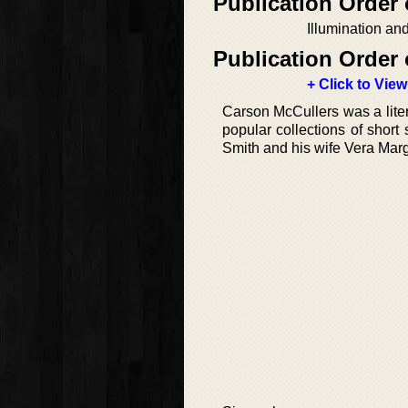
Publication Order
Illumination an
Publication Order 
+ Click to View
Carson McCullers was a lite
popular collections of shor
Smith and his wife Vera Marg