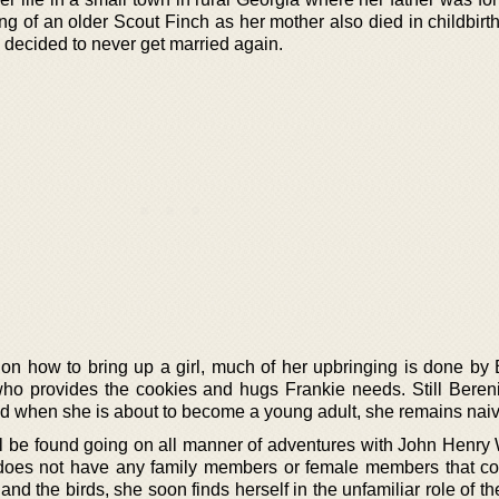
ng of an older Scout Finch as her mother also died in childbirt
o decided to never get married again.
s on how to bring up a girl, much of her upbringing is done by 
ho provides the cookies and hugs Frankie needs. Still Bereni
nd when she is about to become a young adult, she remains naiv
ll be found going on all manner of adventures with John Henry 
does not have any family members or female members that co
nd the birds, she soon finds herself in the unfamiliar role of the