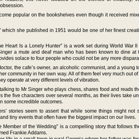
 obsession.
ome popular on the bookshelves even though it received mixed
” which she published in 1951 would be one of her finest creat
e Heart Is a Lonely Hunter” is a work set during World War II 
 Singer a mute and deaf man who has been known to dine at
vides solace to four people who could not be any more dispara
 doctor, the cafe’s owner, an alcoholic communist, and a young 
 her community in her own way. All of them feel very much out of
y operate at very different levels of vibration.
n talking to Mr Singer who plays chess, shares food and reads t
ws the five characters over several months, as their lives take 
 in some incredible outcomes.
rs’ stories seem to assert that while some things might not 
t and tiny events that often have the biggest impact on our lives.
 Member of the Wedding” is a compelling story that follows the
named Frankie Addams.
r life in a small town in rural Georgia where her father was fo