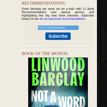
RECOMMENDATIONS
Every Monday we send out an e-mail with 12 Book
Recommendations over various genres, and
highlighting two big new book releases. Subscribe
today! Or see
all our past book recommendations
.
BOOK OF THE MONTH: