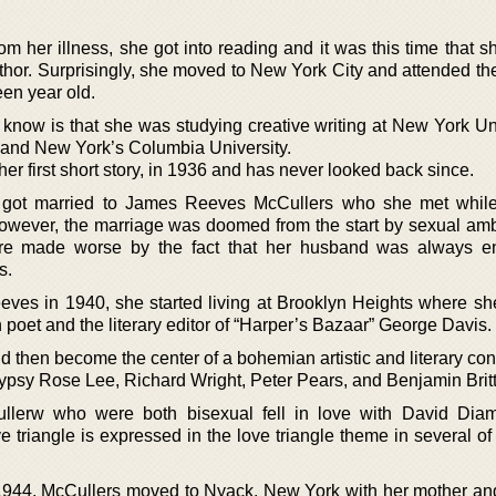
m her illness, she got into reading and it was this time that s
or. Surprisingly, she moved to New York City and attended the 
en year old.
 know is that she was studying creative writing at New York Uni
and New York’s Columbia University.
r first short story, in 1936 and has never looked back since.
 got married to James Reeves McCullers who she met whil
However, the marriage was doomed from the start by sexual am
re made worse by the fact that her husband was always en
s.
eves in 1940, she started living at Brooklyn Heights where sh
 poet and the literary editor of “Harper’s Bazaar” George Davis.
d then become the center of a bohemian artistic and literary con
Gypsy Rose Lee, Richard Wright, Peter Pears, and Benjamin Brit
lerw who were both bisexual fell in love with David Diam
triangle is expressed in the love triangle theme in several of 
1944, McCullers moved to Nyack, New York with her mother and s