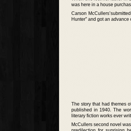
was here in a house purchased
Carson McCullers’submitted 
Hunter” and got an advance o
The story that had themes of
published in 1940. The work
literary fiction works ever wri
McCullers second novel was 
predilection for suprising 