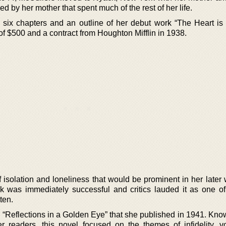
 by her mother that spent much of the rest of her life.
six chapters and an outline of her debut work “The Heart is
f $500 and a contract from Houghton Mifflin in 1938.
 isolation and loneliness that would be prominent in her later
 was immediately successful and critics lauded it as one of
tten.
“Reflections in a Golden Eye” that she published in 1941. Know
her readers, this novel focused on the themes of infidelity, v