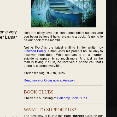
some very
He's one of my favourite standalone thriller authors, and
you better believe if he is releasing a book, it's going to
ner Lamar
be our book of the month!
Not A Word
is the latest chilling thriller written by
Linwood Barcly
. A man visits his parents house only to
discover them dead. What appears to be a murder-
suicide is apparently so much more. And just as the
man is taking it all in, he receives a phone call that's
going to change everything.
It releases August 25th, 2026.
Read more or Order now at Amazon
.
BOOK CLUBS
Check out our listing of
Celebrity Book Clubs
.
WANT TO SUPPORT US?
The best way is to join the
Page Turners Club
on our