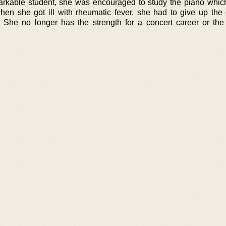
rkable student, she was encouraged to study the piano whic
when she got ill with rheumatic fever, she had to give up the
 She no longer has the strength for a concert career or the 