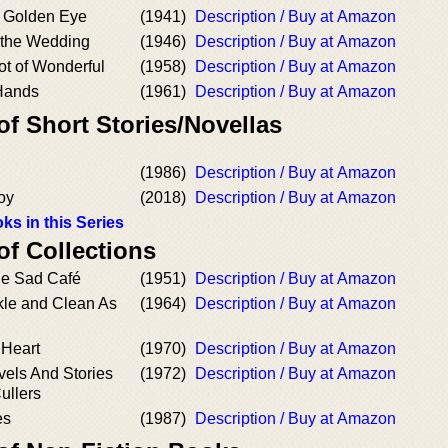
a Golden Eye
(1941)
Description / Buy at Amazon
 the Wedding
(1946)
Description / Buy at Amazon
t of Wonderful
(1958)
Description / Buy at Amazon
Hands
(1961)
Description / Buy at Amazon
of Short Stories/Novellas
(1986)
Description / Buy at Amazon
oy
(2018)
Description / Buy at Amazon
ks in this Series
of Collections
he Sad Café
(1951)
Description / Buy at Amazon
kle and Clean As
(1964)
Description / Buy at Amazon
 Heart
(1970)
Description / Buy at Amazon
vels And Stories
(1972)
Description / Buy at Amazon
ullers
es
(1987)
Description / Buy at Amazon