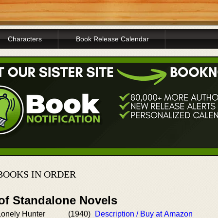
Characters
Book Release Calendar
BOOKS IN ORDER
 of Standalone Novels
Lonely Hunter
(1940)
Description / Buy at Amazon