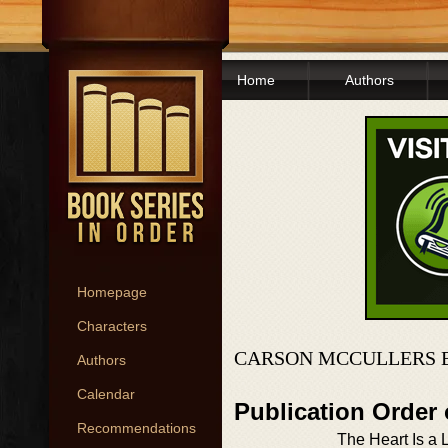
Home
Authors
Homepage
Characters
CARSON MCCULLERS 
Authors
Calendar
Publication Order
Recommendations
The Heart Is a 