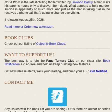
Not A Word
is the latest chilling thriller written by
Linwood Barcly
. A man visits
his parents house only to discover them dead. What appears to be a murder-
suicide is apparently so much more. And just as the man is taking it all in, he
receives a phone call that's going to change everything.
It releases August 25th, 2026.
Read more or Order now at Amazon
.
BOOK CLUBS
Check out our listing of
Celebrity Book Clubs
.
WANT TO SUPPORT US?
The best way is to join the
Page Turners Club
on our sister site,
Book
Notification
. Go ad-free and help us keep building new features.
Get new release alerts, track your reading, and build your TBR.
Get Notified
.
CONTACT ME
Any issues with the book list you are seeing? Or is there an author or series