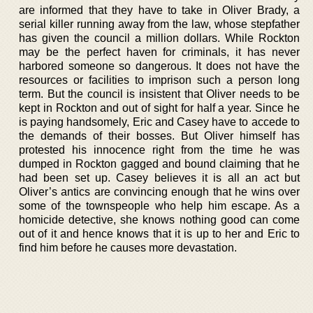
are informed that they have to take in Oliver Brady, a
serial killer running away from the law, whose stepfather
has given the council a million dollars. While Rockton
may be the perfect haven for criminals, it has never
harbored someone so dangerous. It does not have the
resources or facilities to imprison such a person long
term. But the council is insistent that Oliver needs to be
kept in Rockton and out of sight for half a year. Since he
is paying handsomely, Eric and Casey have to accede to
the demands of their bosses. But Oliver himself has
protested his innocence right from the time he was
dumped in Rockton gagged and bound claiming that he
had been set up. Casey believes it is all an act but
Oliver’s antics are convincing enough that he wins over
some of the townspeople who help him escape. As a
homicide detective, she knows nothing good can come
out of it and hence knows that it is up to her and Eric to
find him before he causes more devastation.