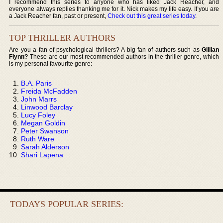
I recommend this series to anyone who has liked Jack Reacher, and
everyone always replies thanking me for it. Nick makes my life easy. If you are
a Jack Reacher fan, past or present,
Check out this great series today
.
TOP THRILLER AUTHORS
Are you a fan of psychological thrillers? A big fan of authors such as
Gillian
Flynn?
These are our most recommended authors in the thriller genre, which
is my personal favourite genre:
B.A. Paris
Freida McFadden
John Marrs
Linwood Barclay
Lucy Foley
Megan Goldin
Peter Swanson
Ruth Ware
Sarah Alderson
Shari Lapena
TODAYS POPULAR SERIES: