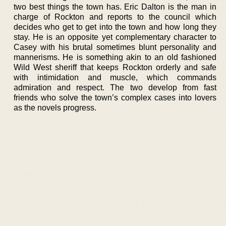
two best things the town has. Eric Dalton is the man in
charge of Rockton and reports to the council which
decides who get to get into the town and how long they
stay. He is an opposite yet complementary character to
Casey with his brutal sometimes blunt personality and
mannerisms. He is something akin to an old fashioned
Wild West sheriff that keeps Rockton orderly and safe
with intimidation and muscle, which commands
admiration and respect. The two develop from fast
friends who solve the town’s complex cases into lovers
as the novels progress.