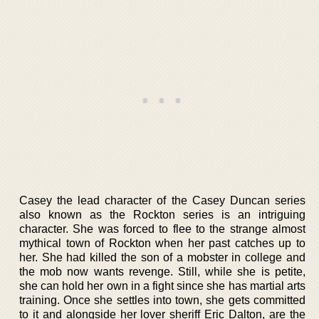
Casey the lead character of the Casey Duncan series
also known as the Rockton series is an intriguing
character. She was forced to flee to the strange almost
mythical town of Rockton when her past catches up to
her. She had killed the son of a mobster in college and
the mob now wants revenge. Still, while she is petite,
she can hold her own in a fight since she has martial arts
training. Once she settles into town, she gets committed
to it and alongside her lover sheriff Eric Dalton, are the