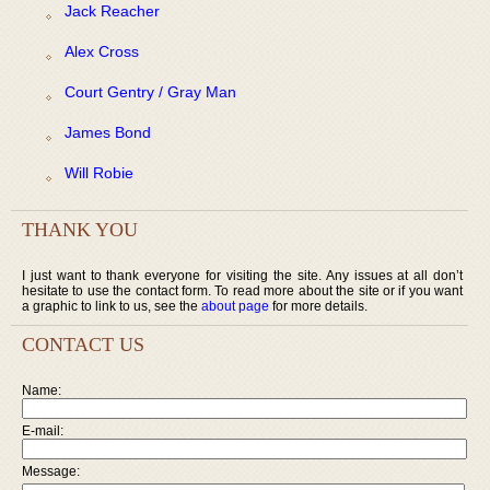
Jack Reacher
Alex Cross
Court Gentry / Gray Man
James Bond
Will Robie
THANK YOU
I just want to thank everyone for visiting the site. Any issues at all don’t
hesitate to use the contact form. To read more about the site or if you want
a graphic to link to us, see the
about page
for more details.
CONTACT US
Name:
E-mail:
Message: