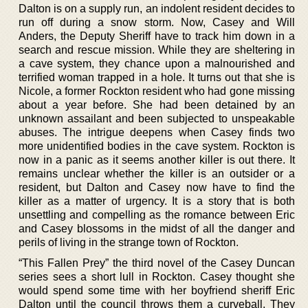
Dalton is on a supply run, an indolent resident decides to
run off during a snow storm. Now, Casey and Will
Anders, the Deputy Sheriff have to track him down in a
search and rescue mission. While they are sheltering in
a cave system, they chance upon a malnourished and
terrified woman trapped in a hole. It turns out that she is
Nicole, a former Rockton resident who had gone missing
about a year before. She had been detained by an
unknown assailant and been subjected to unspeakable
abuses. The intrigue deepens when Casey finds two
more unidentified bodies in the cave system. Rockton is
now in a panic as it seems another killer is out there. It
remains unclear whether the killer is an outsider or a
resident, but Dalton and Casey now have to find the
killer as a matter of urgency. It is a story that is both
unsettling and compelling as the romance between Eric
and Casey blossoms in the midst of all the danger and
perils of living in the strange town of Rockton.
“This Fallen Prey” the third novel of the Casey Duncan
series sees a short lull in Rockton. Casey thought she
would spend some time with her boyfriend sheriff Eric
Dalton until the council throws them a curveball. They