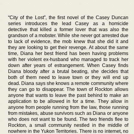
“City of the Lost”, the first novel of the Casey Duncan
series introduces the lead Casey as a homicide
detective that killed a former lover that was also the
grandson of a mobster. While she never got arrested due
to lack of evidence, the mob knew that she did it and
they are looking to get their revenge. At about the same
time, Diana her best friend has been having problems
with her violent ex-husband who managed to track her
down after years of estrangement. When Casey finds
Diana bloody after a brutal beating, she decides that
both of them need to leave town or they will end up
dead. Diana says she knows a remote community where
they can go to disappear. The town of Rockton allows
anyone that wants to leave the past behind to make an
application to be allowed in for a time. They allow in
anyone from people running from the law, those running
from mistakes, abuse survivors such as Diana or anyone
who does not want to be found. The two friends flee to
Rockton, a small community nestled in the middle of
nowhere in the Yukon Territories. There is no internet, no