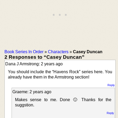
Book Series In Order
»
Characters
»
Casey Duncan
2 Responses to “Casey Duncan”
Dana J Armstrong: 2 years ago
You should include the “Havens Rock” series here. You
already have them in the Armstrong section!
Reply
Graeme: 2 years ago
Makes sense to me. Done 🙂 Thanks for the
suggstion.
Reply