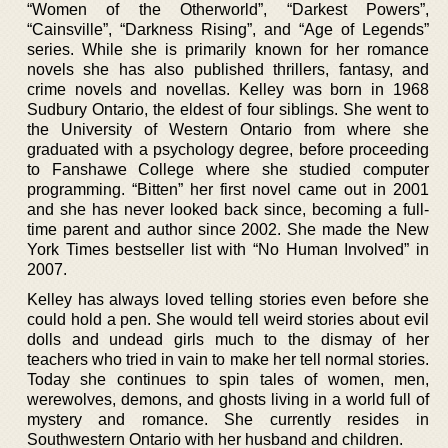
“Women of the Otherworld”, “Darkest Powers”,
“Cainsville”, “Darkness Rising”, and “Age of Legends”
series. While she is primarily known for her romance
novels she has also published thrillers, fantasy, and
crime novels and novellas. Kelley was born in 1968
Sudbury Ontario, the eldest of four siblings. She went to
the University of Western Ontario from where she
graduated with a psychology degree, before proceeding
to Fanshawe College where she studied computer
programming. “Bitten” her first novel came out in 2001
and she has never looked back since, becoming a full-
time parent and author since 2002. She made the New
York Times bestseller list with “No Human Involved” in
2007.
Kelley has always loved telling stories even before she
could hold a pen. She would tell weird stories about evil
dolls and undead girls much to the dismay of her
teachers who tried in vain to make her tell normal stories.
Today she continues to spin tales of women, men,
werewolves, demons, and ghosts living in a world full of
mystery and romance. She currently resides in
Southwestern Ontario with her husband and children.