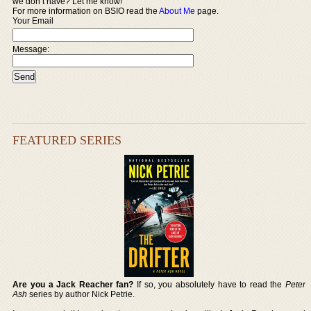
we don’t have? Let me know!
For more information on BSIO read the
About Me
page.
Your Email
Message:
FEATURED SERIES
Are you a Jack Reacher fan?
If so, you absolutely have to read the
Peter
Ash
series by author Nick Petrie.