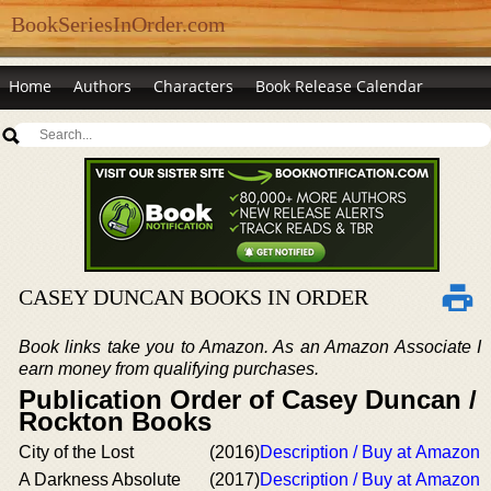
BookSeriesInOrder.com
Home
Authors
Characters
Book Release Calendar
CASEY DUNCAN BOOKS IN ORDER
Book links take you to Amazon. As an Amazon Associate I
earn money from qualifying purchases.
Publication Order of Casey Duncan /
Rockton Books
City of the Lost
(2016)
Description / Buy at Amazon
A Darkness Absolute
(2017)
Description / Buy at Amazon