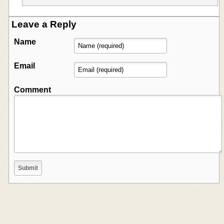
Leave a Reply
Name
Email
Comment