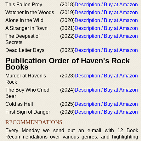
This Fallen Prey
(2018)
Description / Buy at Amazon
Watcher in the Woods
(2019)
Description / Buy at Amazon
Alone in the Wild
(2020)
Description / Buy at Amazon
A Stranger in Town
(2021)
Description / Buy at Amazon
The Deepest of
(2022)
Description / Buy at Amazon
Secrets
Dead Letter Days
(2023)
Description / Buy at Amazon
Publication Order of Haven's Rock
Books
Murder at Haven's
(2023)
Description / Buy at Amazon
Rock
The Boy Who Cried
(2024)
Description / Buy at Amazon
Bear
Cold as Hell
(2025)
Description / Buy at Amazon
First Sign of Danger
(2026)
Description / Buy at Amazon
RECOMMENDATIONS
Every Monday we send out an e-mail with 12 Book
Recommendations over various genres, and highlighting