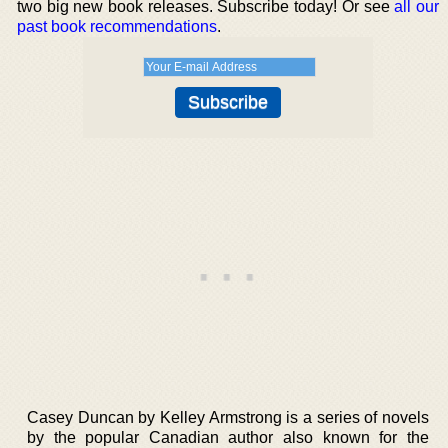
two big new book releases. Subscribe today! Or see
all our
past book recommendations
.
Casey Duncan by Kelley Armstrong is a series of novels
by the popular Canadian author also known for the