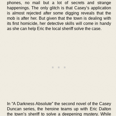
phones, no mail but a lot of secrets and strange
happenings. The only glitch is that Casey’s application
is almost rejected after some digging reveals that the
mob is after her. But given that the town is dealing with
its first homicide, her detective skills will come in handy
as she can help Eric the local sheriff solve the case.
In “A Darkness Absolute” the second novel of the Casey
Duncan series, the heroine teams up with Eric Dalton
the town’s sheriff to solve a deepening mystery. While