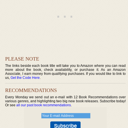
PLEASE NOTE
The links beside each book title will take you to Amazon where you can read
more about the book, check availability, or purchase it. As an Amazon
Associate, I earn money from qualifying purchases. If you would like to link to
us,
Get the Code Here
.
RECOMMENDATIONS
Every Monday we send out an e-mail with 12 Book Recommendations over
various genres, and highlighting two big new book releases. Subscribe today!
Or see
all our past book recommendations
.