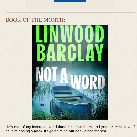
BOOK OF THE MONTH:
He's one of my favourite standalone thriller authors, and you better believe if
he is releasing a book, it's going to be our book of the month!