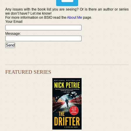
Any issues with the book list you are seeing? Or is there an author or series
we don’t have? Let me know!
For more information on BSIO read the
About Me
page.
Your Email
Message:
FEATURED SERIES