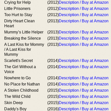
Crying for Help
(2012)
Description / Buy at Amazon
Little Prisoners
(2012)
Description / Buy at Amazon
Too Hurt to Stay
(2012)
Description / Buy at Amazon
Dirty Heart Clean
(2013)
Description / Buy at Amazon
Heart
Mummy’s Little Helper
(2013)
Description / Buy at Amazon
Breaking the Silence
(2013)
Description / Buy at Amazon
A Last Kiss for Mommy
(2013)
Description / Buy at Amazon
/ A Last Kiss for
Mummy
Scarlett's Secret
(2014)
Description / Buy at Amazon
The Girl Without a
(2014)
Description / Buy at Amazon
Voice
Nowhere to Go
(2014)
Description / Buy at Amazon
No Place for Nathan
(2014)
Description / Buy at Amazon
A Stolen Childhood
(2015)
Description / Buy at Amazon
The Wild Child
(2015)
Description / Buy at Amazon
Skin Deep
(2015)
Description / Buy at Amazon
Daddy's Boy
(2016)
Description / Buy at Amazon