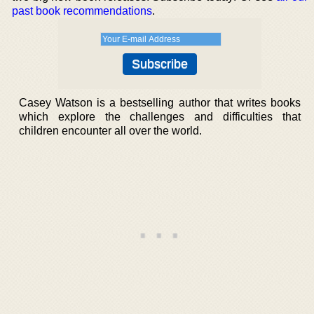
past book recommendations
.
Casey Watson is a bestselling author that writes books
which explore the challenges and difficulties that
children encounter all over the world.