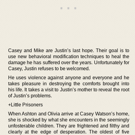
Casey and Mike are Justin’s last hope. Their goal is to
use new behavioral modification techniques to heal the
damage he has suffered over the years. Unfortunately for
Casey, Justin refuses to be welcomed.
He uses violence against anyone and everyone and he
takes pleasure in destroying the comforts brought into
his life. It takes a visit to Justin’s mother to reveal the root
of Justin’s problems.
+Little Prisoners
When Ashton and Olivia arrive at Casey Watson’s home,
she is shocked by what she encounters in the seemingly
unfosterable children. They are frightened and filthy and
clearly at the edge of desperation. The oldest of five