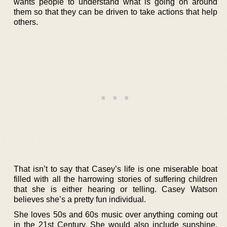
wants people to understand what is going on around
them so that they can be driven to take actions that help
others.
That isn’t to say that Casey’s life is one miserable boat
filled with all the harrowing stories of suffering children
that she is either hearing or telling. Casey Watson
believes she’s a pretty fun individual.
She loves 50s and 60s music over anything coming out
in the 21st Century. She would also include sunshine,