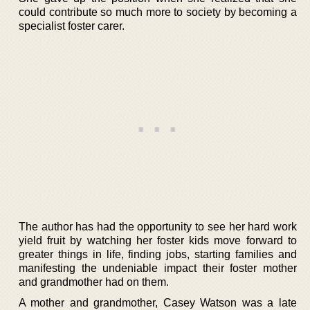
could contribute so much more to society by becoming a
specialist foster carer.
The author has had the opportunity to see her hard work
yield fruit by watching her foster kids move forward to
greater things in life, finding jobs, starting families and
manifesting the undeniable impact their foster mother
and grandmother had on them.
A mother and grandmother, Casey Watson was a late