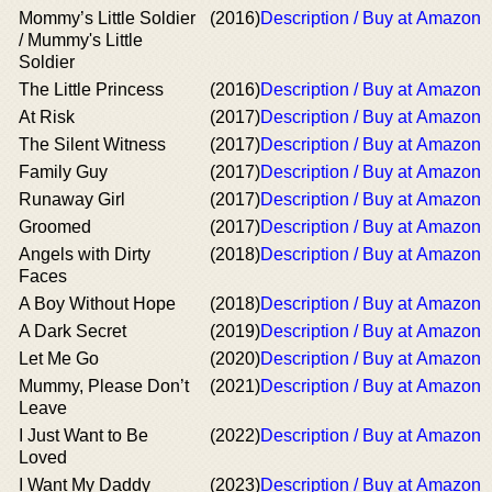
Mommy’s Little Soldier
(2016)
Description / Buy at Amazon
/ Mummy's Little
Soldier
The Little Princess
(2016)
Description / Buy at Amazon
At Risk
(2017)
Description / Buy at Amazon
The Silent Witness
(2017)
Description / Buy at Amazon
Family Guy
(2017)
Description / Buy at Amazon
Runaway Girl
(2017)
Description / Buy at Amazon
Groomed
(2017)
Description / Buy at Amazon
Angels with Dirty
(2018)
Description / Buy at Amazon
Faces
A Boy Without Hope
(2018)
Description / Buy at Amazon
A Dark Secret
(2019)
Description / Buy at Amazon
Let Me Go
(2020)
Description / Buy at Amazon
Mummy, Please Don’t
(2021)
Description / Buy at Amazon
Leave
I Just Want to Be
(2022)
Description / Buy at Amazon
Loved
I Want My Daddy
(2023)
Description / Buy at Amazon