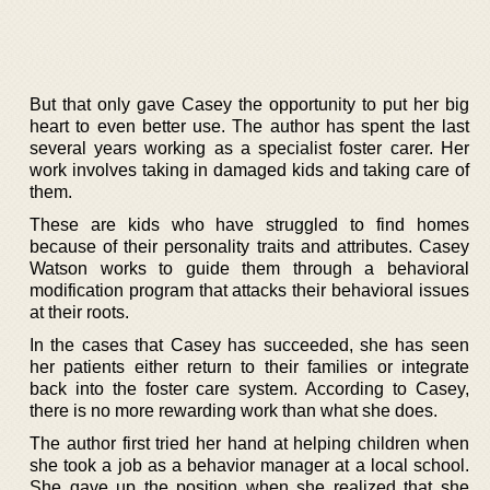
But that only gave Casey the opportunity to put her big
heart to even better use. The author has spent the last
several years working as a specialist foster carer. Her
work involves taking in damaged kids and taking care of
them.
These are kids who have struggled to find homes
because of their personality traits and attributes. Casey
Watson works to guide them through a behavioral
modification program that attacks their behavioral issues
at their roots.
In the cases that Casey has succeeded, she has seen
her patients either return to their families or integrate
back into the foster care system. According to Casey,
there is no more rewarding work than what she does.
The author first tried her hand at helping children when
she took a job as a behavior manager at a local school.
She gave up the position when she realized that she