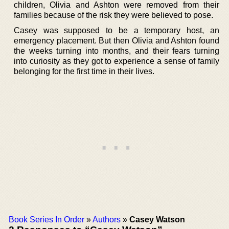
children, Olivia and Ashton were removed from their
families because of the risk they were believed to pose.
Casey was supposed to be a temporary host, an
emergency placement. But then Olivia and Ashton found
the weeks turning into months, and their fears turning
into curiosity as they got to experience a sense of family
belonging for the first time in their lives.
Book Series In Order
»
Authors
»
Casey Watson