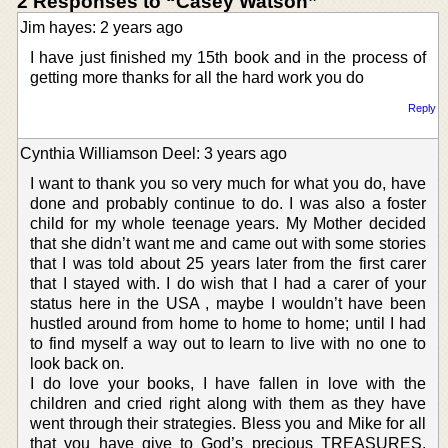
2 Responses to “Casey Watson”
Jim hayes: 2 years ago
I have just finished my 15th book and in the process of
getting more thanks for all the hard work you do
Reply
Cynthia Williamson Deel: 3 years ago
I want to thank you so very much for what you do, have
done and probably continue to do. I was also a foster
child for my whole teenage years. My Mother decided
that she didn’t want me and came out with some stories
that I was told about 25 years later from the first carer
that I stayed with. I do wish that I had a carer of your
status here in the USA , maybe I wouldn’t have been
hustled around from home to home to home; until I had
to find myself a way out to learn to live with no one to
look back on.
I do love your books, I have fallen in love with the
children and cried right along with them as they have
went through their strategies. Bless you and Mike for all
that you have give to God’s precious TREASURES.