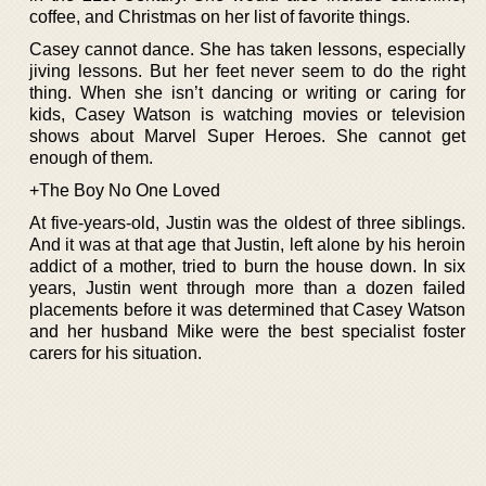
coffee, and Christmas on her list of favorite things.
Casey cannot dance. She has taken lessons, especially
jiving lessons. But her feet never seem to do the right
thing. When she isn’t dancing or writing or caring for
kids, Casey Watson is watching movies or television
shows about Marvel Super Heroes. She cannot get
enough of them.
+The Boy No One Loved
At five-years-old, Justin was the oldest of three siblings.
And it was at that age that Justin, left alone by his heroin
addict of a mother, tried to burn the house down. In six
years, Justin went through more than a dozen failed
placements before it was determined that Casey Watson
and her husband Mike were the best specialist foster
carers for his situation.