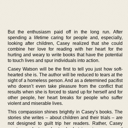
But the enthusiasm paid off in the long run. After
spending a lifetime caring for people and, especially,
looking after children, Casey realized that she could
combine her love for reading with her heart for the
hurting and weary to write books that have the potential
to touch lives and spur individuals into action.
Casey Watson will be the first to tell you just how soft-
hearted she is. The author will be reduced to tears at the
sight of a homeless person. And as a determined pacifist
who doesn’t even take pleasure from the conflict that
results when she is forced to stand up for herself and for
other people, her heart breaks for people who suffer
violent and miserable lives.
This compassion shines brightly in Casey’s books. The
stories she writes – about children and their trials – are
not designed to guilt trip her readers. Rather, Casey