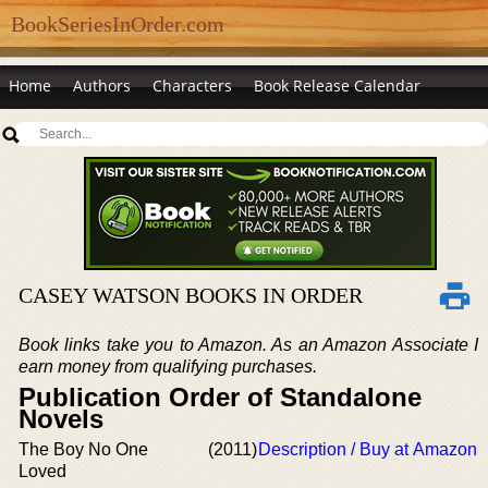
BookSeriesInOrder.com
Home
Authors
Characters
Book Release Calendar
CASEY WATSON BOOKS IN ORDER
Book links take you to Amazon. As an Amazon Associate I
earn money from qualifying purchases.
Publication Order of Standalone
Novels
The Boy No One
(2011)
Description / Buy at Amazon
Loved