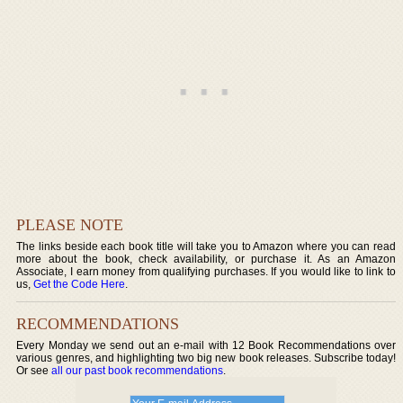
PLEASE NOTE
The links beside each book title will take you to Amazon where you can read
more about the book, check availability, or purchase it. As an Amazon
Associate, I earn money from qualifying purchases. If you would like to link to
us,
Get the Code Here
.
RECOMMENDATIONS
Every Monday we send out an e-mail with 12 Book Recommendations over
various genres, and highlighting two big new book releases. Subscribe today!
Or see
all our past book recommendations
.