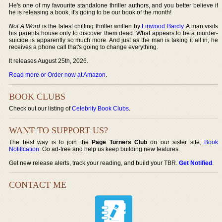
He's one of my favourite standalone thriller authors, and you better believe if
he is releasing a book, it's going to be our book of the month!
Not A Word
is the latest chilling thriller written by
Linwood Barcly
. A man visits
his parents house only to discover them dead. What appears to be a murder-
suicide is apparently so much more. And just as the man is taking it all in, he
receives a phone call that's going to change everything.
It releases August 25th, 2026.
Read more or Order now at Amazon
.
BOOK CLUBS
Check out our listing of
Celebrity Book Clubs
.
WANT TO SUPPORT US?
The best way is to join the
Page Turners Club
on our sister site,
Book
Notification
. Go ad-free and help us keep building new features.
Get new release alerts, track your reading, and build your TBR.
Get Notified
.
CONTACT ME