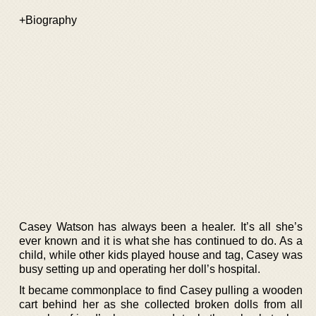
+Biography
Casey Watson has always been a healer. It’s all she’s
ever known and it is what she has continued to do. As a
child, while other kids played house and tag, Casey was
busy setting up and operating her doll’s hospital.
It became commonplace to find Casey pulling a wooden
cart behind her as she collected broken dolls from all