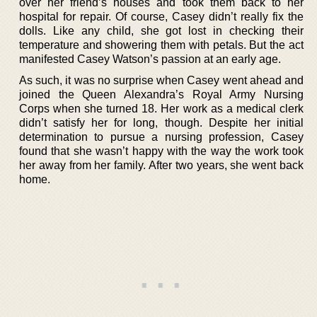
over her friend’s houses and took them back to her
hospital for repair. Of course, Casey didn’t really fix the
dolls. Like any child, she got lost in checking their
temperature and showering them with petals. But the act
manifested Casey Watson’s passion at an early age.
As such, it was no surprise when Casey went ahead and
joined the Queen Alexandra’s Royal Army Nursing
Corps when she turned 18. Her work as a medical clerk
didn’t satisfy her for long, though. Despite her initial
determination to pursue a nursing profession, Casey
found that she wasn’t happy with the way the work took
her away from her family. After two years, she went back
home.