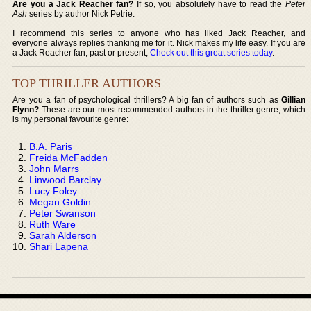
Are you a Jack Reacher fan?
If so, you absolutely have to read the
Peter
Ash
series by author Nick Petrie.
I recommend this series to anyone who has liked Jack Reacher, and
everyone always replies thanking me for it. Nick makes my life easy. If you are
a Jack Reacher fan, past or present,
Check out this great series today
.
TOP THRILLER AUTHORS
Are you a fan of psychological thrillers? A big fan of authors such as
Gillian
Flynn?
These are our most recommended authors in the thriller genre, which
is my personal favourite genre:
B.A. Paris
Freida McFadden
John Marrs
Linwood Barclay
Lucy Foley
Megan Goldin
Peter Swanson
Ruth Ware
Sarah Alderson
Shari Lapena