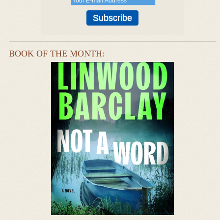
BOOK OF THE MONTH: