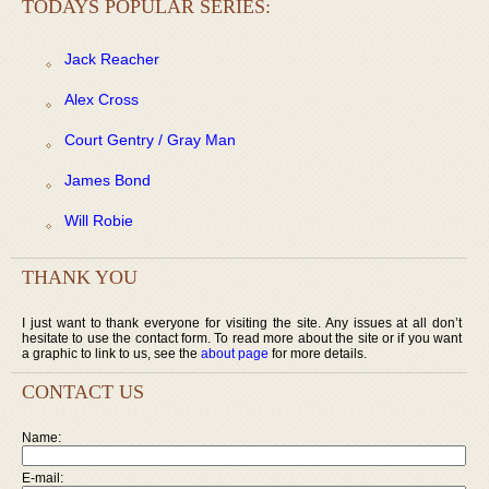
TODAYS POPULAR SERIES:
Jack Reacher
Alex Cross
Court Gentry / Gray Man
James Bond
Will Robie
THANK YOU
I just want to thank everyone for visiting the site. Any issues at all don’t
hesitate to use the contact form. To read more about the site or if you want
a graphic to link to us, see the
about page
for more details.
CONTACT US
Name:
E-mail: