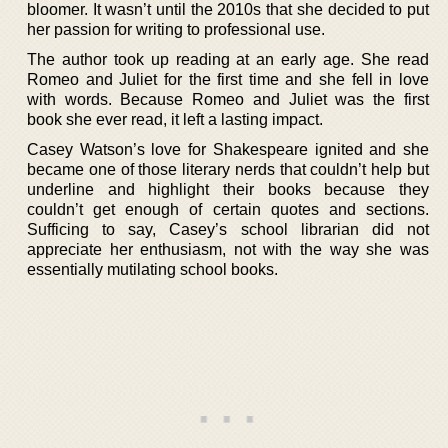
bloomer. It wasn’t until the 2010s that she decided to put
her passion for writing to professional use.
The author took up reading at an early age. She read
Romeo and Juliet for the first time and she fell in love
with words. Because Romeo and Juliet was the first
book she ever read, it left a lasting impact.
Casey Watson’s love for Shakespeare ignited and she
became one of those literary nerds that couldn’t help but
underline and highlight their books because they
couldn’t get enough of certain quotes and sections.
Sufficing to say, Casey’s school librarian did not
appreciate her enthusiasm, not with the way she was
essentially mutilating school books.