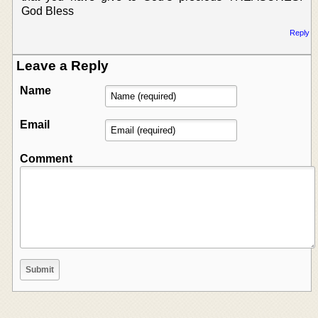
God Bless
Reply
Leave a Reply
Name
Email
Comment