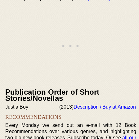
Publication Order of Short
Stories/Novellas
Just a Boy
(2013)
Description / Buy at Amazon
RECOMMENDATIONS
Every Monday we send out an e-mail with 12 Book
Recommendations over various genres, and highlighting
two big new book releases. Subscribe today! Or see
all our