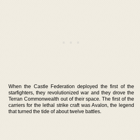
When the Castle Federation deployed the first of the
starfighters, they revolutionized war and they drove the
Terran Commonwealth out of their space. The first of the
carriers for the lethal strike craft was Avalon, the legend
that turned the tide of about twelve battles.