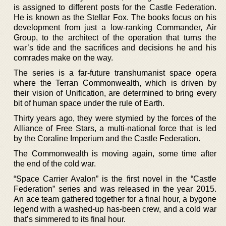
is assigned to different posts for the Castle Federation.
He is known as the Stellar Fox. The books focus on his
development from just a low-ranking Commander, Air
Group, to the architect of the operation that turns the
war’s tide and the sacrifices and decisions he and his
comrades make on the way.
The series is a far-future transhumanist space opera
where the Terran Commonwealth, which is driven by
their vision of Unification, are determined to bring every
bit of human space under the rule of Earth.
Thirty years ago, they were stymied by the forces of the
Alliance of Free Stars, a multi-national force that is led
by the Coraline Imperium and the Castle Federation.
The Commonwealth is moving again, some time after
the end of the cold war.
“Space Carrier Avalon” is the first novel in the “Castle
Federation” series and was released in the year 2015.
An ace team gathered together for a final hour, a bygone
legend with a washed-up has-been crew, and a cold war
that’s simmered to its final hour.