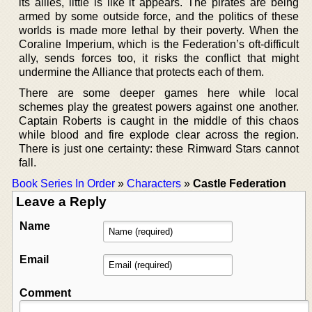
its allies, little is like it appears. The pirates are being
armed by some outside force, and the politics of these
worlds is made more lethal by their poverty. When the
Coraline Imperium, which is the Federation’s oft-difficult
ally, sends forces too, it risks the conflict that might
undermine the Alliance that protects each of them.
There are some deeper games here while local
schemes play the greatest powers against one another.
Captain Roberts is caught in the middle of this chaos
while blood and fire explode clear across the region.
There is just one certainty: these Rimward Stars cannot
fall.
Book Series In Order
»
Characters
»
Castle Federation
Leave a Reply
Name
Email
Comment