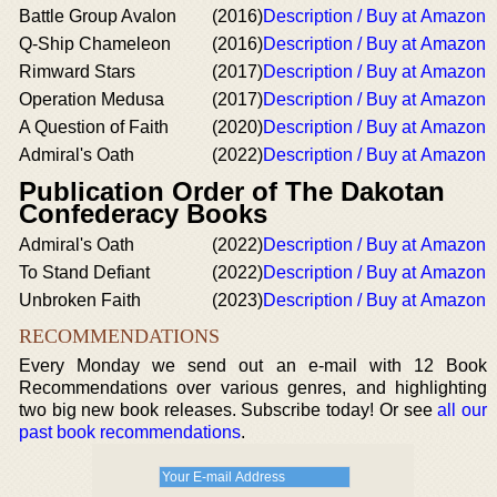
Battle Group Avalon
(2016)
Description / Buy at Amazon
Q-Ship Chameleon
(2016)
Description / Buy at Amazon
Rimward Stars
(2017)
Description / Buy at Amazon
Operation Medusa
(2017)
Description / Buy at Amazon
A Question of Faith
(2020)
Description / Buy at Amazon
Admiral's Oath
(2022)
Description / Buy at Amazon
Publication Order of The Dakotan
Confederacy Books
Admiral's Oath
(2022)
Description / Buy at Amazon
To Stand Defiant
(2022)
Description / Buy at Amazon
Unbroken Faith
(2023)
Description / Buy at Amazon
RECOMMENDATIONS
Every Monday we send out an e-mail with 12 Book
Recommendations over various genres, and highlighting
two big new book releases. Subscribe today! Or see
all our
past book recommendations
.