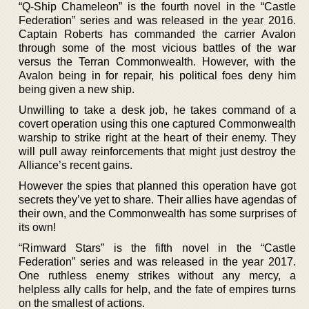
“Q-Ship Chameleon” is the fourth novel in the “Castle
Federation” series and was released in the year 2016.
Captain Roberts has commanded the carrier Avalon
through some of the most vicious battles of the war
versus the Terran Commonwealth. However, with the
Avalon being in for repair, his political foes deny him
being given a new ship.
Unwilling to take a desk job, he takes command of a
covert operation using this one captured Commonwealth
warship to strike right at the heart of their enemy. They
will pull away reinforcements that might just destroy the
Alliance’s recent gains.
However the spies that planned this operation have got
secrets they’ve yet to share. Their allies have agendas of
their own, and the Commonwealth has some surprises of
its own!
“Rimward Stars” is the fifth novel in the “Castle
Federation” series and was released in the year 2017.
One ruthless enemy strikes without any mercy, a
helpless ally calls for help, and the fate of empires turns
on the smallest of actions.