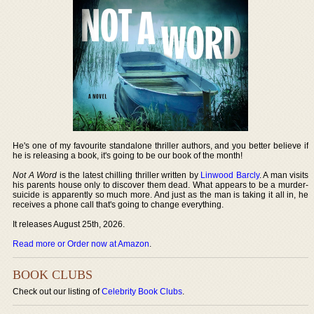
He's one of my favourite standalone thriller authors, and you better believe if
he is releasing a book, it's going to be our book of the month!
Not A Word
is the latest chilling thriller written by
Linwood Barcly
. A man visits
his parents house only to discover them dead. What appears to be a murder-
suicide is apparently so much more. And just as the man is taking it all in, he
receives a phone call that's going to change everything.
It releases August 25th, 2026.
Read more or Order now at Amazon
.
BOOK CLUBS
Check out our listing of
Celebrity Book Clubs
.