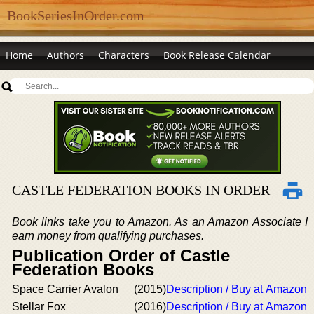
BookSeriesInOrder.com
Home
Authors
Characters
Book Release Calendar
CASTLE FEDERATION BOOKS IN ORDER
Book links take you to Amazon. As an Amazon Associate I
earn money from qualifying purchases.
Publication Order of Castle
Federation Books
Space Carrier Avalon
(2015)
Description / Buy at Amazon
Stellar Fox
(2016)
Description / Buy at Amazon