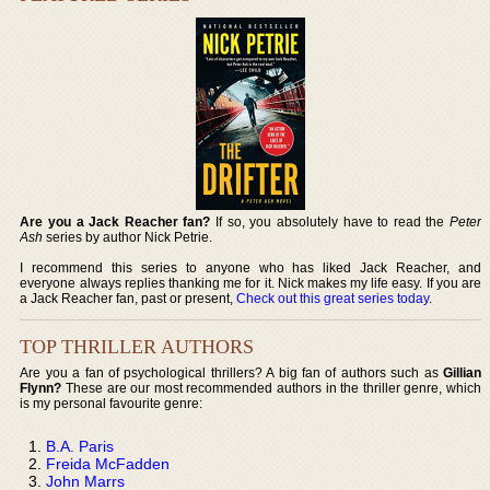
Are you a Jack Reacher fan?
If so, you absolutely have to read the
Peter
Ash
series by author Nick Petrie.
I recommend this series to anyone who has liked Jack Reacher, and
everyone always replies thanking me for it. Nick makes my life easy. If you are
a Jack Reacher fan, past or present,
Check out this great series today
.
TOP THRILLER AUTHORS
Are you a fan of psychological thrillers? A big fan of authors such as
Gillian
Flynn?
These are our most recommended authors in the thriller genre, which
is my personal favourite genre:
B.A. Paris
Freida McFadden
John Marrs