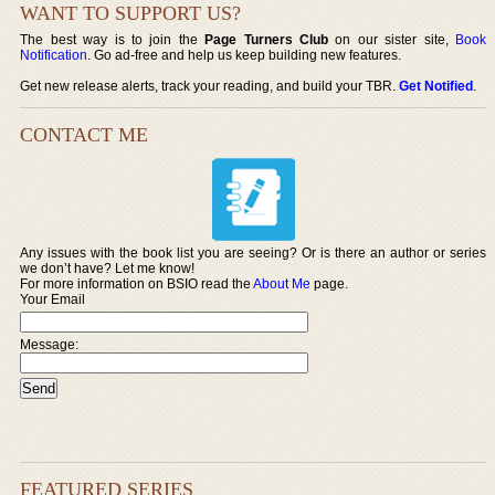
WANT TO SUPPORT US?
The best way is to join the
Page Turners Club
on our sister site,
Book
Notification
. Go ad-free and help us keep building new features.
Get new release alerts, track your reading, and build your TBR.
Get Notified
.
CONTACT ME
Any issues with the book list you are seeing? Or is there an author or series
we don’t have? Let me know!
For more information on BSIO read the
About Me
page.
Your Email
Message:
FEATURED SERIES