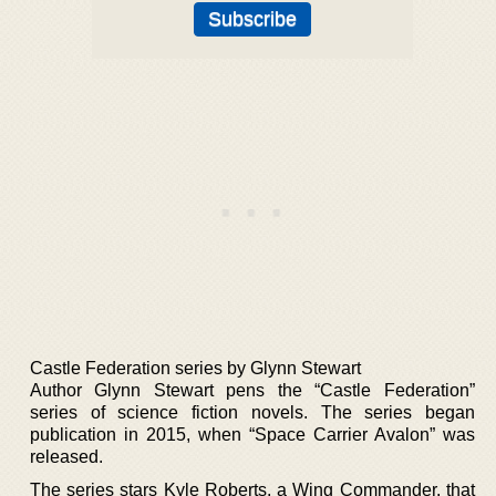
Castle Federation series by Glynn Stewart
Author Glynn Stewart pens the “Castle Federation”
series of science fiction novels. The series began
publication in 2015, when “Space Carrier Avalon” was
released.
The series stars Kyle Roberts, a Wing Commander, that