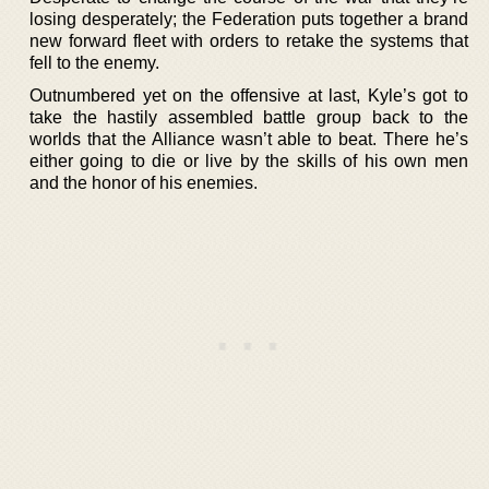
losing desperately; the Federation puts together a brand
new forward fleet with orders to retake the systems that
fell to the enemy.
Outnumbered yet on the offensive at last, Kyle’s got to
take the hastily assembled battle group back to the
worlds that the Alliance wasn’t able to beat. There he’s
either going to die or live by the skills of his own men
and the honor of his enemies.