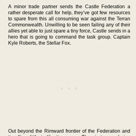
A minor trade partner sends the Castle Federation a
rather desperate call for help, they’ve got few resources
to spare from this all consuming war against the Terran
Commonwealth. Unwilling to be seen failing any of their
allies yet able to just spare a tiny force, Castle sends in a
hero that is going to command the task group. Captain
Kyle Roberts, the Stellar Fox.
Out beyond the Rimward frontier of the Federation and