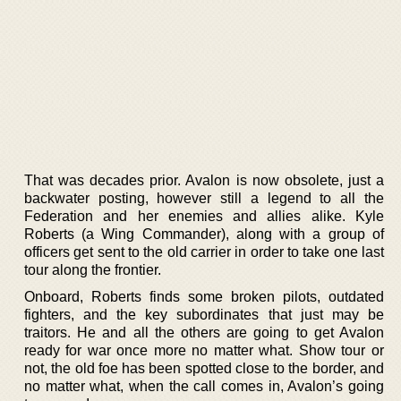
That was decades prior. Avalon is now obsolete, just a
backwater posting, however still a legend to all the
Federation and her enemies and allies alike. Kyle
Roberts (a Wing Commander), along with a group of
officers get sent to the old carrier in order to take one last
tour along the frontier.
Onboard, Roberts finds some broken pilots, outdated
fighters, and the key subordinates that just may be
traitors. He and all the others are going to get Avalon
ready for war once more no matter what. Show tour or
not, the old foe has been spotted close to the border, and
no matter what, when the call comes in, Avalon’s going