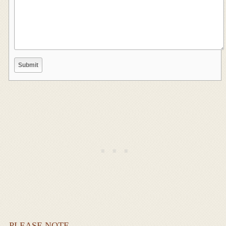
PLEASE NOTE