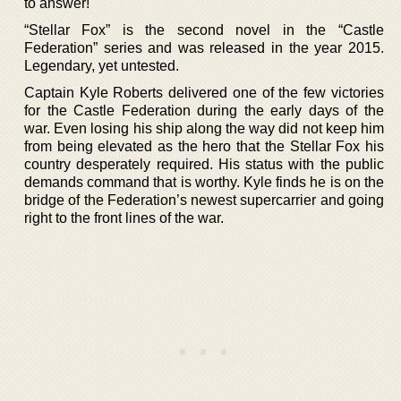
to answer!
“Stellar Fox” is the second novel in the “Castle
Federation” series and was released in the year 2015.
Legendary, yet untested.
Captain Kyle Roberts delivered one of the few victories
for the Castle Federation during the early days of the
war. Even losing his ship along the way did not keep him
from being elevated as the hero that the Stellar Fox his
country desperately required. His status with the public
demands command that is worthy. Kyle finds he is on the
bridge of the Federation’s newest supercarrier and going
right to the front lines of the war.