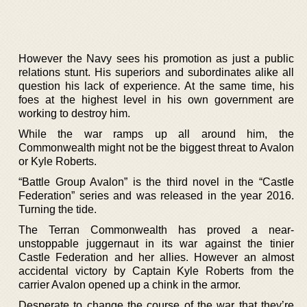
However the Navy sees his promotion as just a public
relations stunt. His superiors and subordinates alike all
question his lack of experience. At the same time, his
foes at the highest level in his own government are
working to destroy him.
While the war ramps up all around him, the
Commonwealth might not be the biggest threat to Avalon
or Kyle Roberts.
“Battle Group Avalon” is the third novel in the “Castle
Federation” series and was released in the year 2016.
Turning the tide.
The Terran Commonwealth has proved a near-
unstoppable juggernaut in its war against the tinier
Castle Federation and her allies. However an almost
accidental victory by Captain Kyle Roberts from the
carrier Avalon opened up a chink in the armor.
Desperate to change the course of the war that they’re