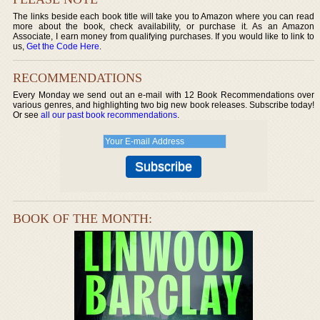
The links beside each book title will take you to Amazon where you can read
more about the book, check availability, or purchase it. As an Amazon
Associate, I earn money from qualifying purchases. If you would like to link to
us,
Get the Code Here
.
RECOMMENDATIONS
Every Monday we send out an e-mail with 12 Book Recommendations over
various genres, and highlighting two big new book releases. Subscribe today!
Or see
all our past book recommendations
.
BOOK OF THE MONTH: