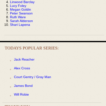
Linwood Barclay
Lucy Foley
Megan Goldin
Peter Swanson
Ruth Ware
Sarah Alderson
Shari Lapena
TODAYS POPULAR SERIES:
Jack Reacher
Alex Cross
Court Gentry / Gray Man
James Bond
Will Robie