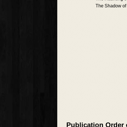
The Shadow of 
Publication Order