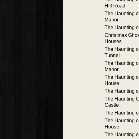
Hill Road
The Haunting o
Manor
The Haunting o
Christmas Ghos
Houses
The Haunting o
Tunnel
The Haunting o
Manor
The Haunting o
House
The Haunting o
The Haunting 
Castle
The Haunting o
The Haunting o
House
The Haunting o