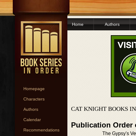
Home
Authors
Homepage
Characters
CAT KNIGHT BOOKS I
Authors
Calendar
Publication Order
Recommendations
The Gypsy's V