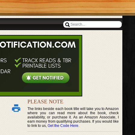
PLEASE NOTE
The links beside each book title will take you to Amazon
where you can read more about the book, check
availability, or purchase it. As an Amazon Associate, I
earn money from qualifying purchases. If you would like
to link to us,
Get the Code Here
.