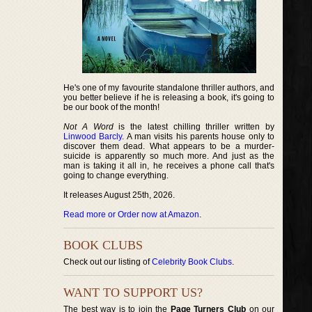
He's one of my favourite standalone thriller authors, and
you better believe if he is releasing a book, it's going to
be our book of the month!
Not A Word
is the latest chilling thriller written by
Linwood Barcly
. A man visits his parents house only to
discover them dead. What appears to be a murder-
suicide is apparently so much more. And just as the
man is taking it all in, he receives a phone call that's
going to change everything.
It releases August 25th, 2026.
Read more or Order now at Amazon
.
BOOK CLUBS
Check out our listing of
Celebrity Book Clubs
.
WANT TO SUPPORT US?
The best way is to join the
Page Turners Club
on our