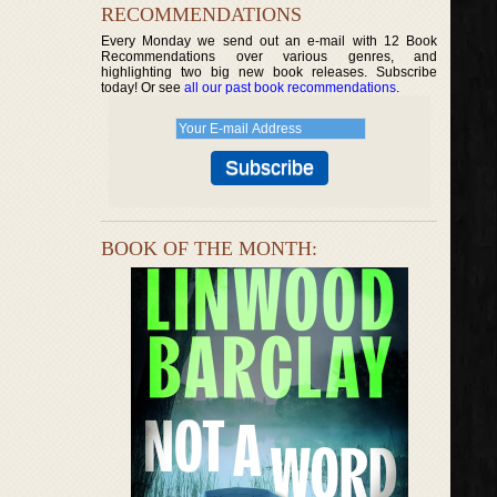
RECOMMENDATIONS
Every Monday we send out an e-mail with 12 Book
Recommendations over various genres, and
highlighting two big new book releases. Subscribe
today! Or see
all our past book recommendations
.
BOOK OF THE MONTH: