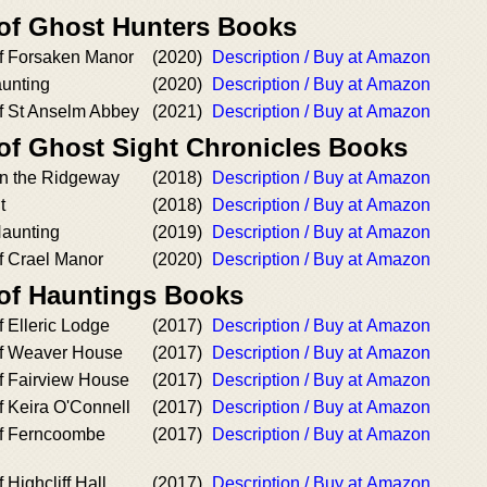
 of Ghost Hunters Books
f Forsaken Manor
(2020)
Description / Buy at Amazon
aunting
(2020)
Description / Buy at Amazon
f St Anselm Abbey
(2021)
Description / Buy at Amazon
 of Ghost Sight Chronicles Books
n the Ridgeway
(2018)
Description / Buy at Amazon
t
(2018)
Description / Buy at Amazon
aunting
(2019)
Description / Buy at Amazon
f Crael Manor
(2020)
Description / Buy at Amazon
 of Hauntings Books
 Elleric Lodge
(2017)
Description / Buy at Amazon
of Weaver House
(2017)
Description / Buy at Amazon
f Fairview House
(2017)
Description / Buy at Amazon
f Keira O'Connell
(2017)
Description / Buy at Amazon
of Ferncoombe
(2017)
Description / Buy at Amazon
 Highcliff Hall
(2017)
Description / Buy at Amazon