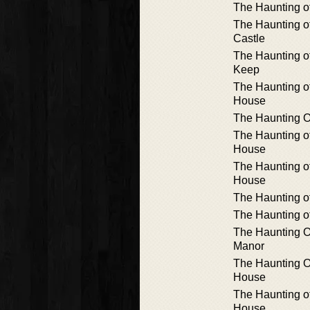
The Haunting of
The Haunting 
Castle
The Haunting o
Keep
The Haunting 
House
The Haunting Of
The Haunting o
House
The Haunting 
House
The Haunting o
The Haunting o
The Haunting O
Manor
The Haunting Of
House
The Haunting o
House