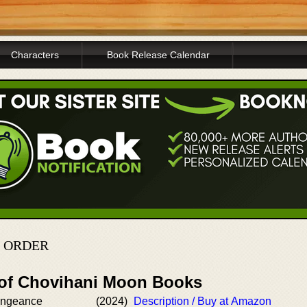
Characters
Book Release Calendar
N ORDER
 of Chovihani Moon Books
engeance
(2024)
Description / Buy at Amazon