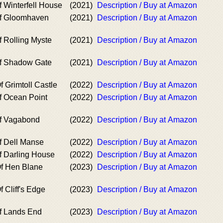
 Winterfell House
(2021)
Description / Buy at Amazon
of Gloomhaven
(2021)
Description / Buy at Amazon
f Rolling Myste
(2021)
Description / Buy at Amazon
of Shadow Gate
(2021)
Description / Buy at Amazon
 Grimtoll Castle
(2022)
Description / Buy at Amazon
f Ocean Point
(2022)
Description / Buy at Amazon
of Vagabond
(2022)
Description / Buy at Amazon
f Dell Manse
(2022)
Description / Buy at Amazon
f Darling House
(2022)
Description / Buy at Amazon
f Hen Blane
(2023)
Description / Buy at Amazon
 Cliff's Edge
(2023)
Description / Buy at Amazon
f Lands End
(2023)
Description / Buy at Amazon