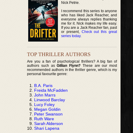
Nick Petrie.
I recommend this series to anyone
who has liked Jack Reacher, and
everyone always replies thanking
me for it. Nick makes my life easy.
If you are a Jack Reacher fan, past
or present,
Check out this great
series today
.
TOP THRILLER AUTHORS
Are you a fan of psychological thrillers? A big fan of
authors such as
Gillian Flynn?
These are our most
recommended authors in the thriller genre, which is my
personal favourite genre:
B.A. Paris
Freida McFadden
John Marrs
Linwood Barclay
Lucy Foley
Megan Goldin
Peter Swanson
Ruth Ware
Sarah Alderson
Shari Lapena