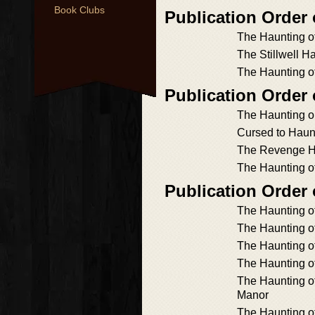
Book Clubs
Publication Order
The Haunting o
The Stillwell H
The Haunting o
Publication Order
The Haunting o
Cursed to Haun
The Revenge H
The Haunting o
Publication Order
The Haunting of
The Haunting 
The Haunting o
The Haunting o
The Haunting 
Manor
The Haunting of