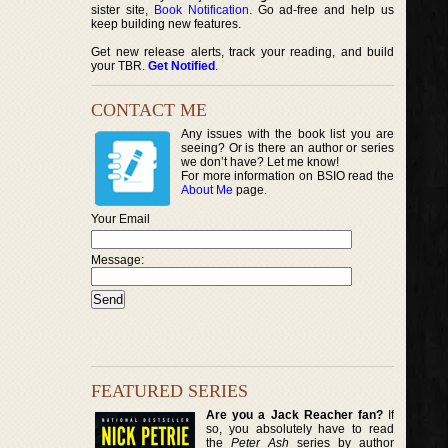
sister site,
Book Notification
. Go ad-free and help us
keep building new features.
Get new release alerts, track your reading, and build
your TBR.
Get Notified
.
CONTACT ME
Any issues with the book list you are
seeing? Or is there an author or series
we don’t have? Let me know!
For more information on BSIO read the
About Me
page.
Your Email
Message:
FEATURED SERIES
Are you a Jack Reacher fan?
If
so, you absolutely have to read
the
Peter Ash
series by author