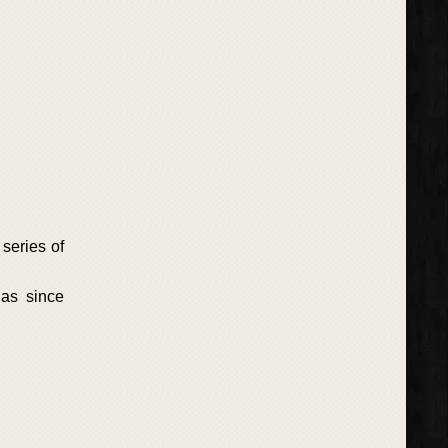
series of
has since