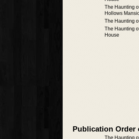
The Haunting o
Hollows Mansi
The Haunting o
The Haunting of
House
Publication Order
The Haunting o