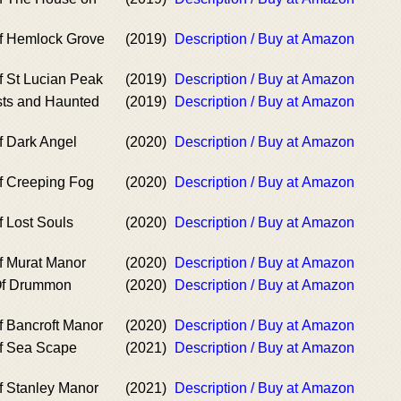
f Hemlock Grove
(2019)
Description / Buy at Amazon
f St Lucian Peak
(2019)
Description / Buy at Amazon
ts and Haunted
(2019)
Description / Buy at Amazon
f Dark Angel
(2020)
Description / Buy at Amazon
f Creeping Fog
(2020)
Description / Buy at Amazon
f Lost Souls
(2020)
Description / Buy at Amazon
f Murat Manor
(2020)
Description / Buy at Amazon
Of Drummon
(2020)
Description / Buy at Amazon
f Bancroft Manor
(2020)
Description / Buy at Amazon
f Sea Scape
(2021)
Description / Buy at Amazon
f Stanley Manor
(2021)
Description / Buy at Amazon