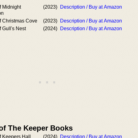
f Midnight
(2023)
Description / Buy at Amazon
on
f Christmas Cove
(2023)
Description / Buy at Amazon
 Gull's Nest
(2024)
Description / Buy at Amazon
 of The Keeper Books
f Keepers Hall
(2024)
Description / Buy at Amazon