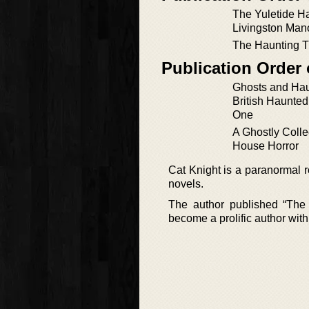
The Yuletide Ha
Livingston Man
The Haunting T
Publication Order 
Ghosts and Ha
British Haunte
One
A Ghostly Colle
House Horror
Cat Knight is a paranormal r
novels.
The author published “The 
become a prolific author with 