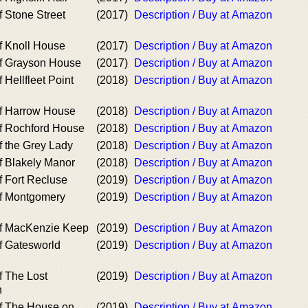
 Stone Street
(2017)
Description / Buy at Amazon
f Knoll House
(2017)
Description / Buy at Amazon
f Grayson House
(2017)
Description / Buy at Amazon
 Hellfleet Point
(2018)
Description / Buy at Amazon
f Harrow House
(2018)
Description / Buy at Amazon
f Rochford House
(2018)
Description / Buy at Amazon
f the Grey Lady
(2018)
Description / Buy at Amazon
f Blakely Manor
(2018)
Description / Buy at Amazon
f Fort Recluse
(2019)
Description / Buy at Amazon
f Montgomery
(2019)
Description / Buy at Amazon
of MacKenzie Keep
(2019)
Description / Buy at Amazon
f Gatesworld
(2019)
Description / Buy at Amazon
f The Lost
(2019)
Description / Buy at Amazon
n
f The House on
(2019)
Description / Buy at Amazon