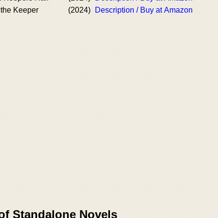
the Keeper
(2024)
Description / Buy at Amazon
 of Standalone Novels