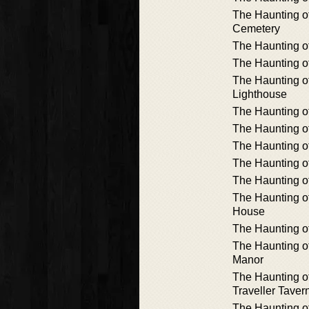
The Haunting of
Cemetery
The Haunting o
The Haunting o
The Haunting of
Lighthouse
The Haunting o
The Haunting o
The Haunting o
The Haunting o
The Haunting o
The Haunting o
House
The Haunting 
The Haunting o
Manor
The Haunting o
Traveller Taver
The Haunting o