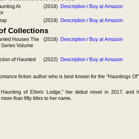
unting At
(2018)
Description / Buy at Amazon
or
rap
(2019)
Description / Buy at Amazon
of Collections
unted Houses The
(2018)
Description / Buy at Amazon
d Series Volume
ction of Haunted
(2022)
Description / Buy at Amazon
omance fiction author who is best known for the “Hauntings Of” 
Haunting of Elleric Lodge,” her debut novel in 2017, and 
more than fifty titles to her name.