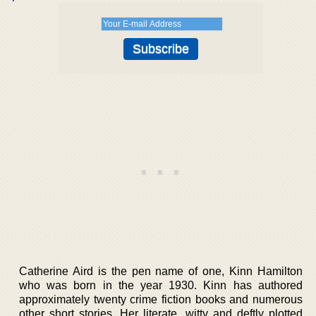
Catherine Aird is the pen name of one, Kinn Hamilton
who was born in the year 1930. Kinn has authored
approximately twenty crime fiction books and numerous
other short stories. Her literate, witty and deftly plotted