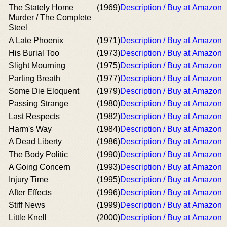
The Stately Home
(1969)
Description / Buy at Amazon
Murder / The Complete
Steel
A Late Phoenix
(1971)
Description / Buy at Amazon
His Burial Too
(1973)
Description / Buy at Amazon
Slight Mourning
(1975)
Description / Buy at Amazon
Parting Breath
(1977)
Description / Buy at Amazon
Some Die Eloquent
(1979)
Description / Buy at Amazon
Passing Strange
(1980)
Description / Buy at Amazon
Last Respects
(1982)
Description / Buy at Amazon
Harm's Way
(1984)
Description / Buy at Amazon
A Dead Liberty
(1986)
Description / Buy at Amazon
The Body Politic
(1990)
Description / Buy at Amazon
A Going Concern
(1993)
Description / Buy at Amazon
Injury Time
(1995)
Description / Buy at Amazon
After Effects
(1996)
Description / Buy at Amazon
Stiff News
(1999)
Description / Buy at Amazon
Little Knell
(2000)
Description / Buy at Amazon