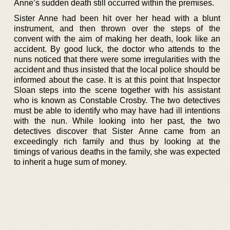
Anne’s sudden death still occurred within the premises.
Sister Anne had been hit over her head with a blunt
instrument, and then thrown over the steps of the
convent with the aim of making her death, look like an
accident. By good luck, the doctor who attends to the
nuns noticed that there were some irregularities with the
accident and thus insisted that the local police should be
informed about the case. It is at this point that Inspector
Sloan steps into the scene together with his assistant
who is known as Constable Crosby. The two detectives
must be able to identify who may have had ill intentions
with the nun. While looking into her past, the two
detectives discover that Sister Anne came from an
exceedingly rich family and thus by looking at the
timings of various deaths in the family, she was expected
to inherit a huge sum of money.