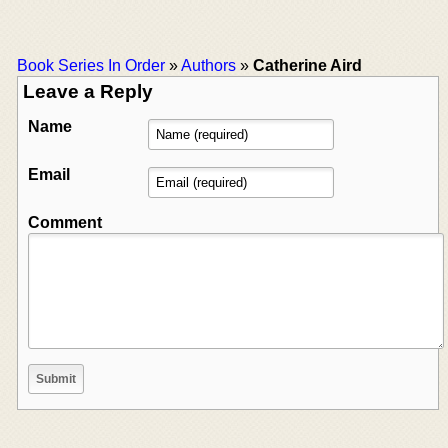
Book Series In Order
»
Authors
»
Catherine Aird
Leave a Reply
Name
Email
Comment