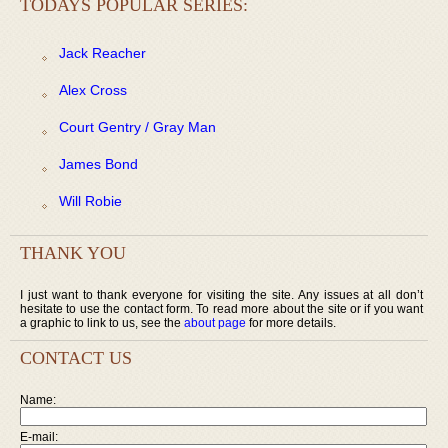
TODAYS POPULAR SERIES:
Jack Reacher
Alex Cross
Court Gentry / Gray Man
James Bond
Will Robie
THANK YOU
I just want to thank everyone for visiting the site. Any issues at all don’t
hesitate to use the contact form. To read more about the site or if you want
a graphic to link to us, see the
about page
for more details.
CONTACT US
Name:
E-mail: