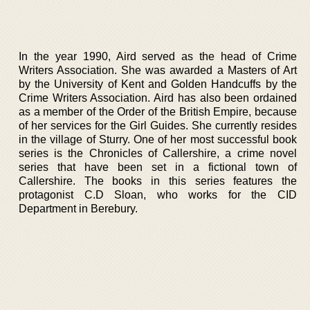
In the year 1990, Aird served as the head of Crime
Writers Association. She was awarded a Masters of Art
by the University of Kent and Golden Handcuffs by the
Crime Writers Association. Aird has also been ordained
as a member of the Order of the British Empire, because
of her services for the Girl Guides. She currently resides
in the village of Sturry. One of her most successful book
series is the Chronicles of Callershire, a crime novel
series that have been set in a fictional town of
Callershire. The books in this series features the
protagonist C.D Sloan, who works for the CID
Department in Berebury.