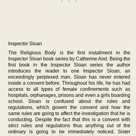
Inspector Sloan
The Religious Body is the first installment in the
Inspector Sloan book series by Catherine Aird. Being the
first book in the Inspector Sloan series the author
introduces the reader to one Inspector Sloan, an
exceedingly perplexed man. Sloan has never entered
inside a convent before. Throughout his life, he has had
access to all types of female confinements such as
hospitals, orphanages, prisons and even a girls boarding
school. Sloan is confused about the rules and
regulations, which govern the convent and how the
same rules are going to affect the investigation that he is
conducting. Despite the fact that this is a convent with
strict rules and regulations thus anything out of the
ordinary is going to be immediately noticed, Sister