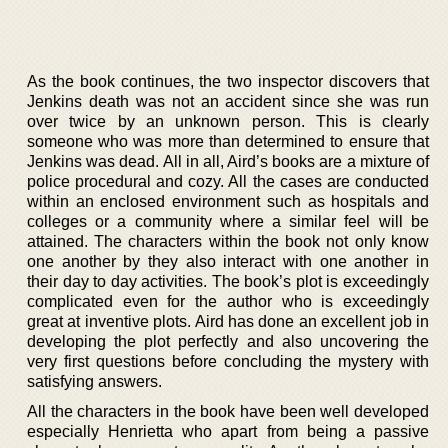
As the book continues, the two inspector discovers that
Jenkins death was not an accident since she was run
over twice by an unknown person. This is clearly
someone who was more than determined to ensure that
Jenkins was dead. All in all, Aird’s books are a mixture of
police procedural and cozy. All the cases are conducted
within an enclosed environment such as hospitals and
colleges or a community where a similar feel will be
attained. The characters within the book not only know
one another by they also interact with one another in
their day to day activities. The book’s plot is exceedingly
complicated even for the author who is exceedingly
great at inventive plots. Aird has done an excellent job in
developing the plot perfectly and also uncovering the
very first questions before concluding the mystery with
satisfying answers.
All the characters in the book have been well developed
especially Henrietta who apart from being a passive