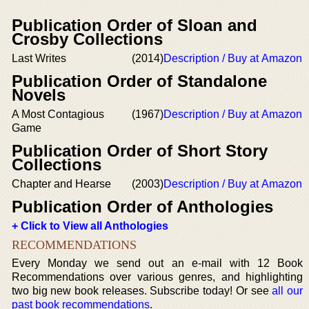
Publication Order of Sloan and
Crosby Collections
Last Writes
(2014)
Description / Buy at Amazon
Publication Order of Standalone
Novels
A Most Contagious
(1967)
Description / Buy at Amazon
Game
Publication Order of Short Story
Collections
Chapter and Hearse
(2003)
Description / Buy at Amazon
Publication Order of Anthologies
+ Click to View all Anthologies
RECOMMENDATIONS
Every Monday we send out an e-mail with 12 Book
Recommendations over various genres, and highlighting
two big new book releases. Subscribe today! Or see
all our
past book recommendations
.