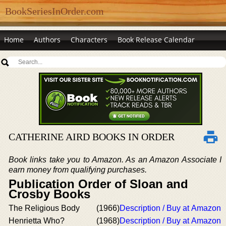
BookSeriesInOrder.com
Home
Authors
Characters
Book Release Calendar
CATHERINE AIRD BOOKS IN ORDER
Book links take you to Amazon. As an Amazon Associate I
earn money from qualifying purchases.
Publication Order of Sloan and
Crosby Books
The Religious Body
(1966)
Description / Buy at Amazon
Henrietta Who?
(1968)
Description / Buy at Amazon