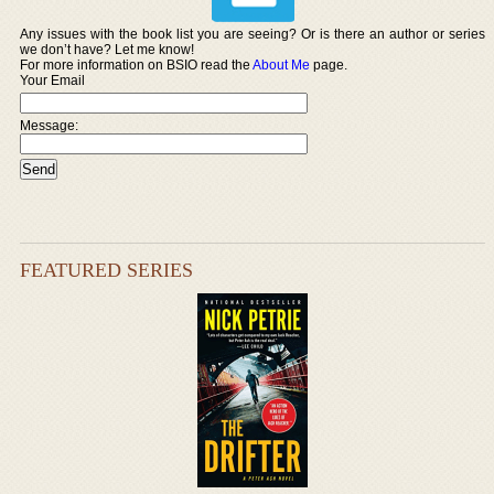
Any issues with the book list you are seeing? Or is there an author or series
we don’t have? Let me know!
For more information on BSIO read the
About Me
page.
Your Email
Message:
FEATURED SERIES