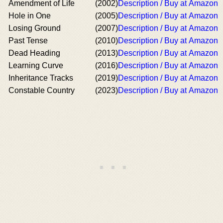
Amendment of Life
(2002)
Description / Buy at Amazon
Hole in One
(2005)
Description / Buy at Amazon
Losing Ground
(2007)
Description / Buy at Amazon
Past Tense
(2010)
Description / Buy at Amazon
Dead Heading
(2013)
Description / Buy at Amazon
Learning Curve
(2016)
Description / Buy at Amazon
Inheritance Tracks
(2019)
Description / Buy at Amazon
Constable Country
(2023)
Description / Buy at Amazon