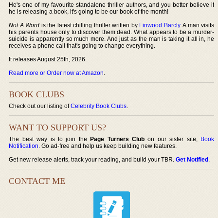
He's one of my favourite standalone thriller authors, and you better believe if
he is releasing a book, it's going to be our book of the month!
Not A Word
is the latest chilling thriller written by
Linwood Barcly
. A man visits
his parents house only to discover them dead. What appears to be a murder-
suicide is apparently so much more. And just as the man is taking it all in, he
receives a phone call that's going to change everything.
It releases August 25th, 2026.
Read more or Order now at Amazon
.
BOOK CLUBS
Check out our listing of
Celebrity Book Clubs
.
WANT TO SUPPORT US?
The best way is to join the
Page Turners Club
on our sister site,
Book
Notification
. Go ad-free and help us keep building new features.
Get new release alerts, track your reading, and build your TBR.
Get Notified
.
CONTACT ME