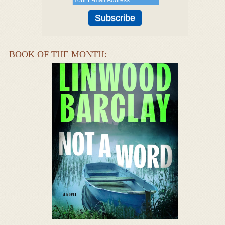
BOOK OF THE MONTH: