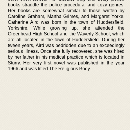
books straddle the police procedural and cozy genres.
Her books are somewhat similar to those written by
Caroline Graham, Martha Grimes, and Margaret Yorke.
Catherine Aird was born in the town of Huddersfield,
Yorkshire. While growing up, she attended the
Greenhead High School and the Waverly School, which
are all located in the town of Huddersfield. During her
tween years, Aird was bedridden due to an exceedingly
serious illness. Once she fully recovered, she was hired
by her father in his medical practice which is located in
Sturry. Her very first novel was published in the year
1966 and was titled The Religious Body.