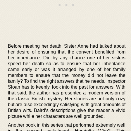
Before meeting her death, Sister Anne had talked about
her desire of ensuring that the convent benefited from
her inheritance. Did by any chance one of her sisters
speed her death so as to ensure that her inheritance
came early or was it arranged by one of her family
members to ensure that the money did not leave the
family? To find the right answers that he needs, Inspector
Sloan has to keenly, look into the past for answers. With
that said, the author has presented a modern version of
the classic British mystery. Her stories are not only cozy
but are also exceedingly satisfying with great amounts of
British wits. Baird’s descriptions give the reader a vivid
picture while her characters are well grounded.
Another book in this series that performed extremely well
is the second installment, Henrietta Who?. This