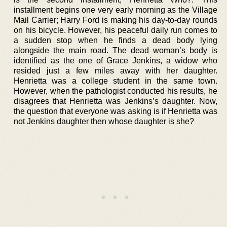
installment begins one very early morning as the Village
Mail Carrier; Harry Ford is making his day-to-day rounds
on his bicycle. However, his peaceful daily run comes to
a sudden stop when he finds a dead body lying
alongside the main road. The dead woman’s body is
identified as the one of Grace Jenkins, a widow who
resided just a few miles away with her daughter.
Henrietta was a college student in the same town.
However, when the pathologist conducted his results, he
disagrees that Henrietta was Jenkins’s daughter. Now,
the question that everyone was asking is if Henrietta was
not Jenkins daughter then whose daughter is she?