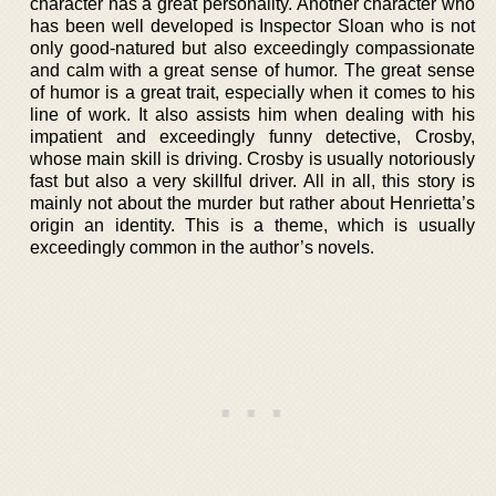
character has a great personality. Another character who
has been well developed is Inspector Sloan who is not
only good-natured but also exceedingly compassionate
and calm with a great sense of humor. The great sense
of humor is a great trait, especially when it comes to his
line of work. It also assists him when dealing with his
impatient and exceedingly funny detective, Crosby,
whose main skill is driving. Crosby is usually notoriously
fast but also a very skillful driver. All in all, this story is
mainly not about the murder but rather about Henrietta’s
origin an identity. This is a theme, which is usually
exceedingly common in the author’s novels.