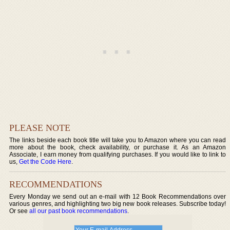
PLEASE NOTE
The links beside each book title will take you to Amazon where you can read
more about the book, check availability, or purchase it. As an Amazon
Associate, I earn money from qualifying purchases. If you would like to link to
us,
Get the Code Here
.
RECOMMENDATIONS
Every Monday we send out an e-mail with 12 Book Recommendations over
various genres, and highlighting two big new book releases. Subscribe today!
Or see
all our past book recommendations
.