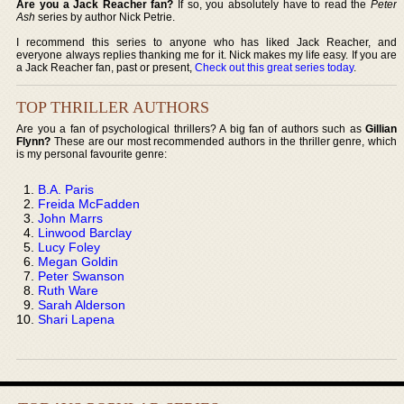
Are you a Jack Reacher fan?
If so, you absolutely have to read the
Peter
Ash
series by author Nick Petrie.
I recommend this series to anyone who has liked Jack Reacher, and
everyone always replies thanking me for it. Nick makes my life easy. If you are
a Jack Reacher fan, past or present,
Check out this great series today
.
TOP THRILLER AUTHORS
Are you a fan of psychological thrillers? A big fan of authors such as
Gillian
Flynn?
These are our most recommended authors in the thriller genre, which
is my personal favourite genre:
B.A. Paris
Freida McFadden
John Marrs
Linwood Barclay
Lucy Foley
Megan Goldin
Peter Swanson
Ruth Ware
Sarah Alderson
Shari Lapena