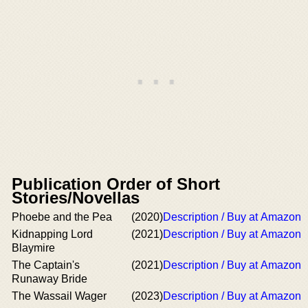
Publication Order of Short
Stories/Novellas
Phoebe and the Pea
(2020)
Description / Buy at Amazon
Kidnapping Lord
(2021)
Description / Buy at Amazon
Blaymire
The Captain's
(2021)
Description / Buy at Amazon
Runaway Bride
The Wassail Wager
(2023)
Description / Buy at Amazon