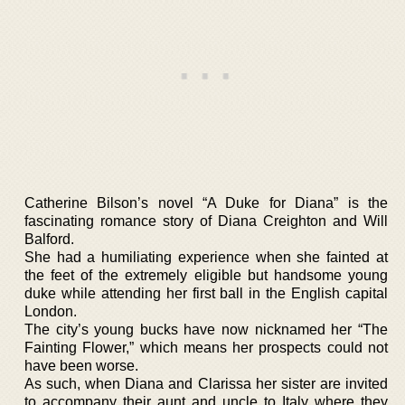
Catherine Bilson’s novel “A Duke for Diana” is the
fascinating romance story of Diana Creighton and Will
Balford.
She had a humiliating experience when she fainted at
the feet of the extremely eligible but handsome young
duke while attending her first ball in the English capital
London.
The city’s young bucks have now nicknamed her “The
Fainting Flower,” which means her prospects could not
have been worse.
As such, when Diana and Clarissa her sister are invited
to accompany their aunt and uncle to Italy where they