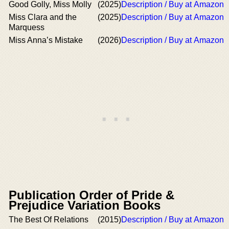
Good Golly, Miss Molly
(2025)
Description / Buy at Amazon
Miss Clara and the
(2025)
Description / Buy at Amazon
Marquess
Miss Anna’s Mistake
(2026)
Description / Buy at Amazon
Publication Order of Pride &
Prejudice Variation Books
The Best Of Relations
(2015)
Description / Buy at Amazon