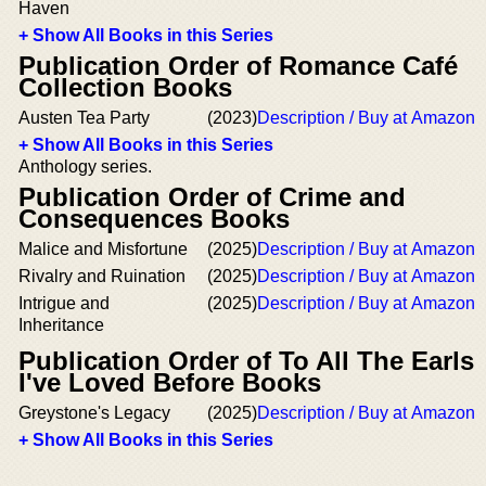
Haven
+ Show All Books in this Series
Publication Order of Romance Café
Collection Books
Austen Tea Party
(2023)
Description / Buy at Amazon
+ Show All Books in this Series
Anthology series.
Publication Order of Crime and
Consequences Books
Malice and Misfortune
(2025)
Description / Buy at Amazon
Rivalry and Ruination
(2025)
Description / Buy at Amazon
Intrigue and
(2025)
Description / Buy at Amazon
Inheritance
Publication Order of To All The Earls
I've Loved Before Books
Greystone's Legacy
(2025)
Description / Buy at Amazon
+ Show All Books in this Series