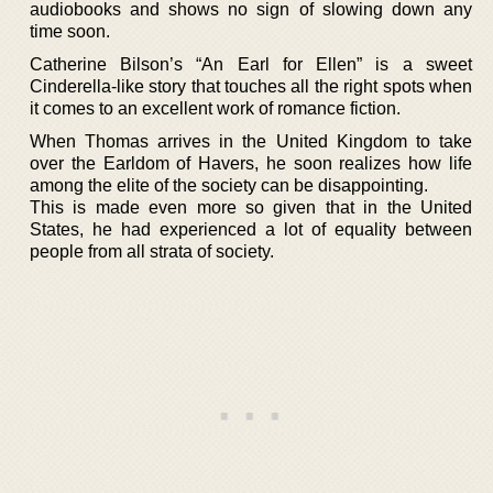
audiobooks and shows no sign of slowing down any
time soon.
Catherine Bilson’s “An Earl for Ellen” is a sweet
Cinderella-like story that touches all the right spots when
it comes to an excellent work of romance fiction.
When Thomas arrives in the United Kingdom to take
over the Earldom of Havers, he soon realizes how life
among the elite of the society can be disappointing.
This is made even more so given that in the United
States, he had experienced a lot of equality between
people from all strata of society.