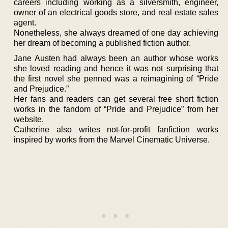
careers including working as a silversmith, engineer,
owner of an electrical goods store, and real estate sales
agent.
Nonetheless, she always dreamed of one day achieving
her dream of becoming a published fiction author.
Jane Austen had always been an author whose works
she loved reading and hence it was not surprising that
the first novel she penned was a reimagining of “Pride
and Prejudice.”
Her fans and readers can get several free short fiction
works in the fandom of “Pride and Prejudice” from her
website.
Catherine also writes not-for-profit fanfiction works
inspired by works from the Marvel Cinematic Universe.