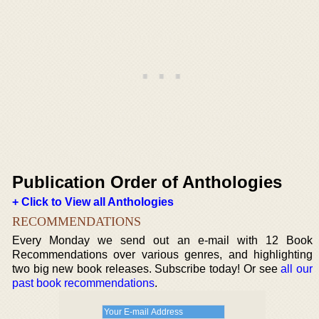
Publication Order of Anthologies
+ Click to View all Anthologies
RECOMMENDATIONS
Every Monday we send out an e-mail with 12 Book
Recommendations over various genres, and highlighting
two big new book releases. Subscribe today! Or see
all our
past book recommendations
.