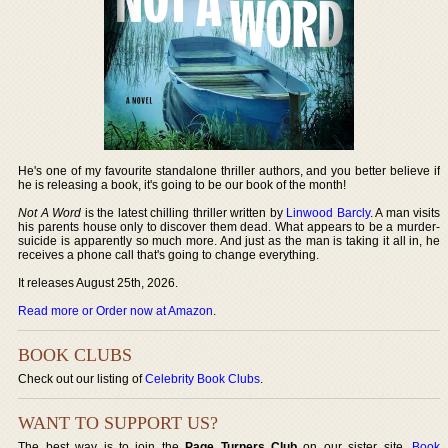
He's one of my favourite standalone thriller authors, and you better believe if
he is releasing a book, it's going to be our book of the month!
Not A Word
is the latest chilling thriller written by
Linwood Barcly
. A man visits
his parents house only to discover them dead. What appears to be a murder-
suicide is apparently so much more. And just as the man is taking it all in, he
receives a phone call that's going to change everything.
It releases August 25th, 2026.
Read more or Order now at Amazon
.
BOOK CLUBS
Check out our listing of
Celebrity Book Clubs
.
WANT TO SUPPORT US?
The best way is to join the
Page Turners Club
on our sister site,
Book