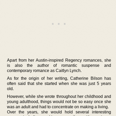
Apart from her Austin-inspired Regency romances, she
is also the author of romantic suspense and
contemporary romance as Caitlyn Lynch.
As for the origin of her writing, Catherine Bilson has
often said that she started when she was just 5 years
old.
However, while she wrote throughout her childhood and
young adulthood, things would not be so easy once she
was an adult and had to concentrate on making a living.
Over the years, she would hold several interesting