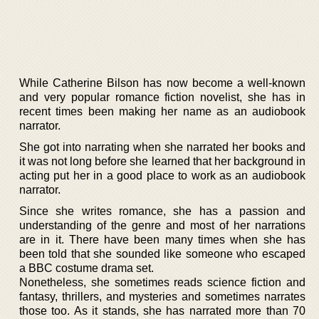
While Catherine Bilson has now become a well-known
and very popular romance fiction novelist, she has in
recent times been making her name as an audiobook
narrator.
She got into narrating when she narrated her books and
it was not long before she learned that her background in
acting put her in a good place to work as an audiobook
narrator.
Since she writes romance, she has a passion and
understanding of the genre and most of her narrations
are in it. There have been many times when she has
been told that she sounded like someone who escaped
a BBC costume drama set.
Nonetheless, she sometimes reads science fiction and
fantasy, thrillers, and mysteries and sometimes narrates
those too. As it stands, she has narrated more than 70