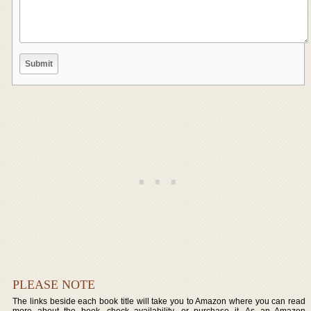
PLEASE NOTE
The links beside each book title will take you to Amazon where you can read
more about the book, check availability, or purchase it. As an Amazon