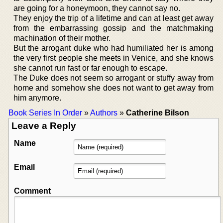
are going for a honeymoon, they cannot say no.
They enjoy the trip of a lifetime and can at least get away
from the embarrassing gossip and the matchmaking
machination of their mother.
But the arrogant duke who had humiliated her is among
the very first people she meets in Venice, and she knows
she cannot run fast or far enough to escape.
The Duke does not seem so arrogant or stuffy away from
home and somehow she does not want to get away from
him anymore.
Book Series In Order
»
Authors
»
Catherine Bilson
Leave a Reply
Name
Email
Comment