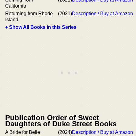
California
Returning from Rhode
(2021)
Description / Buy at Amazon
Island
+ Show All Books in this Series
Publication Order of Sweet
Daughters of Duke Street Books
A Bride for Belle
(2024)
Description / Buy at Amazon