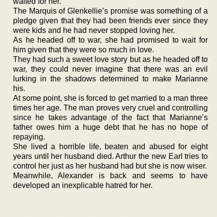
waited for her.
The Marquis of Glenkellie’s promise was something of a
pledge given that they had been friends ever since they
were kids and he had never stopped loving her.
As he headed off to war, she had promised to wait for
him given that they were so much in love.
They had such a sweet love story but as he headed off to
war, they could never imagine that there was an evil
lurking in the shadows determined to make Marianne
his.
At some point, she is forced to get married to a man three
times her age. The man proves very cruel and controlling
since he takes advantage of the fact that Marianne’s
father owes him a huge debt that he has no hope of
repaying.
She lived a horrible life, beaten and abused for eight
years until her husband died. Arthur the new Earl tries to
control her just as her husband had but she is now wiser.
Meanwhile, Alexander is back and seems to have
developed an inexplicable hatred for her.