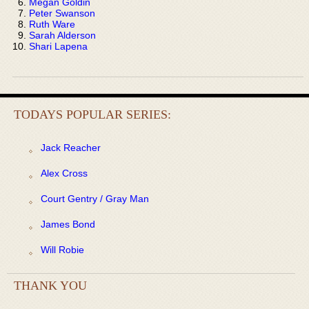
Megan Goldin
Peter Swanson
Ruth Ware
Sarah Alderson
Shari Lapena
TODAYS POPULAR SERIES:
Jack Reacher
Alex Cross
Court Gentry / Gray Man
James Bond
Will Robie
THANK YOU