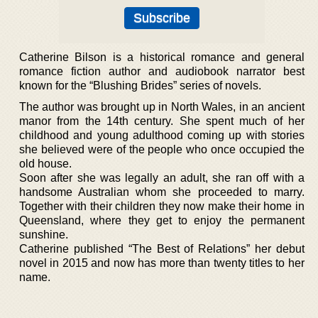
Catherine Bilson is a historical romance and general
romance fiction author and audiobook narrator best
known for the “Blushing Brides” series of novels.
The author was brought up in North Wales, in an ancient
manor from the 14th century. She spent much of her
childhood and young adulthood coming up with stories
she believed were of the people who once occupied the
old house.
Soon after she was legally an adult, she ran off with a
handsome Australian whom she proceeded to marry.
Together with their children they now make their home in
Queensland, where they get to enjoy the permanent
sunshine.
Catherine published “The Best of Relations” her debut
novel in 2015 and now has more than twenty titles to her
name.