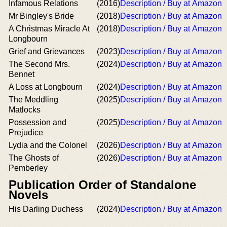
Infamous Relations
(2016)
Description / Buy at Amazon
Mr Bingley's Bride
(2018)
Description / Buy at Amazon
A Christmas Miracle At
(2018)
Description / Buy at Amazon
Longbourn
Grief and Grievances
(2023)
Description / Buy at Amazon
The Second Mrs.
(2024)
Description / Buy at Amazon
Bennet
A Loss at Longbourn
(2024)
Description / Buy at Amazon
The Meddling
(2025)
Description / Buy at Amazon
Matlocks
Possession and
(2025)
Description / Buy at Amazon
Prejudice
Lydia and the Colonel
(2026)
Description / Buy at Amazon
The Ghosts of
(2026)
Description / Buy at Amazon
Pemberley
Publication Order of Standalone
Novels
His Darling Duchess
(2024)
Description / Buy at Amazon