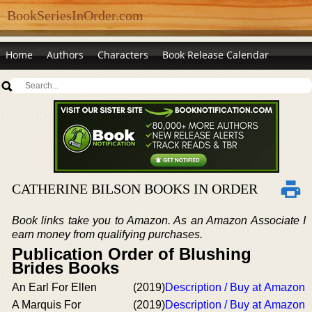
BookSeriesInOrder.com
Home
Authors
Characters
Book Release Calendar
CATHERINE BILSON BOOKS IN ORDER
Book links take you to Amazon. As an Amazon Associate I
earn money from qualifying purchases.
Publication Order of Blushing
Brides Books
An Earl For Ellen
(2019)
Description / Buy at Amazon
A Marquis For
(2019)
Description / Buy at Amazon