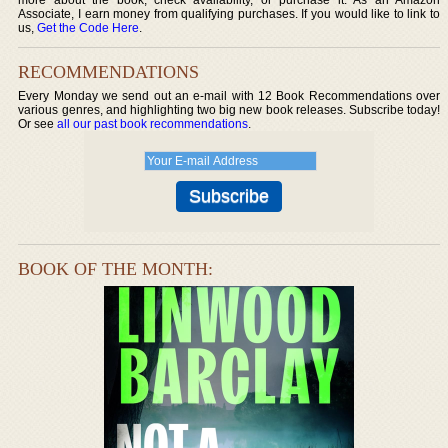
Associate, I earn money from qualifying purchases. If you would like to link to
us,
Get the Code Here
.
RECOMMENDATIONS
Every Monday we send out an e-mail with 12 Book Recommendations over
various genres, and highlighting two big new book releases. Subscribe today!
Or see
all our past book recommendations
.
BOOK OF THE MONTH: