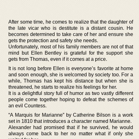
After some time, he comes to realize that the daughter of
the late vicar who is destitute is a distant cousin. He
becomes determined to take care of her and ensure she
gets the protection and safety she needs.
Unfortunately, most of his family members are not of that
mind but Ellen Bentley is grateful for the support she
gets from Thomas, even if it comes at a price.
It is not long before Ellen is everyone’s favorite at home
and soon enough, she is welcomed by society too. For a
while, Thomas has kept his distance but when she is
threatened, he starts to realize his feelings for her.
It is a delightful story full of humor as two vastly different
people come together hoping to defeat the schemes of
an evil Countess.
“A Marquis for Marianne” by Catherine Bilson is a work
set in 1810 that introduces a character named Marianne.
Alexander had promised that if he survived, he would
always come back to her no matter what if only she