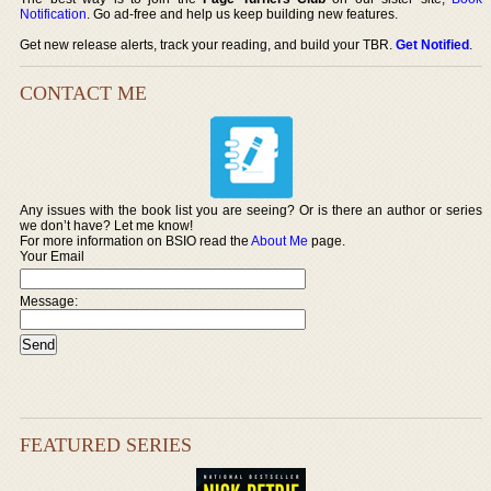
Notification
. Go ad-free and help us keep building new features.
Get new release alerts, track your reading, and build your TBR.
Get Notified
.
CONTACT ME
Any issues with the book list you are seeing? Or is there an author or series
we don’t have? Let me know!
For more information on BSIO read the
About Me
page.
Your Email
Message:
FEATURED SERIES