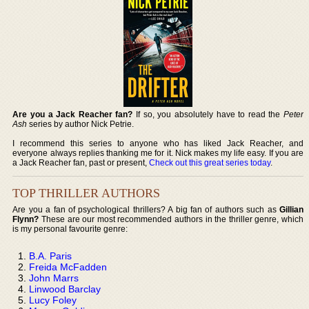
Are you a Jack Reacher fan?
If so, you absolutely have to read the
Peter
Ash
series by author Nick Petrie.
I recommend this series to anyone who has liked Jack Reacher, and
everyone always replies thanking me for it. Nick makes my life easy. If you are
a Jack Reacher fan, past or present,
Check out this great series today
.
TOP THRILLER AUTHORS
Are you a fan of psychological thrillers? A big fan of authors such as
Gillian
Flynn?
These are our most recommended authors in the thriller genre, which
is my personal favourite genre:
B.A. Paris
Freida McFadden
John Marrs
Linwood Barclay
Lucy Foley