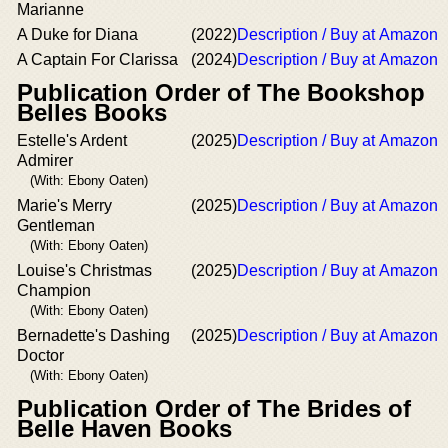
Marianne
A Duke for Diana
(2022)
Description / Buy at Amazon
A Captain For Clarissa
(2024)
Description / Buy at Amazon
Publication Order of The Bookshop
Belles Books
Estelle's Ardent
(2025)
Description / Buy at Amazon
Admirer
(With: Ebony Oaten)
Marie's Merry
(2025)
Description / Buy at Amazon
Gentleman
(With: Ebony Oaten)
Louise's Christmas
(2025)
Description / Buy at Amazon
Champion
(With: Ebony Oaten)
Bernadette's Dashing
(2025)
Description / Buy at Amazon
Doctor
(With: Ebony Oaten)
Publication Order of The Brides of
Belle Haven Books