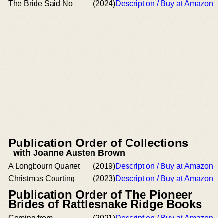
The Bride Said No
(2024)
Description / Buy at Amazon
Publication Order of Collections
with Joanne Austen Brown
A Longbourn Quartet
(2019)
Description / Buy at Amazon
Christmas Courting
(2023)
Description / Buy at Amazon
Publication Order of The Pioneer
Brides of Rattlesnake Ridge Books
Coming from
(2021)
Description / Buy at Amazon