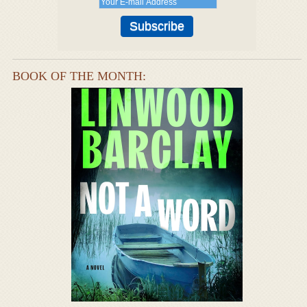
BOOK OF THE MONTH: