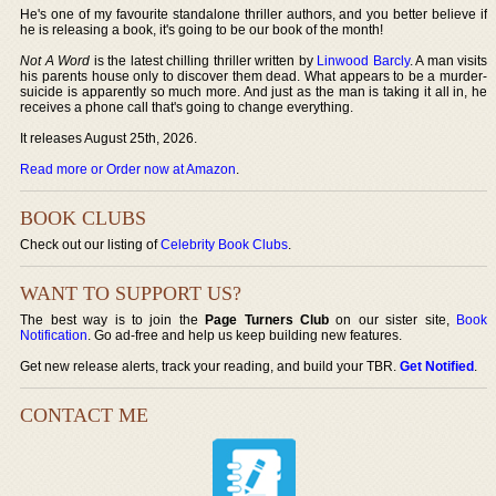
He's one of my favourite standalone thriller authors, and you better believe if
he is releasing a book, it's going to be our book of the month!
Not A Word
is the latest chilling thriller written by
Linwood Barcly
. A man visits
his parents house only to discover them dead. What appears to be a murder-
suicide is apparently so much more. And just as the man is taking it all in, he
receives a phone call that's going to change everything.
It releases August 25th, 2026.
Read more or Order now at Amazon
.
BOOK CLUBS
Check out our listing of
Celebrity Book Clubs
.
WANT TO SUPPORT US?
The best way is to join the
Page Turners Club
on our sister site,
Book
Notification
. Go ad-free and help us keep building new features.
Get new release alerts, track your reading, and build your TBR.
Get Notified
.
CONTACT ME