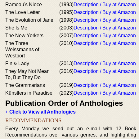
Rameau's Niece
(1993)
Description / Buy at Amazon
The Love Letter
(1995)
Description / Buy at Amazon
The Evolution of Jane
(1998)
Description / Buy at Amazon
She Is Me
(2003)
Description / Buy at Amazon
The New Yorkers
(2007)
Description / Buy at Amazon
The Three
(2010)
Description / Buy at Amazon
Weissmanns of
Westport
Fin & Lady
(2013)
Description / Buy at Amazon
They May Not Mean
(2016)
Description / Buy at Amazon
To, But They Do
The Grammarians
(2019)
Description / Buy at Amazon
Künstlers in Paradise
(2023)
Description / Buy at Amazon
Publication Order of Anthologies
+ Click to View all Anthologies
RECOMMENDATIONS
Every Monday we send out an e-mail with 12 Book
Recommendations over various genres, and highlighting