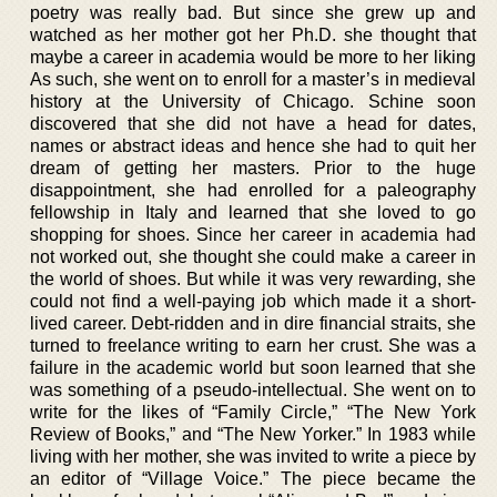
poetry was really bad. But since she grew up and
watched as her mother got her Ph.D. she thought that
maybe a career in academia would be more to her liking
As such, she went on to enroll for a master’s in medieval
history at the University of Chicago. Schine soon
discovered that she did not have a head for dates,
names or abstract ideas and hence she had to quit her
dream of getting her masters. Prior to the huge
disappointment, she had enrolled for a paleography
fellowship in Italy and learned that she loved to go
shopping for shoes. Since her career in academia had
not worked out, she thought she could make a career in
the world of shoes. But while it was very rewarding, she
could not find a well-paying job which made it a short-
lived career. Debt-ridden and in dire financial straits, she
turned to freelance writing to earn her crust. She was a
failure in the academic world but soon learned that she
was something of a pseudo-intellectual. She went on to
write for the likes of “Family Circle,” “The New York
Review of Books,” and “The New Yorker.” In 1983 while
living with her mother, she was invited to write a piece by
an editor of “Village Voice.” The piece became the