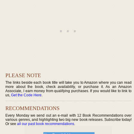
PLEASE NOTE
The links beside each book title will take you to Amazon where you can read
more about the book, check availability, or purchase it. As an Amazon
Associate, I earn money from qualifying purchases. If you would like to link to
us,
Get the Code Here
.
RECOMMENDATIONS
Every Monday we send out an e-mail with 12 Book Recommendations over
various genres, and highlighting two big new book releases. Subscribe today!
Or see
all our past book recommendations
.