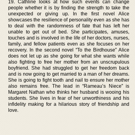
19. Cathline looks at how such events can change
people whether it is by finding the strength to take the
unexpected or giving up. In the first novel Alice
showcases the resilience of personality even as she has
to deal with the randomness of fate that has left her
unable to get out of bed. She participates, amuses,
touches and is involved in the life of her doctors, nurses,
family, and fellow patients even as she focuses on her
recovery. In the second novel “To the Birdhouse” Alice
does not let up as she going for what she wants while
also fighting to free her mother from an unscrupulous
boyfriend. She had struggled to get her freedom back
and is now going to get married to a man of her dreams.
She is going to fight tooth and nail to ensure her mother
also remains free. The lead in “Rameau’s Niece” is
Margaret Nathan who thinks her husband is wooing his
students. She lives in fear of her unworthiness and his
infidelity making for a hilarious story of friendship and
love.