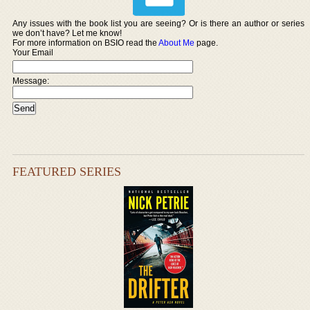
Any issues with the book list you are seeing? Or is there an author or series
we don’t have? Let me know!
For more information on BSIO read the
About Me
page.
Your Email
Message:
FEATURED SERIES