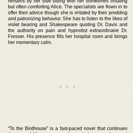
remains by her side sitting with her sometimes irritating
but often comforting Alice. The specialists are flown in to
offer their advice though she is irritated by their prodding
and patronizing behavior. She has to listen to the likes of
violet bearing and Shakespeare quoting Dr. Davis and
the authority on pain and hypnotist extraordinaire Dr.
Fresser. His presence fills her hospital room and brings
her momentary calm.
“To the Birdhouse” is a fast-paced novel that continues