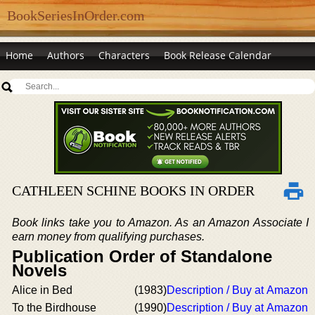
BookSeriesInOrder.com
Home
Authors
Characters
Book Release Calendar
CATHLEEN SCHINE BOOKS IN ORDER
Book links take you to Amazon. As an Amazon Associate I
earn money from qualifying purchases.
Publication Order of Standalone
Novels
Alice in Bed
(1983)
Description / Buy at Amazon
To the Birdhouse
(1990)
Description / Buy at Amazon