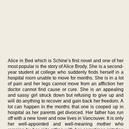
Alice in Bed which is Schine’s first novel and one of her
most popular is the story of Alice Brody. She is a second-
year student at college who suddenly finds herself in a
hospital room unable to move for months. She is in a lot
of pain and her legs cannot move from an affliction her
doctor cannot find cause or cure. She is an appealing
and sassy girl struck down but refusing to give up and
will do anything to recover and gain back her freedom. A
lot can happen in the months that one is cooped up in
hospital as her parents get divorced. Her father has run
off with a new lover and now lives in Vancouver. It is only
her well-appointed and well-meaning mother who