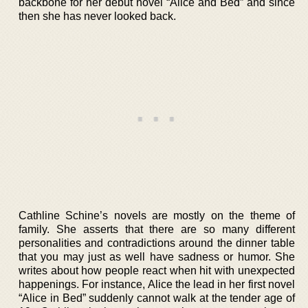
backbone for her debut novel “Alice and Bed” and since
then she has never looked back.
Cathline Schine’s novels are mostly on the theme of
family. She asserts that there are so many different
personalities and contradictions around the dinner table
that you may just as well have sadness or humor. She
writes about how people react when hit with unexpected
happenings. For instance, Alice the lead in her first novel
“Alice in Bed” suddenly cannot walk at the tender age of