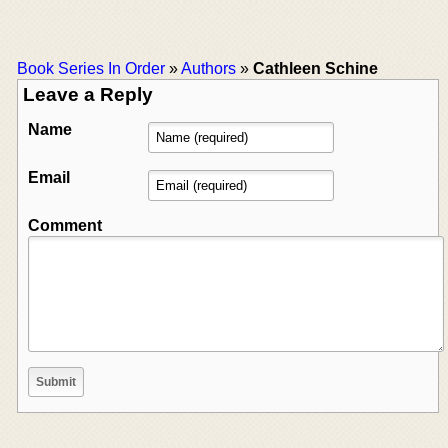
Book Series In Order
»
Authors
»
Cathleen Schine
Leave a Reply
Name
Email
Comment