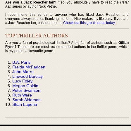
Are you a Jack Reacher fan?
If so, you absolutely have to read the
Peter
Ash
series by author Nick Petrie.
I recommend this series to anyone who has liked Jack Reacher, and
everyone always replies thanking me for it. Nick makes my life easy. If you are
a Jack Reacher fan, past or present,
Check out this great series today
.
TOP THRILLER AUTHORS
Are you a fan of psychological thrillers? A big fan of authors such as
Gillian
Flynn?
These are our most recommended authors in the thriller genre, which
is my personal favourite genre:
B.A. Paris
Freida McFadden
John Marrs
Linwood Barclay
Lucy Foley
Megan Goldin
Peter Swanson
Ruth Ware
Sarah Alderson
Shari Lapena