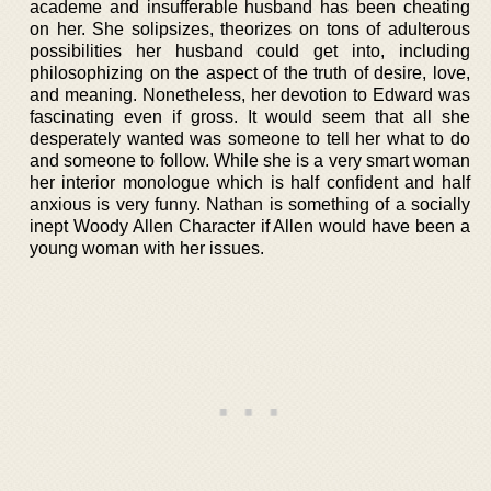
academe and insufferable husband has been cheating
on her. She solipsizes, theorizes on tons of adulterous
possibilities her husband could get into, including
philosophizing on the aspect of the truth of desire, love,
and meaning. Nonetheless, her devotion to Edward was
fascinating even if gross. It would seem that all she
desperately wanted was someone to tell her what to do
and someone to follow. While she is a very smart woman
her interior monologue which is half confident and half
anxious is very funny. Nathan is something of a socially
inept Woody Allen Character if Allen would have been a
young woman with her issues.