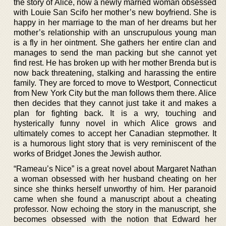
the story of Alice, now a newly married woman obsessed
with Louie San Scifo her mother’s new boyfriend. She is
happy in her marriage to the man of her dreams but her
mother’s relationship with an unscrupulous young man
is a fly in her ointment. She gathers her entire clan and
manages to send the man packing but she cannot yet
find rest. He has broken up with her mother Brenda but is
now back threatening, stalking and harassing the entire
family. They are forced to move to Westport, Connecticut
from New York City but the man follows them there. Alice
then decides that they cannot just take it and makes a
plan for fighting back. It is a wry, touching and
hysterically funny novel in which Alice grows and
ultimately comes to accept her Canadian stepmother. It
is a humorous light story that is very reminiscent of the
works of Bridget Jones the Jewish author.
“Rameau’s Nice” is a great novel about Margaret Nathan
a woman obsessed with her husband cheating on her
since she thinks herself unworthy of him. Her paranoid
came when she found a manuscript about a cheating
professor. Now echoing the story in the manuscript, she
becomes obsessed with the notion that Edward her