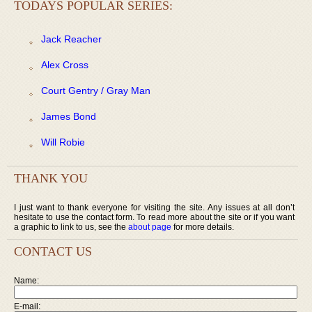
TODAYS POPULAR SERIES:
Jack Reacher
Alex Cross
Court Gentry / Gray Man
James Bond
Will Robie
THANK YOU
I just want to thank everyone for visiting the site. Any issues at all don’t
hesitate to use the contact form. To read more about the site or if you want
a graphic to link to us, see the
about page
for more details.
CONTACT US
Name:
E-mail: