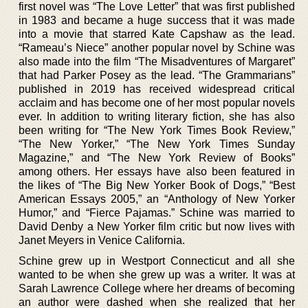
first novel was “The Love Letter” that was first published
in 1983 and became a huge success that it was made
into a movie that starred Kate Capshaw as the lead.
“Rameau’s Niece” another popular novel by Schine was
also made into the film “The Misadventures of Margaret”
that had Parker Posey as the lead. “The Grammarians”
published in 2019 has received widespread critical
acclaim and has become one of her most popular novels
ever. In addition to writing literary fiction, she has also
been writing for “The New York Times Book Review,”
“The New Yorker,” “The New York Times Sunday
Magazine,” and “The New York Review of Books”
among others. Her essays have also been featured in
the likes of “The Big New Yorker Book of Dogs,” “Best
American Essays 2005,” an “Anthology of New Yorker
Humor,” and “Fierce Pajamas.” Schine was married to
David Denby a New Yorker film critic but now lives with
Janet Meyers in Venice California.
Schine grew up in Westport Connecticut and all she
wanted to be when she grew up was a writer. It was at
Sarah Lawrence College where her dreams of becoming
an author were dashed when she realized that her