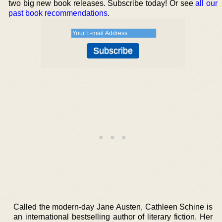
two big new book releases. Subscribe today! Or see
all our
past book recommendations
.
Called the modern-day Jane Austen, Cathleen Schine is
an international bestselling author of literary fiction. Her