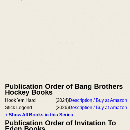
Publication Order of Bang Brothers
Hockey Books
Hook 'em Hard
(2024)
Description / Buy at Amazon
Stick Legend
(2026)
Description / Buy at Amazon
+ Show All Books in this Series
Publication Order of Invitation To
Eden Books