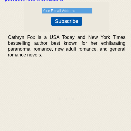
Cathryn Fox is a USA Today and New York Times
bestselling author best known for her exhilarating
paranormal romance, new adult romance, and general
romance novels.