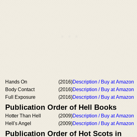
Hands On
(2016)
Description / Buy at Amazon
Body Contact
(2016)
Description / Buy at Amazon
Full Exposure
(2016)
Description / Buy at Amazon
Publication Order of Hell Books
Hotter Than Hell
(2009)
Description / Buy at Amazon
Hell's Angel
(2009)
Description / Buy at Amazon
Publication Order of Hot Scots in