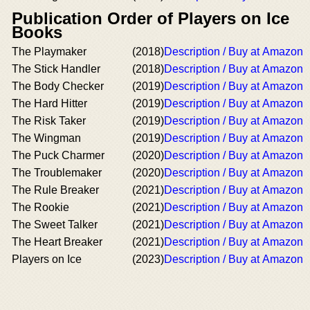
Publication Order of Players on Ice
Books
The Playmaker
(2018)
Description / Buy at Amazon
The Stick Handler
(2018)
Description / Buy at Amazon
The Body Checker
(2019)
Description / Buy at Amazon
The Hard Hitter
(2019)
Description / Buy at Amazon
The Risk Taker
(2019)
Description / Buy at Amazon
The Wingman
(2019)
Description / Buy at Amazon
The Puck Charmer
(2020)
Description / Buy at Amazon
The Troublemaker
(2020)
Description / Buy at Amazon
The Rule Breaker
(2021)
Description / Buy at Amazon
The Rookie
(2021)
Description / Buy at Amazon
The Sweet Talker
(2021)
Description / Buy at Amazon
The Heart Breaker
(2021)
Description / Buy at Amazon
Players on Ice
(2023)
Description / Buy at Amazon