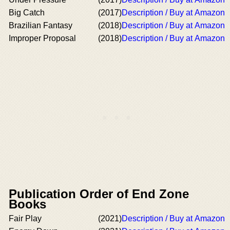
Big Catch
(2017)
Description / Buy at Amazon
Brazilian Fantasy
(2018)
Description / Buy at Amazon
Improper Proposal
(2018)
Description / Buy at Amazon
Publication Order of End Zone
Books
Fair Play
(2021)
Description / Buy at Amazon