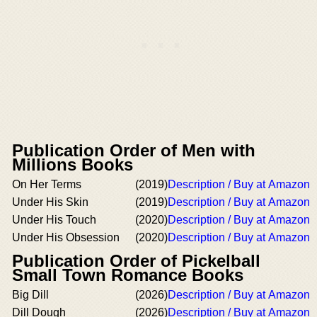
Publication Order of Men with
Millions Books
On Her Terms
(2019)
Description / Buy at Amazon
Under His Skin
(2019)
Description / Buy at Amazon
Under His Touch
(2020)
Description / Buy at Amazon
Under His Obsession
(2020)
Description / Buy at Amazon
Publication Order of Pickelball
Small Town Romance Books
Big Dill
(2026)
Description / Buy at Amazon
Dill Dough
(2026)
Description / Buy at Amazon