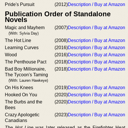
Pride's Pursuit
(2012)
Description / Buy at Amazon
Publication Order of Standalone
Novels
Magic and Mayhem
(2007)
Description / Buy at Amazon
(With: Sylvia Day)
The Hot Line
(2008)
Description / Buy at Amazon
Learning Curves
(2016)
Description / Buy at Amazon
Wood
(2016)
Description / Buy at Amazon
The Penthouse Pact
(2018)
Description / Buy at Amazon
Bad Boy Millionaire,
(2018)
Description / Buy at Amazon
The Tycoon's Taming
(With: Lauren Hawkeye)
On His Knees
(2019)
Description / Buy at Amazon
Hooked On You
(2020)
Description / Buy at Amazon
The Burbs and the
(2020)
Description / Buy at Amazon
Bees
Crazy Apologetic
(2023)
Description / Buy at Amazon
Canadians
The Hot Line
was later released as the Firefighter Heat