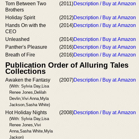
Torn Between Two
(2011)
Description / Buy at Amazon
Brothers
Holiday Spirit
(2012)
Description / Buy at Amazon
Hands On with the
(2014)
Description / Buy at Amazon
CEO
Unleashed
(2014)
Description / Buy at Amazon
Panther's Pleasure
(2016)
Description / Buy at Amazon
Breath of Fire
(2016)
Description / Buy at Amazon
Publication Order of Alluring Tales
Collections
Awaken the Fantasy
(2007)
Description / Buy at Amazon
(With: Sylvia Day,Lisa
Renee Jones,Delilah
Devlin,Vivi Anna,Myla
Jackson,Sasha White)
Hot Holiday Nights
(2008)
Description / Buy at Amazon
(With: Sylvia Day,Lisa
Renee Jones,Vivi
Anna,Sasha White,Myla
Jackon)