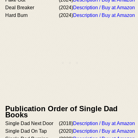
Deal Breaker
(2024)
Description / Buy at Amazon
Hard Burn
(2024)
Description / Buy at Amazon
Publication Order of Single Dad
Books
Single Dad Next Door
(2018)
Description / Buy at Amazon
Single Dad On Tap
(2020)
Description / Buy at Amazon