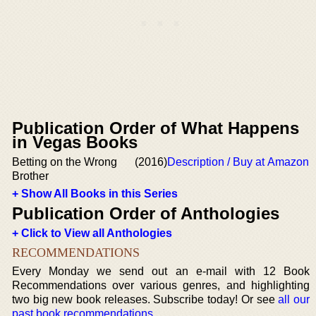
Publication Order of What Happens
in Vegas Books
Betting on the Wrong
(2016)
Description / Buy at Amazon
Brother
+ Show All Books in this Series
Publication Order of Anthologies
+ Click to View all Anthologies
RECOMMENDATIONS
Every Monday we send out an e-mail with 12 Book
Recommendations over various genres, and highlighting
two big new book releases. Subscribe today! Or see
all our
past book recommendations
.