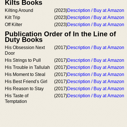
Kilts Books
Kilting Around
(2023)
Description / Buy at Amazon
Kilt Trip
(2023)
Description / Buy at Amazon
Off Kilter
(2023)
Description / Buy at Amazon
Publication Order of In the Line of
Duty Books
His Obsession Next
(2017)
Description / Buy at Amazon
Door
His Strings to Pull
(2017)
Description / Buy at Amazon
His Trouble in Tallulah
(2017)
Description / Buy at Amazon
His Moment to Steal
(2017)
Description / Buy at Amazon
His Best Friend's Girl
(2017)
Description / Buy at Amazon
His Reason to Stay
(2017)
Description / Buy at Amazon
His Taste of
(2017)
Description / Buy at Amazon
Temptation