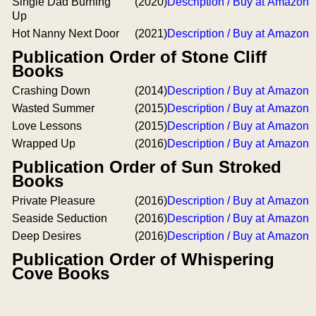
Single Dad Burning
(2020)
Description / Buy at Amazon
Up
Hot Nanny Next Door
(2021)
Description / Buy at Amazon
Publication Order of Stone Cliff
Books
Crashing Down
(2014)
Description / Buy at Amazon
Wasted Summer
(2015)
Description / Buy at Amazon
Love Lessons
(2015)
Description / Buy at Amazon
Wrapped Up
(2016)
Description / Buy at Amazon
Publication Order of Sun Stroked
Books
Private Pleasure
(2016)
Description / Buy at Amazon
Seaside Seduction
(2016)
Description / Buy at Amazon
Deep Desires
(2016)
Description / Buy at Amazon
Publication Order of Whispering
Cove Books