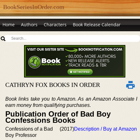
BookSeriesInOrder.com
Home
Authors
Characters
Book Release Calendar
CATHRYN FOX BOOKS IN ORDER
Book links take you to Amazon. As an Amazon Associate I
earn money from qualifying purchases.
Publication Order of Bad Boy
Confessions Books
Confessions of a Bad
(2017)
Description / Buy at Amazon
Boy Professor