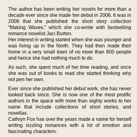
The author has been writing her novels for more than a
decade ever since she made her debut in 2006. It was in
2006 that she published the short story collection
“Making Waves,” which she co-wrote with bestselling
romance novelist Jaci Burton.
Her interest in writing started when she was younger and
was living up in the North. They had then made their
home in a very small town of no more than 800 people
and hence she had nothing much to do.
As such, she spent much of her time reading, and once
she was out of books to read she started thinking why
not pen her own.
Ever since she published her debut work, she has never
looked back since. She is now one of the most prolific
authors in the space with more than eighty works to her
name that include collections of short stories, and
novellas.
Cathryn Fox has over the years made a name for herself
writing sizzling romances with a lot of emotion and
fascinating characters.