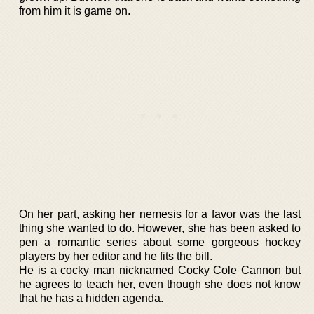
from him it is game on.
On her part, asking her nemesis for a favor was the last
thing she wanted to do. However, she has been asked to
pen a romantic series about some gorgeous hockey
players by her editor and he fits the bill.
He is a cocky man nicknamed Cocky Cole Cannon but
he agrees to teach her, even though she does not know
that he has a hidden agenda.