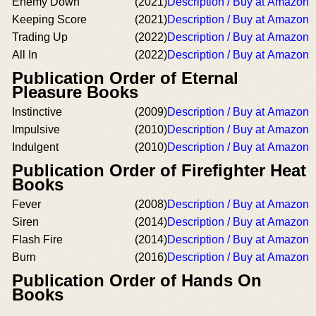
Enemy Down
(2021)
Description / Buy at Amazon
Keeping Score
(2021)
Description / Buy at Amazon
Trading Up
(2022)
Description / Buy at Amazon
All In
(2022)
Description / Buy at Amazon
Publication Order of Eternal
Pleasure Books
Instinctive
(2009)
Description / Buy at Amazon
Impulsive
(2010)
Description / Buy at Amazon
Indulgent
(2010)
Description / Buy at Amazon
Publication Order of Firefighter Heat
Books
Fever
(2008)
Description / Buy at Amazon
Siren
(2014)
Description / Buy at Amazon
Flash Fire
(2014)
Description / Buy at Amazon
Burn
(2016)
Description / Buy at Amazon
Publication Order of Hands On
Books