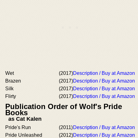
Wet
(2017)
Description / Buy at Amazon
Brazen
(2017)
Description / Buy at Amazon
Silk
(2017)
Description / Buy at Amazon
Flirty
(2017)
Description / Buy at Amazon
Publication Order of Wolf's Pride
Books
as Cat Kalen
Pride's Run
(2011)
Description / Buy at Amazon
Pride Unleashed
(2012)
Description / Buy at Amazon