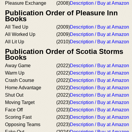
Pleasure Exchange
(2008)
Description / Buy at Amazon
Publication Order of Pleasure Inn
Books
All Tied Up
(2009)
Description / Buy at Amazon
All Worked Up
(2009)
Description / Buy at Amazon
All Lit Up
(2010)
Description / Buy at Amazon
Publication Order of Scotia Storms
Books
Away Game
(2022)
Description / Buy at Amazon
Warm Up
(2022)
Description / Buy at Amazon
Crash Course
(2022)
Description / Buy at Amazon
Home Advantage
(2022)
Description / Buy at Amazon
Shut Out
(2022)
Description / Buy at Amazon
Moving Target
(2023)
Description / Buy at Amazon
Face Off
(2023)
Description / Buy at Amazon
Scoring Fast
(2023)
Description / Buy at Amazon
Opposing Teams
(2023)
Description / Buy at Amazon
Fake Out
(2024)
Description / Buy at Amazon