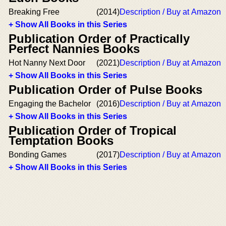
Breaking Free
(2014)
Description / Buy at Amazon
+ Show All Books in this Series
Publication Order of Practically
Perfect Nannies Books
Hot Nanny Next Door
(2021)
Description / Buy at Amazon
+ Show All Books in this Series
Publication Order of Pulse Books
Engaging the Bachelor
(2016)
Description / Buy at Amazon
+ Show All Books in this Series
Publication Order of Tropical
Temptation Books
Bonding Games
(2017)
Description / Buy at Amazon
+ Show All Books in this Series