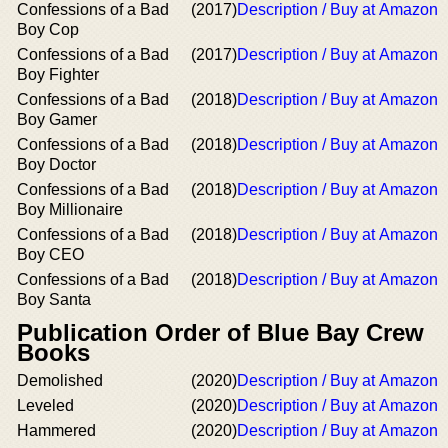
Confessions of a Bad
(2017)
Description / Buy at Amazon
Boy Cop
Confessions of a Bad
(2017)
Description / Buy at Amazon
Boy Fighter
Confessions of a Bad
(2018)
Description / Buy at Amazon
Boy Gamer
Confessions of a Bad
(2018)
Description / Buy at Amazon
Boy Doctor
Confessions of a Bad
(2018)
Description / Buy at Amazon
Boy Millionaire
Confessions of a Bad
(2018)
Description / Buy at Amazon
Boy CEO
Confessions of a Bad
(2018)
Description / Buy at Amazon
Boy Santa
Publication Order of Blue Bay Crew
Books
Demolished
(2020)
Description / Buy at Amazon
Leveled
(2020)
Description / Buy at Amazon
Hammered
(2020)
Description / Buy at Amazon