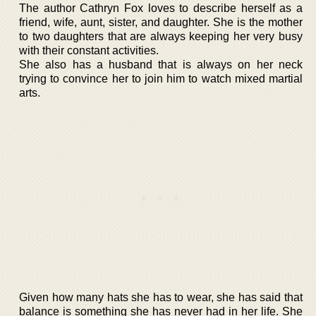
The author Cathryn Fox loves to describe herself as a
friend, wife, aunt, sister, and daughter. She is the mother
to two daughters that are always keeping her very busy
with their constant activities.
She also has a husband that is always on her neck
trying to convince her to join him to watch mixed martial
arts.
Given how many hats she has to wear, she has said that
balance is something she has never had in her life. She