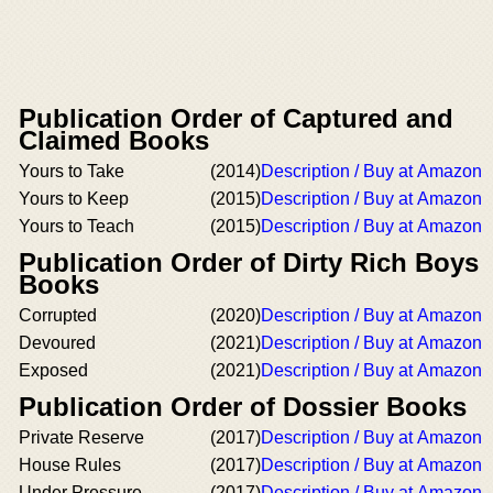
Publication Order of Captured and
Claimed Books
Yours to Take
(2014)
Description / Buy at Amazon
Yours to Keep
(2015)
Description / Buy at Amazon
Yours to Teach
(2015)
Description / Buy at Amazon
Publication Order of Dirty Rich Boys
Books
Corrupted
(2020)
Description / Buy at Amazon
Devoured
(2021)
Description / Buy at Amazon
Exposed
(2021)
Description / Buy at Amazon
Publication Order of Dossier Books
Private Reserve
(2017)
Description / Buy at Amazon
House Rules
(2017)
Description / Buy at Amazon
Under Pressure
(2017)
Description / Buy at Amazon