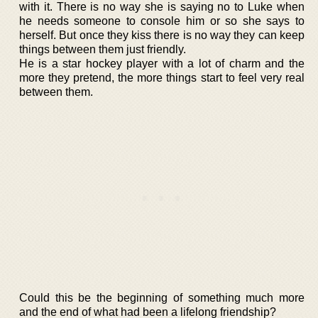
with it. There is no way she is saying no to Luke when
he needs someone to console him or so she says to
herself. But once they kiss there is no way they can keep
things between them just friendly.
He is a star hockey player with a lot of charm and the
more they pretend, the more things start to feel very real
between them.
Could this be the beginning of something much more
and the end of what had been a lifelong friendship?