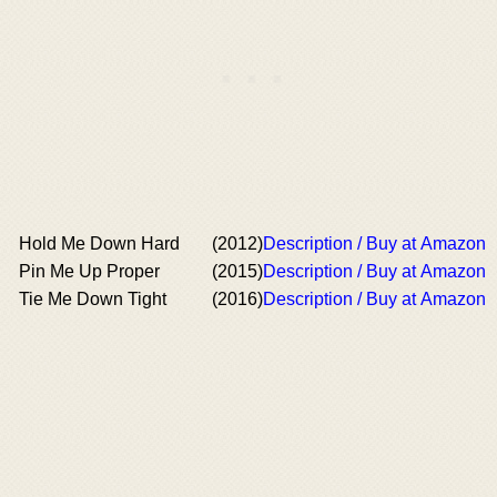
Hold Me Down Hard
(2012)
Description / Buy at Amazon
Pin Me Up Proper
(2015)
Description / Buy at Amazon
Tie Me Down Tight
(2016)
Description / Buy at Amazon