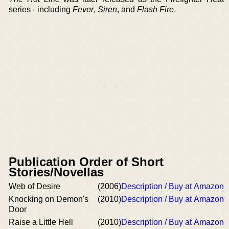
series - including
Fever
,
Siren
, and
Flash Fire
.
Publication Order of Short
Stories/Novellas
Web of Desire
(2006)
Description / Buy at Amazon
Knocking on Demon's
(2010)
Description / Buy at Amazon
Door
Raise a Little Hell
(2010)
Description / Buy at Amazon