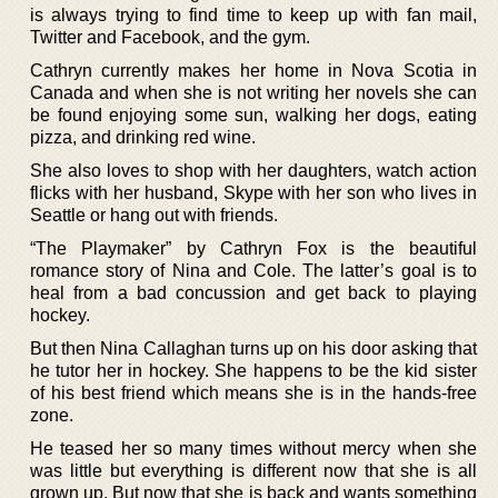
is always trying to find time to keep up with fan mail,
Twitter and Facebook, and the gym.
Cathryn currently makes her home in Nova Scotia in
Canada and when she is not writing her novels she can
be found enjoying some sun, walking her dogs, eating
pizza, and drinking red wine.
She also loves to shop with her daughters, watch action
flicks with her husband, Skype with her son who lives in
Seattle or hang out with friends.
“The Playmaker” by Cathryn Fox is the beautiful
romance story of Nina and Cole. The latter’s goal is to
heal from a bad concussion and get back to playing
hockey.
But then Nina Callaghan turns up on his door asking that
he tutor her in hockey. She happens to be the kid sister
of his best friend which means she is in the hands-free
zone.
He teased her so many times without mercy when she
was little but everything is different now that she is all
grown up. But now that she is back and wants something