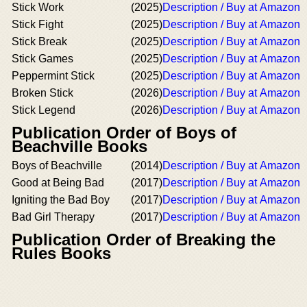
Stick Work
(2025)
Description / Buy at Amazon
Stick Fight
(2025)
Description / Buy at Amazon
Stick Break
(2025)
Description / Buy at Amazon
Stick Games
(2025)
Description / Buy at Amazon
Peppermint Stick
(2025)
Description / Buy at Amazon
Broken Stick
(2026)
Description / Buy at Amazon
Stick Legend
(2026)
Description / Buy at Amazon
Publication Order of Boys of
Beachville Books
Boys of Beachville
(2014)
Description / Buy at Amazon
Good at Being Bad
(2017)
Description / Buy at Amazon
Igniting the Bad Boy
(2017)
Description / Buy at Amazon
Bad Girl Therapy
(2017)
Description / Buy at Amazon
Publication Order of Breaking the
Rules Books