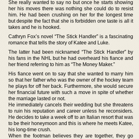
She really wanted to say no but once he starts showing
her his moves there was nothing she could do to resist
him. He had been crushing on her for the longest time
but despite the fact that she is forbidden one taste is all it
takes and he is hooked.
Cathryn Fox’s novel “The Stick Handler” is a fascinating
romance that tells the story of Katee and Luke.
The latter had been nicknamed “The Stick Handler” by
his fans in the NHL but he had overheard his fiance and
her friend referring to him as “The Money Maker.”
His fiance went on to say that she wanted to marry him
so that her father who was the owner of the hockey team
he plays for off her back. Furthermore, she would secure
her financial future with such a move in spite of whether
the marriage lasted or not.
He immediately cancels their wedding but she threatens
to ruin his reputation and career unless he reconsiders.
He decides to take a week off to an Italian resort that was
to be their honeymoon and this is where he meets Katee,
his long-time crush.
When the footman believes they are together, they go