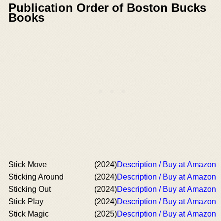
Publication Order of Boston Bucks
Books
Stick Move
(2024)
Description / Buy at Amazon
Sticking Around
(2024)
Description / Buy at Amazon
Sticking Out
(2024)
Description / Buy at Amazon
Stick Play
(2024)
Description / Buy at Amazon
Stick Magic
(2025)
Description / Buy at Amazon