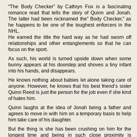
“The Body Checker” by Cathryn Fox is a fascinating
romance read that tells the story of Quinn and Jonah.
The latter had been nicknamed the” Body Checker,” as
he happens to be one of the toughest enforcers in the
NHL.
He earned the title the hard way as he had sworn off
relationships and other entanglements so that he can
focus on the sport.
As such, his world is turned upside down when some
bunny appears at his doorstep and shoves a tiny infant
into his hands, and disappears.
He knows nothing about babies let alone taking care of
anyone. However, he knows that his best friend’s sister
Quinn Reed is just the person for the job even if she kind
of hates him.
Quinn laughs at the idea of Jonah being a father and
agrees to move in with him on a temporary basis to help
him take care of his daughter.
But the thing is she has been crushing on him for the
longest time and being in such close proximity is