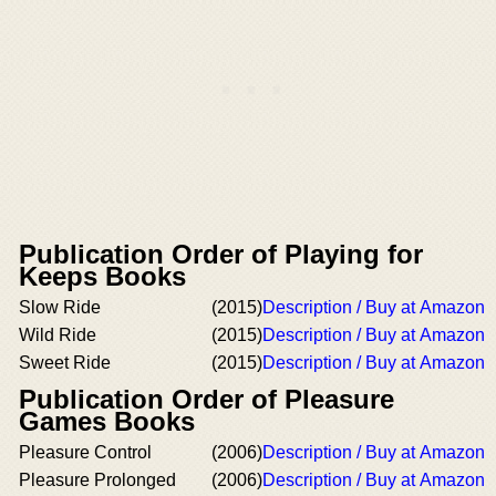
Publication Order of Playing for
Keeps Books
Slow Ride
(2015)
Description / Buy at Amazon
Wild Ride
(2015)
Description / Buy at Amazon
Sweet Ride
(2015)
Description / Buy at Amazon
Publication Order of Pleasure
Games Books
Pleasure Control
(2006)
Description / Buy at Amazon
Pleasure Prolonged
(2006)
Description / Buy at Amazon