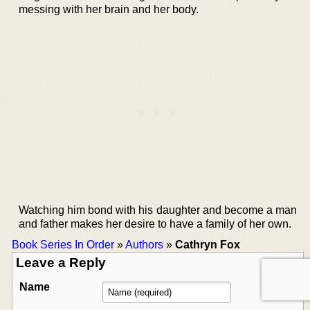
messing with her brain and her body.
Watching him bond with his daughter and become a man
and father makes her desire to have a family of her own.
Book Series In Order
»
Authors
»
Cathryn Fox
Leave a Reply
Name