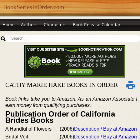
BookSeriesInOrder.com
Home
Authors
Characters
Book Release Calendar
CATHY MARIE HAKE BOOKS IN ORDER
Book links take you to Amazon. As an Amazon Associate I
earn money from qualifying purchases.
Publication Order of California
Brides Books
A Handful of Flowers
(2006)
Description / Buy at Amazon
Bridal Veil
(2006)
Description / Buy at Amazon