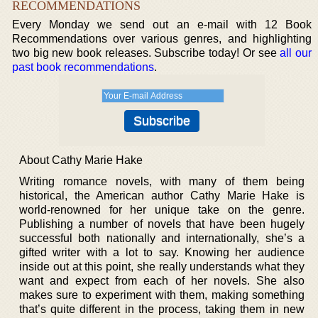
RECOMMENDATIONS
Every Monday we send out an e-mail with 12 Book
Recommendations over various genres, and highlighting
two big new book releases. Subscribe today! Or see
all our
past book recommendations
.
About Cathy Marie Hake
Writing romance novels, with many of them being
historical, the American author Cathy Marie Hake is
world-renowned for her unique take on the genre.
Publishing a number of novels that have been hugely
successful both nationally and internationally, she’s a
gifted writer with a lot to say. Knowing her audience
inside out at this point, she really understands what they
want and expect from each of her novels. She also
makes sure to experiment with them, making something
that’s quite different in the process, taking them in new