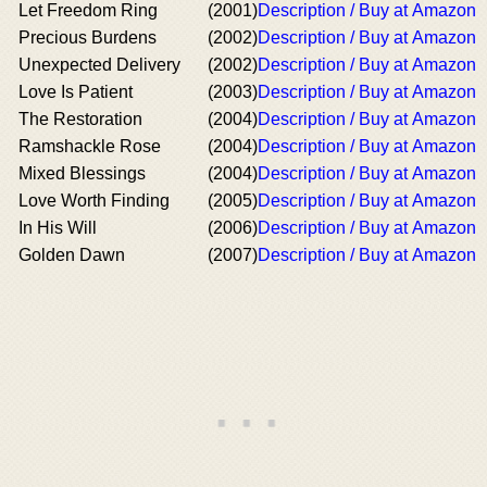
Let Freedom Ring
(2001)
Description / Buy at Amazon
Precious Burdens
(2002)
Description / Buy at Amazon
Unexpected Delivery
(2002)
Description / Buy at Amazon
Love Is Patient
(2003)
Description / Buy at Amazon
The Restoration
(2004)
Description / Buy at Amazon
Ramshackle Rose
(2004)
Description / Buy at Amazon
Mixed Blessings
(2004)
Description / Buy at Amazon
Love Worth Finding
(2005)
Description / Buy at Amazon
In His Will
(2006)
Description / Buy at Amazon
Golden Dawn
(2007)
Description / Buy at Amazon