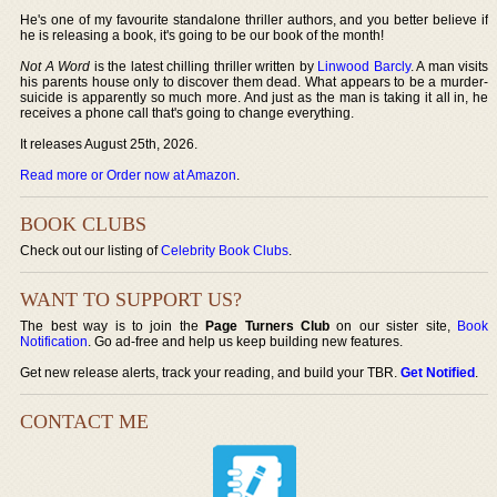
He's one of my favourite standalone thriller authors, and you better believe if
he is releasing a book, it's going to be our book of the month!
Not A Word
is the latest chilling thriller written by
Linwood Barcly
. A man visits
his parents house only to discover them dead. What appears to be a murder-
suicide is apparently so much more. And just as the man is taking it all in, he
receives a phone call that's going to change everything.
It releases August 25th, 2026.
Read more or Order now at Amazon
.
BOOK CLUBS
Check out our listing of
Celebrity Book Clubs
.
WANT TO SUPPORT US?
The best way is to join the
Page Turners Club
on our sister site,
Book
Notification
. Go ad-free and help us keep building new features.
Get new release alerts, track your reading, and build your TBR.
Get Notified
.
CONTACT ME