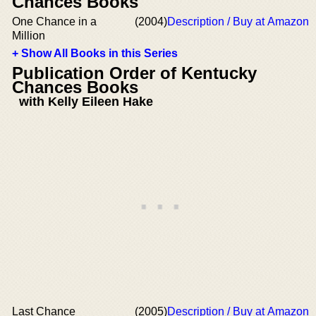
Chances Books
One Chance in a
(2004)
Description / Buy at Amazon
Million
+ Show All Books in this Series
Publication Order of Kentucky
Chances Books
with Kelly Eileen Hake
Last Chance
(2005)
Description / Buy at Amazon