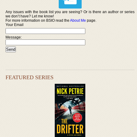
Any issues with the book list you are seeing? Or is there an author or series
we don’t have? Let me know!
For more information on BSIO read the
About Me
page.
Your Email
Message:
FEATURED SERIES