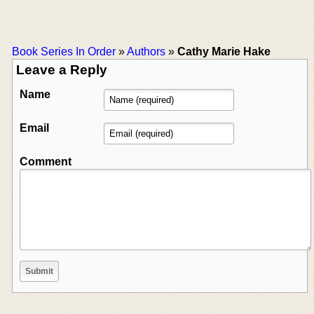
Book Series In Order
»
Authors
»
Cathy Marie Hake
Leave a Reply
Name
Email
Comment