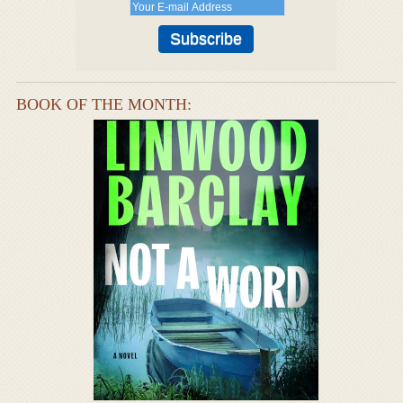
BOOK OF THE MONTH: