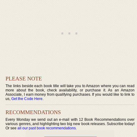
PLEASE NOTE
The links beside each book title will take you to Amazon where you can read
more about the book, check availability, or purchase it. As an Amazon
Associate, I earn money from qualifying purchases. If you would like to link to
us,
Get the Code Here
.
RECOMMENDATIONS
Every Monday we send out an e-mail with 12 Book Recommendations over
various genres, and highlighting two big new book releases. Subscribe today!
Or see
all our past book recommendations
.