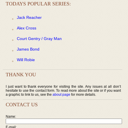
TODAYS POPULAR SERIES:
Jack Reacher
Alex Cross
Court Gentry / Gray Man
James Bond
Will Robie
THANK YOU
I just want to thank everyone for visiting the site. Any issues at all don’t
hesitate to use the contact form. To read more about the site or if you want
a graphic to link to us, see the
about page
for more details.
CONTACT US
Name:
E-mail: