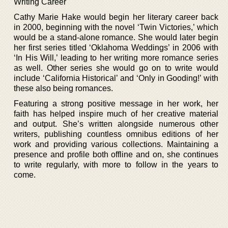
Writing Career
Cathy Marie Hake would begin her literary career back
in 2000, beginning with the novel ‘Twin Victories,’ which
would be a stand-alone romance. She would later begin
her first series titled ‘Oklahoma Weddings’ in 2006 with
‘In His Will,’ leading to her writing more romance series
as well. Other series she would go on to write would
include ‘California Historical’ and ‘Only in Gooding!’ with
these also being romances.
Featuring a strong positive message in her work, her
faith has helped inspire much of her creative material
and output. She’s written alongside numerous other
writers, publishing countless omnibus editions of her
work and providing various collections. Maintaining a
presence and profile both offline and on, she continues
to write regularly, with more to follow in the years to
come.