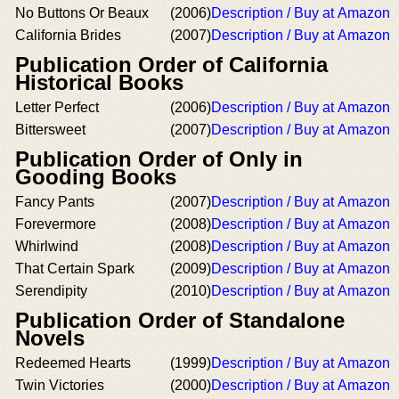
No Buttons Or Beaux
(2006)
Description / Buy at Amazon
California Brides
(2007)
Description / Buy at Amazon
Publication Order of California
Historical Books
Letter Perfect
(2006)
Description / Buy at Amazon
Bittersweet
(2007)
Description / Buy at Amazon
Publication Order of Only in
Gooding Books
Fancy Pants
(2007)
Description / Buy at Amazon
Forevermore
(2008)
Description / Buy at Amazon
Whirlwind
(2008)
Description / Buy at Amazon
That Certain Spark
(2009)
Description / Buy at Amazon
Serendipity
(2010)
Description / Buy at Amazon
Publication Order of Standalone
Novels
Redeemed Hearts
(1999)
Description / Buy at Amazon
Twin Victories
(2000)
Description / Buy at Amazon