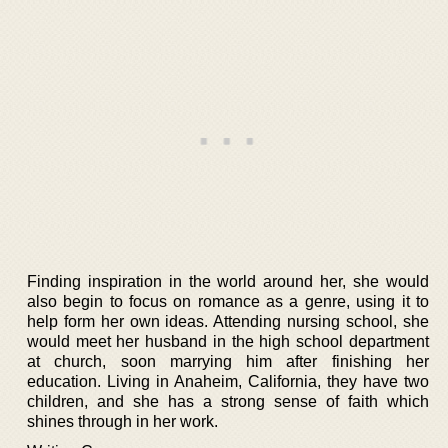
Finding inspiration in the world around her, she would
also begin to focus on romance as a genre, using it to
help form her own ideas. Attending nursing school, she
would meet her husband in the high school department
at church, soon marrying him after finishing her
education. Living in Anaheim, California, they have two
children, and she has a strong sense of faith which
shines through in her work.