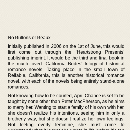
No Buttons or Beaux
Initially published in 2006 on the 1st of June, this would
first come out through the ‘Heartstrong Presents’
publishing imprint. It would be the third and final book in
the much loved ‘California Brides’ trilogy of historical
romance novels. Taking place in the small town of
Reliable, California, this is another historical romance
novel, with each of the novels being entirely stand-alone
romances.
Not knowing how to be courted, April Chance is set to be
taught by none other than Peter MacPherson, as he aims
to marry her. Wanting to start a family of his own with her,
she doesn’t realize his intentions, seeing him in only a
brotherly way, but she doesn’t realize her own feelings.
Not feeling overly feminine, she must come to