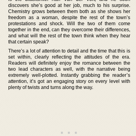
discovers she’s good at her job, much to his surprise.
Chemistry grows between them both as she shows her
freedom as a woman, despite the rest of the town’s
protestations and shock. Will the two of them come
together in the end, can they overcome their differences,
and what will the rest of the town think when they hear
that certain speak?
There’s a lot of attention to detail and the time that this is
set within, clearly reflecting the attitudes of the era.
Readers will definitely enjoy the romance between the
two lead characters as well, with the narrative being
extremely well-plotted. Instantly grabbing the reader’s
attention, it’s got an engaging story on every level with
plenty of twists and turns along the way.