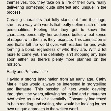
themselves, too, they take on a life of their own, really
delivering something quite different and unique in the
process.
Creating characters that fully stand out from the page,
she has a way with words that really define each of their
personalities. Feeling like they get to know the
characters personally, her audience builds a real sense
of rapport with them as they resonate. This connection is
one that’s felt the world over, with readers far and wide
forming a bond, regardless of who they are. With a lot
more to come yet, she definitely isn’t stopping any time
soon either, as there’s plenty more planned on the
horizon.
Early and Personal Life
Having a strong imagination from an early age, Cathy
Marie Hake would always be interested in storytelling
and literature. This passion of hers would develop
throughout the years, allowing her to find and nurture her
own voice as a writer essentially. Constantly interested
in both reading and writing, she would be looking for her
own unique approach to the written word.