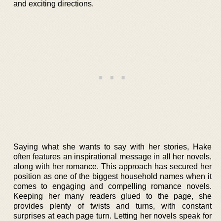
and exciting directions.
Saying what she wants to say with her stories, Hake
often features an inspirational message in all her novels,
along with her romance. This approach has secured her
position as one of the biggest household names when it
comes to engaging and compelling romance novels.
Keeping her many readers glued to the page, she
provides plenty of twists and turns, with constant
surprises at each page turn. Letting her novels speak for