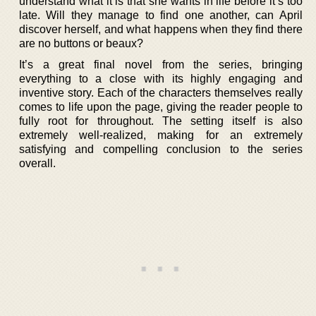
understand what it is that she wants in life before it’s too
late. Will they manage to find one another, can April
discover herself, and what happens when they find there
are no buttons or beaux?
It’s a great final novel from the series, bringing
everything to a close with its highly engaging and
inventive story. Each of the characters themselves really
comes to life upon the page, giving the reader people to
fully root for throughout. The setting itself is also
extremely well-realized, making for an extremely
satisfying and compelling conclusion to the series
overall.