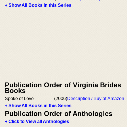
+ Show All Books in this Series
Publication Order of Virginia Brides
Books
Spoke of Love
(2006)
Description / Buy at Amazon
+ Show All Books in this Series
Publication Order of Anthologies
+ Click to View all Anthologies