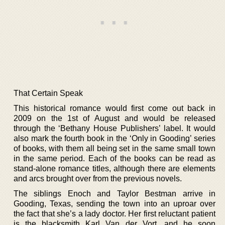
That Certain Speak
This historical romance would first come out back in
2009 on the 1st of August and would be released
through the ‘Bethany House Publishers’ label. It would
also mark the fourth book in the ‘Only in Gooding’ series
of books, with them all being set in the same small town
in the same period. Each of the books can be read as
stand-alone romance titles, although there are elements
and arcs brought over from the previous novels.
The siblings Enoch and Taylor Bestman arrive in
Gooding, Texas, sending the town into an uproar over
the fact that she’s a lady doctor. Her first reluctant patient
is the blacksmith Karl Van der Vort, and he soon