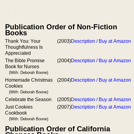
Publication Order of Non-Fiction
Books
Thank You: Your
(2003)
Description / Buy at Amazon
Thoughtfulness Is
Appreciated
The Bible Promise
(2004)
Description / Buy at Amazon
Book for Nurses
(With: Deborah Boone)
Homemade Christmas
(2004)
Description / Buy at Amazon
Cookies
(With: Deborah Boone)
Celebrate the Season
(2005)
Description / Buy at Amazon
Just Cookies
(2007)
Description / Buy at Amazon
Cookbook
(With: Deborah Boone)
Publication Order of California