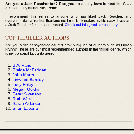
Are you a Jack Reacher fan?
If so, you absolutely have to read the
Peter
Ash
series by author Nick Petrie.
I recommend this series to anyone who has liked Jack Reacher, and
everyone always replies thanking me for it. Nick makes my life easy. If you are
a Jack Reacher fan, past or present,
Check out this great series today
.
TOP THRILLER AUTHORS
Are you a fan of psychological thrillers? A big fan of authors such as
Gillian
Flynn?
These are our most recommended authors in the thriller genre, which
is my personal favourite genre:
B.A. Paris
Freida McFadden
John Marrs
Linwood Barclay
Lucy Foley
Megan Goldin
Peter Swanson
Ruth Ware
Sarah Alderson
Shari Lapena