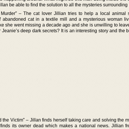
llan be able to find the solution to all the mysteries surrounding
Murder” – The cat lover Jillian tries to help a local animal s
 of abandoned cat in a textile mill and a mysterious woman liv
e she went missing a decade ago and she is unwilling to leave 
r Jeanie’s deep dark secrets? It is an interesting story and the b
he Victim” – Jillan finds herself taking care and solving the m
 finds its owner dead which makes a national news. Jillian f