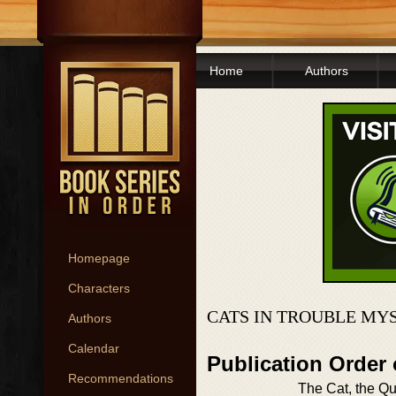
Home
Authors
Homepage
Characters
CATS IN TROUBLE MY
Authors
Calendar
Publication Order 
Recommendations
The Cat, the Qu