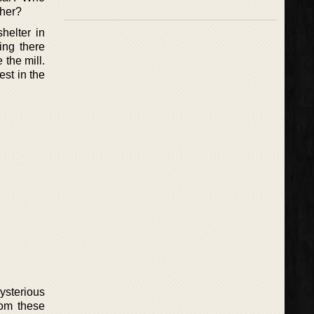
 her?
helter in
ing there
the mill.
est in the
ysterious
rom these