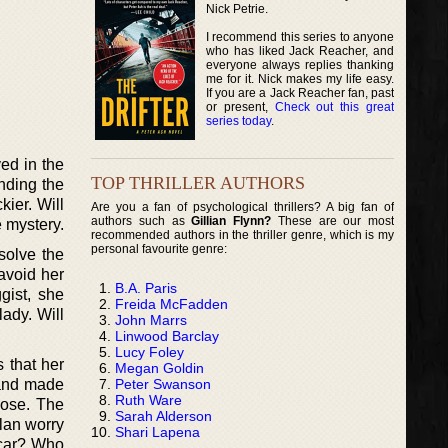
Nick Petrie.
I recommend this series to anyone
who has liked Jack Reacher, and
everyone always replies thanking
me for it. Nick makes my life easy.
If you are a Jack Reacher fan, past
or present,
Check out this great
series today
.
ved in the
TOP THRILLER AUTHORS
nding the
kier. Will
Are you a fan of psychological thrillers? A big fan of
authors such as
Gillian Flynn?
These are our most
e mystery.
recommended authors in the thriller genre, which is my
personal favourite genre:
 solve the
avoid her
B.A. Paris
gist, she
Freida McFadden
ady. Will
John Marrs
Linwood Barclay
Lucy Foley
 that her
Megan Goldin
Peter Swanson
 and made
Ruth Ware
oose. The
Sarah Alderson
llan worry
Shari Lapena
 car? Who