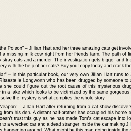
the Poison” – Jillian Hart and her three amazing cats get invol
a missing milk cow right from her friends farm. The path of fi
y stray cats and a murder. The investigation gets bigger and tric
ery with the help of her cats? Buy your copy today and crack th
ar” – in this particular book, our very own Jillan Hart runs to
 Ritaestelle Longworth who has been drugged by someone to 
e she could figure out the root cause of this mysterious drug
 in a lake which looks to be victimized by the same gorgeous l
solve the mystery is what complies the whole story.
eapon” – Jillan Hart after returning from a cat show discovers
ng from his den. A distant half-brother has occupied his home
 doesn’t trust this guy as he has made Tom’s cat escape into l
an to a wrecked car and a dead stranger inside the car making Ji
gs happening around. What might be this man doing inside the