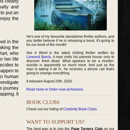
is clearly
nally and
 to put an
enjoy the
He's one of my favourite standalone thriller authors, and
you better believe if he is releasing a book, it's going to
sed in the
be our book of the month!
aking the
 Hart, who
Not A Word
is the latest chilling thriller written by
Linwood Barcly
. A man visits his parents house only to
 her life
discover them dead. What appears to be a murder-
decides to
suicide is apparently so much more. And just as the
man is taking it all in, he receives a phone call that's
happen to
going to change everything.
c to human
It releases August 25th, 2026.
vestigate
e journey
Read more or Order now at Amazon
.
apping. It
BOOK CLUBS
Check out our listing of
Celebrity Book Clubs
.
WANT TO SUPPORT US?
The best way is to join the
Page Turners Club
on our