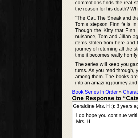
commotions finds the real s
the reason for his death? Wh
“The Cat, The Sneak and the 
Tom’s stepson Finn falls in 
Though the Kitty that Finn h
nuisance, Tom and Jillan agre
items stolen from here and 
journey of returning all the 
time it becomes really horrifyi
The series will keep you gaze
turns. As you read through, y
among them. The books are w
into an amazing journey and fa
Book Series In Order
»
Charac
One Response to “Cats 
Geraldine Mrs. H :): 3 years a
I do hope you continue writ
Mrs. H