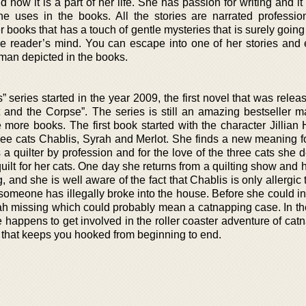
now it is a part of her life. She has passion for writing and it 
e uses in the books. All the stories are narrated professio
r books that has a touch of gentle mysteries that is surely going
he reader’s mind. You can escape into one of her stories and 
man depicted in the books.
” series started in the year 2009, the first novel that was relea
t and the Corpse”. The series is still an amazing bestseller m
e more books. The first book started with the character Jillian
ee cats Chablis, Syrah and Merlot. She finds a new meaning for
 a quilter by profession and for the love of the three cats she 
ilt for her cats. One day she returns from a quilting show and 
, and she is well aware of the fact that Chablis is only allergi
someone has illegally broke into the house. Before she could in
yrah missing which could probably mean a catnapping case. In th
e happens to get involved in the roller coaster adventure of catn
 that keeps you hooked from beginning to end.