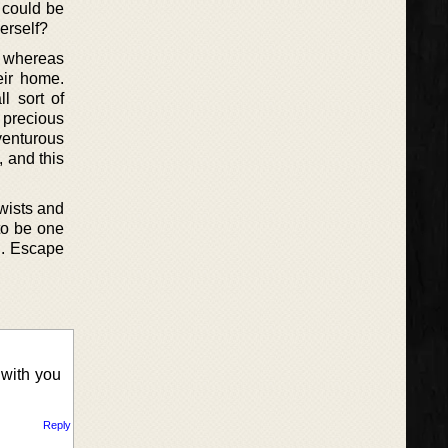
 could be
erself?
ed whereas
eir home.
l sort of
e precious
venturous
, and this
twists and
 to be one
d. Escape
 with you
Reply