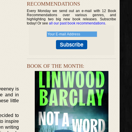
RECOMMENDATIONS
Every Monday we send out an e-mail with 12 Book
Recommendations over various genres, and
highlighting two big new book releases. Subscribe
today! Or see
all our past book recommendations
.
BOOK OF THE MONTH:
weeney is
se and in
se little
ecided to
o inspire
n writing