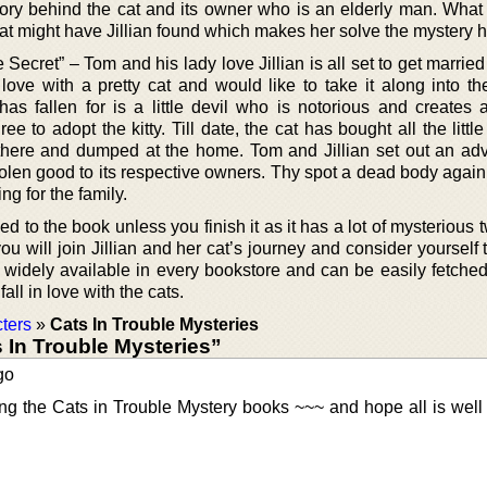
tory behind the cat and its owner who is an elderly man. What
at might have Jillian found which makes her solve the mystery h
Secret” – Tom and his lady love Jillian is all set to get marri
love with a pretty cat and would like to take it along into th
as fallen for is a little devil who is notorious and creates al
e to adopt the kitty. Till date, the cat has bought all the littl
there and dumped at the home. Tom and Jillian set out an ad
stolen good to its respective owners. Thy spot a dead body again
ng for the family.
d to the book unless you finish it as it has a lot of mysterious 
ou will join Jillian and her cat’s journey and consider yourself
idely available in every bookstore and can be easily fetche
ll in love with the cats.
ters
»
Cats In Trouble Mysteries
In Trouble Mysteries”
go
ing the Cats in Trouble Mystery books ~~~ and hope all is well