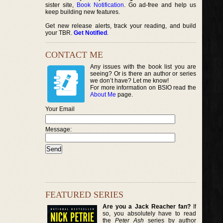
sister site,
Book Notification
. Go ad-free and help us
keep building new features.
Get new release alerts, track your reading, and build
your TBR.
Get Notified
.
CONTACT ME
Any issues with the book list you are
seeing? Or is there an author or series
we don’t have? Let me know!
For more information on BSIO read the
About Me
page.
Your Email
Message:
FEATURED SERIES
Are you a Jack Reacher fan?
If
so, you absolutely have to read
the
Peter Ash
series by author