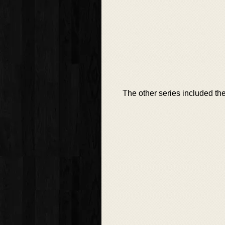
The other series included th