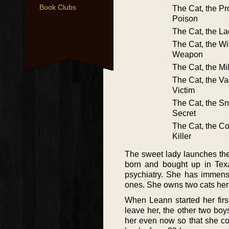
Book Clubs
The Cat, the Pr
Poison
The Cat, the La
The Cat, the Wi
Weapon
The Cat, the Mi
The Cat, the V
Victim
The Cat, the S
Secret
The Cat, the Co
Killer
The sweet lady launches the 
born and bought up in Tex
psychiatry. She has immense 
ones. She owns two cats her
When Leann started her first
leave her, the other two boy
her even now so that she co