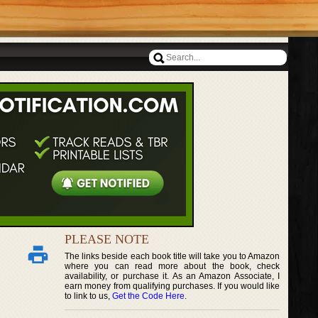
PLEASE NOTE
The links beside each book title will take you to Amazon
where you can read more about the book, check
availability, or purchase it. As an Amazon Associate, I
earn money from qualifying purchases. If you would like
to link to us,
Get the Code Here
.