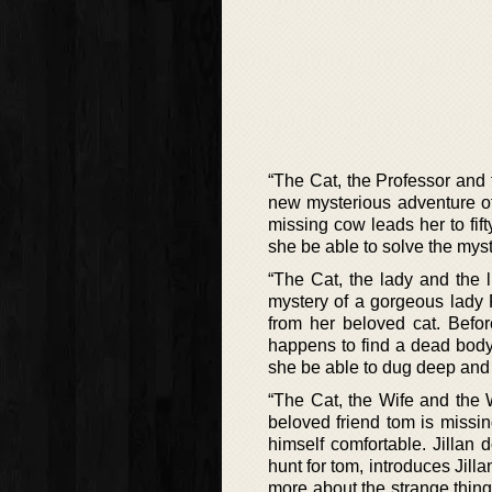
“The Cat, the Professor and 
new mysterious adventure of 
missing cow leads her to fift
she be able to solve the myst
“The Cat, the lady and the li
mystery of a gorgeous lady
from her beloved cat. Befor
happens to find a dead body
she be able to dug deep and 
“The Cat, the Wife and the W
beloved friend tom is missi
himself comfortable. Jillan
hunt for tom, introduces Jill
more about the strange thin