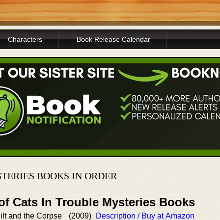
Characters
Book Release Calendar
STERIES BOOKS IN ORDER
of Cats In Trouble Mysteries Books
ilt and the Corpse
(2009)
Description / Buy at Amazon