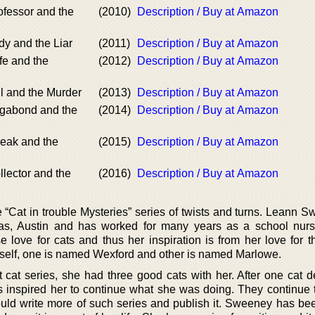
ofessor and the
(2010)
Description / Buy at Amazon
dy and the Liar
(2011)
Description / Buy at Amazon
fe and the
(2012)
Description / Buy at Amazon
ll and the Murder
(2013)
Description / Buy at Amazon
agabond and the
(2014)
Description / Buy at Amazon
neak and the
(2015)
Description / Buy at Amazon
llector and the
(2016)
Description / Buy at Amazon
“Cat in trouble Mysteries” series of twists and turns. Leann S
as, Austin and has worked for many years as a school nur
love for cats and thus her inspiration is from her love for the
self, one is named Wexford and other is named Marlowe.
 cat series, she had three good cats with her. After one cat d
s inspired her to continue what she was doing. They continue t
uld write more of such series and publish it. Sweeney has bee