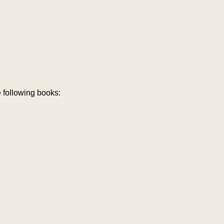
e following books: