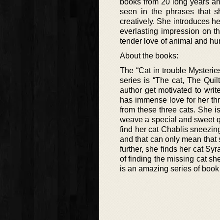
books from 20 long years and 
seen in the phrases that sh
creatively. She introduces he
everlasting impression on t
tender love of animal and hu
About the books:
The “Cat in trouble Mysteries
series is “The cat, The Quil
author get motivated to writ
has immense love for her thr
from these three cats. She is
weave a special and sweet qu
find her cat Chablis sneezing
and that can only mean that 
further, she finds her cat S
of finding the missing cat sh
is an amazing series of book