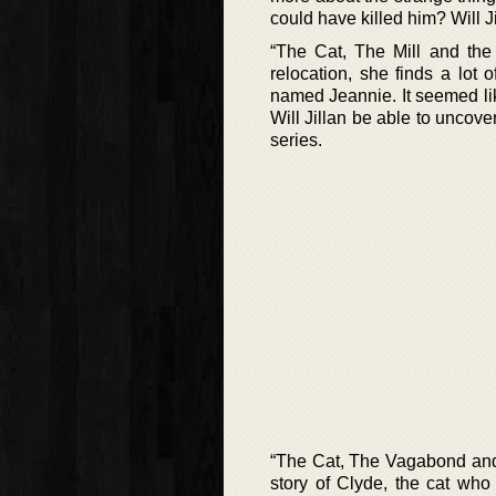
could have killed him? Will Ji
“The Cat, The Mill and the 
relocation, she finds a lot
named Jeannie. It seemed lik
Will Jillan be able to uncove
series.
“The Cat, The Vagabond and t
story of Clyde, the cat who