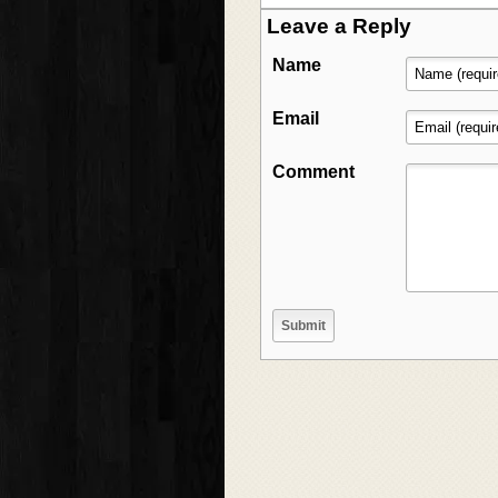
Leave a Reply
Name
Email
Comment