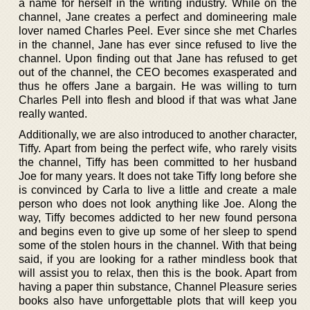
a name for herself in the writing industry. While on the
channel, Jane creates a perfect and domineering male
lover named Charles Peel. Ever since she met Charles
in the channel, Jane has ever since refused to live the
channel. Upon finding out that Jane has refused to get
out of the channel, the CEO becomes exasperated and
thus he offers Jane a bargain. He was willing to turn
Charles Pell into flesh and blood if that was what Jane
really wanted.
Additionally, we are also introduced to another character,
Tiffy. Apart from being the perfect wife, who rarely visits
the channel, Tiffy has been committed to her husband
Joe for many years. It does not take Tiffy long before she
is convinced by Carla to live a little and create a male
person who does not look anything like Joe. Along the
way, Tiffy becomes addicted to her new found persona
and begins even to give up some of her sleep to spend
some of the stolen hours in the channel. With that being
said, if you are looking for a rather mindless book that
will assist you to relax, then this is the book. Apart from
having a paper thin substance, Channel Pleasure series
books also have unforgettable plots that will keep you