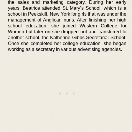
the sales and marketing category. During her early
years, Beatrice attended St. Mary’s School, which is a
school in Peekskill, New York for girls that was under the
management of Anglican nuns. After finishing her high
school education, she joined Western College for
Women but later on she dropped out and transferred to
another school, the Katherine Gibbs Secretarial School.
Once she completed her college education, she began
working as a secretary in various advertising agencies.