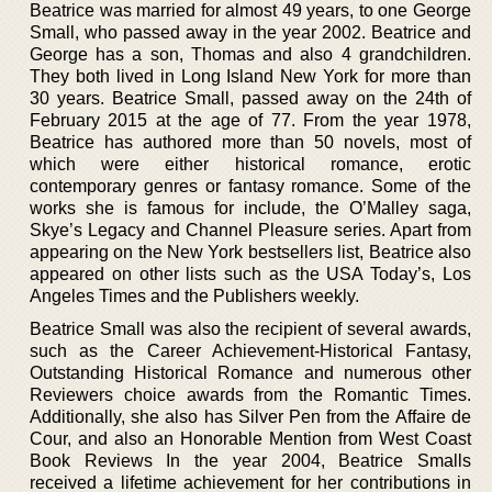
Beatrice was married for almost 49 years, to one George
Small, who passed away in the year 2002. Beatrice and
George has a son, Thomas and also 4 grandchildren.
They both lived in Long Island New York for more than
30 years. Beatrice Small, passed away on the 24th of
February 2015 at the age of 77. From the year 1978,
Beatrice has authored more than 50 novels, most of
which were either historical romance, erotic
contemporary genres or fantasy romance. Some of the
works she is famous for include, the O’Malley saga,
Skye’s Legacy and Channel Pleasure series. Apart from
appearing on the New York bestsellers list, Beatrice also
appeared on other lists such as the USA Today’s, Los
Angeles Times and the Publishers weekly.
Beatrice Small was also the recipient of several awards,
such as the Career Achievement-Historical Fantasy,
Outstanding Historical Romance and numerous other
Reviewers choice awards from the Romantic Times.
Additionally, she also has Silver Pen from the Affaire de
Cour, and also an Honorable Mention from West Coast
Book Reviews In the year 2004, Beatrice Smalls
received a lifetime achievement for her contributions in