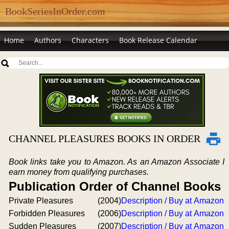
BookSeriesInOrder.com
Home
Authors
Characters
Book Release Calendar
CHANNEL PLEASURES BOOKS IN ORDER
Book links take you to Amazon. As an Amazon Associate I
earn money from qualifying purchases.
Publication Order of Channel Books
Private Pleasures
(2004)
Description / Buy at Amazon
Forbidden Pleasures
(2006)
Description / Buy at Amazon
Sudden Pleasures
(2007)
Description / Buy at Amazon