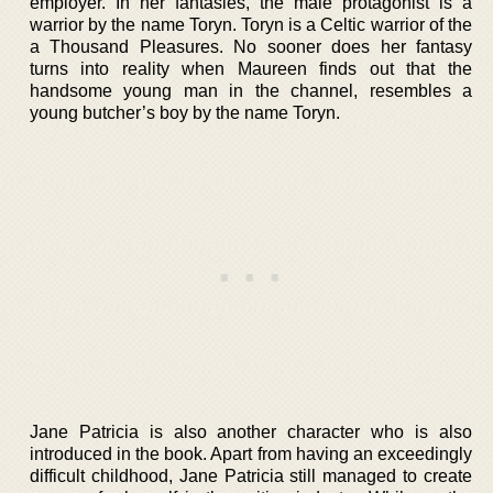
employer. In her fantasies, the male protagonist is a
warrior by the name Toryn. Toryn is a Celtic warrior of the
a Thousand Pleasures. No sooner does her fantasy
turns into reality when Maureen finds out that the
handsome young man in the channel, resembles a
young butcher’s boy by the name Toryn.
Jane Patricia is also another character who is also
introduced in the book. Apart from having an exceedingly
difficult childhood, Jane Patricia still managed to create