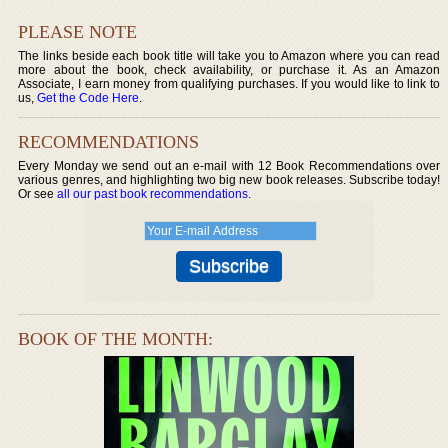
PLEASE NOTE
The links beside each book title will take you to Amazon where you can read
more about the book, check availability, or purchase it. As an Amazon
Associate, I earn money from qualifying purchases. If you would like to link to
us,
Get the Code Here
.
RECOMMENDATIONS
Every Monday we send out an e-mail with 12 Book Recommendations over
various genres, and highlighting two big new book releases. Subscribe today!
Or see
all our past book recommendations
.
BOOK OF THE MONTH: