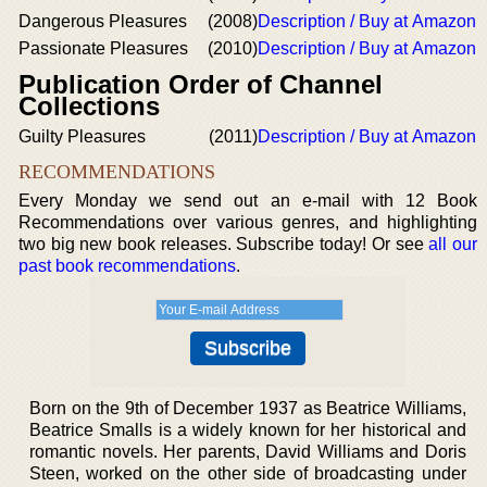
Dangerous Pleasures
(2008)
Description / Buy at Amazon
Passionate Pleasures
(2010)
Description / Buy at Amazon
Publication Order of Channel
Collections
Guilty Pleasures
(2011)
Description / Buy at Amazon
RECOMMENDATIONS
Every Monday we send out an e-mail with 12 Book
Recommendations over various genres, and highlighting
two big new book releases. Subscribe today! Or see
all our
past book recommendations
.
Born on the 9th of December 1937 as Beatrice Williams,
Beatrice Smalls is a widely known for her historical and
romantic novels. Her parents, David Williams and Doris
Steen, worked on the other side of broadcasting under