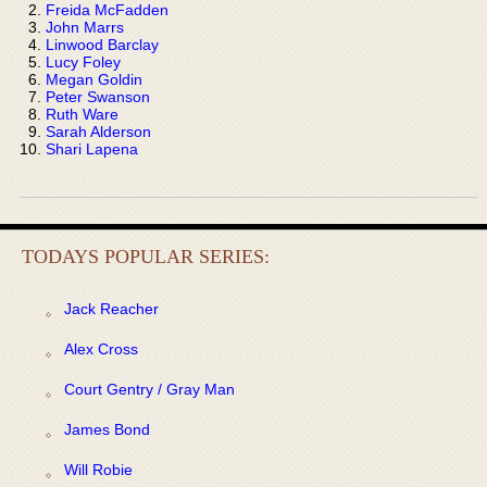
Freida McFadden
John Marrs
Linwood Barclay
Lucy Foley
Megan Goldin
Peter Swanson
Ruth Ware
Sarah Alderson
Shari Lapena
TODAYS POPULAR SERIES:
Jack Reacher
Alex Cross
Court Gentry / Gray Man
James Bond
Will Robie