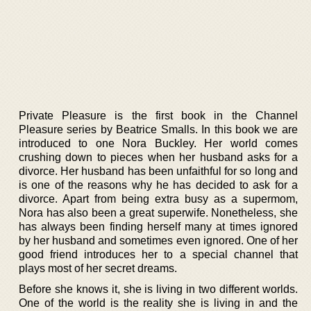
Private Pleasure is the first book in the Channel
Pleasure series by Beatrice Smalls. In this book we are
introduced to one Nora Buckley. Her world comes
crushing down to pieces when her husband asks for a
divorce. Her husband has been unfaithful for so long and
is one of the reasons why he has decided to ask for a
divorce. Apart from being extra busy as a supermom,
Nora has also been a great superwife. Nonetheless, she
has always been finding herself many at times ignored
by her husband and sometimes even ignored. One of her
good friend introduces her to a special channel that
plays most of her secret dreams.
Before she knows it, she is living in two different worlds.
One of the world is the reality she is living in and the