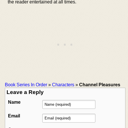
the reader entertained at all times.
Book Series In Order
»
Characters
»
Channel Pleasures
Leave a Reply
Name
Email