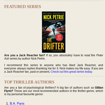
FEATURED SERIES
Are you a Jack Reacher fan?
If so, you absolutely have to read the
Peter
Ash
series by author Nick Petrie.
I recommend this series to anyone who has liked Jack Reacher, and
everyone always replies thanking me for it. Nick makes my life easy. If you are
a Jack Reacher fan, past or present,
Check out this great series today
.
TOP THRILLER AUTHORS
Are you a fan of psychological thrillers? A big fan of authors such as
Gillian
Flynn?
These are our most recommended authors in the thriller genre, which
is my personal favourite genre:
B.A. Paris