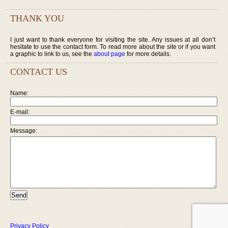
THANK YOU
I just want to thank everyone for visiting the site. Any issues at all don’t
hesitate to use the contact form. To read more about the site or if you want
a graphic to link to us, see the
about page
for more details.
CONTACT US
Name:
E-mail:
Message:
Privacy Policy