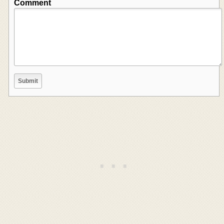
Comment