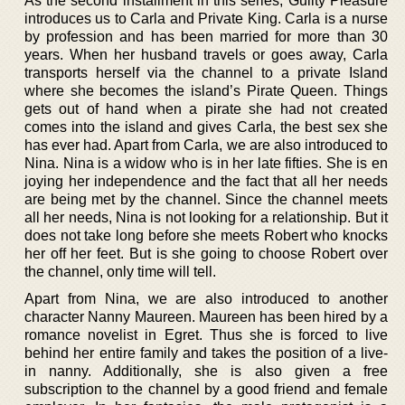
As the second installment in this series, Guilty Pleasure
introduces us to Carla and Private King. Carla is a nurse
by profession and has been married for more than 30
years. When her husband travels or goes away, Carla
transports herself via the channel to a private Island
where she becomes the island’s Pirate Queen. Things
gets out of hand when a pirate she had not created
comes into the island and gives Carla, the best sex she
has ever had. Apart from Carla, we are also introduced to
Nina. Nina is a widow who is in her late fifties. She is en
joying her independence and the fact that all her needs
are being met by the channel. Since the channel meets
all her needs, Nina is not looking for a relationship. But it
does not take long before she meets Robert who knocks
her off her feet. But is she going to choose Robert over
the channel, only time will tell.
Apart from Nina, we are also introduced to another
character Nanny Maureen. Maureen has been hired by a
romance novelist in Egret. Thus she is forced to live
behind her entire family and takes the position of a live-
in nanny. Additionally, she is also given a free
subscription to the channel by a good friend and female