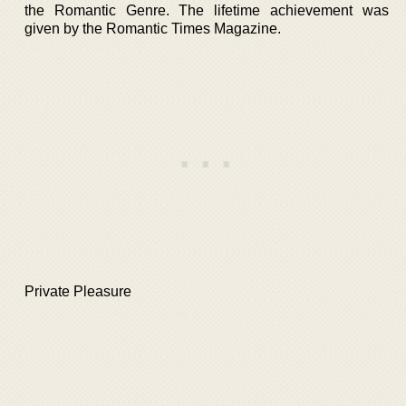
the Romantic Genre. The lifetime achievement was
given by the Romantic Times Magazine.
Private Pleasure