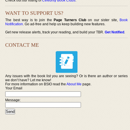
Check out our listing of
Celebrity Book Clubs
.
WANT TO SUPPORT US?
The best way is to join the
Page Turners Club
on our sister site,
Book
Notification
. Go ad-free and help us keep building new features.
Get new release alerts, track your reading, and build your TBR.
Get Notified
.
CONTACT ME
Any issues with the book list you are seeing? Or is there an author or series
we don’t have? Let me know!
For more information on BSIO read the
About Me
page.
Your Email
Message: