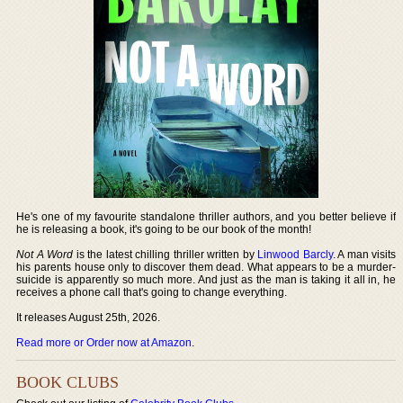
He's one of my favourite standalone thriller authors, and you better believe if
he is releasing a book, it's going to be our book of the month!
Not A Word
is the latest chilling thriller written by
Linwood Barcly
. A man visits
his parents house only to discover them dead. What appears to be a murder-
suicide is apparently so much more. And just as the man is taking it all in, he
receives a phone call that's going to change everything.
It releases August 25th, 2026.
Read more or Order now at Amazon
.
BOOK CLUBS