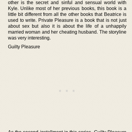
other is the secret and sinful and sensual world with
Kyle. Unlike most of her previous books, this book is a
little bit different from all the other books that Beatrice is
used to write. Private Pleasure is a book that is not just
about sex but also it is about the life of a unhappily
married woman and her cheating husband. The storyline
was very interesting.
Guilty Pleasure