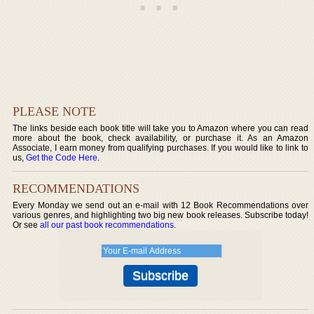
PLEASE NOTE
The links beside each book title will take you to Amazon where you can read
more about the book, check availability, or purchase it. As an Amazon
Associate, I earn money from qualifying purchases. If you would like to link to
us,
Get the Code Here
.
RECOMMENDATIONS
Every Monday we send out an e-mail with 12 Book Recommendations over
various genres, and highlighting two big new book releases. Subscribe today!
Or see
all our past book recommendations
.