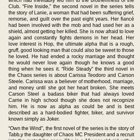
which had inevitably led him to the brotherliness of the
Club. “Fire Inside,” the second novel in the series tells
the story of Lanie, a woman that had been suffering grief,
remorse, and guilt over the past eight years. Her fiancé
had been involved with the mob and had used her as a
shield, almost getting her killed. She is now afraid to love
again and constantly fights demons in her head. Her
love interest is Hop, the ultimate alpha that is a rough,
gruff, good looking man that could also be sweet to those
he loved. He had ended a rocky marriage and thought
he would never love again though he knows a good
thing when he sees it. “Ride Steady” the third novel in
the Chaos series is about Carissa Teodoro and Carson
Steele. Carissa was a believer of motherhood, marriage,
and money until she got her heart broken. She meets
Carson Steel a badass biker that had always loved
Carrie in high school though she does not recognize
him. He is now as alpha as could be and is best
described as a hard-bodied fighter, biker, and survivor
known simply as Joker.
“Own the Wind”, the first novel of the series is the story of
Tabb,y the daughter of Chaos MC President and a recruit