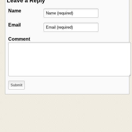
Leave a Reply
Name
Email
Comment