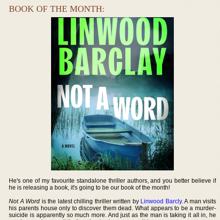
BOOK OF THE MONTH:
He's one of my favourite standalone thriller authors, and you better believe if
he is releasing a book, it's going to be our book of the month!
Not A Word
is the latest chilling thriller written by
Linwood Barcly
. A man visits
his parents house only to discover them dead. What appears to be a murder-
suicide is apparently so much more. And just as the man is taking it all in, he