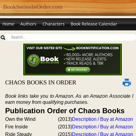
BookSeriesInOrder.com
Home
Authors
Characters
Book Release Calendar
CHAOS BOOKS IN ORDER
Book links take you to Amazon. As an Amazon Associate I
earn money from qualifying purchases.
Publication Order of Chaos Books
Own the Wind
(2013)
Description / Buy at Amazon
Fire Inside
(2013)
Description / Buy at Amazon
Ride Steady
(2015)
Description / Buy at Amazon