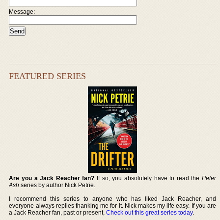
Message:
FEATURED SERIES
Are you a Jack Reacher fan?
If so, you absolutely have to read the
Peter
Ash
series by author Nick Petrie.
I recommend this series to anyone who has liked Jack Reacher, and
everyone always replies thanking me for it. Nick makes my life easy. If you are
a Jack Reacher fan, past or present,
Check out this great series today
.