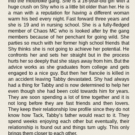
into the motorbike gang. She is a 16-year-old girl with a
huge crush on Shy who is a little bit older than her. He is
a man with a reputation for having a different woman
warm his bed every night. Fast forward three years and
she is 19 and in nursing school. She is a fully-fledged
member of Chaos MC who is looked after by the gang
members because of her penchant for going wild. She
parties so much with her former high school friends that
Shy thinks she is not going to achieve her potential. He
confronts her and sets her straight but in the process
hurts her so deeply that she stays away from him. But the
advice works as she graduates from college and gets
engaged to a nice guy. But then her fiancée is killed in
an accident leaving Tabby devastated. Shy had always
had a thing for Tabby and is now determined to help her
even though she had been cold towards him for years.
They are soon spending a lot of time together and it is
not long before they are fast friends and then lovers.
They keep their relationship low profile since they do not
know how Tack, Tabby’s father would react to it. They
spend weeks enjoying each other but eventually, their
relationship is found out and things turn ugly. This only
brings them closer to each other.