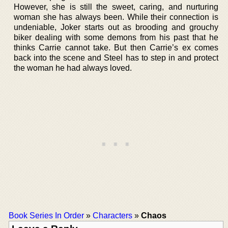
However, she is still the sweet, caring, and nurturing
woman she has always been. While their connection is
undeniable, Joker starts out as brooding and grouchy
biker dealing with some demons from his past that he
thinks Carrie cannot take. But then Carrie’s ex comes
back into the scene and Steel has to step in and protect
the woman he had always loved.
Book Series In Order
»
Characters
»
Chaos