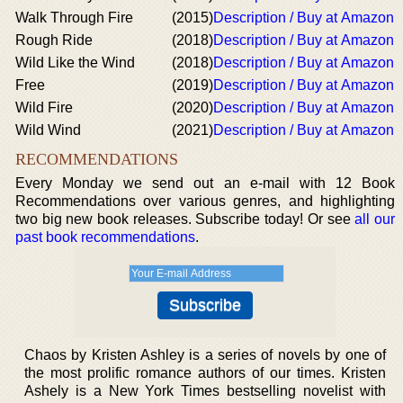
Walk Through Fire
(2015)
Description / Buy at Amazon
Rough Ride
(2018)
Description / Buy at Amazon
Wild Like the Wind
(2018)
Description / Buy at Amazon
Free
(2019)
Description / Buy at Amazon
Wild Fire
(2020)
Description / Buy at Amazon
Wild Wind
(2021)
Description / Buy at Amazon
RECOMMENDATIONS
Every Monday we send out an e-mail with 12 Book
Recommendations over various genres, and highlighting
two big new book releases. Subscribe today! Or see
all our
past book recommendations
.
Chaos by Kristen Ashley is a series of novels by one of
the most prolific romance authors of our times. Kristen
Ashely is a New York Times bestselling novelist with