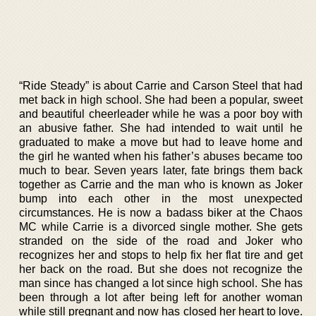
“Ride Steady” is about Carrie and Carson Steel that had
met back in high school. She had been a popular, sweet
and beautiful cheerleader while he was a poor boy with
an abusive father. She had intended to wait until he
graduated to make a move but had to leave home and
the girl he wanted when his father’s abuses became too
much to bear. Seven years later, fate brings them back
together as Carrie and the man who is known as Joker
bump into each other in the most unexpected
circumstances. He is now a badass biker at the Chaos
MC while Carrie is a divorced single mother. She gets
stranded on the side of the road and Joker who
recognizes her and stops to help fix her flat tire and get
her back on the road. But she does not recognize the
man since has changed a lot since high school. She has
been through a lot after being left for another woman
while still pregnant and now has closed her heart to love.