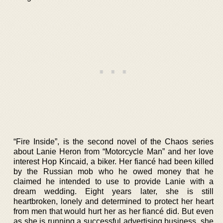
“Fire Inside”, is the second novel of the Chaos series
about Lanie Heron from “Motorcycle Man” and her love
interest Hop Kincaid, a biker. Her fiancé had been killed
by the Russian mob who he owed money that he
claimed he intended to use to provide Lanie with a
dream wedding. Eight years later, she is still
heartbroken, lonely and determined to protect her heart
from men that would hurt her as her fiancé did. But even
as she is running a successful advertising business, she