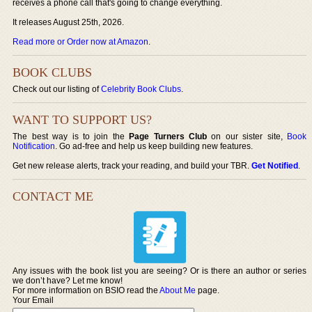
receives a phone call that's going to change everything.
It releases August 25th, 2026.
Read more or Order now at Amazon
.
BOOK CLUBS
Check out our listing of
Celebrity Book Clubs
.
WANT TO SUPPORT US?
The best way is to join the
Page Turners Club
on our sister site,
Book
Notification
. Go ad-free and help us keep building new features.
Get new release alerts, track your reading, and build your TBR.
Get Notified
.
CONTACT ME
Any issues with the book list you are seeing? Or is there an author or series
we don’t have? Let me know!
For more information on BSIO read the
About Me
page.
Your Email