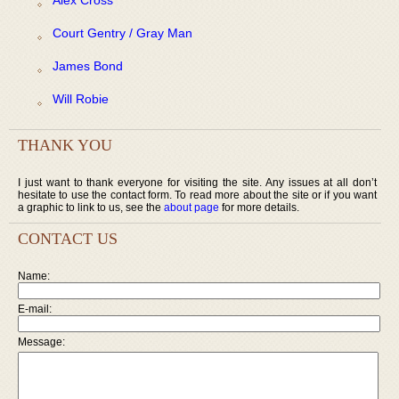
Court Gentry / Gray Man
James Bond
Will Robie
THANK YOU
I just want to thank everyone for visiting the site. Any issues at all don’t
hesitate to use the contact form. To read more about the site or if you want
a graphic to link to us, see the
about page
for more details.
CONTACT US
Name:
E-mail:
Message: