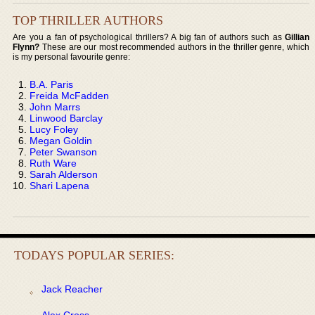
TOP THRILLER AUTHORS
Are you a fan of psychological thrillers? A big fan of authors such as
Gillian
Flynn?
These are our most recommended authors in the thriller genre, which
is my personal favourite genre:
B.A. Paris
Freida McFadden
John Marrs
Linwood Barclay
Lucy Foley
Megan Goldin
Peter Swanson
Ruth Ware
Sarah Alderson
Shari Lapena
TODAYS POPULAR SERIES:
Jack Reacher
Alex Cross