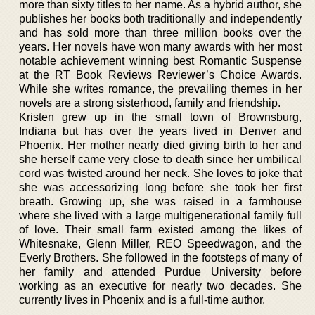
more than sixty titles to her name. As a hybrid author, she
publishes her books both traditionally and independently
and has sold more than three million books over the
years. Her novels have won many awards with her most
notable achievement winning best Romantic Suspense
at the RT Book Reviews Reviewer’s Choice Awards.
While she writes romance, the prevailing themes in her
novels are a strong sisterhood, family and friendship.
Kristen grew up in the small town of Brownsburg,
Indiana but has over the years lived in Denver and
Phoenix. Her mother nearly died giving birth to her and
she herself came very close to death since her umbilical
cord was twisted around her neck. She loves to joke that
she was accessorizing long before she took her first
breath. Growing up, she was raised in a farmhouse
where she lived with a large multigenerational family full
of love. Their small farm existed among the likes of
Whitesnake, Glenn Miller, REO Speedwagon, and the
Everly Brothers. She followed in the footsteps of many of
her family and attended Purdue University before
working as an executive for nearly two decades. She
currently lives in Phoenix and is a full-time author.