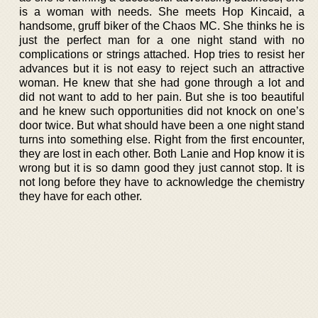
is a woman with needs. She meets Hop Kincaid, a
handsome, gruff biker of the Chaos MC. She thinks he is
just the perfect man for a one night stand with no
complications or strings attached. Hop tries to resist her
advances but it is not easy to reject such an attractive
woman. He knew that she had gone through a lot and
did not want to add to her pain. But she is too beautiful
and he knew such opportunities did not knock on one’s
door twice. But what should have been a one night stand
turns into something else. Right from the first encounter,
they are lost in each other. Both Lanie and Hop know it is
wrong but it is so damn good they just cannot stop. It is
not long before they have to acknowledge the chemistry
they have for each other.