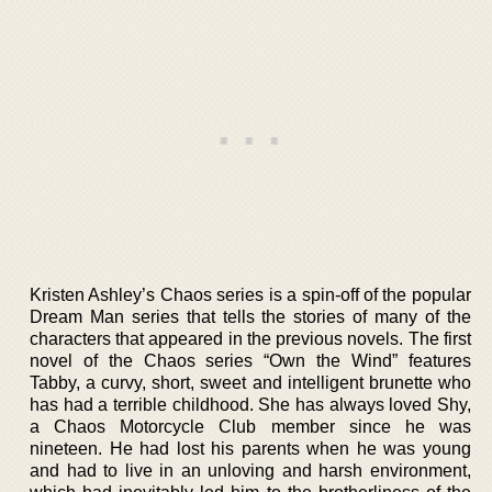
Kristen Ashley’s Chaos series is a spin-off of the popular
Dream Man series that tells the stories of many of the
characters that appeared in the previous novels. The first
novel of the Chaos series “Own the Wind” features
Tabby, a curvy, short, sweet and intelligent brunette who
has had a terrible childhood. She has always loved Shy,
a Chaos Motorcycle Club member since he was
nineteen. He had lost his parents when he was young
and had to live in an unloving and harsh environment,