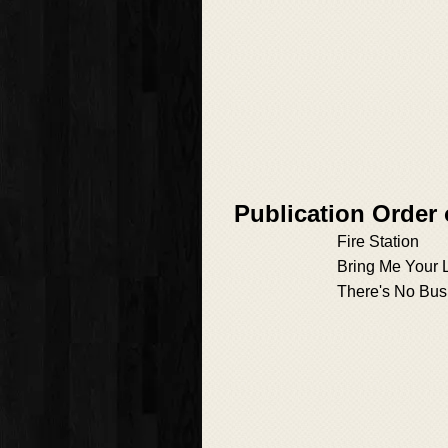
Publication Order
Fire Station
Bring Me Your 
There's No Bus