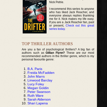
Nick Petrie.
I recommend this series to anyone
who has liked Jack Reacher, and
everyone always replies thanking
me for it. Nick makes my life easy.
If you are a Jack Reacher fan, past
or present,
Check out this great
series today
.
TOP THRILLER AUTHORS
Are you a fan of psychological thrillers? A big fan of
authors such as
Gillian Flynn?
These are our most
recommended authors in the thriller genre, which is my
personal favourite genre:
B.A. Paris
Freida McFadden
John Marrs
Linwood Barclay
Lucy Foley
Megan Goldin
Peter Swanson
Ruth Ware
Sarah Alderson
Shari Lapena