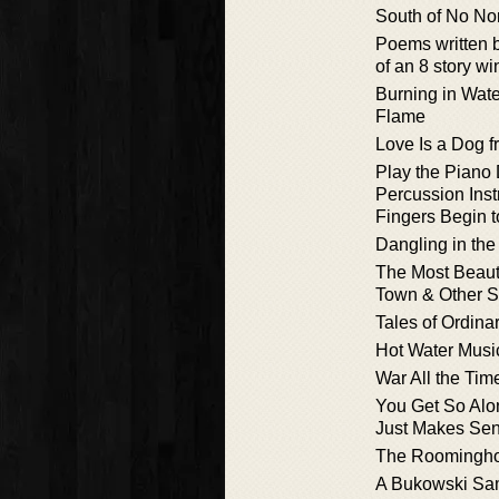
South of No No
Poems written 
of an 8 story w
Burning in Wate
Flame
Love Is a Dog f
Play the Piano 
Percussion Inst
Fingers Begin t
Dangling in the
The Most Beaut
Town & Other S
Tales of Ordin
Hot Water Musi
War All the Tim
You Get So Alon
Just Makes Se
The Roomingho
A Bukowski Sa