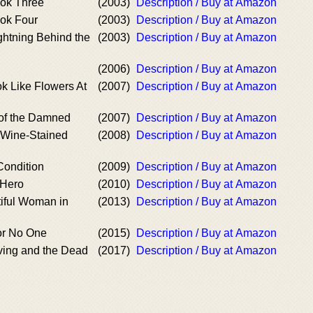
ok Three
(2003)
Description / Buy at Amazon
ok Four
(2003)
Description / Buy at Amazon
ghtning Behind the
(2003)
Description / Buy at Amazon
(2006)
Description / Buy at Amazon
k Like Flowers At
(2007)
Description / Buy at Amazon
of the Damned
(2007)
Description / Buy at Amazon
a Wine-Stained
(2008)
Description / Buy at Amazon
Condition
(2009)
Description / Buy at Amazon
 Hero
(2010)
Description / Buy at Amazon
iful Woman in
(2013)
Description / Buy at Amazon
for No One
(2015)
Description / Buy at Amazon
iving and the Dead
(2017)
Description / Buy at Amazon