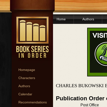
Home
Authors
Homepage
Characters
CHARLES BUKOWSKI B
Authors
Calendar
Publication Order
Recommendations
Post Office