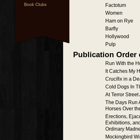
Book Clubs
Factotum
Women
Ham on Rye
Barfly
Hollywood
Pulp
Publication Order 
Run With the H
It Catches My H
Crucifix in a D
Cold Dogs In T
At Terror Stree
The Days Run 
Horses Over the
Erections, Ejac
Exhibitions, an
Ordinary Madn
Mockingbird W