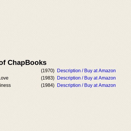
 of ChapBooks
(1970)
Description / Buy at Amazon
Love
(1983)
Description / Buy at Amazon
iness
(1984)
Description / Buy at Amazon