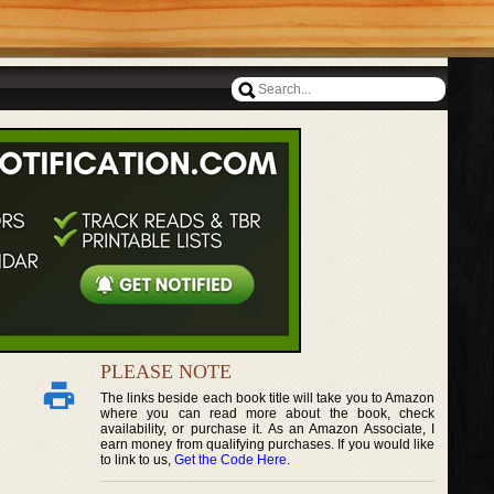
PLEASE NOTE
The links beside each book title will take you to Amazon
where you can read more about the book, check
availability, or purchase it. As an Amazon Associate, I
earn money from qualifying purchases. If you would like
to link to us,
Get the Code Here
.