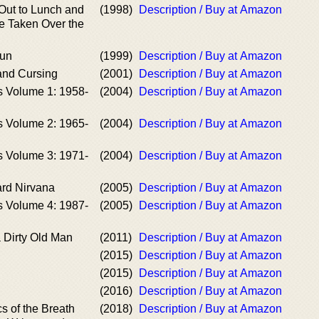
Out to Lunch and
(1998)
Description / Buy at Amazon
e Taken Over the
Sun
(1999)
Description / Buy at Amazon
and Cursing
(2001)
Description / Buy at Amazon
s Volume 1: 1958-
(2004)
Description / Buy at Amazon
s Volume 2: 1965-
(2004)
Description / Buy at Amazon
s Volume 3: 1971-
(2004)
Description / Buy at Amazon
rd Nirvana
(2005)
Description / Buy at Amazon
s Volume 4: 1987-
(2005)
Description / Buy at Amazon
 Dirty Old Man
(2011)
Description / Buy at Amazon
(2015)
Description / Buy at Amazon
(2015)
Description / Buy at Amazon
(2016)
Description / Buy at Amazon
s of the Breath
(2018)
Description / Buy at Amazon