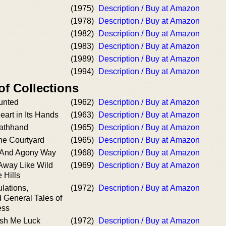
(1975)
Description / Buy at Amazon
(1978)
Description / Buy at Amazon
(1982)
Description / Buy at Amazon
(1983)
Description / Buy at Amazon
(1989)
Description / Buy at Amazon
(1994)
Description / Buy at Amazon
of Collections
unted
(1962)
Description / Buy at Amazon
eart in Its Hands
(1963)
Description / Buy at Amazon
eathhand
(1965)
Description / Buy at Amazon
he Courtyard
(1965)
Description / Buy at Amazon
t And Agony Way
(1968)
Description / Buy at Amazon
Away Like Wild
(1969)
Description / Buy at Amazon
 Hills
ulations,
(1972)
Description / Buy at Amazon
d General Tales of
ess
ish Me Luck
(1972)
Description / Buy at Amazon