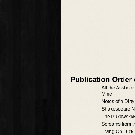
Publication Order
All the Asshole
Mine
Notes of a Dirt
Shakespeare Ne
The Bukowski/P
Screams from t
Living On Luck