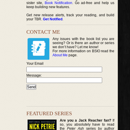
sister site,
Book Notification
. Go ad-free and help us
keep building new features.
Get new release alerts, track your reading, and build
your TBR.
Get Notified
.
CONTACT ME
Any issues with the book list you are
seeing? Or is there an author or series
we don’t have? Let me know!
For more information on BSIO read the
About Me
page.
Your Email
Message:
FEATURED SERIES
Are you a Jack Reacher fan?
If
so, you absolutely have to read
the
Peter Ash
series by author