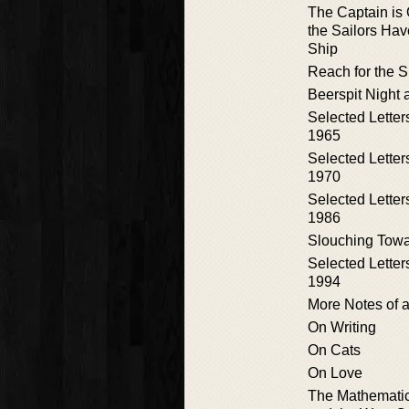
The Captain is 
the Sailors Hav
Ship
Reach for the 
Beerspit Night 
Selected Letter
1965
Selected Letter
1970
Selected Letter
1986
Slouching Towa
Selected Letter
1994
More Notes of a
On Writing
On Cats
On Love
The Mathematic