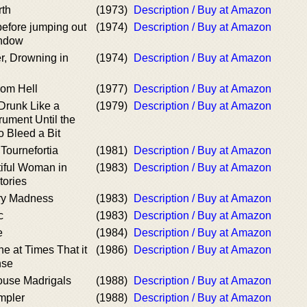
rth
(1973)
Description / Buy at Amazon
before jumping out
(1974)
Description / Buy at Amazon
indow
r, Drowning in
(1974)
Description / Buy at Amazon
rom Hell
(1977)
Description / Buy at Amazon
Drunk Like a
(1979)
Description / Buy at Amazon
rument Until the
o Bleed a Bit
 Tournefortia
(1981)
Description / Buy at Amazon
iful Woman in
(1983)
Description / Buy at Amazon
tories
ary Madness
(1983)
Description / Buy at Amazon
c
(1983)
Description / Buy at Amazon
e
(1984)
Description / Buy at Amazon
e at Times That it
(1986)
Description / Buy at Amazon
nse
use Madrigals
(1988)
Description / Buy at Amazon
mpler
(1988)
Description / Buy at Amazon