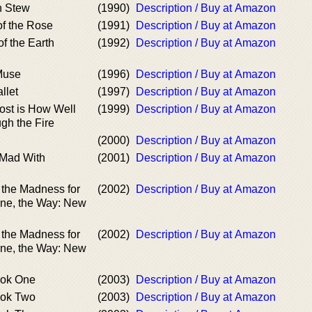
n Stew
(1990)
Description / Buy at Amazon
of the Rose
(1991)
Description / Buy at Amazon
of the Earth
(1992)
Description / Buy at Amazon
 Muse
(1996)
Description / Buy at Amazon
llet
(1997)
Description / Buy at Amazon
ost is How Well
(1999)
Description / Buy at Amazon
gh the Fire
(2000)
Description / Buy at Amazon
 Mad With
(2001)
Description / Buy at Amazon
 the Madness for
(2002)
Description / Buy at Amazon
ine, the Way: New
 the Madness for
(2002)
Description / Buy at Amazon
ine, the Way: New
ok One
(2003)
Description / Buy at Amazon
ok Two
(2003)
Description / Buy at Amazon