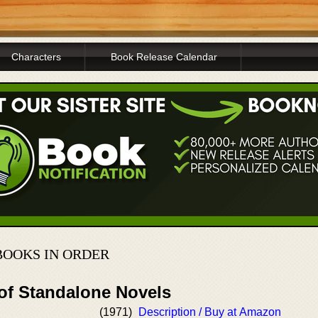
Characters
Book Release Calendar
OOKS IN ORDER
 of Standalone Novels
(1971)
Description / Buy at Amazon