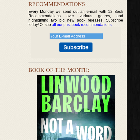
RECOMMENDATIONS
Every Monday we send out an e-mail with 12 Book
Recommendations over various genres, and
highlighting two big new book releases. Subscribe
today! Or see
all our past book recommendations
.
BOOK OF THE MONTH: