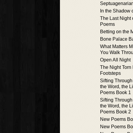
Septuagenaria
In the Shadow 
The Last Night 
Poems
Betting on the
Bone Palace Ba
What Matters M
You Walk Throu
Open All Night
The Night Torn
Footsteps
Sifting Through
the Word, the L
Poems Book 1
Sifting Through
the Word, the L
Poems Book 2
New Poems Bo
New Poems Bo