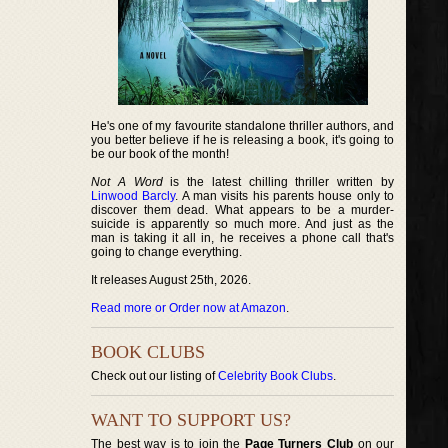
He's one of my favourite standalone thriller authors, and
you better believe if he is releasing a book, it's going to
be our book of the month!
Not A Word
is the latest chilling thriller written by
Linwood Barcly
. A man visits his parents house only to
discover them dead. What appears to be a murder-
suicide is apparently so much more. And just as the
man is taking it all in, he receives a phone call that's
going to change everything.
It releases August 25th, 2026.
Read more or Order now at Amazon
.
BOOK CLUBS
Check out our listing of
Celebrity Book Clubs
.
WANT TO SUPPORT US?
The best way is to join the
Page Turners Club
on our