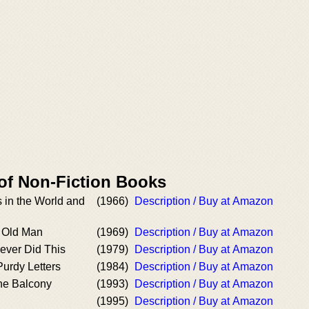
 of Non-Fiction Books
s in the World and
(1966)
Description / Buy at Amazon
y Old Man
(1969)
Description / Buy at Amazon
ver Did This
(1979)
Description / Buy at Amazon
urdy Letters
(1984)
Description / Buy at Amazon
he Balcony
(1993)
Description / Buy at Amazon
(1995)
Description / Buy at Amazon