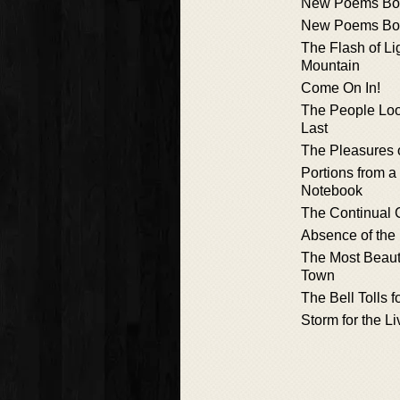
New Poems Bo
New Poems Bo
The Flash of Li
Mountain
Come On In!
The People Loo
Last
The Pleasures 
Portions from 
Notebook
The Continual 
Absence of the
The Most Beaut
Town
The Bell Tolls 
Storm for the L