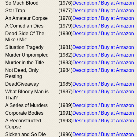
So Much Blood
(1976)
Description / Buy at Amazon
Star Trap
(1977)
Description / Buy at Amazon
An Amateur Corpse
(1978)
Description / Buy at Amazon
A Comedian Dies
(1979)
Description / Buy at Amazon
Dead Side Of The
(1980)
Description / Buy at Amazon
Mike / Mic
Situation Tragedy
(1981)
Description / Buy at Amazon
Murder Unprompted
(1982)
Description / Buy at Amazon
Murder in the Title
(1983)
Description / Buy at Amazon
Not Dead, Only
(1984)
Description / Buy at Amazon
Resting
DeadGiveaway
(1985)
Description / Buy at Amazon
What Bloody Man is
(1987)
Description / Buy at Amazon
That?
A Series of Murders
(1989)
Description / Buy at Amazon
Corporate Bodies
(1991)
Description / Buy at Amazon
A Reconstructed
(1993)
Description / Buy at Amazon
Corpse
Sicken and So Die
(1996)
Description / Buy at Amazon