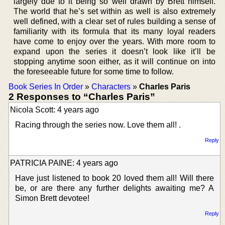
largely due to it being so well drawn by Brett himself.
The world that he’s set within as well is also extremely
well defined, with a clear set of rules building a sense of
familiarity with its formula that its many loyal readers
have come to enjoy over the years. With more room to
expand upon the series it doesn’t look like it’ll be
stopping anytime soon either, as it will continue on into
the foreseeable future for some time to follow.
Book Series In Order
»
Characters
»
Charles Paris
2 Responses to “Charles Paris”
Nicola Scott: 4 years ago
Racing through the series now. Love them all! .
Reply
PATRICIA PAINE: 4 years ago
Have just listened to book 20 loved them all! Will there
be, or are there any further delights awaiting me? A
Simon Brett devotee!
Reply