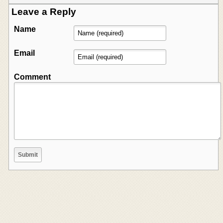
Leave a Reply
Name
Email
Comment