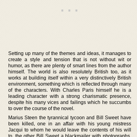
Setting up many of the themes and ideas, it manages to
create a style and tension that is not without wit or
humor, as there are plenty of smart lines from the author
himself. The world is also resolutely British too, as it
works at building itself within a very distinctively British
environment, something which is reflected through many
of the characters. With Charles Paris himself he is a
leading character with a strong charismatic presence,
despite his many vices and failings which he succumbs
to over the course of the novel.
Marius Steen the tyrannical tycoon and Bill Sweet have
been killed, one in an affair with his young mistress
Jacqui to whom he would leave the contents of his will
to, the other Bill Sweet a blackmailer with photographs.