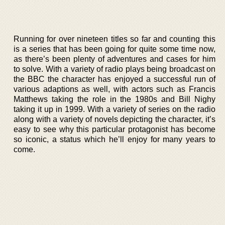
Running for over nineteen titles so far and counting this
is a series that has been going for quite some time now,
as there’s been plenty of adventures and cases for him
to solve. With a variety of radio plays being broadcast on
the BBC the character has enjoyed a successful run of
various adaptions as well, with actors such as Francis
Matthews taking the role in the 1980s and Bill Nighy
taking it up in 1999. With a variety of series on the radio
along with a variety of novels depicting the character, it’s
easy to see why this particular protagonist has become
so iconic, a status which he’ll enjoy for many years to
come.