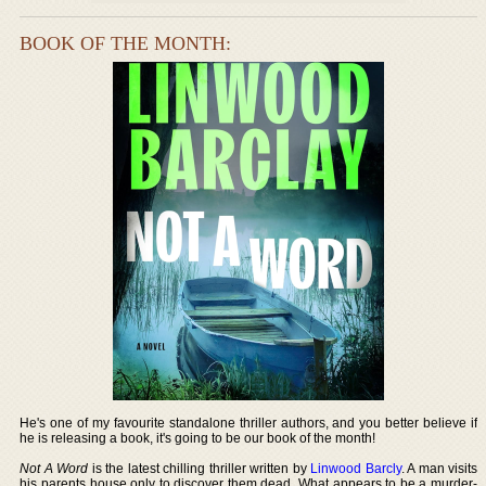
BOOK OF THE MONTH:
He's one of my favourite standalone thriller authors, and you better believe if
he is releasing a book, it's going to be our book of the month!
Not A Word
is the latest chilling thriller written by
Linwood Barcly
. A man visits
his parents house only to discover them dead. What appears to be a murder-