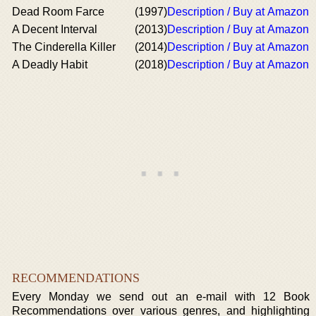
Dead Room Farce
(1997)
Description / Buy at Amazon
A Decent Interval
(2013)
Description / Buy at Amazon
The Cinderella Killer
(2014)
Description / Buy at Amazon
A Deadly Habit
(2018)
Description / Buy at Amazon
RECOMMENDATIONS
Every Monday we send out an e-mail with 12 Book
Recommendations over various genres, and highlighting