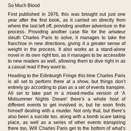
So Much Blood
First published in 1976, this was brought out just one
year after the first book, as it carried on directly from
where the last left off, providing another adventure in the
process. Providing another case file for the amateur
sleuth Charles Paris to solve, it manages to take the
franchise in new directions, giving it a greater sense of
weight in the process. It also works as a stand-alone
novel in its own right too, as it manages to be accessible
to new readers as well, allowing them to dive right in as
a casual read if they want to.
Heading to the Edinburgh Fringe this time Charles Paris
is all set to perform there at a show, but things don’t
entirely go according to plan as a set of events transpire.
All set to take part in a mixed-media version of ‘A
Midsummer Nights Dream’ there’s a whole host of
different events to get involved in, but he soon finds
himself dealing with a murder. Not only that, but there’s
also been a suicide too, along with a bomb scare taking
place, as well as a series of other events transpiring
there too. Will Charles Paris get to the bottom of what’s