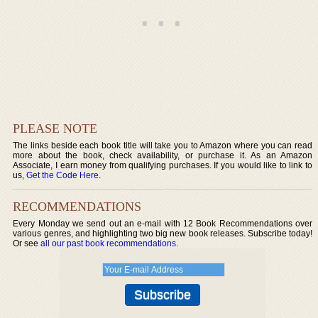
PLEASE NOTE
The links beside each book title will take you to Amazon where you can read
more about the book, check availability, or purchase it. As an Amazon
Associate, I earn money from qualifying purchases. If you would like to link to
us,
Get the Code Here
.
RECOMMENDATIONS
Every Monday we send out an e-mail with 12 Book Recommendations over
various genres, and highlighting two big new book releases. Subscribe today!
Or see
all our past book recommendations
.