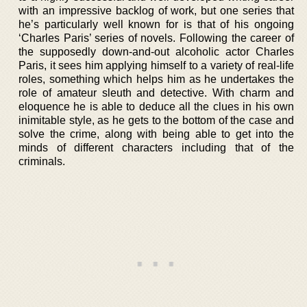
with an impressive backlog of work, but one series that
he’s particularly well known for is that of his ongoing
‘Charles Paris’ series of novels. Following the career of
the supposedly down-and-out alcoholic actor Charles
Paris, it sees him applying himself to a variety of real-life
roles, something which helps him as he undertakes the
role of amateur sleuth and detective. With charm and
eloquence he is able to deduce all the clues in his own
inimitable style, as he gets to the bottom of the case and
solve the crime, along with being able to get into the
minds of different characters including that of the
criminals.