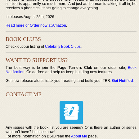
suicide is apparently so much more. And just as the man is taking it all in, he
receives a phone call that's going to change everything.
It releases August 25th, 2026.
Read more or Order now at Amazon
.
BOOK CLUBS
Check out our listing of
Celebrity Book Clubs
.
WANT TO SUPPORT US?
The best way is to join the
Page Turners Club
on our sister site,
Book
Notification
. Go ad-free and help us keep building new features.
Get new release alerts, track your reading, and build your TBR.
Get Notified
.
CONTACT ME
Any issues with the book list you are seeing? Or is there an author or series
we don’t have? Let me know!
For more information on BSIO read the
About Me
page.