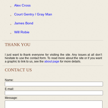
Alex Cross
Court Gentry / Gray Man
James Bond
Will Robie
THANK YOU
I just want to thank everyone for visiting the site. Any issues at all don’t
hesitate to use the contact form. To read more about the site or if you want
a graphic to link to us, see the
about page
for more details.
CONTACT US
Name:
E-mail:
Message: