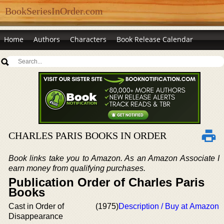
BookSeriesInOrder.com
Home
Authors
Characters
Book Release Calendar
CHARLES PARIS BOOKS IN ORDER
Book links take you to Amazon. As an Amazon Associate I
earn money from qualifying purchases.
Publication Order of Charles Paris
Books
Cast in Order of
(1975)
Description / Buy at Amazon
Disappearance