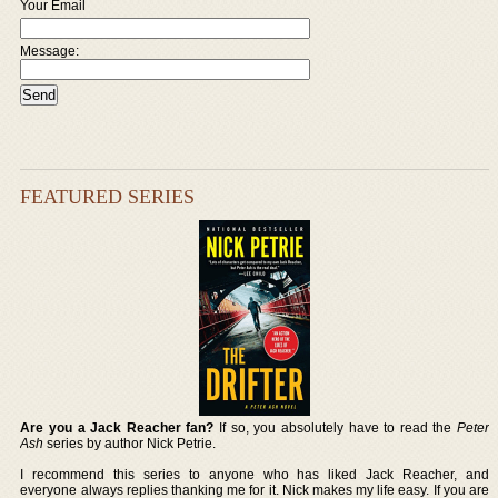
Your Email
Message:
FEATURED SERIES
Are you a Jack Reacher fan?
If so, you absolutely have to read the
Peter
Ash
series by author Nick Petrie.
I recommend this series to anyone who has liked Jack Reacher, and
everyone always replies thanking me for it. Nick makes my life easy. If you are