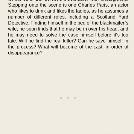
Stepping onto the scene is one Charles Paris, an actor
who likes to drink and likes the ladies, as he assumes a
number of different roles, including a Scotland Yard
Detective. Finding himself in the bed of the blackmailer’s
wife, he soon finds that he may be in over his head, and
he may need to solve the case himself before it’s too
late. Will he find the real killer? Can he save himself in
the process? What will become of the cast, in order of
disappearance?