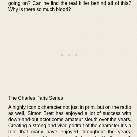
going on? Can he find the real killer behind all of this?
Why is there so much blood?
The Charles Paris Series
A highly iconic character not just in print, but on the radio
as well, Simon Brett has enjoyed a lot of success with
down-and-out actor come amateur sleuth over the years.
Creating a strong and vivid portrait of the character it’s a
role that many have enjoyed throughout the years,