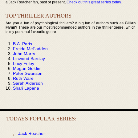
a Jack Reacher fan, past or present,
Check out this great series today
.
TOP THRILLER AUTHORS
Are you a fan of psychological thrillers? A big fan of authors such as
Gillian
Flynn?
These are our most recommended authors in the thriller genre, which
is my personal favourite genre:
B.A. Paris
Freida McFadden
John Marrs
Linwood Barclay
Lucy Foley
Megan Goldin
Peter Swanson
Ruth Ware
Sarah Alderson
Shari Lapena
TODAYS POPULAR SERIES:
Jack Reacher