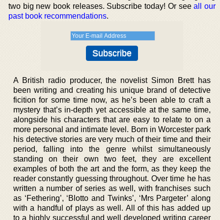
two big new book releases. Subscribe today! Or see
all our
past book recommendations
.
A British radio producer, the novelist Simon Brett has
been writing and creating his unique brand of detective
ficition for some time now, as he’s been able to craft a
mystery that’s in-depth yet accessible at the same time,
alongside his characters that are easy to relate to on a
more personal and intimate level. Born in Worcester park
his detective stories are very much of their time and their
period, falling into the genre whilst simultaneously
standing on their own two feet, they are excellent
examples of both the art and the form, as they keep the
reader constantly guessing throughout. Over time he has
written a number of series as well, with franchises such
as ‘Fethering’, ‘Blotto and Twinks’, ‘Mrs Pargeter’ along
with a handful of plays as well. All of this has added up
to a highly successful and well developed writing career