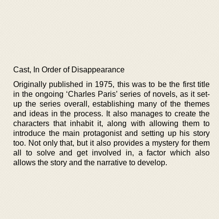
Cast, In Order of Disappearance
Originally published in 1975, this was to be the first title
in the ongoing ‘Charles Paris’ series of novels, as it set-
up the series overall, establishing many of the themes
and ideas in the process. It also manages to create the
characters that inhabit it, along with allowing them to
introduce the main protagonist and setting up his story
too. Not only that, but it also provides a mystery for them
all to solve and get involved in, a factor which also
allows the story and the narrative to develop.