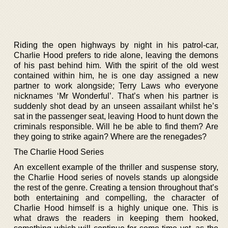
Riding the open highways by night in his patrol-car,
Charlie Hood prefers to ride alone, leaving the demons
of his past behind him. With the spirit of the old west
contained within him, he is one day assigned a new
partner to work alongside; Terry Laws who everyone
nicknames ‘Mr Wonderful’. That’s when his partner is
suddenly shot dead by an unseen assailant whilst he’s
sat in the passenger seat, leaving Hood to hunt down the
criminals responsible. Will he be able to find them? Are
they going to strike again? Where are the renegades?
The Charlie Hood Series
An excellent example of the thriller and suspense story,
the Charlie Hood series of novels stands up alongside
the rest of the genre. Creating a tension throughout that’s
both entertaining and compelling, the character of
Charlie Hood himself is a highly unique one. This is
what draws the readers in keeping them hooked,