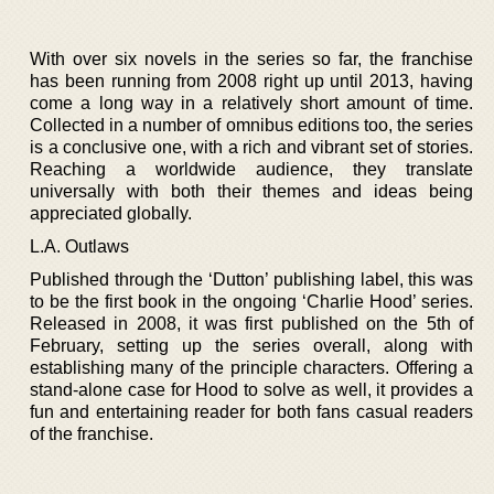
With over six novels in the series so far, the franchise
has been running from 2008 right up until 2013, having
come a long way in a relatively short amount of time.
Collected in a number of omnibus editions too, the series
is a conclusive one, with a rich and vibrant set of stories.
Reaching a worldwide audience, they translate
universally with both their themes and ideas being
appreciated globally.
L.A. Outlaws
Published through the ‘Dutton’ publishing label, this was
to be the first book in the ongoing ‘Charlie Hood’ series.
Released in 2008, it was first published on the 5th of
February, setting up the series overall, along with
establishing many of the principle characters. Offering a
stand-alone case for Hood to solve as well, it provides a
fun and entertaining reader for both fans casual readers
of the franchise.