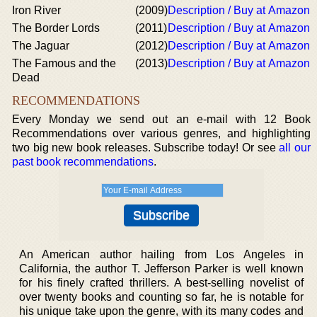
Iron River
(2009)
Description / Buy at Amazon
The Border Lords
(2011)
Description / Buy at Amazon
The Jaguar
(2012)
Description / Buy at Amazon
The Famous and the
(2013)
Description / Buy at Amazon
Dead
RECOMMENDATIONS
Every Monday we send out an e-mail with 12 Book
Recommendations over various genres, and highlighting
two big new book releases. Subscribe today! Or see
all our
past book recommendations
.
An American author hailing from Los Angeles in
California, the author T. Jefferson Parker is well known
for his finely crafted thrillers. A best-selling novelist of
over twenty books and counting so far, he is notable for
his unique take upon the genre, with its many codes and