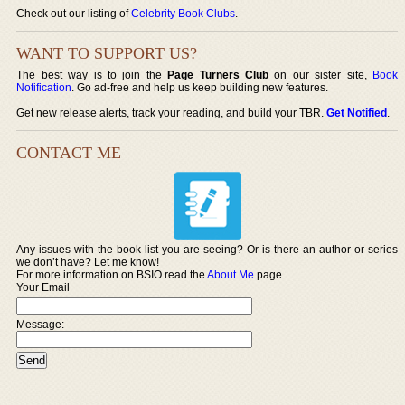
Check out our listing of
Celebrity Book Clubs
.
WANT TO SUPPORT US?
The best way is to join the
Page Turners Club
on our sister site,
Book
Notification
. Go ad-free and help us keep building new features.
Get new release alerts, track your reading, and build your TBR.
Get Notified
.
CONTACT ME
Any issues with the book list you are seeing? Or is there an author or series
we don’t have? Let me know!
For more information on BSIO read the
About Me
page.
Your Email
Message: