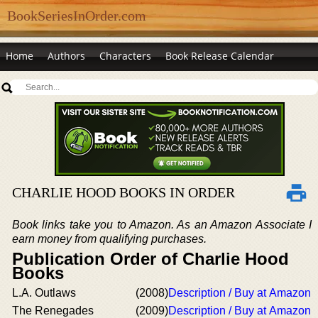
BookSeriesInOrder.com
Home
Authors
Characters
Book Release Calendar
CHARLIE HOOD BOOKS IN ORDER
Book links take you to Amazon. As an Amazon Associate I
earn money from qualifying purchases.
Publication Order of Charlie Hood
Books
L.A. Outlaws
(2008)
Description / Buy at Amazon
The Renegades
(2009)
Description / Buy at Amazon