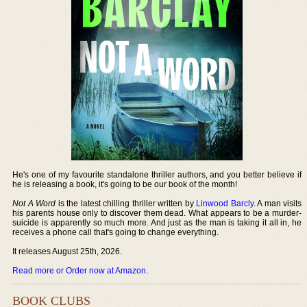
He's one of my favourite standalone thriller authors, and you better believe if
he is releasing a book, it's going to be our book of the month!
Not A Word
is the latest chilling thriller written by
Linwood Barcly
. A man visits
his parents house only to discover them dead. What appears to be a murder-
suicide is apparently so much more. And just as the man is taking it all in, he
receives a phone call that's going to change everything.
It releases August 25th, 2026.
Read more or Order now at Amazon
.
BOOK CLUBS