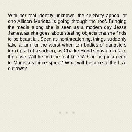
With her real identity unknown, the celebrity appeal of
one Allison Murietta is going through the roof. Bringing
the media along she is seen as a modern day Jesse
James, as she goes about stealing objects that she finds
to be beautiful. Seen as nonthreatening, things suddenly
take a turn for the worst when ten bodies of gangsters
turn up all of a sudden, as Charlie Hood steps-up to take
the case. Will he find the real killers? Can he put an end
to Murietta’s crime spree? What will become of the L.A.
outlaws?