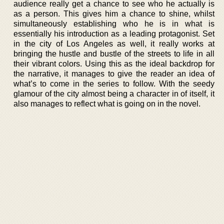
audience really get a chance to see who he actually is
as a person. This gives him a chance to shine, whilst
simultaneously establishing who he is in what is
essentially his introduction as a leading protagonist. Set
in the city of Los Angeles as well, it really works at
bringing the hustle and bustle of the streets to life in all
their vibrant colors. Using this as the ideal backdrop for
the narrative, it manages to give the reader an idea of
what’s to come in the series to follow. With the seedy
glamour of the city almost being a character in of itself, it
also manages to reflect what is going on in the novel.