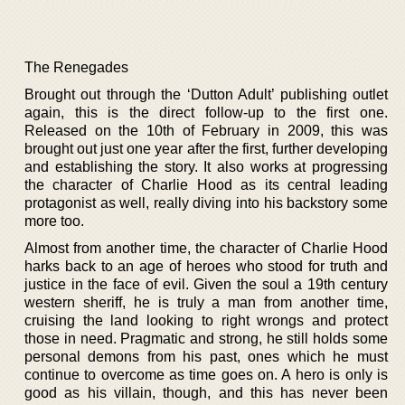
The Renegades
Brought out through the ‘Dutton Adult’ publishing outlet
again, this is the direct follow-up to the first one.
Released on the 10th of February in 2009, this was
brought out just one year after the first, further developing
and establishing the story. It also works at progressing
the character of Charlie Hood as its central leading
protagonist as well, really diving into his backstory some
more too.
Almost from another time, the character of Charlie Hood
harks back to an age of heroes who stood for truth and
justice in the face of evil. Given the soul a 19th century
western sheriff, he is truly a man from another time,
cruising the land looking to right wrongs and protect
those in need. Pragmatic and strong, he still holds some
personal demons from his past, ones which he must
continue to overcome as time goes on. A hero is only is
good as his villain, though, and this has never been