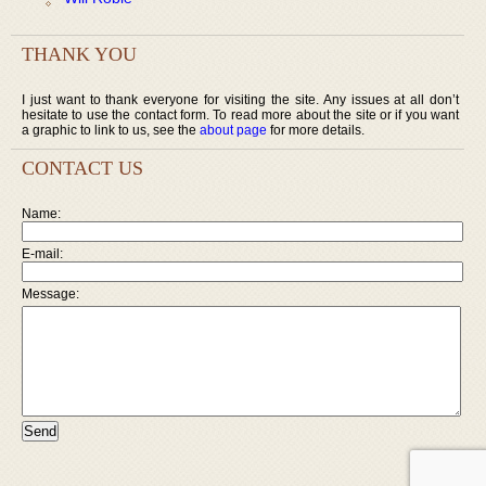
THANK YOU
I just want to thank everyone for visiting the site. Any issues at all don’t
hesitate to use the contact form. To read more about the site or if you want
a graphic to link to us, see the
about page
for more details.
CONTACT US
Name:
E-mail:
Message: