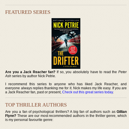
FEATURED SERIES
Are you a Jack Reacher fan?
If so, you absolutely have to read the
Peter
Ash
series by author Nick Petrie.
I recommend this series to anyone who has liked Jack Reacher, and
everyone always replies thanking me for it. Nick makes my life easy. If you are
a Jack Reacher fan, past or present,
Check out this great series today
.
TOP THRILLER AUTHORS
Are you a fan of psychological thrillers? A big fan of authors such as
Gillian
Flynn?
These are our most recommended authors in the thriller genre, which
is my personal favourite genre: