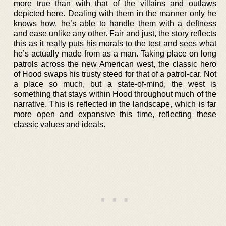
more true than with that of the villains and outlaws
depicted here. Dealing with them in the manner only he
knows how, he’s able to handle them with a deftness
and ease unlike any other. Fair and just, the story reflects
this as it really puts his morals to the test and sees what
he’s actually made from as a man. Taking place on long
patrols across the new American west, the classic hero
of Hood swaps his trusty steed for that of a patrol-car. Not
a place so much, but a state-of-mind, the west is
something that stays within Hood throughout much of the
narrative. This is reflected in the landscape, which is far
more open and expansive this time, reflecting these
classic values and ideals.