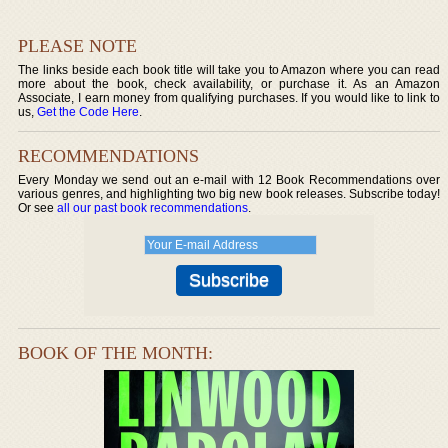
PLEASE NOTE
The links beside each book title will take you to Amazon where you can read
more about the book, check availability, or purchase it. As an Amazon
Associate, I earn money from qualifying purchases. If you would like to link to
us,
Get the Code Here
.
RECOMMENDATIONS
Every Monday we send out an e-mail with 12 Book Recommendations over
various genres, and highlighting two big new book releases. Subscribe today!
Or see
all our past book recommendations
.
BOOK OF THE MONTH: