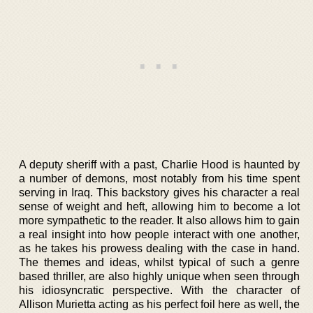
A deputy sheriff with a past, Charlie Hood is haunted by
a number of demons, most notably from his time spent
serving in Iraq. This backstory gives his character a real
sense of weight and heft, allowing him to become a lot
more sympathetic to the reader. It also allows him to gain
a real insight into how people interact with one another,
as he takes his prowess dealing with the case in hand.
The themes and ideas, whilst typical of such a genre
based thriller, are also highly unique when seen through
his idiosyncratic perspective. With the character of
Allison Murietta acting as his perfect foil here as well, the