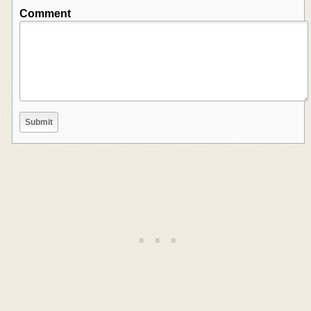
Comment