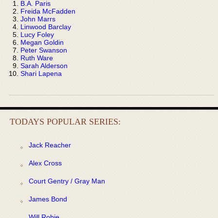
B.A. Paris
Freida McFadden
John Marrs
Linwood Barclay
Lucy Foley
Megan Goldin
Peter Swanson
Ruth Ware
Sarah Alderson
Shari Lapena
TODAYS POPULAR SERIES:
Jack Reacher
Alex Cross
Court Gentry / Gray Man
James Bond
Will Robie