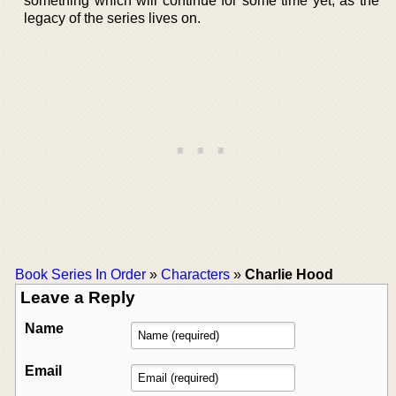
something which will continue for some time yet, as the
legacy of the series lives on.
Book Series In Order
»
Characters
»
Charlie Hood
Leave a Reply
Name
Email