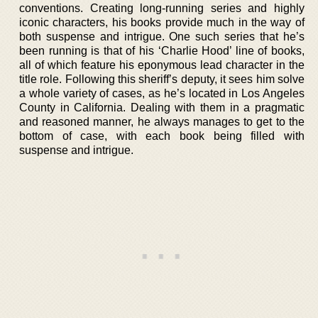
conventions. Creating long-running series and highly
iconic characters, his books provide much in the way of
both suspense and intrigue. One such series that he’s
been running is that of his ‘Charlie Hood’ line of books,
all of which feature his eponymous lead character in the
title role. Following this sheriff’s deputy, it sees him solve
a whole variety of cases, as he’s located in Los Angeles
County in California. Dealing with them in a pragmatic
and reasoned manner, he always manages to get to the
bottom of case, with each book being filled with
suspense and intrigue.