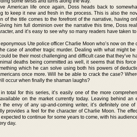
viding some twists and turns along the way.
tive American life once again, Doss heads back to somewhat
ing to keep it new and fresh in the process. This is also the n
f the title comes to the forefront of the narrative, having onl
Giving him full dominion over the narrative this time, Doss rea
racter, and it’s easy to see why so many readers have taken to
ed eponymous Ute police officer Charlie Moon who’s now on the 
the case of another tragic murder. Dealing with what might be a
 could be their most challenging and difficult case that they’ve h
nimal deaths being committed as well, it seems that this force
omething which he can solve using both his powers of deducti
 Americans once more. Will he be able to crack the case? Where
 will occur when finally the shaman laughs?
n total for this series, it’s easily one of the more comprehe
 available on the market currently today. Leaving behind an 
 the envy of any up-and-coming writer, it’s definitely one of
lly provides a feel for the character of Charlie Moon. The effec
e expected to continue for some years to come, with his audienc
ery day.