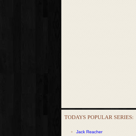
TODAYS POPULAR SERIES:
Jack Reacher