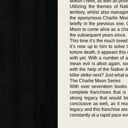
doesn’t here, as well as pro
Utilizing the themes of Na
territory, whilst also manag
the eponymous Charlie Moon o
briefly in the previous one. 
Moon to come alive as a cha
the subsequent years since.
This time it’s the much lov
it’s now up to him to solve 
torture death, it appears this
with yet. With a number of a
mean evil is afoot again, s
with the help of the Native
killer strike next? Just what
The Charlie Moon Series
With over seventeen books i
complete franchises that is
strong legacy that would be
conclusive as well, as it rea
legacy and this franchise ar
constantly at a rapid pace ev