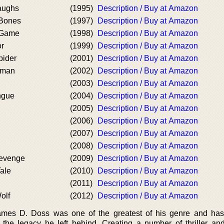
aughs
(1995)
Description / Buy at Amazon
Bones
(1997)
Description / Buy at Amazon
 Game
(1998)
Description / Buy at Amazon
or
(1999)
Description / Buy at Amazon
pider
(2001)
Description / Buy at Amazon
oman
(2002)
Description / Buy at Amazon
(2003)
Description / Buy at Amazon
ngue
(2004)
Description / Buy at Amazon
(2005)
Description / Buy at Amazon
(2006)
Description / Buy at Amazon
(2007)
Description / Buy at Amazon
(2008)
Description / Buy at Amazon
evenge
(2009)
Description / Buy at Amazon
ale
(2010)
Description / Buy at Amazon
(2011)
Description / Buy at Amazon
olf
(2012)
Description / Buy at Amazon
ames D. Doss was one of the greatest of his genre and has
h the legacy he left behind. Creating a number of thriller an