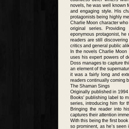
novels, he was well known for
and engaging style. His cha
protagonists being highly me
Charlie Moon character who r
original series. Providing
eponymous protagonist, he re
readers are still discovering
critics and general public ali
In the novels Charlie Moon h
uses his expert powers of de
Doss manages to capture this 
an element of the supernatur
it was a fairly long and ext
readers continually coming b
The Shaman Sings
Originally published in 1994 
Books’ publishing label to m
series, introducing him for 
Bringing the reader into 
captures their attention imme
With this being the first book
so prominent, as he’s seen 