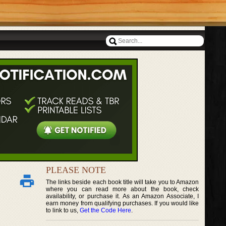
PLEASE NOTE
The links beside each book title will take you to Amazon
where you can read more about the book, check
availability, or purchase it. As an Amazon Associate, I
earn money from qualifying purchases. If you would like
to link to us,
Get the Code Here
.