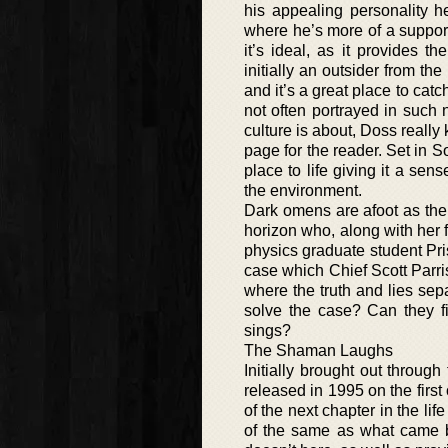
his appealing personality h
where he’s more of a supporti
it’s ideal, as it provides t
initially an outsider from th
and it’s a great place to catc
not often portrayed in such
culture is about, Doss really
page for the reader. Set in S
place to life giving it a sen
the environment.
Dark omens are afoot as the
horizon who, along with her
physics graduate student Pris
case which Chief Scott Parris
where the truth and lies sepa
solve the case? Can they fi
sings?
The Shaman Laughs
Initially brought out through
released in 1995 on the first 
of the next chapter in the l
of the same as what came b