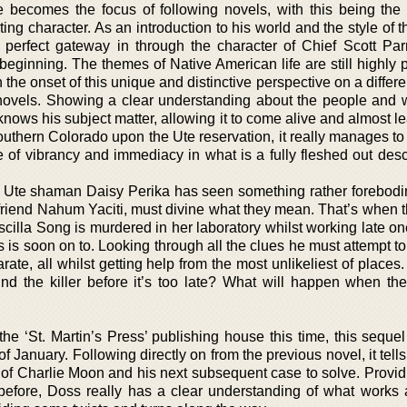
e becomes the focus of following novels, with this being the
ng character. As an introduction to his world and the style of 
he perfect gateway in through the character of Chief Scott Par
e beginning. The themes of Native American life are still highly
h the onset of this unique and distinctive perspective on a differe
 novels. Showing a clear understanding about the people and w
 knows his subject matter, allowing it to come alive and almost le
outhern Colorado upon the Ute reservation, it really manages to
se of vibrancy and immediacy in what is a fully fleshed out desc
 Ute shaman Daisy Perika has seen something rather forebodi
 friend Nahum Yaciti, must divine what they mean. That’s when 
cilla Song is murdered in her laboratory whilst working late on
 is soon on to. Looking through all the clues he must attempt t
rate, all whilst getting help from the most unlikeliest of places.
nd the killer before it’s too late? What will happen when t
 the ‘St. Martin’s Press’ publishing house this time, this sequel
of January. Following directly on from the previous novel, it tells
ife of Charlie Moon and his next subsequent case to solve. Prov
efore, Doss really has a clear understanding of what works