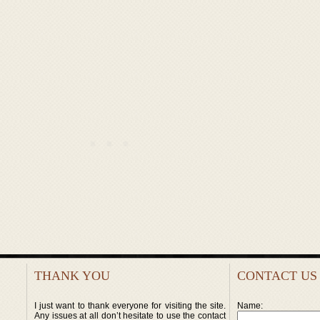
THANK YOU
CONTACT US
I just want to thank everyone for visiting the site.
Name:
Any issues at all don’t hesitate to use the contact