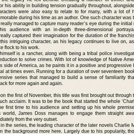
 his ability in building tension gradually throughout, alongside
racters were also easy to relate to for many, with a lot of h
morable during his time as an author. One such character was th
eally managed to capture many reader’s eye during the initial r
 his audience with an in-depth three-dimensional portraya
ally captured their imagination for the duration of the franchi
 this intriguing character, as his legacy continues to live on, a
ke flock to his work.
imself is a rancher, along with being a tribal police investiga
duction to solve crimes. With lot of knowledge of Native Ameri
side of America, as he paints it in a positive and progressive l
al at times even. Running for a duration of over seventeen book
ensive series that managed to build a sense of familiarity that
ack for more again and again.
on the first of November, this title was first brought out through
uch acclaim. It was to be the book that started the whole ‘Char
the first time to his audience and setting up his whole premise
his world, James Doss manages to engage them straight aw
diately from the very outset.
 in the series, the leading character of the later novels Charlie 
in the background more here. Largely due to his popularity, th