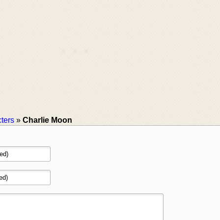
ters
»
Charlie Moon