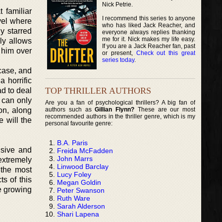
Nick Petrie.
 familiar
I recommend this series to anyone
ovel where
who has liked Jack Reacher, and
y starred
everyone always replies thanking
me for it. Nick makes my life easy.
lly allows
If you are a Jack Reacher fan, past
 him over
or present,
Check out this great
series today
.
case, and
 horrific
TOP THRILLER AUTHORS
ad to deal
 can only
Are you a fan of psychological thrillers? A big fan of
authors such as
Gillian Flynn?
These are our most
on, along
recommended authors in the thriller genre, which is my
 will the
personal favourite genre:
B.A. Paris
nsive and
Freida McFadden
John Marrs
extremely
Linwood Barclay
 the most
Lucy Foley
ts of this
Megan Goldin
e growing
Peter Swanson
Ruth Ware
Sarah Alderson
Shari Lapena