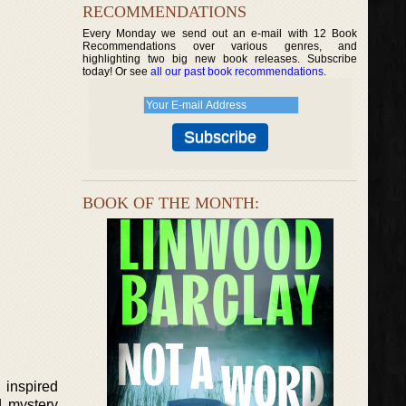
RECOMMENDATIONS
Every Monday we send out an e-mail with 12 Book
Recommendations over various genres, and
highlighting two big new book releases. Subscribe
today! Or see
all our past book recommendations
.
BOOK OF THE MONTH:
 inspired
d mystery