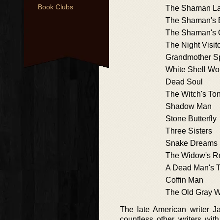
Book Clubs
The Shaman L
The Shaman's 
The Shaman's
The Night Visit
Grandmother S
White Shell W
Dead Soul
The Witch's To
Shadow Man
Stone Butterfly
Three Sisters
Snake Dreams
The Widow's R
A Dead Man's T
Coffin Man
The Old Gray W
The late American writer J
countless other writers wit