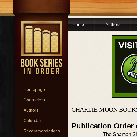
Home
Authors
Homepage
Characters
CHARLIE MOON BOOKS
Authors
Calendar
Publication Order
Recommendations
The Shaman S