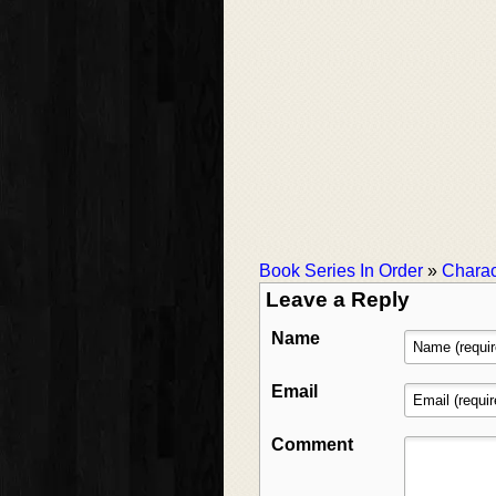
Book Series In Order
»
Charac
Leave a Reply
Name
Email
Comment