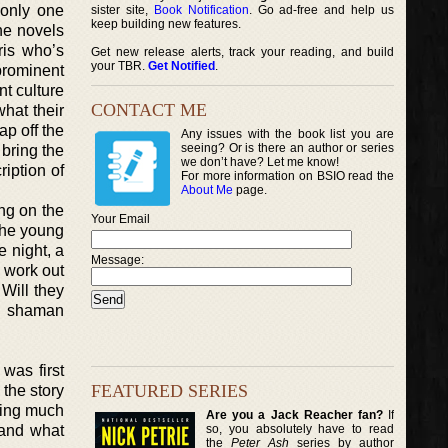
 only one
sister site,
Book Notification
. Go ad-free and help us
keep building new features.
the novels
ris who’s
Get new release alerts, track your reading, and build
your TBR.
Get Notified
.
 prominent
nt culture
CONTACT ME
hat their
ap off the
Any issues with the book list you are
seeing? Or is there an author or series
 bring the
we don’t have? Let me know!
ription of
For more information on BSIO read the
About Me
page.
ng on the
Your Email
the young
e night, a
Message:
o work out
 Will they
he shaman
 was first
FEATURED SERIES
 the story
iding much
Are you a Jack Reacher fan?
If
so, you absolutely have to read
 and what
the
Peter Ash
series by author