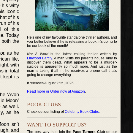
 his witty
is iconic
at of his
un of his
l of this
se. Today
He's one of my favourite standalone thriller authors, and
s both the
you better believe if he is releasing a book, it's going to
be our book of the month!
tor, as he
Not A Word
is the latest chilling thriller written by
Linwood Barcly
. A man visits his parents house only to
can life,
discover them dead. What appears to be a murder-
ight, with
suicide is apparently so much more. And just as the
s in total
man is taking it all in, he receives a phone call that's
going to change everything.
 kept its
It releases August 25th, 2026.
Read more or Order now at Amazon
.
 the ‘Avon
lie Moon’
BOOK CLUBS
 as well.
Check out our listing of
Celebrity Book Clubs
.
ay, as he
Moon isn’t
WANT TO SUPPORT US?
ough, and
The best way is to join the
Page Turners Club
on our