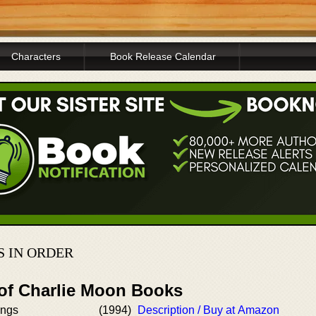
Characters
Book Release Calendar
 IN ORDER
 of Charlie Moon Books
ings
(1994)
Description / Buy at Amazon