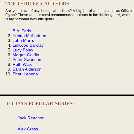
TOP THRILLER AUTHORS
Are you a fan of psychological thrillers? A big fan of authors such as
Gillian
Flynn?
These are our most recommended authors in the thriller genre, which
is my personal favourite genre:
B.A. Paris
Freida McFadden
John Marrs
Linwood Barclay
Lucy Foley
Megan Goldin
Peter Swanson
Ruth Ware
Sarah Alderson
Shari Lapena
TODAYS POPULAR SERIES:
Jack Reacher
Alex Cross