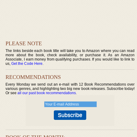
PLEASE NOTE
The links beside each book title will take you to Amazon where you can read
more about the book, check availability, or purchase it. As an Amazon
Associate, I earn money from qualifying purchases. If you would like to link to
us,
Get the Code Here
.
RECOMMENDATIONS
Every Monday we send out an e-mail with 12 Book Recommendations over
various genres, and highlighting two big new book releases. Subscribe today!
Or see
all our past book recommendations
.