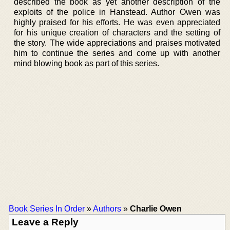
described the book as yet another description of the
exploits of the police in Hanstead. Author Owen was
highly praised for his efforts. He was even appreciated
for his unique creation of characters and the setting of
the story. The wide appreciations and praises motivated
him to continue the series and come up with another
mind blowing book as part of this series.
Book Series In Order
»
Authors
»
Charlie Owen
Leave a Reply