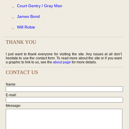
Court Gentry / Gray Man
James Bond
Will Robie
THANK YOU
I just want to thank everyone for visiting the site. Any issues at all don’t
hesitate to use the contact form. To read more about the site or if you want
a graphic to link to us, see the
about page
for more details.
CONTACT US
Name:
E-mail:
Message: