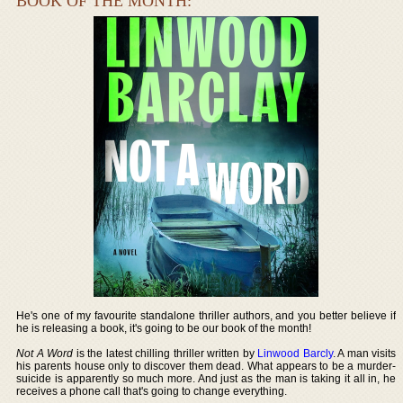
BOOK OF THE MONTH:
He's one of my favourite standalone thriller authors, and you better believe if
he is releasing a book, it's going to be our book of the month!
Not A Word
is the latest chilling thriller written by
Linwood Barcly
. A man visits
his parents house only to discover them dead. What appears to be a murder-
suicide is apparently so much more. And just as the man is taking it all in, he
receives a phone call that's going to change everything.