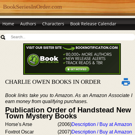
BookSeriesInOrder.com
Home
Authors
Characters
Book Release Calendar
CHARLIE OWEN BOOKS IN ORDER
Book links take you to Amazon. As an Amazon Associate I
earn money from qualifying purchases.
Publication Order of Handstead New
Town Mystery Books
Horse's Arse
(2006)
Description / Buy at Amazon
Foxtrot Oscar
(2007)
Description / Buy at Amazon