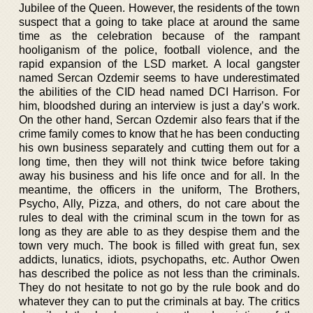
Jubilee of the Queen. However, the residents of the town
suspect that a going to take place at around the same
time as the celebration because of the rampant
hooliganism of the police, football violence, and the
rapid expansion of the LSD market. A local gangster
named Sercan Ozdemir seems to have underestimated
the abilities of the CID head named DCI Harrison. For
him, bloodshed during an interview is just a day’s work.
On the other hand, Sercan Ozdemir also fears that if the
crime family comes to know that he has been conducting
his own business separately and cutting them out for a
long time, then they will not think twice before taking
away his business and his life once and for all. In the
meantime, the officers in the uniform, The Brothers,
Psycho, Ally, Pizza, and others, do not care about the
rules to deal with the criminal scum in the town for as
long as they are able to as they despise them and the
town very much. The book is filled with great fun, sex
addicts, lunatics, idiots, psychopaths, etc. Author Owen
has described the police as not less than the criminals.
They do not hesitate to not go by the rule book and do
whatever they can to put the criminals at bay. The critics