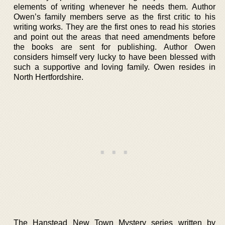
elements of writing whenever he needs them. Author
Owen’s family members serve as the first critic to his
writing works. They are the first ones to read his stories
and point out the areas that need amendments before
the books are sent for publishing. Author Owen
considers himself very lucky to have been blessed with
such a supportive and loving family. Owen resides in
North Hertfordshire.
The Hanstead New Town Mystery series written by