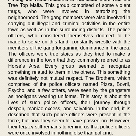
Tree Top Mafia. This group comprised of some violent
thugs, who were involved in terrorizing the
neighborhood. The gang members were also involved in
carrying out illegal and criminal activities in the entire
town as well as in the surrounding districts. The police
officers, who considered themselves doomed to be
made to serve on this land, constantly wrestle with the
members of the gang for gaining dominance in the area.
The officers were true stoics as they tried to make a
difference in the town that they commonly referred to as
Horse’s Arse. Every group seemed to recognize
something related to them in the others. This something
was definitely not mutual respect. The Brothers, which
comprised of the police officers named Pizza, Bovril,
Psycho, and a few others, were seen by the gangsters
as hooligans wearing uniforms. This story is about the
lives of such police officers, their journey through
despair, maniac excess, and salvation. In the end, it is
described that such police officers were present in the
force, but now they seem to have passed on. However,
their legacy still remains to remind us that police officers
were once involved in nothing else than policing.