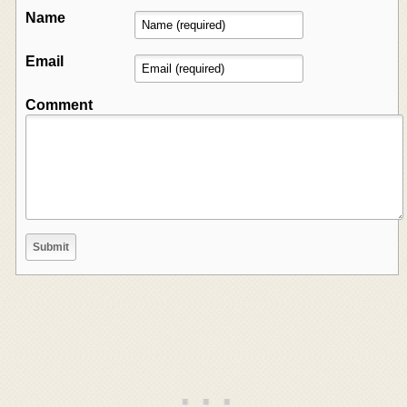
Name
Email
Comment