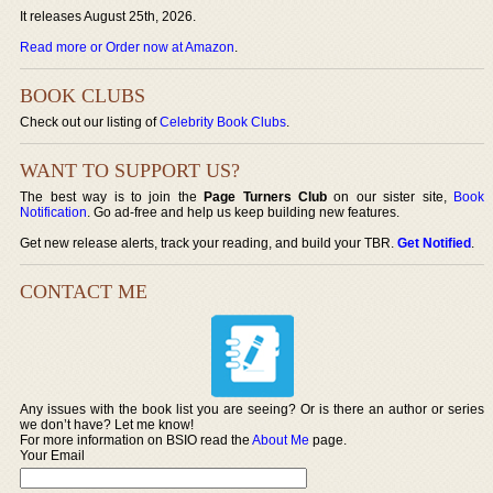
It releases August 25th, 2026.
Read more or Order now at Amazon
.
BOOK CLUBS
Check out our listing of
Celebrity Book Clubs
.
WANT TO SUPPORT US?
The best way is to join the
Page Turners Club
on our sister site,
Book
Notification
. Go ad-free and help us keep building new features.
Get new release alerts, track your reading, and build your TBR.
Get Notified
.
CONTACT ME
Any issues with the book list you are seeing? Or is there an author or series
we don’t have? Let me know!
For more information on BSIO read the
About Me
page.
Your Email