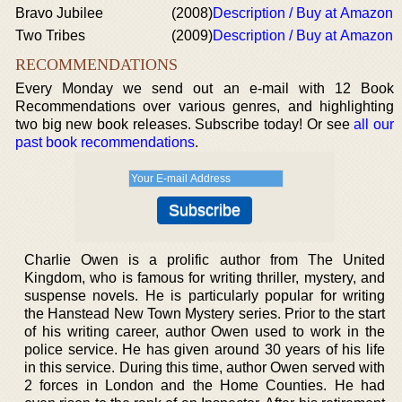
Bravo Jubilee
(2008)
Description / Buy at Amazon
Two Tribes
(2009)
Description / Buy at Amazon
RECOMMENDATIONS
Every Monday we send out an e-mail with 12 Book
Recommendations over various genres, and highlighting
two big new book releases. Subscribe today! Or see
all our
past book recommendations
.
Charlie Owen is a prolific author from The United
Kingdom, who is famous for writing thriller, mystery, and
suspense novels. He is particularly popular for writing
the Hanstead New Town Mystery series. Prior to the start
of his writing career, author Owen used to work in the
police service. He has given around 30 years of his life
in this service. During this time, author Owen served with
2 forces in London and the Home Counties. He had