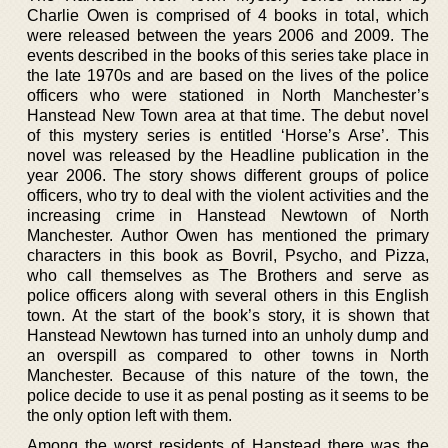
Charlie Owen is comprised of 4 books in total, which
were released between the years 2006 and 2009. The
events described in the books of this series take place in
the late 1970s and are based on the lives of the police
officers who were stationed in North Manchester’s
Hanstead New Town area at that time. The debut novel
of this mystery series is entitled ‘Horse’s Arse’. This
novel was released by the Headline publication in the
year 2006. The story shows different groups of police
officers, who try to deal with the violent activities and the
increasing crime in Hanstead Newtown of North
Manchester. Author Owen has mentioned the primary
characters in this book as Bovril, Psycho, and Pizza,
who call themselves as The Brothers and serve as
police officers along with several others in this English
town. At the start of the book’s story, it is shown that
Hanstead Newtown has turned into an unholy dump and
an overspill as compared to other towns in North
Manchester. Because of this nature of the town, the
police decide to use it as penal posting as it seems to be
the only option left with them.
Among the worst residents of Hanstead there was the