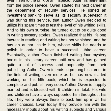
even risen to the rank of an Inspector. After his retirement
from the police service, Owen started his next career in
the department of security services. He joined an
investment bank to serve as its security supervisor. It
was during this service, that author Owen decided to
utilize his spare times to test the level of his writing skills.
And to his own surprise, he turned out to be quite good
in writing mystery stories. Owen realized that his lifelong
interest in reading and writing has not vanished, and he
has an author inside him, whose skills he needs to
polish in order to have a successful third career.
Eventually, author Owen finished writing four mystery
books in his literary career until now and has gained
quite a lot of success and popularity from their
publishing. Author Owen intends to prolong his career in
the field of writing even more as he has now started
working on his fifth book, which he is expected to
complete and publish very soon. Author Owen is happily
married and is blessed with 6 children in total. His wife
and children have always supported him throughout his
life. They were always there to back him up in all his
career choices. Even today, they provide him with the
necessary inputs about his writing subjects and various