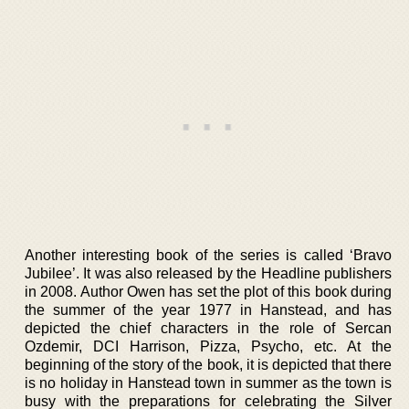
Another interesting book of the series is called ‘Bravo
Jubilee’. It was also released by the Headline publishers
in 2008. Author Owen has set the plot of this book during
the summer of the year 1977 in Hanstead, and has
depicted the chief characters in the role of Sercan
Ozdemir, DCI Harrison, Pizza, Psycho, etc. At the
beginning of the story of the book, it is depicted that there
is no holiday in Hanstead town in summer as the town is
busy with the preparations for celebrating the Silver