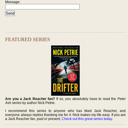
Message:
FEATURED SERIES
Are you a Jack Reacher fan?
If so, you absolutely have to read the
Peter
Ash
series by author Nick Petrie.
I recommend this series to anyone who has liked Jack Reacher, and
everyone always replies thanking me for it. Nick makes my life easy. If you are
a Jack Reacher fan, past or present,
Check out this great series today
.