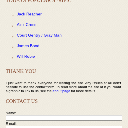
TODAYS POPULAR SERIES:
Jack Reacher
Alex Cross
Court Gentry / Gray Man
James Bond
Will Robie
THANK YOU
I just want to thank everyone for visiting the site. Any issues at all don’t
hesitate to use the contact form. To read more about the site or if you want
a graphic to link to us, see the
about page
for more details.
CONTACT US
Name:
E-mail: