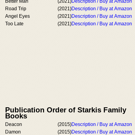
Better Man
(2021)
Description / Buy at Amazon
Road Trip
(2021)
Description / Buy at Amazon
Angel Eyes
(2021)
Description / Buy at Amazon
Too Late
(2021)
Description / Buy at Amazon
Publication Order of Starkis Family
Books
Deacon
(2015)
Description / Buy at Amazon
Damon
(2015)
Description / Buy at Amazon