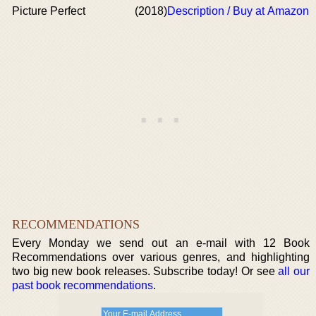
Picture Perfect
(2018)
Description / Buy at Amazon
RECOMMENDATIONS
Every Monday we send out an e-mail with 12 Book
Recommendations over various genres, and highlighting
two big new book releases. Subscribe today! Or see
all our
past book recommendations
.