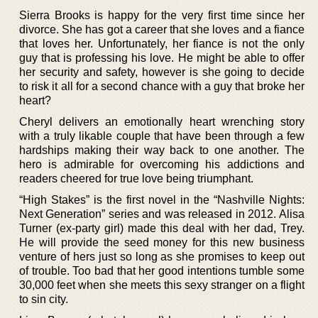
Sierra Brooks is happy for the very first time since her
divorce. She has got a career that she loves and a fiance
that loves her. Unfortunately, her fiance is not the only
guy that is professing his love. He might be able to offer
her security and safety, however is she going to decide
to risk it all for a second chance with a guy that broke her
heart?
Cheryl delivers an emotionally heart wrenching story
with a truly likable couple that have been through a few
hardships making their way back to one another. The
hero is admirable for overcoming his addictions and
readers cheered for true love being triumphant.
“High Stakes” is the first novel in the “Nashville Nights:
Next Generation” series and was released in 2012. Alisa
Turner (ex-party girl) made this deal with her dad, Trey.
He will provide the seed money for this new business
venture of hers just so long as she promises to keep out
of trouble. Too bad that her good intentions tumble some
30,000 feet when she meets this sexy stranger on a flight
to sin city.