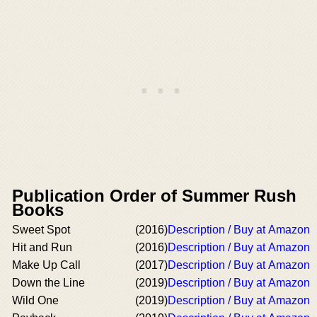
Publication Order of Summer Rush
Books
Sweet Spot
(2016)
Description / Buy at Amazon
Hit and Run
(2016)
Description / Buy at Amazon
Make Up Call
(2017)
Description / Buy at Amazon
Down the Line
(2019)
Description / Buy at Amazon
Wild One
(2019)
Description / Buy at Amazon