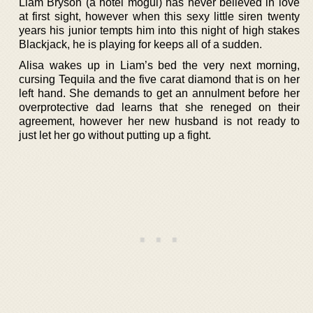
Liam Bryson (a hotel mogul) has never believed in love
at first sight, however when this sexy little siren twenty
years his junior tempts him into this night of high stakes
Blackjack, he is playing for keeps all of a sudden.
Alisa wakes up in Liam’s bed the very next morning,
cursing Tequila and the five carat diamond that is on her
left hand. She demands to get an annulment before her
overprotective dad learns that she reneged on their
agreement, however her new husband is not ready to
just let her go without putting up a fight.