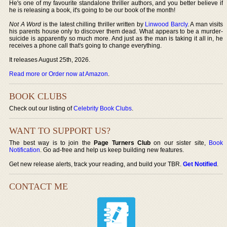
He's one of my favourite standalone thriller authors, and you better believe if
he is releasing a book, it's going to be our book of the month!
Not A Word
is the latest chilling thriller written by
Linwood Barcly
. A man visits
his parents house only to discover them dead. What appears to be a murder-
suicide is apparently so much more. And just as the man is taking it all in, he
receives a phone call that's going to change everything.
It releases August 25th, 2026.
Read more or Order now at Amazon
.
BOOK CLUBS
Check out our listing of
Celebrity Book Clubs
.
WANT TO SUPPORT US?
The best way is to join the
Page Turners Club
on our sister site,
Book
Notification
. Go ad-free and help us keep building new features.
Get new release alerts, track your reading, and build your TBR.
Get Notified
.
CONTACT ME