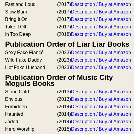
Fast and Loud
(2017)
Description / Buy at Amazon
Slow Burn
(2017)
Description / Buy at Amazon
Bring It On
(2017)
Description / Buy at Amazon
Take It Off
(2017)
Description / Buy at Amazon
In Too Deep
(2018)
Description / Buy at Amazon
Publication Order of Liar Liar Books
Sexy Fake Fiancé
(2023)
Description / Buy at Amazon
Wild Fake Daddy
(2023)
Description / Buy at Amazon
Hot Fake Husband
(2023)
Description / Buy at Amazon
Publication Order of Music City
Moguls Books
Stone Cold
(2013)
Description / Buy at Amazon
Envious
(2013)
Description / Buy at Amazon
Forbidden
(2014)
Description / Buy at Amazon
Haunted
(2014)
Description / Buy at Amazon
Jaded
(2014)
Description / Buy at Amazon
Hero Worship
(2015)
Description / Buy at Amazon