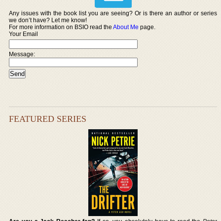
Any issues with the book list you are seeing? Or is there an author or series
we don’t have? Let me know!
For more information on BSIO read the
About Me
page.
Your Email
Message:
FEATURED SERIES