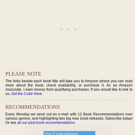
PLEASE NOTE
The links beside each book title will take you to Amazon where you can read
more about the book, check availability, or purchase it. As an Amazon
Associate, I earn money from qualifying purchases. If you would like to link to
us,
Get the Code Here
.
RECOMMENDATIONS
Every Monday we send out an e-mail with 12 Book Recommendations over
various genres, and highlighting two big new book releases. Subscribe today!
Or see
all our past book recommendations
.