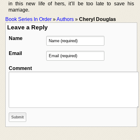
in this new life of hers, it’ll be too late to save his
marriage.
Book Series In Order
»
Authors
»
Cheryl Douglas
Leave a Reply
Name
Email
Comment