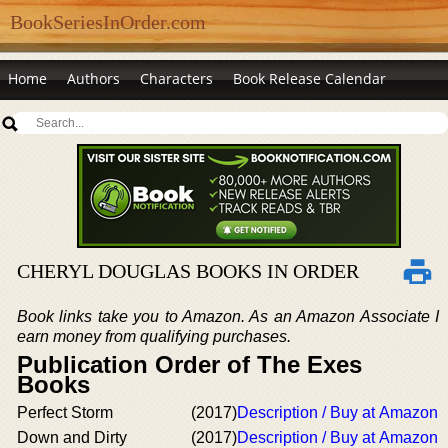
BookSeriesInOrder.com
Home
Authors
Characters
Book Release Calendar
CHERYL DOUGLAS BOOKS IN ORDER
Book links take you to Amazon. As an Amazon Associate I
earn money from qualifying purchases.
Publication Order of The Exes
Books
Perfect Storm
(2017)
Description / Buy at Amazon
Down and Dirty
(2017)
Description / Buy at Amazon