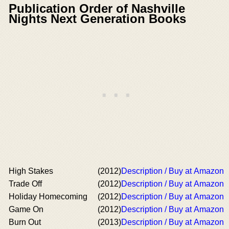
Publication Order of Nashville
Nights Next Generation Books
High Stakes
(2012)
Description / Buy at Amazon
Trade Off
(2012)
Description / Buy at Amazon
Holiday Homecoming
(2012)
Description / Buy at Amazon
Game On
(2012)
Description / Buy at Amazon
Burn Out
(2013)
Description / Buy at Amazon