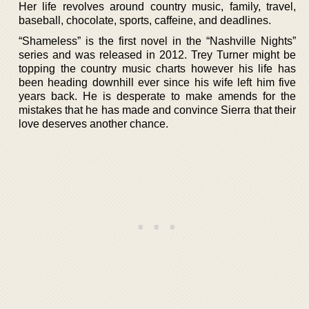
Her life revolves around country music, family, travel,
baseball, chocolate, sports, caffeine, and deadlines.
“Shameless” is the first novel in the “Nashville Nights”
series and was released in 2012. Trey Turner might be
topping the country music charts however his life has
been heading downhill ever since his wife left him five
years back. He is desperate to make amends for the
mistakes that he has made and convince Sierra that their
love deserves another chance.