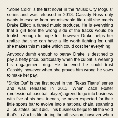
“Stone Cold” is the first novel in the “Music City Moguls”
series and was released in 2013. Cassidy Ross only
wants to escape from her miserable life until she meets
Drake Elliott, a famed music producer. He is everything
that a girl from the wrong side of the tracks would be
foolish enough to hope for, however Drake helps her
realize that she can have a life worth fighting for, until
she makes this mistake which could cost her everything.
Anybody dumb enough to betray Drake is destined to
pay a hefty price, particularly when the culprit is wearing
his engagement ring. He believed he could trust
Cassidy, however when she proves him wrong he vows
to make her pay.
“Strike Out” is the first novel in the “Texas Titans” series
and was released in 2013. When Zach Foster
(professional baseball player) agreed to go into business
with five of his best friends, he never expected for their
little sports bar to evolve into a national chain, spanning
all 50 states, but it did. This business helps to fill the void
that’s in Zach’s life during the off season, however when