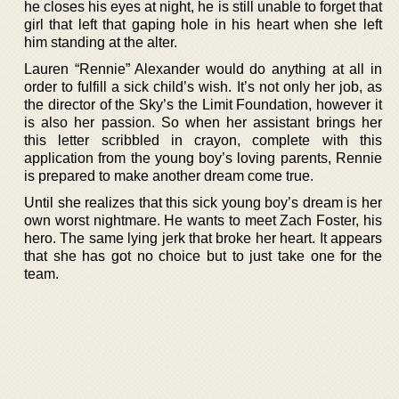
he closes his eyes at night, he is still unable to forget that
girl that left that gaping hole in his heart when she left
him standing at the alter.
Lauren “Rennie” Alexander would do anything at all in
order to fulfill a sick child’s wish. It’s not only her job, as
the director of the Sky’s the Limit Foundation, however it
is also her passion. So when her assistant brings her
this letter scribbled in crayon, complete with this
application from the young boy’s loving parents, Rennie
is prepared to make another dream come true.
Until she realizes that this sick young boy’s dream is her
own worst nightmare. He wants to meet Zach Foster, his
hero. The same lying jerk that broke her heart. It appears
that she has got no choice but to just take one for the
team.