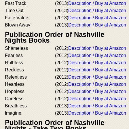
Fast Track
(2013)
Description / Buy at Amazon
Time Out
(2013)
Description / Buy at Amazon
Face Value
(2013)
Description / Buy at Amazon
Blown Away
(2013)
Description / Buy at Amazon
Publication Order of Nashville
Nights Books
Shameless
(2012)
Description / Buy at Amazon
Fearless
(2012)
Description / Buy at Amazon
Ruthless
(2012)
Description / Buy at Amazon
Reckless
(2012)
Description / Buy at Amazon
Relentless
(2012)
Description / Buy at Amazon
Heartless
(2012)
Description / Buy at Amazon
Hopeless
(2012)
Description / Buy at Amazon
Careless
(2012)
Description / Buy at Amazon
Breathless
(2013)
Description / Buy at Amazon
Imagine
(2013)
Description / Buy at Amazon
Publication Order of Nashville
Nights - Take Two Books