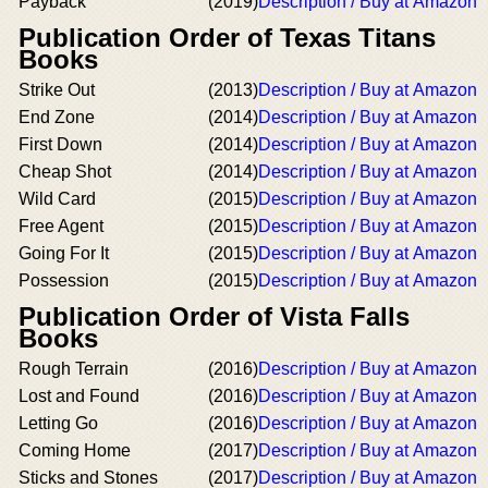
Payback
(2019)
Description / Buy at Amazon
Publication Order of Texas Titans
Books
Strike Out
(2013)
Description / Buy at Amazon
End Zone
(2014)
Description / Buy at Amazon
First Down
(2014)
Description / Buy at Amazon
Cheap Shot
(2014)
Description / Buy at Amazon
Wild Card
(2015)
Description / Buy at Amazon
Free Agent
(2015)
Description / Buy at Amazon
Going For It
(2015)
Description / Buy at Amazon
Possession
(2015)
Description / Buy at Amazon
Publication Order of Vista Falls
Books
Rough Terrain
(2016)
Description / Buy at Amazon
Lost and Found
(2016)
Description / Buy at Amazon
Letting Go
(2016)
Description / Buy at Amazon
Coming Home
(2017)
Description / Buy at Amazon
Sticks and Stones
(2017)
Description / Buy at Amazon