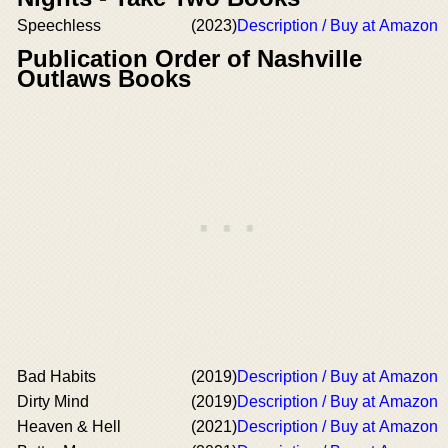
Speechless
(2023)
Description / Buy at Amazon
Publication Order of Nashville
Outlaws Books
Bad Habits
(2019)
Description / Buy at Amazon
Dirty Mind
(2019)
Description / Buy at Amazon
Heaven & Hell
(2021)
Description / Buy at Amazon