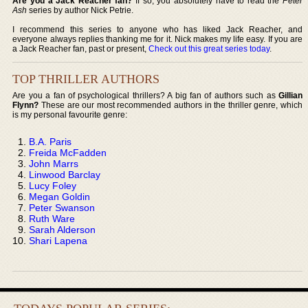
Are you a Jack Reacher fan?
If so, you absolutely have to read the
Peter
Ash
series by author Nick Petrie.
I recommend this series to anyone who has liked Jack Reacher, and
everyone always replies thanking me for it. Nick makes my life easy. If you are
a Jack Reacher fan, past or present,
Check out this great series today
.
TOP THRILLER AUTHORS
Are you a fan of psychological thrillers? A big fan of authors such as
Gillian
Flynn?
These are our most recommended authors in the thriller genre, which
is my personal favourite genre:
B.A. Paris
Freida McFadden
John Marrs
Linwood Barclay
Lucy Foley
Megan Goldin
Peter Swanson
Ruth Ware
Sarah Alderson
Shari Lapena