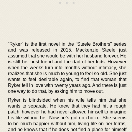
“Ryker” is the first novel in the “Steele Brothers” series
and was released in 2015. Mackenzie Steele just
assumed that she would be with her husband forever. He
is still her best friend and the dad of her kids. However
when the weeks turn into months without intimacy, she
realizes that she is much to young to feel so old. She just
wants to feel desirable again, to find that woman that
Ryker fell in love with twenty years ago. And there is just
one way to do that, by asking him to move out.
Ryker is blindsided when his wife tells him that she
wants to separate. He knew that they had hit a rough
patch, however he had never allowed himself to imagine
his life without her. Now he’s got no choice. She seems
to be much happier without him, living life on her terms,
and he knows that if he does not find a place for himself