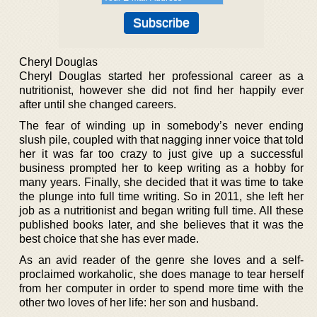
Cheryl Douglas
Cheryl Douglas started her professional career as a
nutritionist, however she did not find her happily ever
after until she changed careers.
The fear of winding up in somebody’s never ending
slush pile, coupled with that nagging inner voice that told
her it was far too crazy to just give up a successful
business prompted her to keep writing as a hobby for
many years. Finally, she decided that it was time to take
the plunge into full time writing. So in 2011, she left her
job as a nutritionist and began writing full time. All these
published books later, and she believes that it was the
best choice that she has ever made.
As an avid reader of the genre she loves and a self-
proclaimed workaholic, she does manage to tear herself
from her computer in order to spend more time with the
other two loves of her life: her son and husband.