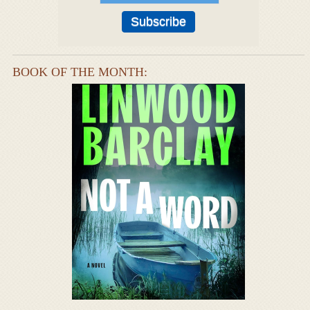
BOOK OF THE MONTH: