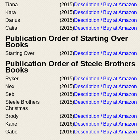
Tiana
(2015)
Description / Buy at Amazon
Kara
(2015)
Description / Buy at Amazon
Darius
(2015)
Description / Buy at Amazon
Catia
(2015)
Description / Buy at Amazon
Publication Order of Starting Over
Books
Starting Over
(2013)
Description / Buy at Amazon
Publication Order of Steele Brothers
Books
Ryker
(2015)
Description / Buy at Amazon
Nex
(2015)
Description / Buy at Amazon
Seb
(2015)
Description / Buy at Amazon
Steele Brothers
(2015)
Description / Buy at Amazon
Christmas
Brody
(2016)
Description / Buy at Amazon
Kane
(2016)
Description / Buy at Amazon
Gabe
(2016)
Description / Buy at Amazon