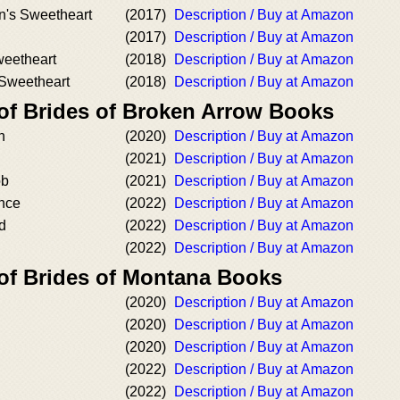
n's Sweetheart
(2017)
Description / Buy at Amazon
(2017)
Description / Buy at Amazon
weetheart
(2018)
Description / Buy at Amazon
Sweetheart
(2018)
Description / Buy at Amazon
 of Brides of Broken Arrow Books
h
(2020)
Description / Buy at Amazon
(2021)
Description / Buy at Amazon
ob
(2021)
Description / Buy at Amazon
ance
(2022)
Description / Buy at Amazon
yd
(2022)
Description / Buy at Amazon
(2022)
Description / Buy at Amazon
 of Brides of Montana Books
(2020)
Description / Buy at Amazon
(2020)
Description / Buy at Amazon
(2020)
Description / Buy at Amazon
(2022)
Description / Buy at Amazon
(2022)
Description / Buy at Amazon