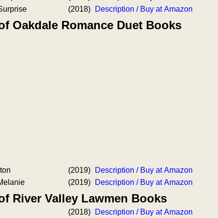
Surprise
(2018)
Description / Buy at Amazon
 of Oakdale Romance Duet Books
xton
(2019)
Description / Buy at Amazon
Melanie
(2019)
Description / Buy at Amazon
 of River Valley Lawmen Books
(2018)
Description / Buy at Amazon