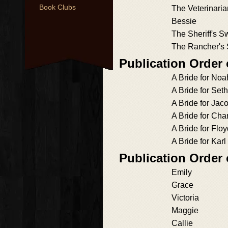
Book Clubs
The Veterinaria
Bessie
The Sheriff's S
The Rancher's 
Publication Order
A Bride for Noa
A Bride for Seth
A Bride for Jac
A Bride for Ch
A Bride for Flo
A Bride for Karl
Publication Order
Emily
Grace
Victoria
Maggie
Callie