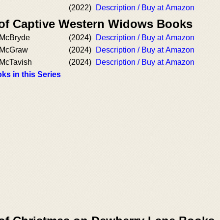
(2022)
Description / Buy at Amazon
 of Captive Western Widows Books
. McBryde
(2024)
Description / Buy at Amazon
. McGraw
(2024)
Description / Buy at Amazon
 McTavish
(2024)
Description / Buy at Amazon
ks in this Series