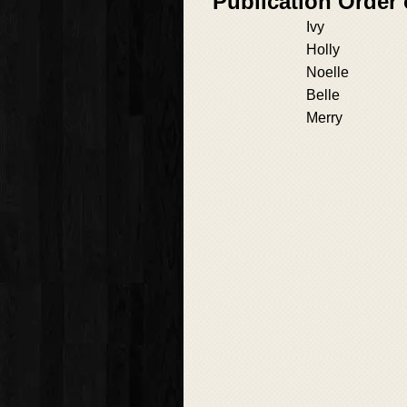
Publication Order
Ivy
Holly
Noelle
Belle
Merry