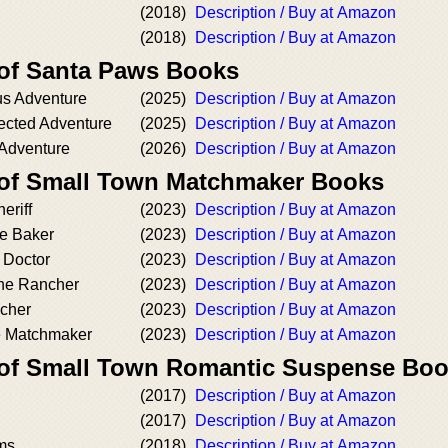
(2018)
Description / Buy at Amazon
(2018)
Description / Buy at Amazon
 of Santa Paws Books
us Adventure
(2025)
Description / Buy at Amazon
ected Adventure
(2025)
Description / Buy at Amazon
 Adventure
(2026)
Description / Buy at Amazon
 of Small Town Matchmaker Books
eriff
(2023)
Description / Buy at Amazon
he Baker
(2023)
Description / Buy at Amazon
e Doctor
(2023)
Description / Buy at Amazon
the Rancher
(2023)
Description / Buy at Amazon
acher
(2023)
Description / Buy at Amazon
he Matchmaker
(2023)
Description / Buy at Amazon
 of Small Town Romantic Suspense Bo
(2017)
Description / Buy at Amazon
(2017)
Description / Buy at Amazon
rms
(2018)
Description / Buy at Amazon