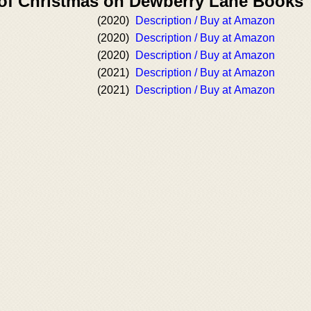
 of Christmas on Dewberry Lane Books
(2020)
Description / Buy at Amazon
(2020)
Description / Buy at Amazon
(2020)
Description / Buy at Amazon
(2021)
Description / Buy at Amazon
(2021)
Description / Buy at Amazon