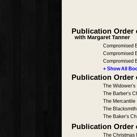
Publication Order
with Margaret Tanner
Compromised Br
Compromised B
Compromised B
+ Show All Boo
Publication Order 
The Widower's 
The Barber's C
The Mercantile
The Blacksmith'
The Baker's Ch
Publication Order
The Christmas 