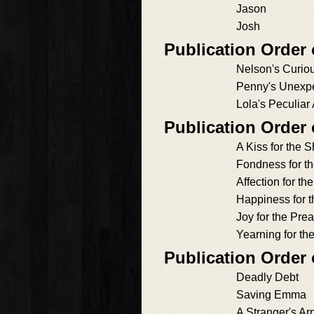
Jason
Josh
Publication Order
Nelson's Curio
Penny's Unexp
Lola's Peculiar
Publication Order
A Kiss for the Sh
Fondness for t
Affection for th
Happiness for 
Joy for the Pre
Yearning for t
Publication Order
Deadly Debt
Saving Emma
A Stranger's A