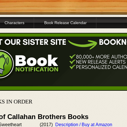
Characters
Book Release Calendar
S IN ORDER
 of Callahan Brothers Books
Sweetheart
(2017)
Description / Buy at Amazon