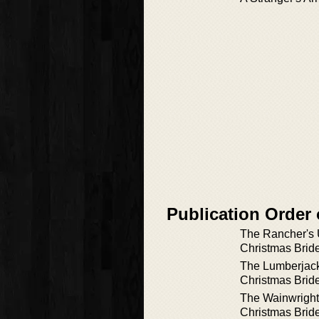
Publication Order
The Rancher's
Christmas Brid
The Lumberjac
Christmas Brid
The Wainwrigh
Christmas Brid