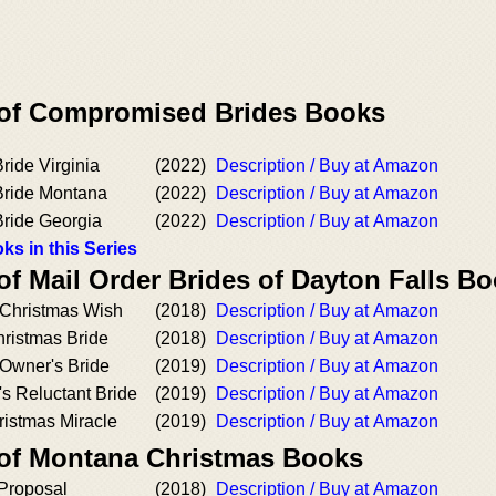
 of Compromised Brides Books
ide Virginia
(2022)
Description / Buy at Amazon
ride Montana
(2022)
Description / Buy at Amazon
ride Georgia
(2022)
Description / Buy at Amazon
ks in this Series
of Mail Order Brides of Dayton Falls B
Christmas Wish
(2018)
Description / Buy at Amazon
hristmas Bride
(2018)
Description / Buy at Amazon
 Owner's Bride
(2019)
Description / Buy at Amazon
s Reluctant Bride
(2019)
Description / Buy at Amazon
ristmas Miracle
(2019)
Description / Buy at Amazon
 of Montana Christmas Books
Proposal
(2018)
Description / Buy at Amazon