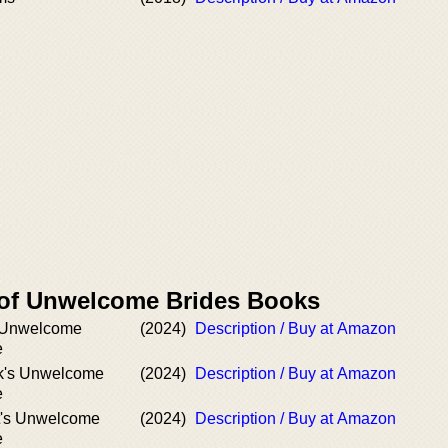
 of Unwelcome Brides Books
 Unwelcome
(2024)
Description / Buy at Amazon
e
k's Unwelcome
(2024)
Description / Buy at Amazon
e
t's Unwelcome
(2024)
Description / Buy at Amazon
e