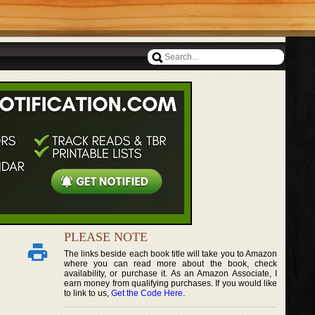
PLEASE NOTE
The links beside each book title will take you to Amazon
where you can read more about the book, check
availability, or purchase it. As an Amazon Associate, I
earn money from qualifying purchases. If you would like
to link to us,
Get the Code Here
.