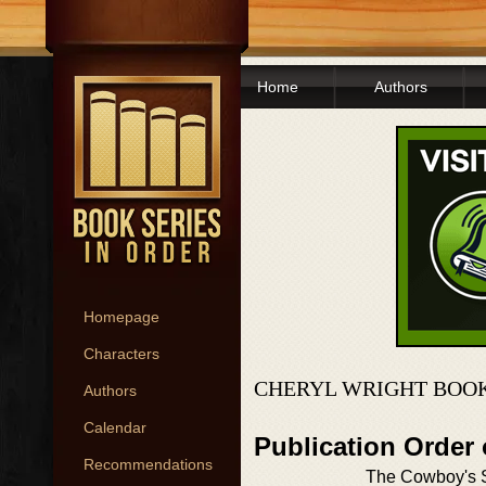
Home
Authors
Homepage
Characters
CHERYL WRIGHT BOOK
Authors
Calendar
Publication Order
Recommendations
The Cowboy's 