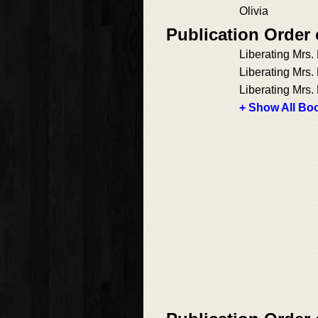
Olivia
Publication Order
Liberating Mrs
Liberating Mrs
Liberating Mrs.
+ Show All Boo