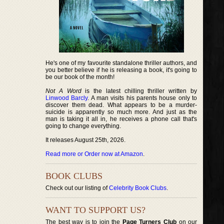
He's one of my favourite standalone thriller authors, and
you better believe if he is releasing a book, it's going to
be our book of the month!
Not A Word
is the latest chilling thriller written by
Linwood Barcly
. A man visits his parents house only to
discover them dead. What appears to be a murder-
suicide is apparently so much more. And just as the
man is taking it all in, he receives a phone call that's
going to change everything.
It releases August 25th, 2026.
Read more or Order now at Amazon
.
BOOK CLUBS
Check out our listing of
Celebrity Book Clubs
.
WANT TO SUPPORT US?
The best way is to join the
Page Turners Club
on our