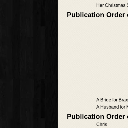
Her Christmas 
Publication Order
A Bride for Bra
A Husband for 
Publication Order
Chris