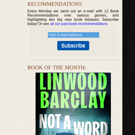
RECOMMENDATIONS
Every Monday we send out an e-mail with 12 Book
Recommendations over various genres, and
highlighting two big new book releases. Subscribe
today! Or see
all our past book recommendations
.
BOOK OF THE MONTH: