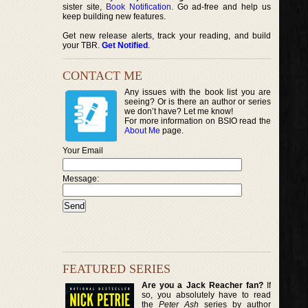
sister site,
Book Notification
. Go ad-free and help us
keep building new features.
Get new release alerts, track your reading, and build
your TBR.
Get Notified
.
CONTACT ME
Any issues with the book list you are
seeing? Or is there an author or series
we don’t have? Let me know!
For more information on BSIO read the
About Me
page.
Your Email
Message:
FEATURED SERIES
Are you a Jack Reacher fan?
If
so, you absolutely have to read
the
Peter Ash
series by author