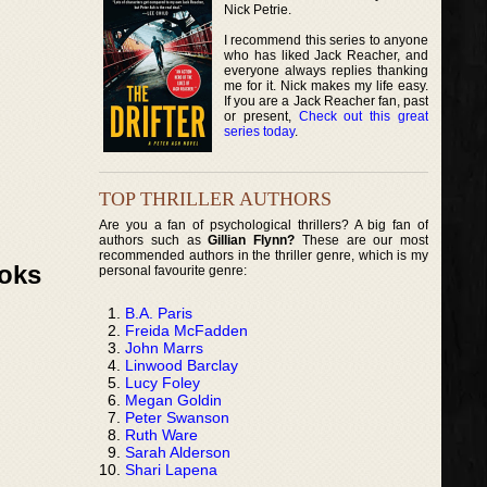
Nick Petrie.
I recommend this series to anyone
who has liked Jack Reacher, and
everyone always replies thanking
me for it. Nick makes my life easy.
If you are a Jack Reacher fan, past
or present,
Check out this great
series today
.
TOP THRILLER AUTHORS
Are you a fan of psychological thrillers? A big fan of
authors such as
Gillian Flynn?
These are our most
recommended authors in the thriller genre, which is my
ooks
personal favourite genre:
B.A. Paris
Freida McFadden
John Marrs
Linwood Barclay
Lucy Foley
Megan Goldin
Peter Swanson
Ruth Ware
Sarah Alderson
Shari Lapena