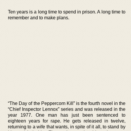
Ten years is a long time to spend in prison. A long time to
remember and to make plans.
“The Day of the Peppercorn Kill” is the fourth novel in the
“Chief Inspector Lennox” series and was released in the
year 1977. One man has just been sentenced to
eighteen years for rape. He gets released in twelve,
returning to a wife that wants, in spite of it all, to stand by