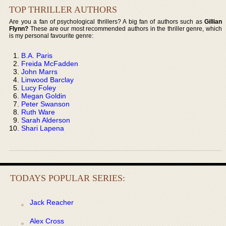
TOP THRILLER AUTHORS
Are you a fan of psychological thrillers? A big fan of authors such as
Gillian
Flynn?
These are our most recommended authors in the thriller genre, which
is my personal favourite genre:
B.A. Paris
Freida McFadden
John Marrs
Linwood Barclay
Lucy Foley
Megan Goldin
Peter Swanson
Ruth Ware
Sarah Alderson
Shari Lapena
TODAYS POPULAR SERIES:
Jack Reacher
Alex Cross