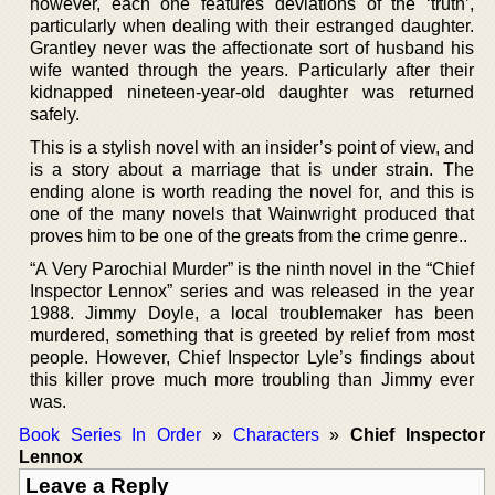
however, each one features deviations of the ‘truth’,
particularly when dealing with their estranged daughter.
Grantley never was the affectionate sort of husband his
wife wanted through the years. Particularly after their
kidnapped nineteen-year-old daughter was returned
safely.
This is a stylish novel with an insider’s point of view, and
is a story about a marriage that is under strain. The
ending alone is worth reading the novel for, and this is
one of the many novels that Wainwright produced that
proves him to be one of the greats from the crime genre..
“A Very Parochial Murder” is the ninth novel in the “Chief
Inspector Lennox” series and was released in the year
1988. Jimmy Doyle, a local troublemaker has been
murdered, something that is greeted by relief from most
people. However, Chief Inspector Lyle’s findings about
this killer prove much more troubling than Jimmy ever
was.
Book Series In Order
»
Characters
»
Chief Inspector
Lennox
Leave a Reply