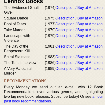
Lennox Books
The Evidence I Shall
(1974)
Description / Buy at Amazon
Give
Square Dance
(1975)
Description / Buy at Amazon
Pool of Tears
(1977)
Description / Buy at Amazon
Take Murder
(1979)
Description / Buy at Amazon
Landscape with
(1979)
Description / Buy at Amazon
Violence
The Day of the
(1981)
Description / Buy at Amazon
Peppercorn Kill
Spiral Staircase
(1983)
Description / Buy at Amazon
The Tenth Interview
(1986)
Description / Buy at Amazon
A Very Parochial
(1989)
Description / Buy at Amazon
Murder
RECOMMENDATIONS
Every Monday we send out an e-mail with 12 Book
Recommendations over various genres, and highlighting
two big new book releases. Subscribe today! Or see
all our
past book recommendations
.