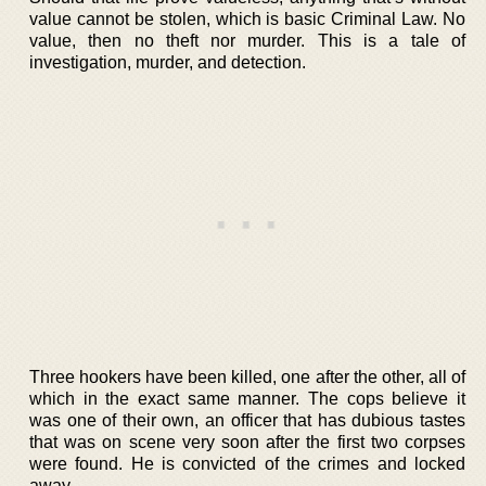
value cannot be stolen, which is basic Criminal Law. No
value, then no theft nor murder. This is a tale of
investigation, murder, and detection.
Three hookers have been killed, one after the other, all of
which in the exact same manner. The cops believe it
was one of their own, an officer that has dubious tastes
that was on scene very soon after the first two corpses
were found. He is convicted of the crimes and locked
away.