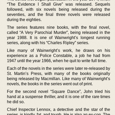
“The Evidence I Shall Give” was released. Sequels
followed, with six novels being released during the
seventies, and the final three novels were released
during the eighties.
The series features nine books, with the final novel,
called “A Very Parochial Murder”, being released in the
year 1988. It is one of Wainwright’s longest running
series, along with his “Charles Ripley” series.
Like many of Wainwright’s work, he draws on his
experience as a Police Constable, a job he had from
1947 until the year 1966, when he quit to write full time.
Each of the novels in the series were later re-released by
St. Martin’s Press, with many of the books originally
being released by Macmillan. Like many of Wainwright’s
novels, the books in the series went out of print.
For the second novel “Square Dance”, John tried his
hand at a suspense thriller, and it is one of the rare times
he did so.
Chief Inspector Lennox, a detective and the star of the
series, is kindly, fat, and tough. He is also an ex-con. The