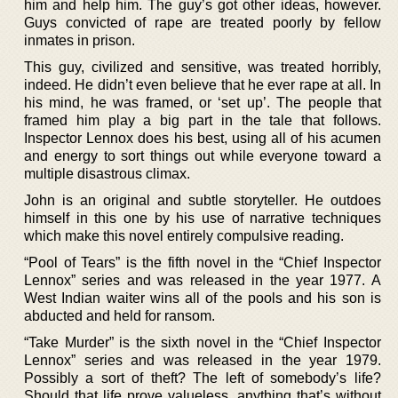
him and help him. The guy’s got other ideas, however.
Guys convicted of rape are treated poorly by fellow
inmates in prison.
This guy, civilized and sensitive, was treated horribly,
indeed. He didn’t even believe that he ever rape at all. In
his mind, he was framed, or ‘set up’. The people that
framed him play a big part in the tale that follows.
Inspector Lennox does his best, using all of his acumen
and energy to sort things out while everyone toward a
multiple disastrous climax.
John is an original and subtle storyteller. He outdoes
himself in this one by his use of narrative techniques
which make this novel entirely compulsive reading.
“Pool of Tears” is the fifth novel in the “Chief Inspector
Lennox” series and was released in the year 1977. A
West Indian waiter wins all of the pools and his son is
abducted and held for ransom.
“Take Murder” is the sixth novel in the “Chief Inspector
Lennox” series and was released in the year 1979.
Possibly a sort of theft? The left of somebody’s life?
Should that life prove valueless, anything that’s without