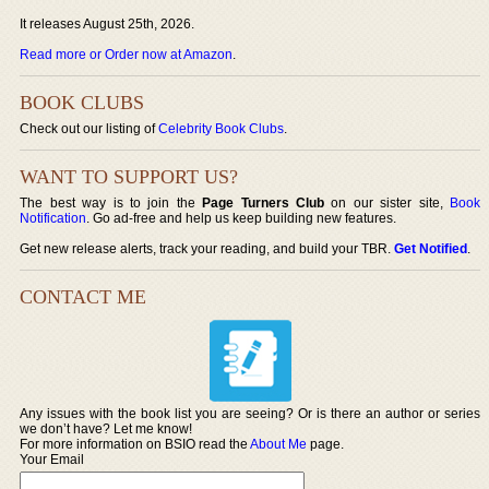
It releases August 25th, 2026.
Read more or Order now at Amazon
.
BOOK CLUBS
Check out our listing of
Celebrity Book Clubs
.
WANT TO SUPPORT US?
The best way is to join the
Page Turners Club
on our sister site,
Book
Notification
. Go ad-free and help us keep building new features.
Get new release alerts, track your reading, and build your TBR.
Get Notified
.
CONTACT ME
Any issues with the book list you are seeing? Or is there an author or series
we don’t have? Let me know!
For more information on BSIO read the
About Me
page.
Your Email