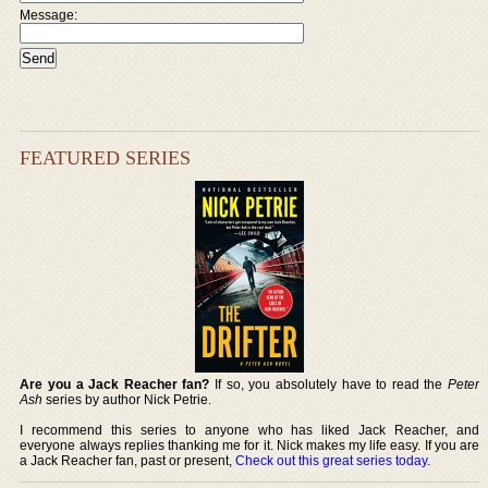
Message:
FEATURED SERIES
Are you a Jack Reacher fan?
If so, you absolutely have to read the
Peter
Ash
series by author Nick Petrie.
I recommend this series to anyone who has liked Jack Reacher, and
everyone always replies thanking me for it. Nick makes my life easy. If you are
a Jack Reacher fan, past or present,
Check out this great series today
.