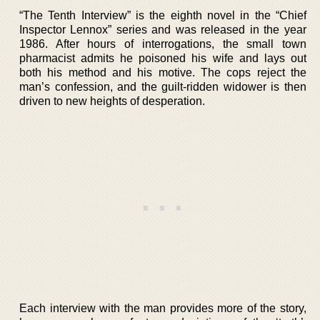
“The Tenth Interview” is the eighth novel in the “Chief
Inspector Lennox” series and was released in the year
1986. After hours of interrogations, the small town
pharmacist admits he poisoned his wife and lays out
both his method and his motive. The cops reject the
man’s confession, and the guilt-ridden widower is then
driven to new heights of desperation.
Each interview with the man provides more of the story,