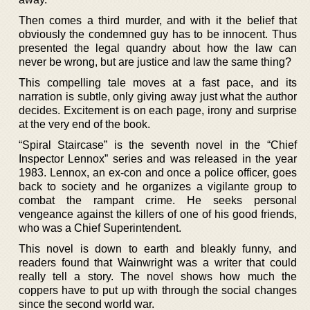
Then comes a third murder, and with it the belief that
obviously the condemned guy has to be innocent. Thus
presented the legal quandry about how the law can
never be wrong, but are justice and law the same thing?
This compelling tale moves at a fast pace, and its
narration is subtle, only giving away just what the author
decides. Excitement is on each page, irony and surprise
at the very end of the book.
“Spiral Staircase” is the seventh novel in the “Chief
Inspector Lennox” series and was released in the year
1983. Lennox, an ex-con and once a police officer, goes
back to society and he organizes a vigilante group to
combat the rampant crime. He seeks personal
vengeance against the killers of one of his good friends,
who was a Chief Superintendent.
This novel is down to earth and bleakly funny, and
readers found that Wainwright was a writer that could
really tell a story. The novel shows how much the
coppers have to put up with through the social changes
since the second world war.