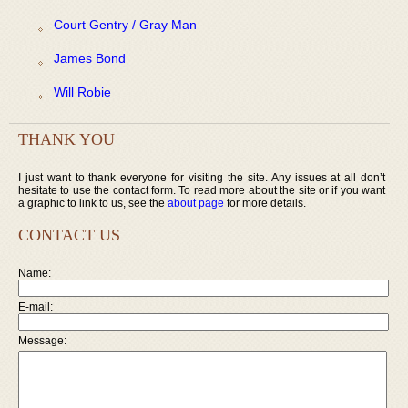
Court Gentry / Gray Man
James Bond
Will Robie
THANK YOU
I just want to thank everyone for visiting the site. Any issues at all don’t
hesitate to use the contact form. To read more about the site or if you want
a graphic to link to us, see the
about page
for more details.
CONTACT US
Name:
E-mail:
Message: