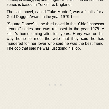
series is based in Yorkshire, England.
The sixth novel, called “Take Murder”, was a finalist for a
Gold Dagger Award in the year 1979.1===
“Square Dance” is the third novel in the “Chief Inspector
Lennox” series and was released in the year 1975. A
killer’s homecoming after ten years. Harry was on his
way home to meet the wife that they said he had
murdered for, her lover who said he was the best friend.
The cop that said he was just doing his job.