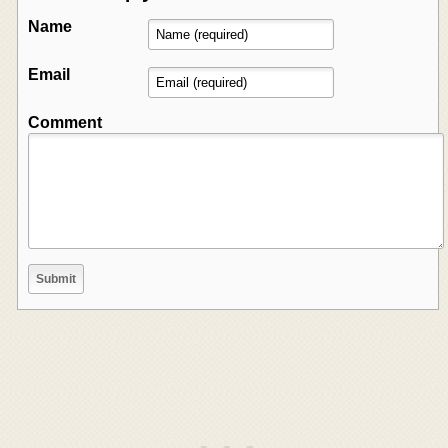
Name
Email
Comment