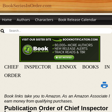
BookSeriesInOrder.com
Home
Authors
Characters
Book Release Calendar
CHIEF INSPECTOR LENNOX BOOKS IN
ORDER
Book links take you to Amazon. As an Amazon Associate I
earn money from qualifying purchases.
Publication Order of Chief Inspector