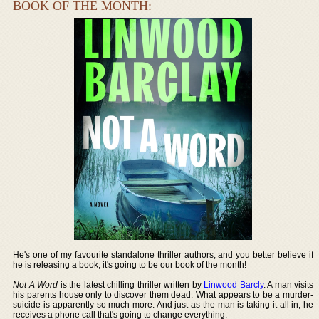
BOOK OF THE MONTH:
He's one of my favourite standalone thriller authors, and you better believe if
he is releasing a book, it's going to be our book of the month!
Not A Word
is the latest chilling thriller written by
Linwood Barcly
. A man visits
his parents house only to discover them dead. What appears to be a murder-
suicide is apparently so much more. And just as the man is taking it all in, he
receives a phone call that's going to change everything.