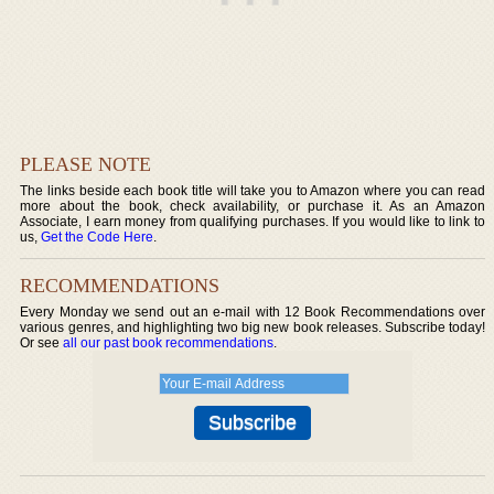
PLEASE NOTE
The links beside each book title will take you to Amazon where you can read
more about the book, check availability, or purchase it. As an Amazon
Associate, I earn money from qualifying purchases. If you would like to link to
us,
Get the Code Here
.
RECOMMENDATIONS
Every Monday we send out an e-mail with 12 Book Recommendations over
various genres, and highlighting two big new book releases. Subscribe today!
Or see
all our past book recommendations
.