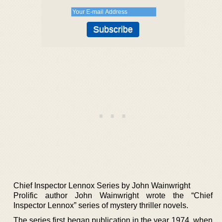
Chief Inspector Lennox Series by John Wainwright
Prolific author John Wainwright wrote the “Chief
Inspector Lennox” series of mystery thriller novels.
The series first began publication in the year 1974, when