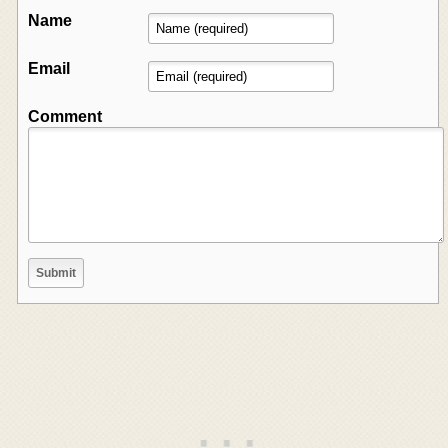
Name
Email
Comment