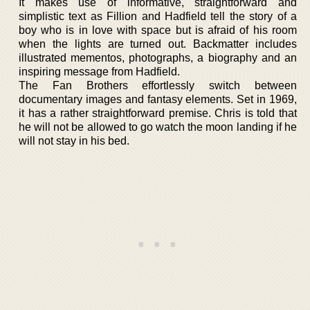
It makes use of informative, straightforward and
simplistic text as Fillion and Hadfield tell the story of a
boy who is in love with space but is afraid of his room
when the lights are turned out. Backmatter includes
illustrated mementos, photographs, a biography and an
inspiring message from Hadfield.
The Fan Brothers effortlessly switch between
documentary images and fantasy elements. Set in 1969,
it has a rather straightforward premise. Chris is told that
he will not be allowed to go watch the moon landing if he
will not stay in his bed.