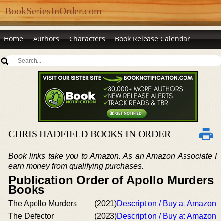
BookSeriesInOrder.com
Home
Authors
Characters
Book Release Calendar
CHRIS HADFIELD BOOKS IN ORDER
Book links take you to Amazon. As an Amazon Associate I
earn money from qualifying purchases.
Publication Order of Apollo Murders
Books
The Apollo Murders
(2021)
Description / Buy at Amazon
The Defector
(2023)
Description / Buy at Amazon