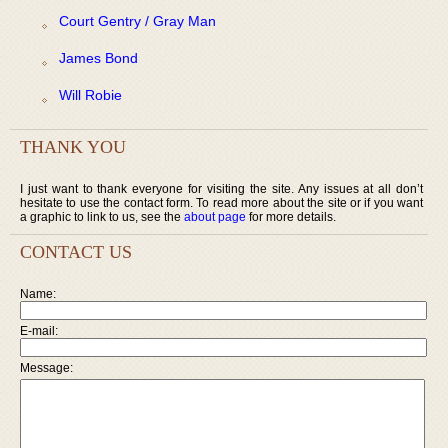
Court Gentry / Gray Man
James Bond
Will Robie
THANK YOU
I just want to thank everyone for visiting the site. Any issues at all don’t
hesitate to use the contact form. To read more about the site or if you want
a graphic to link to us, see the
about page
for more details.
CONTACT US
Name:
E-mail:
Message: