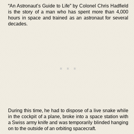
“An Astronaut’s Guide to Life” by Colonel Chris Hadfield
is the story of a man who has spent more than 4,000
hours in space and trained as an astronaut for several
decades.
During this time, he had to dispose of a live snake while
in the cockpit of a plane, broke into a space station with
a Swiss army knife and was temporarily blinded hanging
on to the outside of an orbiting spacecraft.