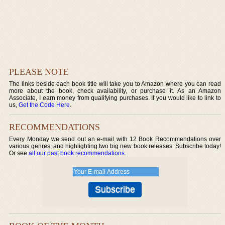
PLEASE NOTE
The links beside each book title will take you to Amazon where you can read
more about the book, check availability, or purchase it. As an Amazon
Associate, I earn money from qualifying purchases. If you would like to link to
us,
Get the Code Here
.
RECOMMENDATIONS
Every Monday we send out an e-mail with 12 Book Recommendations over
various genres, and highlighting two big new book releases. Subscribe today!
Or see
all our past book recommendations
.