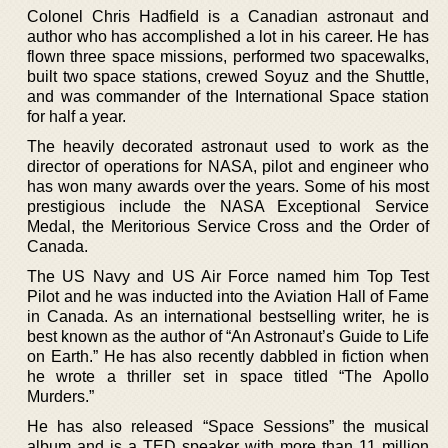
Colonel Chris Hadfield is a Canadian astronaut and
author who has accomplished a lot in his career. He has
flown three space missions, performed two spacewalks,
built two space stations, crewed Soyuz and the Shuttle,
and was commander of the International Space station
for half a year.
The heavily decorated astronaut used to work as the
director of operations for NASA, pilot and engineer who
has won many awards over the years. Some of his most
prestigious include the NASA Exceptional Service
Medal, the Meritorious Service Cross and the Order of
Canada.
The US Navy and US Air Force named him Top Test
Pilot and he was inducted into the Aviation Hall of Fame
in Canada. As an international bestselling writer, he is
best known as the author of “An Astronaut’s Guide to Life
on Earth.” He has also recently dabbled in fiction when
he wrote a thriller set in space titled “The Apollo
Murders.”
He has also released “Space Sessions” the musical
album and is a TED speaker with more than 11 million