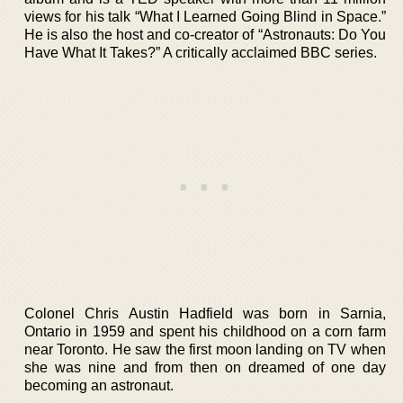
views for his talk “What I Learned Going Blind in Space.”
He is also the host and co-creator of “Astronauts: Do You
Have What It Takes?” A critically acclaimed BBC series.
Colonel Chris Austin Hadfield was born in Sarnia,
Ontario in 1959 and spent his childhood on a corn farm
near Toronto. He saw the first moon landing on TV when
she was nine and from then on dreamed of one day
becoming an astronaut.