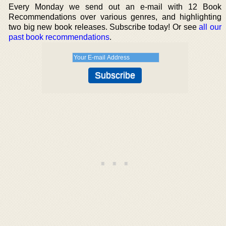
Every Monday we send out an e-mail with 12 Book
Recommendations over various genres, and highlighting
two big new book releases. Subscribe today! Or see
all our
past book recommendations
.