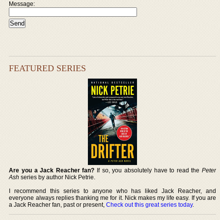
Message:
FEATURED SERIES
Are you a Jack Reacher fan?
If so, you absolutely have to read the
Peter
Ash
series by author Nick Petrie.
I recommend this series to anyone who has liked Jack Reacher, and
everyone always replies thanking me for it. Nick makes my life easy. If you are
a Jack Reacher fan, past or present,
Check out this great series today
.