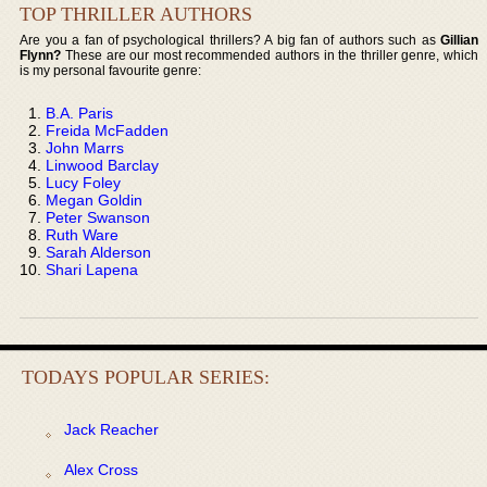
TOP THRILLER AUTHORS
Are you a fan of psychological thrillers? A big fan of authors such as
Gillian
Flynn?
These are our most recommended authors in the thriller genre, which
is my personal favourite genre:
B.A. Paris
Freida McFadden
John Marrs
Linwood Barclay
Lucy Foley
Megan Goldin
Peter Swanson
Ruth Ware
Sarah Alderson
Shari Lapena
TODAYS POPULAR SERIES:
Jack Reacher
Alex Cross