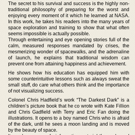
The secret to his survival and success is the highly non-
traditional philosophy of preparing for the worst and
enjoying every moment of it which he learned at NASA.
In this work, he takes his readers into the many years of
space exploration and training to show that what often
seems impossible is actually possible.
Through entertaining and eye opening stories full of the
calm, measured responses mandated by crises, the
mesmerizing wonder of spacewalks, and the adrenaline
of launch, he explains that traditional wisdom can
prevent one from attaining happiness and achievement.
He shows how his education has equipped him with
some counterintuitive lessons such as always sweat the
small stuff, do care what others think and the importance
of not visualizing success.
Colonel Chris Hadfield’s work “The Darkest Dark” is a
children’s picture book that he co wrote with Kate Fillion
and Chris Gadfield with Terry and Eric Fan doing the
illustrations. It opens to a boy named Chris who is afraid
of the dark, until he sees a moon landing and is moved
by the beauty of space.