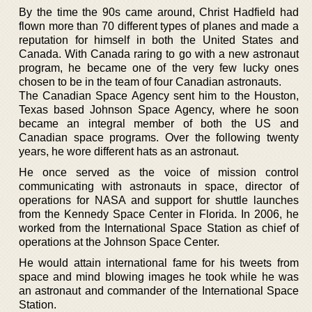
By the time the 90s came around, Christ Hadfield had
flown more than 70 different types of planes and made a
reputation for himself in both the United States and
Canada. With Canada raring to go with a new astronaut
program, he became one of the very few lucky ones
chosen to be in the team of four Canadian astronauts.
The Canadian Space Agency sent him to the Houston,
Texas based Johnson Space Agency, where he soon
became an integral member of both the US and
Canadian space programs. Over the following twenty
years, he wore different hats as an astronaut.
He once served as the voice of mission control
communicating with astronauts in space, director of
operations for NASA and support for shuttle launches
from the Kennedy Space Center in Florida. In 2006, he
worked from the International Space Station as chief of
operations at the Johnson Space Center.
He would attain international fame for his tweets from
space and mind blowing images he took while he was
an astronaut and commander of the International Space
Station.