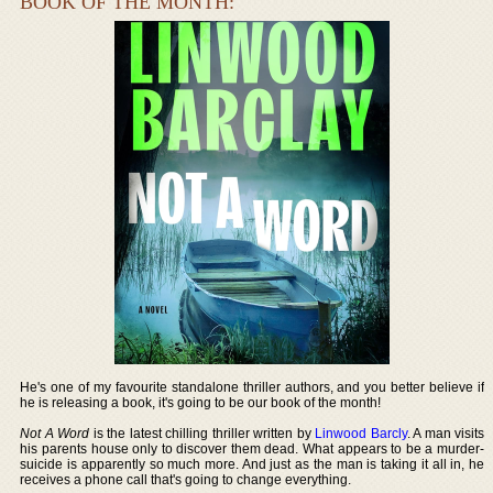
BOOK OF THE MONTH:
He's one of my favourite standalone thriller authors, and you better believe if
he is releasing a book, it's going to be our book of the month!
Not A Word
is the latest chilling thriller written by
Linwood Barcly
. A man visits
his parents house only to discover them dead. What appears to be a murder-
suicide is apparently so much more. And just as the man is taking it all in, he
receives a phone call that's going to change everything.