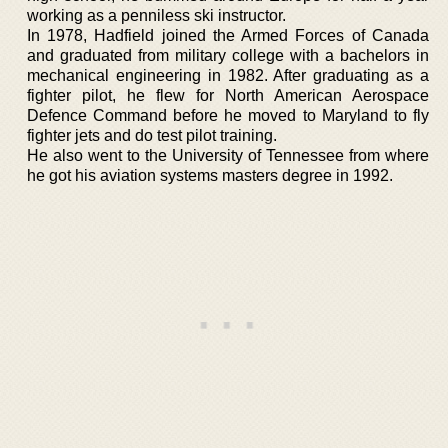
working as a penniless ski instructor.
In 1978, Hadfield joined the Armed Forces of Canada
and graduated from military college with a bachelors in
mechanical engineering in 1982. After graduating as a
fighter pilot, he flew for North American Aerospace
Defence Command before he moved to Maryland to fly
fighter jets and do test pilot training.
He also went to the University of Tennessee from where
he got his aviation systems masters degree in 1992.