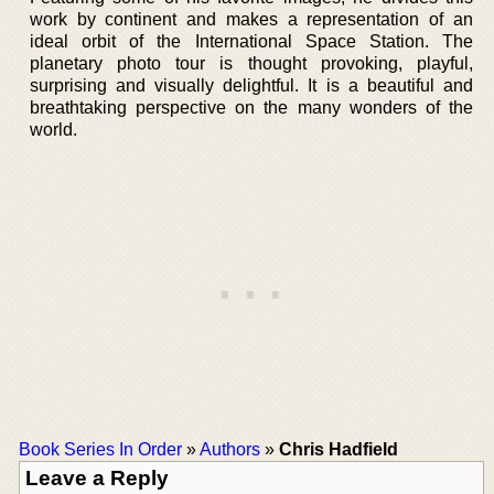
work by continent and makes a representation of an
ideal orbit of the International Space Station. The
planetary photo tour is thought provoking, playful,
surprising and visually delightful. It is a beautiful and
breathtaking perspective on the many wonders of the
world.
Book Series In Order
»
Authors
»
Chris Hadfield
Leave a Reply