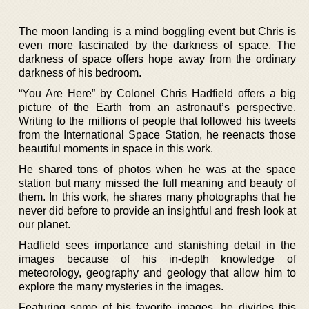
The moon landing is a mind boggling event but Chris is
even more fascinated by the darkness of space. The
darkness of space offers hope away from the ordinary
darkness of his bedroom.
“You Are Here” by Colonel Chris Hadfield offers a big
picture of the Earth from an astronaut’s perspective.
Writing to the millions of people that followed his tweets
from the International Space Station, he reenacts those
beautiful moments in space in this work.
He shared tons of photos when he was at the space
station but many missed the full meaning and beauty of
them. In this work, he shares many photographs that he
never did before to provide an insightful and fresh look at
our planet.
Hadfield sees importance and stanishing detail in the
images because of his in-depth knowledge of
meteorology, geography and geology that allow him to
explore the many mysteries in the images.
Featuring some of his favorite images, he divides this