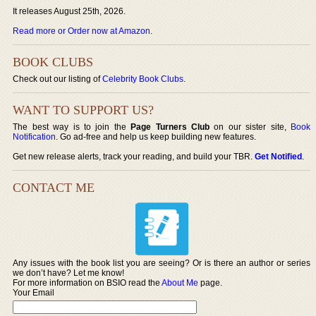
It releases August 25th, 2026.
Read more or Order now at Amazon
.
BOOK CLUBS
Check out our listing of
Celebrity Book Clubs
.
WANT TO SUPPORT US?
The best way is to join the
Page Turners Club
on our sister site,
Book
Notification
. Go ad-free and help us keep building new features.
Get new release alerts, track your reading, and build your TBR.
Get Notified
.
CONTACT ME
Any issues with the book list you are seeing? Or is there an author or series
we don’t have? Let me know!
For more information on BSIO read the
About Me
page.
Your Email