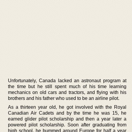
Unfortunately, Canada lacked an astronaut program at
the time but he still spent much of his time learning
mechanics on old cars and tractors, and flying with his
brothers and his father who used to be an airline pilot.
As a thirteen year old, he got involved with the Royal
Canadian Air Cadets and by the time he was 15, he
earned glider pilot scholarship and then a year later a
powered pilot scholarship. Soon after graduating from
high school, he bummed around Europe for half a year