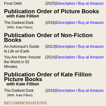
Final Orbit
(2025)
Description / Buy at Amazon
Publication Order of Picture Books
with Kate Fillion
The Darkest Dark
(2016)
Description / Buy at Amazon
(With: Kate Fillion)
Publication Order of Non-Fiction
Books
An Astronaut's Guide
(2013)
Description / Buy at Amazon
to Life on Earth
You Are Here: Around
(2014)
Description / Buy at Amazon
the World in 92
Minutes
Publication Order of Kate Fillion
Picture Books
with Kate Fillion
The Darkest Dark
(2016)
Description / Buy at Amazon
(With: Kate Fillion)
RECOMMENDATIONS