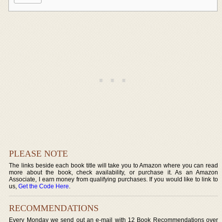
PLEASE NOTE
The links beside each book title will take you to Amazon where you can read
more about the book, check availability, or purchase it. As an Amazon
Associate, I earn money from qualifying purchases. If you would like to link to
us,
Get the Code Here
.
RECOMMENDATIONS
Every Monday we send out an e-mail with 12 Book Recommendations over