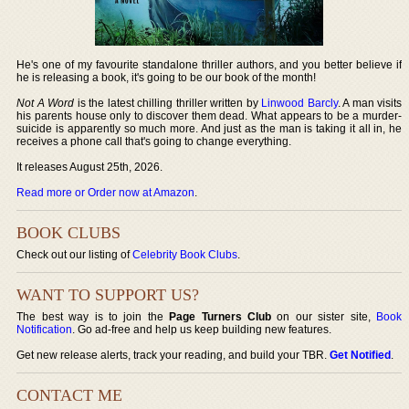
He's one of my favourite standalone thriller authors, and you better believe if
he is releasing a book, it's going to be our book of the month!
Not A Word
is the latest chilling thriller written by
Linwood Barcly
. A man visits
his parents house only to discover them dead. What appears to be a murder-
suicide is apparently so much more. And just as the man is taking it all in, he
receives a phone call that's going to change everything.
It releases August 25th, 2026.
Read more or Order now at Amazon
.
BOOK CLUBS
Check out our listing of
Celebrity Book Clubs
.
WANT TO SUPPORT US?
The best way is to join the
Page Turners Club
on our sister site,
Book
Notification
. Go ad-free and help us keep building new features.
Get new release alerts, track your reading, and build your TBR.
Get Notified
.
CONTACT ME