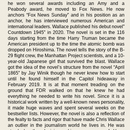
he won several awards including an Amy and a
Peabody award, he moved to Fox News. He now
anchors “Fox News Sunday” and in his position as an
anchor, he has interviewed numerous American and
international leaders. Wallace published his debut novel”
Countdown 1945” in 2020. The novel is set in the 116
days starting from the time Harry Truman became the
American president up to the time the atomic bomb was
dropped on Hiroshima. The novel tells the story of the B-
29 flight crew, the Manhattan Project scientists, and a 10-
year-old Japanese girl that survived the blast. Wallace
got the idea of the novel’s structure from the novel “April
1865” by Jay Winik though he never knew how to start
until he found himself in the Capitol hideaway in
February 2019. It is at that moment treading on the
ground that FDR walked on that he knew he had
everything he needed to write his novel. Since it is a
historical work written by a well-known news personality,
it made huge waves and spent several weeks on the
bestseller lists. However, the novel is also a reflection of
the fealty to facts and rigor that have made Chris Wallace
an outlier in the journalism world he lives in. He was