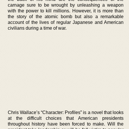
carnage sure to be wrought by unleashing a weapon
with the power to kill millions. However, it is more than
the story of the atomic bomb but also a remarkable
account of the lives of regular Japanese and American
civilians during a time of war.
Chris Wallace’s “Character: Profiles” is a novel that looks
at the difficult choices that American presidents
throughout history have been forced to make. Will the