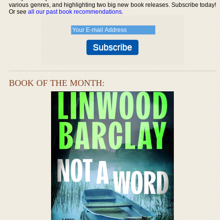
various genres, and highlighting two big new book releases. Subscribe today!
Or see
all our past book recommendations
.
BOOK OF THE MONTH: