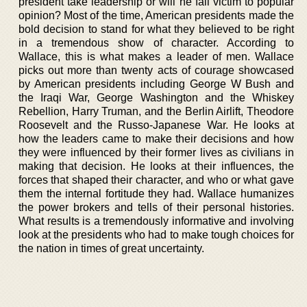
president take leadership or will he fall victim to popular
opinion? Most of the time, American presidents made the
bold decision to stand for what they believed to be right
in a tremendous show of character. According to
Wallace, this is what makes a leader of men. Wallace
picks out more than twenty acts of courage showcased
by American presidents including George W Bush and
the Iraqi War, George Washington and the Whiskey
Rebellion, Harry Truman, and the Berlin Airlift, Theodore
Roosevelt and the Russo-Japanese War. He looks at
how the leaders came to make their decisions and how
they were influenced by their former lives as civilians in
making that decision. He looks at their influences, the
forces that shaped their character, and who or what gave
them the internal fortitude they had. Wallace humanizes
the power brokers and tells of their personal histories.
What results is a tremendously informative and involving
look at the presidents who had to make tough choices for
the nation in times of great uncertainty.