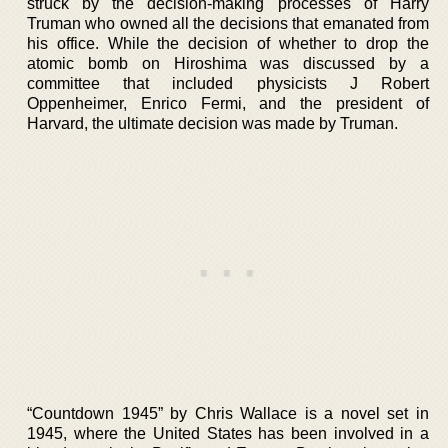
struck by the decision-making processes of Harry
Truman who owned all the decisions that emanated from
his office. While the decision of whether to drop the
atomic bomb on Hiroshima was discussed by a
committee that included physicists J Robert
Oppenheimer, Enrico Fermi, and the president of
Harvard, the ultimate decision was made by Truman.
“Countdown 1945” by Chris Wallace is a novel set in
1945, where the United States has been involved in a