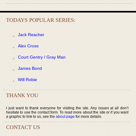
TODAYS POPULAR SERIES:
Jack Reacher
Alex Cross
Court Gentry / Gray Man
James Bond
Will Robie
THANK YOU
I just want to thank everyone for visiting the site. Any issues at all don’t
hesitate to use the contact form. To read more about the site or if you want
a graphic to link to us, see the
about page
for more details.
CONTACT US