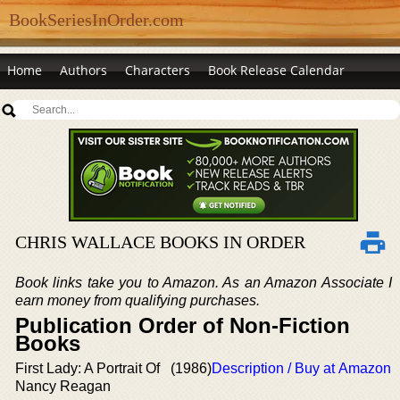
BookSeriesInOrder.com
Home
Authors
Characters
Book Release Calendar
CHRIS WALLACE BOOKS IN ORDER
Book links take you to Amazon. As an Amazon Associate I
earn money from qualifying purchases.
Publication Order of Non-Fiction
Books
First Lady: A Portrait Of
(1986)
Description / Buy at Amazon
Nancy Reagan