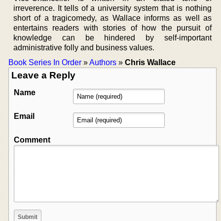
irreverence. It tells of a university system that is nothing
short of a tragicomedy, as Wallace informs as well as
entertains readers with stories of how the pursuit of
knowledge can be hindered by self-important
administrative folly and business values.
Book Series In Order
»
Authors
»
Chris Wallace
Leave a Reply
Name
Email
Comment