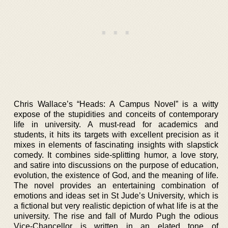
Chris Wallace’s “Heads: A Campus Novel” is a witty
expose of the stupidities and conceits of contemporary
life in university. A must-read for academics and
students, it hits its targets with excellent precision as it
mixes in elements of fascinating insights with slapstick
comedy. It combines side-splitting humor, a love story,
and satire into discussions on the purpose of education,
evolution, the existence of God, and the meaning of life.
The novel provides an entertaining combination of
emotions and ideas set in St Jude’s University, which is
a fictional but very realistic depiction of what life is at the
university. The rise and fall of Murdo Pugh the odious
Vice-Chancellor is written in an elated tone of