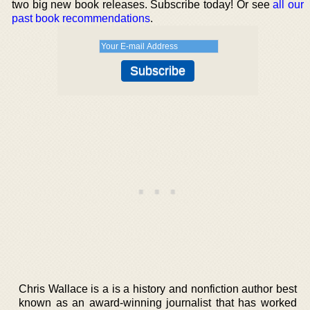
two big new book releases. Subscribe today! Or see
all our
past book recommendations
.
Chris Wallace is a is a history and nonfiction author best
known as an award-winning journalist that has worked