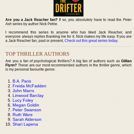
Are you a Jack Reacher fan?
If so, you absolutely have to read the
Peter
Ash
series by author Nick Petrie.
I recommend this series to anyone who has liked Jack Reacher, and
everyone always replies thanking me for it. Nick makes my life easy. If you are
a Jack Reacher fan, past or present,
Check out this great series today
.
TOP THRILLER AUTHORS
Are you a fan of psychological thrillers? A big fan of authors such as
Gillian
Flynn?
These are our most recommended authors in the thriller genre, which
is my personal favourite genre:
B.A. Paris
Freida McFadden
John Marrs
Linwood Barclay
Lucy Foley
Megan Goldin
Peter Swanson
Ruth Ware
Sarah Alderson
Shari Lapena