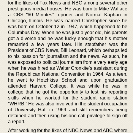
for the likes of Fox News and NBC among several other
prestigious media houses. He was born to Mike Wallace
a CBS “60 Minutes” reporter and Normal Kaphan in
Chicago, Illinois. He was named Christopher since he
was born on October 12 in 1947, which happened to be
Columbus Day. When he was just a year old, his parents
got a divorce and he was lucky enough that his mother
remarried a few years later. His stepfather was the
President of CBS News, Bill Leonard, which perhaps led
to his passion for journalism and the news. As such, he
was exposed to political journalism from a very early age
when he was hired as Walter Cronkite’s assistant during
the Republican National Convention in 1964. As a teen,
he went to Hotchkiss School and upon graduation
attended Harvard College. It was while he was in
college that he got the opportunity to test his reporting
skills when he worked for the student radio station
“WHRB.” He was also involved in the student occupation
of University Hall in 1969 and still remembers being
detained and then using his one call privilege to sign off
a report.
After working for the likes of NBC News and ABC where