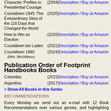
Character: Profiles in
(2004)
Description / Buy at Amazon
Presidential Courage
Countdown 1945: The
(2020)
Description / Buy at Amazon
Extraordinary Story of
the 116 Days that
Changed the World
How to Win an
(2020)
Description / Buy at Amazon
Election
Countdown bin Laden
(2021)
Description / Buy at Amazon
Countdown 1960
(2024)
Description / Buy at Amazon
(With: MitchWeiss)
Publication Order of Footprint
Handbooks Books
Colombia
(2015)
Description / Buy at Amazon
Argentina
(2017)
Description / Buy at Amazon
+ Show All Books in this Series
RECOMMENDATIONS
Every Monday we send out an e-mail with 12 Book
Recommendations over various genres, and highlighting