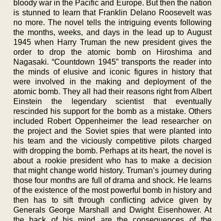
bloody war in the Pacific and Europe. But then the nation
is stunned to learn that Franklin Delano Roosevelt was
no more. The novel tells the intriguing events following
the months, weeks, and days in the lead up to August
1945 when Harry Truman the new president gives the
order to drop the atomic bomb on Hiroshima and
Nagasaki. “Countdown 1945” transports the reader into
the minds of elusive and iconic figures in history that
were involved in the making and deployment of the
atomic bomb. They all had their reasons right from Albert
Einstein the legendary scientist that eventually
rescinded his support for the bomb as a mistake. Others
included Robert Oppenheimer the lead researcher on
the project and the Soviet spies that were planted into
his team and the viciously competitive pilots charged
with dropping the bomb. Perhaps at its heart, the novel is
about a rookie president who has to make a decision
that might change world history. Truman’s journey during
those four months are full of drama and shock. He learns
of the existence of the most powerful bomb in history and
then has to sift through conflicting advice given by
Generals George Marshall and Dwight Eisenhower. At
the back of his mind are the consequences of the