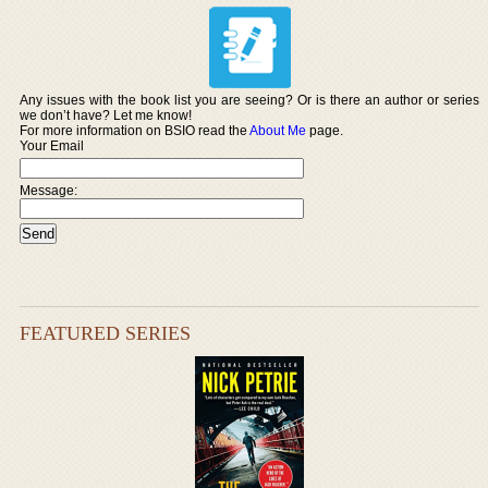
Any issues with the book list you are seeing? Or is there an author or series
we don’t have? Let me know!
For more information on BSIO read the
About Me
page.
Your Email
Message:
FEATURED SERIES