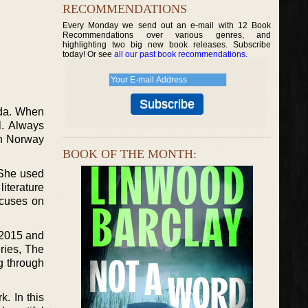
RECOMMENDATIONS
Every Monday we send out an e-mail with 12 Book
Recommendations over various genres, and
highlighting two big new book releases. Subscribe
today! Or see
all our past book recommendations
.
rida. When
l. Always
in Norway
BOOK OF THE MONTH:
 She used
iterature
ocuses on
.
n 2015 and
eries, The
ng through
k. In this