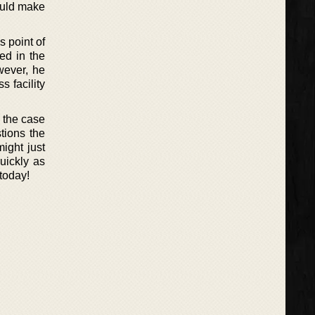
ould make
s point of
ed in the
wever, he
s facility
 the case
stions the
ight just
uickly as
 today!