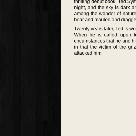
thrilling debut book, Ted Syst
night, and the sky is dark 
among the wonder of nature 
bear and mauled and dragged 
Twenty years later, Ted is wor
When he is called upon to 
circumstances that he and his 
in that the victim of the gr
attacked him.