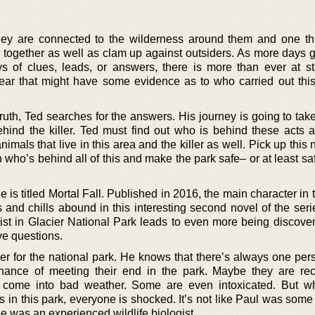
hey are connected to the wilderness around them and one thi
ick together as well as clam up against outsiders. As more days
s of clues, leads, or answers, there is more than ever at s
ear that might have some evidence as to who carried out thi
ruth, Ted searches for the answers. His journey is going to tak
hind the killer. Ted must find out who is behind these acts 
animals that live in this area and the killer as well. Pick up this
n who’s behind all of this and make the park safe– or at least s
 is titled Mortal Fall. Published in 2016, the main character in 
ls and chills abound in this interesting second novel of the se
ogist in Glacier National Park leads to even more being discove
ave questions.
icer for the national park. He knows that there’s always one pe
ance of meeting their end in the park. Maybe they are rec
 or come into bad weather. Some are even intoxicated. But 
fs in this park, everyone is shocked. It’s not like Paul was som
e was an experienced wildlife biologist.