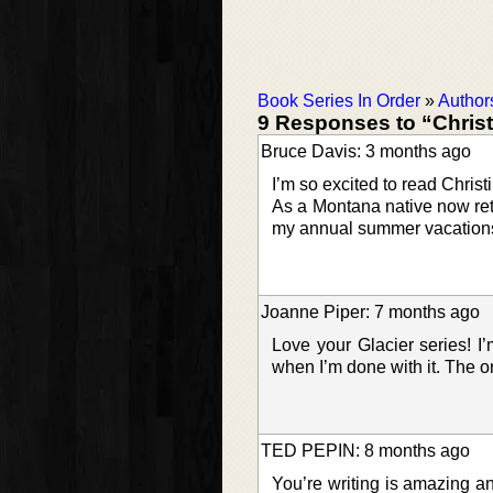
Book Series In Order
»
Author
9 Responses to “Chris
Bruce Davis: 3 months ago
I’m so excited to read Christ
As a Montana native now ret
my annual summer vacations 
Joanne Piper: 7 months ago
Love your Glacier series! I’
when I’m done with it. The on
TED PEPIN: 8 months ago
You’re writing is amazing 