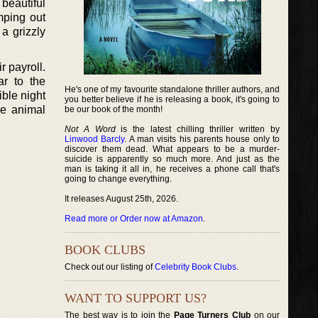
 beautiful
mping out
a grizzly
r payroll.
ar to the
He's one of my favourite standalone thriller authors, and
ible night
you better believe if he is releasing a book, it's going to
the animal
be our book of the month!
Not A Word
is the latest chilling thriller written by
Linwood Barcly
. A man visits his parents house only to
discover them dead. What appears to be a murder-
suicide is apparently so much more. And just as the
man is taking it all in, he receives a phone call that's
going to change everything.
It releases August 25th, 2026.
Read more or Order now at Amazon
.
BOOK CLUBS
Check out our listing of
Celebrity Book Clubs
.
WANT TO SUPPORT US?
The best way is to join the
Page Turners Club
on our