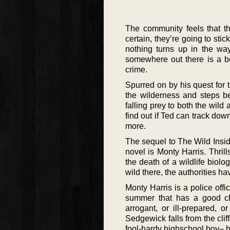
The community feels that t
certain, they’re going to st
nothing turns up in the way
somewhere out there is a b
crime.
Spurred on by his quest for t
the wilderness and steps be
falling prey to both the wild 
find out if Ted can track dow
more.
The sequel to The Wild Inside
novel is Monty Harris. Thril
the death of a wildlife biol
wild there, the authorities h
Monty Harris is a police off
summer that has a good ch
arrogant, or ill-prepared,
Sedgewick falls from the clif
fool-hardy highschool boy– h