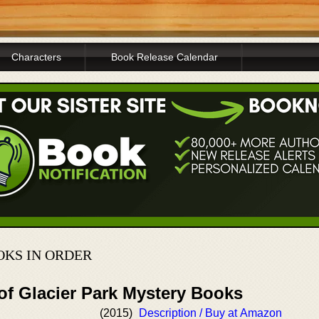
Characters
Book Release Calendar
OKS IN ORDER
of Glacier Park Mystery Books
(2015)
Description / Buy at Amazon