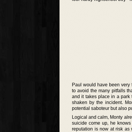
Paul would have been very fa
to avoid the many pitfalls th
and it takes place in a park
shaken by the incident. Mon
potential saboteur but also 
Logical and calm, Monty alre
suicide come up, he knows th
reputation is now at risk as