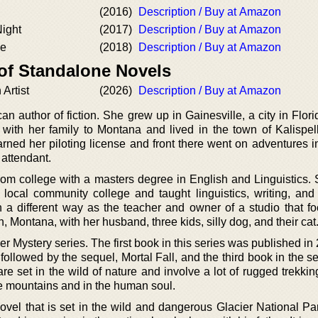
(2016)
Description / Buy at Amazon
Night
(2017)
Description / Buy at Amazon
de
(2018)
Description / Buy at Amazon
 of Standalone Novels
Artist
(2026)
Description / Buy at Amazon
an author of fiction. She grew up in Gainesville, a city in Flo
ith her family to Montana and lived in the town of Kalispel
earned her piloting license and front there went on adventures 
 attendant.
rom college with a masters degree in English and Linguistics.
local community college and taught linguistics, writing, and l
in a different way as the teacher and owner of a studio that f
h, Montana, with her husband, three kids, silly dog, and their cat
ier Mystery series. The first book in this series was published i
is followed by the sequel, Mortal Fall, and the third book in the s
re set in the wild of nature and involve a lot of rugged trekki
he mountains and in the human soul.
ovel that is set in the wild and dangerous Glacier National Par