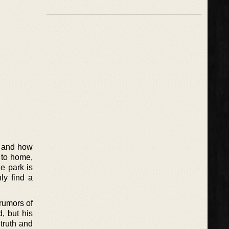
k and how
e to home,
he park is
ly find a
 rumors of
, but his
truth and