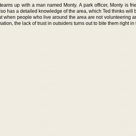
 teams up with a man named Monty. A park officer, Monty is fri
so has a detailed knowledge of the area, which Ted thinks will 
But when people who live around the area are not volunteering a
ion, the lack of trust in outsiders turns out to bite them right in 