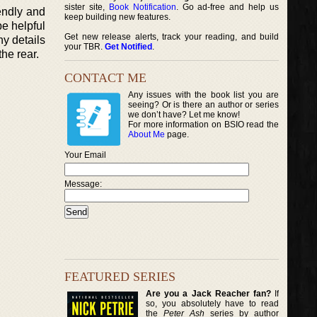
sister site,
Book Notification
. Go ad-free and help us
endly and
keep building new features.
be helpful
Get new release alerts, track your reading, and build
ny details
your TBR.
Get Notified
.
the rear.
CONTACT ME
Any issues with the book list you are
seeing? Or is there an author or series
we don’t have? Let me know!
For more information on BSIO read the
About Me
page.
Your Email
Message:
FEATURED SERIES
Are you a Jack Reacher fan?
If
so, you absolutely have to read
the
Peter Ash
series by author