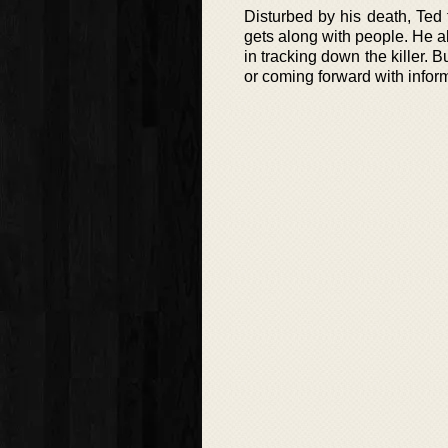
Disturbed by his death, Ted
gets along with people. He al
in tracking down the killer. 
or coming forward with informat