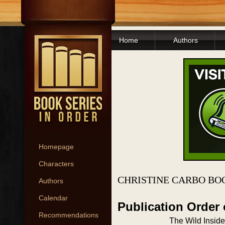
Home
Authors
Homepage
Characters
CHRISTINE CARBO BO
Authors
Calendar
Publication Order 
Recommendations
The Wild Inside