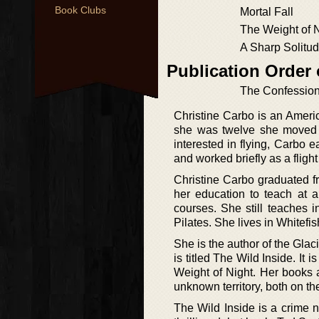
Book Clubs
Mortal Fall
The Weight of 
A Sharp Solitu
Publication Order
The Confession 
Christine Carbo is an Americ
she was twelve she moved w
interested in flying, Carbo 
and worked briefly as a flight
Christine Carbo graduated f
her education to teach at a 
courses. She still teaches 
Pilates. She lives in Whitefis
She is the author of the Glac
is titled The Wild Inside. It 
Weight of Night. Her books a
unknown territory, both on t
The Wild Inside is a crime n