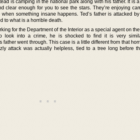
ead is camping in the national park along with his father. It is a
and clear enough for you to see the stars. They’re enjoying ca
when something insane happens. Ted’s father is attacked by 
to what is a horrible death.
king for the Department of the Interior as a special agent on thei
look into a crime, he is shocked to find it is very simil
father went through. This case is a little different from that horr
izzly attack was actually helpless, tied to a tree long before 