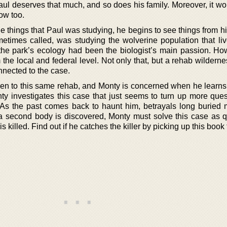
aul deserves that much, and so does his family. Moreover, it w
now too.
he things that Paul was studying, he begins to see things from hi
etimes called, was studying the wolverine population that liv
f the park’s ecology had been the biologist’s main passion. Ho
the local and federal level. Not only that, but a rehab wildernes
nnected to the case.
een to this same rehab, and Monty is concerned when he learns
onty investigates this case that just seems to turn up more que
As the past comes back to haunt him, betrayals long buried m
 second body is discovered, Monty must solve this case as q
 killed. Find out if he catches the killer by picking up this book