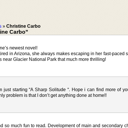
s
»
Christine Carbo
tine Carbo”
ine’s newest novel!
ired in Arizona, she always makes escaping in her fast-paced s
near Glacier National Park that much more thrilling!
m just starting “A Sharp Solitude “. Hope i can find more of y
ly problem is that I don’t get anything done at home!!
and so much fun to read. Development of main and secondary c