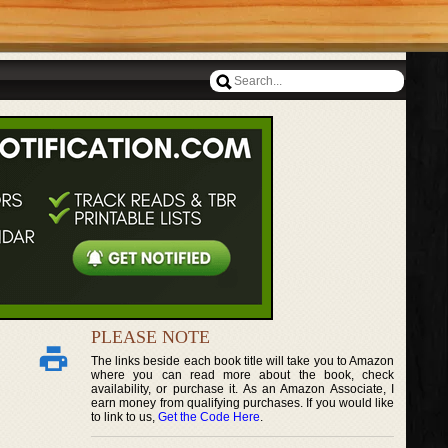
PLEASE NOTE
The links beside each book title will take you to Amazon
where you can read more about the book, check
availability, or purchase it. As an Amazon Associate, I
earn money from qualifying purchases. If you would like
to link to us,
Get the Code Here
.