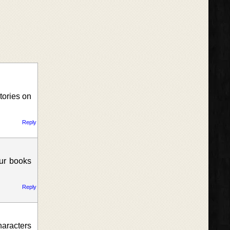
tories on
Reply
our books
Reply
haracters