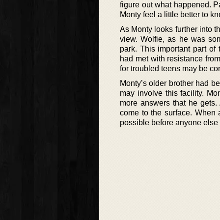
figure out what happened. P
Monty feel a little better to k
As Monty looks further into t
view. Wolfie, as he was som
park. This important part o
had met with resistance from 
for troubled teens may be co
Monty’s older brother had b
may involve this facility. M
more answers that he gets. 
come to the surface. When a
possible before anyone else is