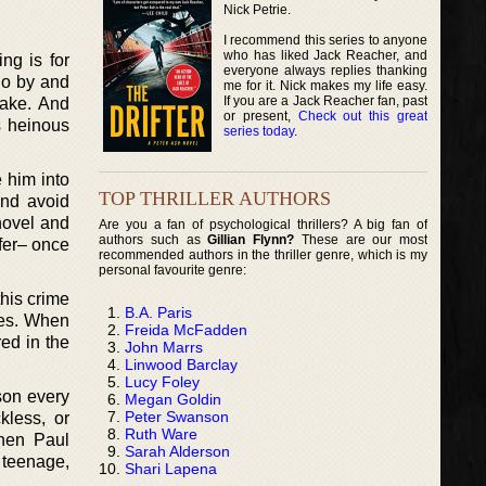
Nick Petrie.
I recommend this series to anyone
who has liked Jack Reacher, and
ng is for
everyone always replies thanking
 go by and
me for it. Nick makes my life easy.
If you are a Jack Reacher fan, past
take. And
or present,
Check out this great
s heinous
series today
.
e him into
TOP THRILLER AUTHORS
and avoid
 novel and
Are you a fan of psychological thrillers? A big fan of
authors such as
Gillian Flynn?
These are our most
afer– once
recommended authors in the thriller genre, which is my
personal favourite genre:
this crime
B.A. Paris
ries. When
Freida McFadden
red in the
John Marrs
Linwood Barclay
Lucy Foley
rson every
Megan Goldin
Peter Swanson
kless, or
Ruth Ware
when Paul
Sarah Alderson
e teenage,
Shari Lapena