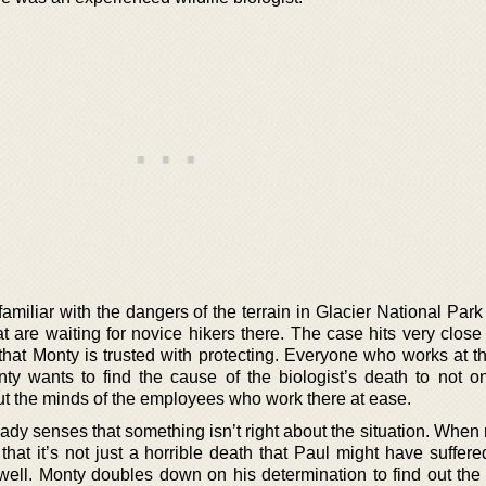
miliar with the dangers of the terrain in Glacier National Par
at are waiting for novice hikers there. The case hits very clos
 that Monty is trusted with protecting. Everyone who works at t
ty wants to find the cause of the biologist’s death to not on
put the minds of the employees who work there at ease.
ady senses that something isn’t right about the situation. When
at it’s not just a horrible death that Paul might have suffered
 well. Monty doubles down on his determination to find out the 